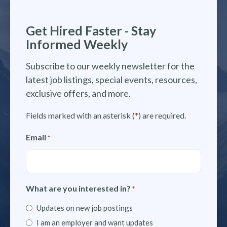
Get Hired Faster - Stay
Informed Weekly
Subscribe to our weekly newsletter for the
latest job listings, special events, resources,
exclusive offers, and more.
Fields marked with an asterisk (
*
) are required.
Email
*
What are you interested in?
*
Updates on new job postings
I am an employer and want updates