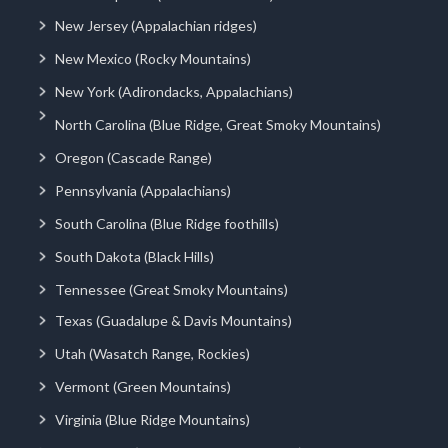
New Jersey (Appalachian ridges)
New Mexico (Rocky Mountains)
New York (Adirondacks, Appalachians)
North Carolina (Blue Ridge, Great Smoky Mountains)
Oregon (Cascade Range)
Pennsylvania (Appalachians)
South Carolina (Blue Ridge foothills)
South Dakota (Black Hills)
Tennessee (Great Smoky Mountains)
Texas (Guadalupe & Davis Mountains)
Utah (Wasatch Range, Rockies)
Vermont (Green Mountains)
Virginia (Blue Ridge Mountains)