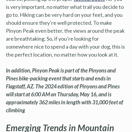
is very important, no matter what trail you decide to
go to. Hiking can be very hard on your feet, and you
should ensure they’re well protected. To make
Pinyon Peak even better, the views around the peak
are breathtaking. So, if you’re looking for
somewhere nice to spend a day with your dog, this is
the perfect location, no matter how you look at it.
In addition, Pinyon Peak is part of the Pinyons and
Pines bike-packing event that starts and ends in
Flagstaff, AZ. The 2024 edition of Pinyons and Pines
will start at 6:00 AM on Thursday, May 16, and is
approximately 362 miles in length with 31,000 feet of
climbing
Emerging Trends in Mountain