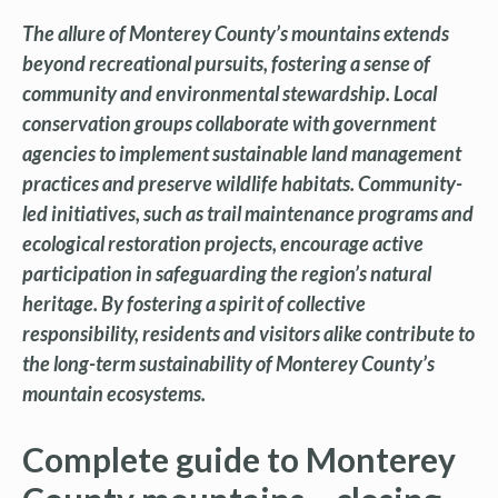
The allure of Monterey County’s mountains extends
beyond recreational pursuits, fostering a sense of
community and environmental stewardship. Local
conservation groups collaborate with government
agencies to implement sustainable land management
practices and preserve wildlife habitats. Community-
led initiatives, such as trail maintenance programs and
ecological restoration projects, encourage active
participation in safeguarding the region’s natural
heritage. By fostering a spirit of collective
responsibility, residents and visitors alike contribute to
the long-term sustainability of Monterey County’s
mountain ecosystems.
Complete guide to Monterey