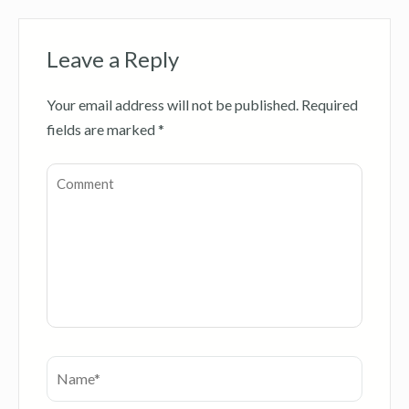
Leave a Reply
Your email address will not be published.
Required
fields are marked
*