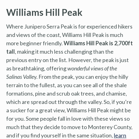
Williams Hill Peak
Where Junipero Serra Peak is for experienced hikers
and views of the coast, Williams Hill Peak is much
more beginner friendly.
Williams Hill Peak is 2,700ft
tall
, making it much less challenging than the
previous entry on the list. However, the peak is just
as breathtaking, offering
wonderful views of the
Salinas Valle
y. From the peak, you can enjoy the hilly
terrain to the fullest, as you can see all of the shale
formations, pine and scrub oak trees, and chamise,
which are spread out through the valley. So, if you’re
a sucker for a great view, Williams Hill Peak might be
for you. Some people fall in love with these views so
much that they decide to move to Monterey County,
and if you find yourself in the same situation,
learn