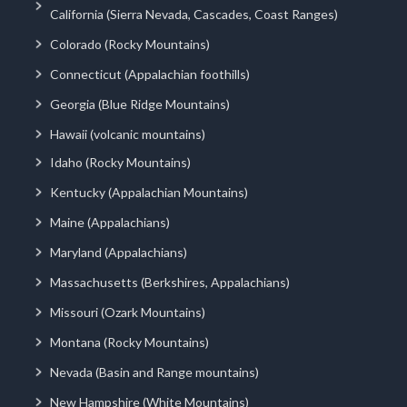
California (Sierra Nevada, Cascades, Coast Ranges)
Colorado (Rocky Mountains)
Connecticut (Appalachian foothills)
Georgia (Blue Ridge Mountains)
Hawaii (volcanic mountains)
Idaho (Rocky Mountains)
Kentucky (Appalachian Mountains)
Maine (Appalachians)
Maryland (Appalachians)
Massachusetts (Berkshires, Appalachians)
Missouri (Ozark Mountains)
Montana (Rocky Mountains)
Nevada (Basin and Range mountains)
New Hampshire (White Mountains)