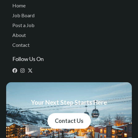
Home
Job Board
Post a Job
About
Contact
Follow Us On
Your Next Step Starts Here
Contact Us