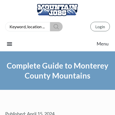
Login
Complete Guide to Monterey
County Mountains
Published:
April 15, 2024