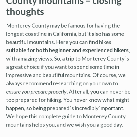
County mountains – closing
thoughts
Monterey County may be famous for having the
longest coastline in California, but it also has some
beautiful mountains. Here you can find hikes
suitable for both beginner and experienced hikers
,
with amazing views. So, a trip to Monterey County is
a great choice if you want to spend some time in
impressive and beautiful mountains. Of course, we
always recommend researching on your own to
ensure you prepare properly
. After all, you can never be
too prepared for hiking. You never know what might
happen, so being prepared is incredibly important.
We hope this complete guide to Monterey County
mountains helps you, and we wish you a good day.