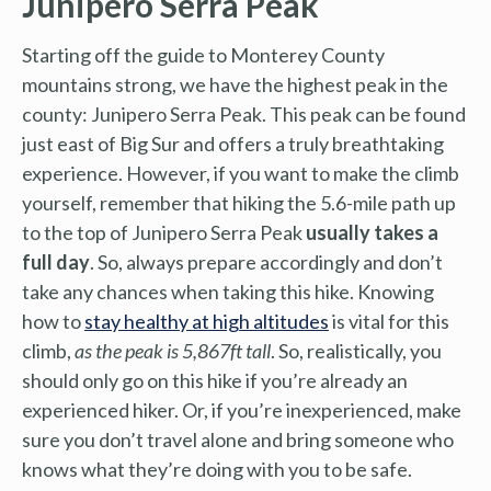
Junipero Serra Peak
Starting off the guide to Monterey County
mountains strong, we have the highest peak in the
county: Junipero Serra Peak. This peak can be found
just east of Big Sur and offers a truly breathtaking
experience. However, if you want to make the climb
yourself, remember that hiking the 5.6-mile path up
to the top of Junipero Serra Peak
usually takes a
full day
. So, always prepare accordingly and don’t
take any chances when taking this hike. Knowing
how to
stay healthy at high altitudes
is vital for this
climb,
as the peak is 5,867ft tall
. So, realistically, you
should only go on this hike if you’re already an
experienced hiker. Or, if you’re inexperienced, make
sure you don’t travel alone and bring someone who
knows what they’re doing with you to be safe.