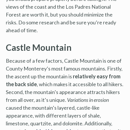
views of the coast and the Los Padres National
Forest are worth it, but you should minimize the
risks. Do some research and be sure you’re ready
ahead of time.
Castle Mountain
Because of a few factors, Castle Mountain is one of
County Monterey’s most famous mountains. Firstly,
the ascent up the mountain is
relatively easy from
the back side
, which makes it accessible to all hikers.
Second, the mountain’s appearance attracts hikers
from all over, as it’s unique.
Variations in erosion
caused the mountain’s layered, castle-like
appearance, with different layers of shale,
limestone, quartzite, and dolomite. Additionally,