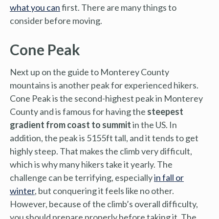
what you can
first. There are many things to
consider before moving.
Cone Peak
Next up on the guide to Monterey County
mountains is another peak for experienced hikers.
Cone Peak is the second-highest peak in Monterey
County and is famous for having the
steepest
gradient from coast to summit
in the US. In
addition, the peak is 5155ft tall, and it tends to get
highly steep. That makes the climb very difficult,
which is why many hikers take it yearly. The
challenge can be terrifying, especially
in fall or
winter
, but conquering it feels like no other.
However, because of the climb’s overall difficulty,
you should prepare properly before taking it. The