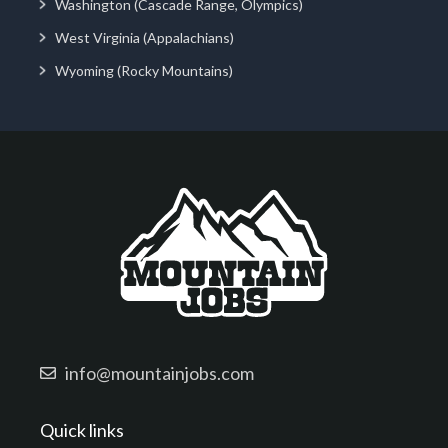
Washington (Cascade Range, Olympics)
West Virginia (Appalachians)
Wyoming (Rocky Mountains)
info@mountainjobs.com
Quick links