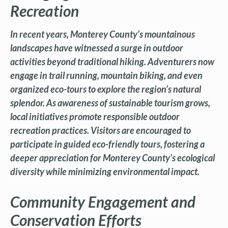
Recreation
In recent years, Monterey County’s mountainous
landscapes have witnessed a surge in outdoor
activities beyond traditional hiking. Adventurers now
engage in trail running, mountain biking, and even
organized eco-tours to explore the region’s natural
splendor. As awareness of sustainable tourism grows,
local initiatives promote responsible outdoor
recreation practices. Visitors are encouraged to
participate in guided eco-friendly tours, fostering a
deeper appreciation for Monterey County’s ecological
diversity while minimizing environmental impact.
Community Engagement and
Conservation Efforts