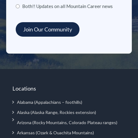
Both!! Updates on all Mountain Career news
Locations
Alabama (Appalachians – foothills)
Alaska (Alaska Range, Rockies extension)
Arizona (Rocky Mountains, Colorado Plateau ranges)
Arkansas (Ozark & Ouachita Mountains)