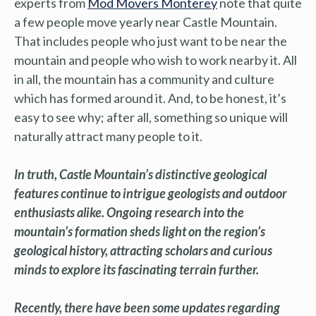
experts from
Mod Movers Monterey
note that quite
a few people move yearly near Castle Mountain.
That includes people who just want to be near the
mountain and people who wish to work nearby it. All
in all, the mountain has a community and culture
which has formed around it. And, to be honest, it’s
easy to see why; after all, something so unique will
naturally attract many people to it.
In truth, Castle Mountain’s distinctive geological
features continue to intrigue geologists and outdoor
enthusiasts alike. Ongoing research into the
mountain’s formation sheds light on the region’s
geological history, attracting scholars and curious
minds to explore its fascinating terrain further.
Recently, there have been some updates regarding