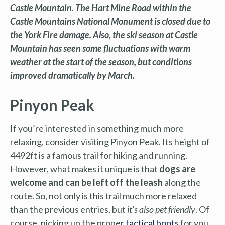
Castle Mountain. The Hart Mine Road within the
Castle Mountains National Monument is closed due to
the York Fire damage. Also, the ski season at Castle
Mountain has seen some fluctuations with warm
weather at the start of the season, but conditions
improved dramatically by March.
Pinyon Peak
If you’re interested in something much more
relaxing, consider visiting Pinyon Peak. Its height of
4492ft is a famous trail for hiking and running.
However, what makes it unique is that
dogs are
welcome and can be left off the leash
along the
route. So, not only is this trail much more relaxed
than the previous entries, but
it’s also pet friendly
. Of
course, picking up the proper
tactical boots
for you