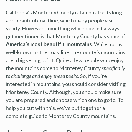
California’s Monterey County is famous for its long
and beautiful coastline, which many people visit
yearly. However, something which doesn’t always
get mentioned is that Monterey County has some of
America’s most beautiful mountains
. While not as
well-known as the coastline, the county’s mountains
are a big selling point. Quite a few people who enjoy
the mountains come to Monterey County
specifically
to challenge and enjoy these peaks
. So, if you’re
interested in mountains, you should consider visiting
Monterey County. Although, you should make sure
you are prepared and choose which one to go to. To
help you out with this, we’ve put together a
complete guide to Monterey County mountains.