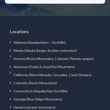
Locations
Alabama (Appalachians – foothills)
Alaska (Alaska Range, Rockies extension)
Arizona (Rocky Mountains, Colorado Plateau ranges)
Arkansas (Ozark & Ouachita Mountains)
California (Sierra Nevada, Cascades, Coast Ranges)
Colorado (Rocky Mountains)
Connecticut (Appalachian foothills)
Georgia (Blue Ridge Mountains)
Hawaii (volcanic mountains)