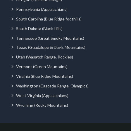
Pennsylvania (Appalachians)
South Carolina (Blue Ridge foothills)
South Dakota (Black Hills)
Tennessee (Great Smoky Mountains)
Texas (Guadalupe & Davis Mountains)
Utah (Wasatch Range, Rockies)
Vermont (Green Mountains)
Virginia (Blue Ridge Mountains)
Washington (Cascade Range, Olympics)
West Virginia (Appalachians)
Wyoming (Rocky Mountains)