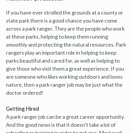
If you have ever strolled the grounds at a county or
state park there is a good chance you have come
across a park ranger. They are the people who work
at these parks, helping to keep them running
smoothly and protecting the natural resources. Park
rangers play an important role in helping to keep
parks beautiful and cared for, as well as helping to
give those who visit them a great experience. If you
are someone who likes working outdoors and loves
nature, then a park ranger job may be just what the
doctor ordered!
Getting Hired
A park ranger job can be a great career opportunity.
And the good news is that it doesn’t take a lot of
schooling or training in order to get one. Most park