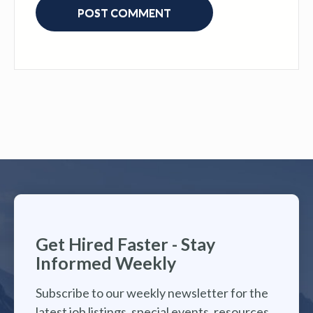
Get Hired Faster - Stay
Informed Weekly
Subscribe to our weekly newsletter for the
latest job listings, special events, resources,