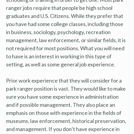
ranger jobs require that people be high school
graduates and U.S. Citizens. While they prefer that
you have had some college classes, including those
in business, sociology, psychology, recreation
management, law enforcement, or similar fields, it is
not required for most positions. What you will need
to have is an interest in working in this type of
setting, as well as some general job experience.
Prior work experience that they will consider for a
park ranger position is vast. They would like to make
sure you have some experience in administration
and if possible management. They also place an
emphasis on those with experience in the fields of
museums, law enforcement, historical preservation,
and management. If you don’t have experience in