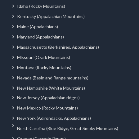
Idaho (Rocky Mountains)
Kentucky (Appalachian Mountains)
Maine (Appalachians)
Maryland (Appalachians)
Massachusetts (Berkshires, Appalachians)
Missouri (Ozark Mountains)
Montana (Rocky Mountains)
Nevada (Basin and Range mountains)
New Hampshire (White Mountains)
New Jersey (Appalachian ridges)
New Mexico (Rocky Mountains)
New York (Adirondacks, Appalachians)
North Carolina (Blue Ridge, Great Smoky Mountains)
Oregon (Cascade Range)