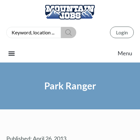
Login
Park Ranger
Published:
April 26, 2013