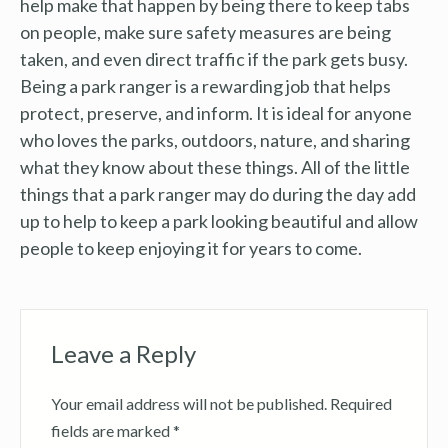
help make that happen by being there to keep tabs
on people, make sure safety measures are being
taken, and even direct traffic if the park gets busy.
Being a park ranger is a rewarding job that helps
protect, preserve, and inform. It is ideal for anyone
who loves the parks, outdoors, nature, and sharing
what they know about these things. All of the little
things that a park ranger may do during the day add
up to help to keep a park looking beautiful and allow
people to keep enjoying it for years to come.
Leave a Reply
Your email address will not be published.
Required
fields are marked
*