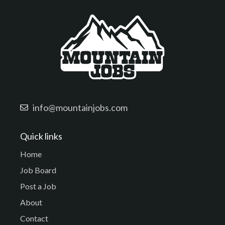
info@mountainjobs.com
Quick links
Home
Job Board
Post a Job
About
Contact