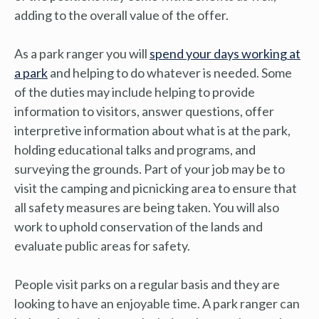
adding to the overall value of the offer.
As a park ranger you will
spend your days working at
a park
and helping to do whatever is needed. Some
of the duties may include helping to provide
information to visitors, answer questions, offer
interpretive information about what is at the park,
holding educational talks and programs, and
surveying the grounds. Part of your job may be to
visit the camping and picnicking area to ensure that
all safety measures are being taken. You will also
work to uphold conservation of the lands and
evaluate public areas for safety.
People visit parks on a regular basis and they are
looking to have an enjoyable time. A park ranger can