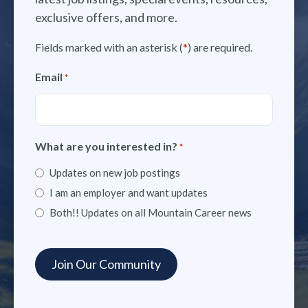
exclusive offers, and more.
Fields marked with an asterisk (
*
) are required.
Email
*
What are you interested in?
*
Updates on new job postings
I am an employer and want updates
Both!! Updates on all Mountain Career news