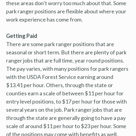
these areas don’t worry too much about that. Some
park ranger positions are flexible about where your
work experience has come from.
Getting Paid
There are some park ranger positions that are
seasonal or short term. But there are plenty of park
ranger jobs that are full time, year round positions.
The pay varies, with many positions for park rangers
with the USDA Forest Service earning around
$13.41 per hour. Others, through the state or
counties earn a scale of between $11 per hour for
entry level positions, to $17 per hour for those with
several years on the job. Park ranger jobs that are
through the state are generally going to have a pay
scale of around $11 per hour to $23 per hour. Some
of the positions may come with benefits as well,