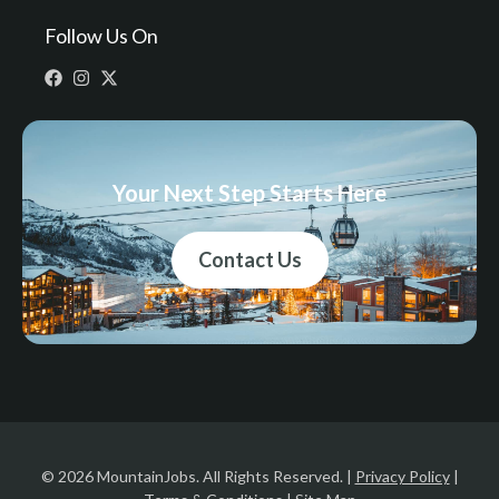
Follow Us On
Your Next Step Starts Here
Contact Us
© 2026 MountainJobs. All Rights Reserved. |
Privacy Policy
|