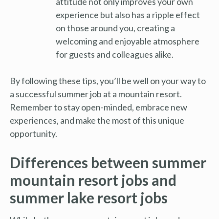
attitude not only improves your own
experience but also has a ripple effect
on those around you, creating a
welcoming and enjoyable atmosphere
for guests and colleagues alike.
By following these tips, you’ll be well on your way to
a successful summer job at a mountain resort.
Remember to stay open-minded, embrace new
experiences, and make the most of this unique
opportunity.
Differences between summer
mountain resort jobs and
summer lake resort jobs