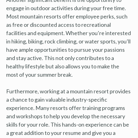
engage in outdoor activities during your free time.
Most mountain resorts offer employee perks, such
as free or discounted access to recreational
facilities and equipment. Whether you’re interested
in hiking, biking, rock climbing, or water sports, you’ll
have ample opportunities to pursue your passions
and stay active. This not only contributes to a
healthy lifestyle but also allows you to make the
most of your summer break.
Furthermore, working at a mountain resort provides
a chance to gain valuable industry-specific
experience. Many resorts offer training programs
and workshops to help you develop the necessary
skills for your role. This hands-on experience can be
a great addition to your resume and give you a