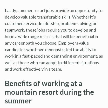
Lastly, summer resort jobs provide an opportunity to
develop valuable transferable skills. Whether it’s
customer service, leadership, problem-solving, or
teamwork, these jobs require you to develop and
hone a wide range of skills that will be beneficial in
any career path you choose. Employers value
candidates who have demonstrated the ability to
work in a fast-paced and demanding environment, as
well as those who can adapt to different situations
and work effectively in a team.
Benefits of working at a
mountain resort during the
summer