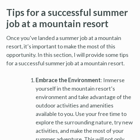
Tips for a successful summer
job at a mountain resort
Once you’ve landed a summer job at a mountain
resort, it’s important to make the most of this
opportunity. In this section, I will provide some tips
for a successful summer job at a mountain resort.
Embrace the Environment
: Immerse
yourself in the mountain resort’s
environment and take advantage of the
outdoor activities and amenities
available to you. Use your free time to
explore the surrounding nature, try new
activities, and make the most of your
summer adventure. This will not only