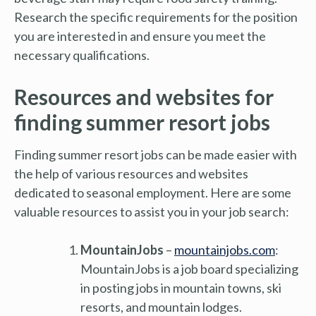
Research the specific requirements for the position
you are interested in and ensure you meet the
necessary qualifications.
Resources and websites for
finding summer resort jobs
Finding summer resort jobs can be made easier with
the help of various resources and websites
dedicated to seasonal employment. Here are some
valuable resources to assist you in your job search:
MountainJobs
–
mountainjobs.com
:
MountainJobs is a job board specializing
in posting jobs in mountain towns, ski
resorts, and mountain lodges.