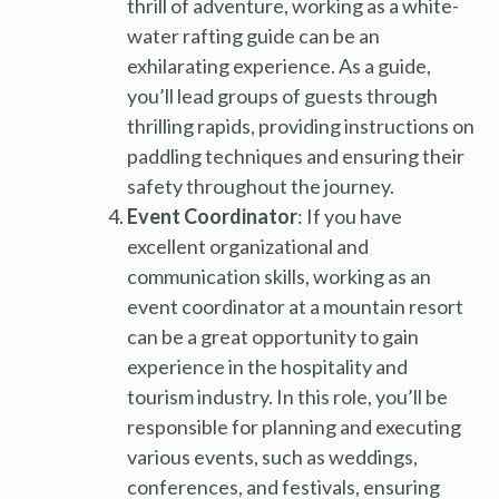
thrill of adventure, working as a white-
water rafting guide can be an
exhilarating experience. As a guide,
you’ll lead groups of guests through
thrilling rapids, providing instructions on
paddling techniques and ensuring their
safety throughout the journey.
Event Coordinator
: If you have
excellent organizational and
communication skills, working as an
event coordinator at a mountain resort
can be a great opportunity to gain
experience in the hospitality and
tourism industry. In this role, you’ll be
responsible for planning and executing
various events, such as weddings,
conferences, and festivals, ensuring