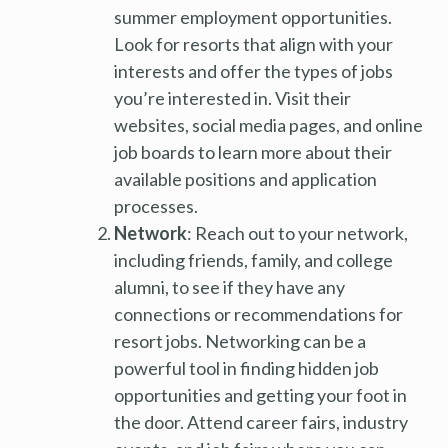
summer employment opportunities.
Look for resorts that align with your
interests and offer the types of jobs
you’re interested in. Visit their
websites, social media pages, and online
job boards to learn more about their
available positions and application
processes.
Network
: Reach out to your network,
including friends, family, and college
alumni, to see if they have any
connections or recommendations for
resort jobs. Networking can be a
powerful tool in finding hidden job
opportunities and getting your foot in
the door. Attend career fairs, industry