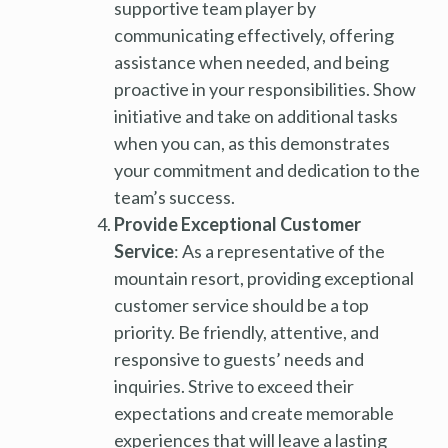
supportive team player by
communicating effectively, offering
assistance when needed, and being
proactive in your responsibilities. Show
initiative and take on additional tasks
when you can, as this demonstrates
your commitment and dedication to the
team’s success.
Provide Exceptional Customer
Service
: As a representative of the
mountain resort, providing exceptional
customer service should be a top
priority. Be friendly, attentive, and
responsive to guests’ needs and
inquiries. Strive to exceed their
expectations and create memorable
experiences that will leave a lasting