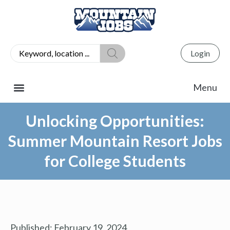
Login
Unlocking Opportunities:
Summer Mountain Resort Jobs
for College Students
Published:
February 19, 2024