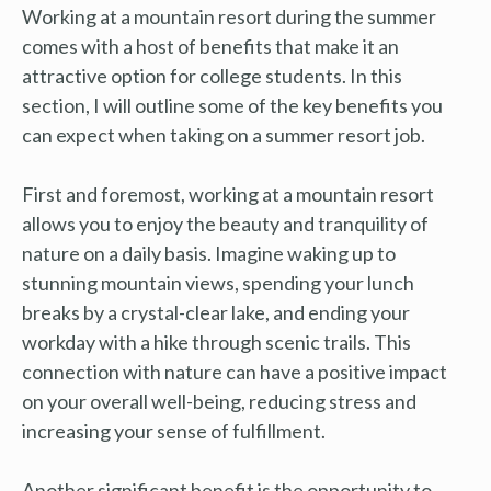
Working at a mountain resort during the summer
comes with a host of benefits that make it an
attractive option for college students. In this
section, I will outline some of the key benefits you
can expect when taking on a summer resort job.
First and foremost, working at a mountain resort
allows you to enjoy the beauty and tranquility of
nature on a daily basis. Imagine waking up to
stunning mountain views, spending your lunch
breaks by a crystal-clear lake, and ending your
workday with a hike through scenic trails. This
connection with nature can have a positive impact
on your overall well-being, reducing stress and
increasing your sense of fulfillment.
Another significant benefit is the opportunity to