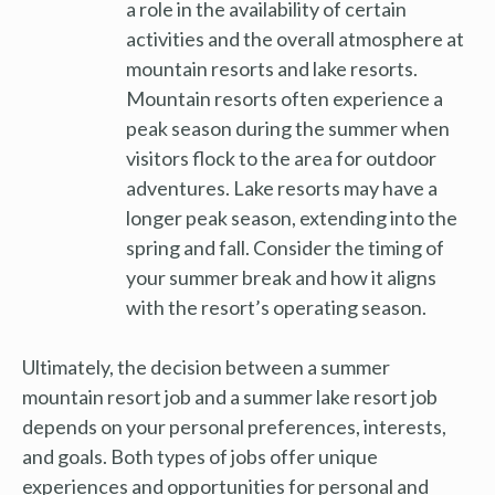
a role in the availability of certain
activities and the overall atmosphere at
mountain resorts and lake resorts.
Mountain resorts often experience a
peak season during the summer when
visitors flock to the area for outdoor
adventures. Lake resorts may have a
longer peak season, extending into the
spring and fall. Consider the timing of
your summer break and how it aligns
with the resort’s operating season.
Ultimately, the decision between a summer
mountain resort job and a summer lake resort job
depends on your personal preferences, interests,
and goals. Both types of jobs offer unique
experiences and opportunities for personal and