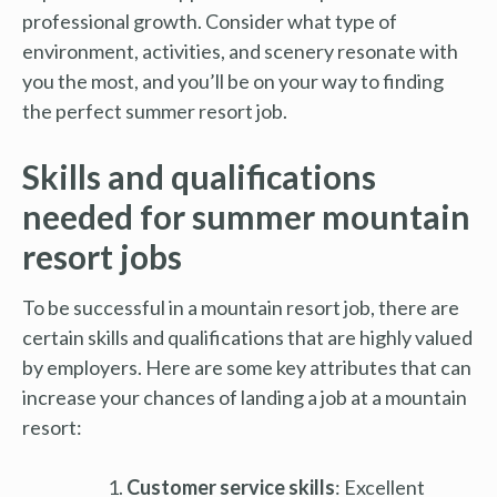
professional growth. Consider what type of
environment, activities, and scenery resonate with
you the most, and you’ll be on your way to finding
the perfect summer resort job.
Skills and qualifications
needed for summer mountain
resort jobs
To be successful in a mountain resort job, there are
certain skills and qualifications that are highly valued
by employers. Here are some key attributes that can
increase your chances of landing a job at a mountain
resort:
Customer service skills
: Excellent