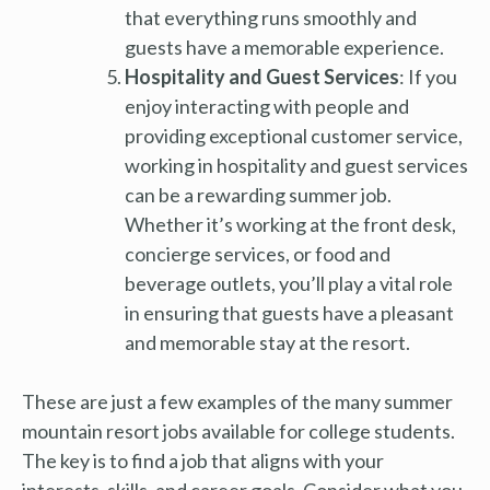
that everything runs smoothly and
guests have a memorable experience.
Hospitality and Guest Services
: If you
enjoy interacting with people and
providing exceptional customer service,
working in hospitality and guest services
can be a rewarding summer job.
Whether it’s working at the front desk,
concierge services, or food and
beverage outlets, you’ll play a vital role
in ensuring that guests have a pleasant
and memorable stay at the resort.
These are just a few examples of the many summer
mountain resort jobs available for college students.
The key is to find a job that aligns with your
interests, skills, and career goals. Consider what you