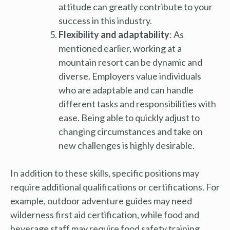
attitude can greatly contribute to your
success in this industry.
Flexibility and adaptability
: As
mentioned earlier, working at a
mountain resort can be dynamic and
diverse. Employers value individuals
who are adaptable and can handle
different tasks and responsibilities with
ease. Being able to quickly adjust to
changing circumstances and take on
new challenges is highly desirable.
In addition to these skills, specific positions may
require additional qualifications or certifications. For
example, outdoor adventure guides may need
wilderness first aid certification, while food and
beverage staff may require food safety training.