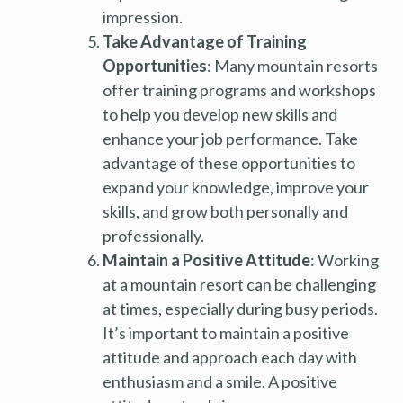
impression.
Take Advantage of Training
Opportunities
: Many mountain resorts
offer training programs and workshops
to help you develop new skills and
enhance your job performance. Take
advantage of these opportunities to
expand your knowledge, improve your
skills, and grow both personally and
professionally.
Maintain a Positive Attitude
: Working
at a mountain resort can be challenging
at times, especially during busy periods.
It’s important to maintain a positive
attitude and approach each day with
enthusiasm and a smile. A positive