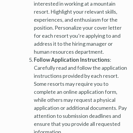
interested in working at a mountain
resort. Highlight your relevant skills,
experiences, and enthusiasm for the
position. Personalize your cover letter
for each resort you’re applying to and
address it to the hiring manager or
human resources department.
Follow Application Instructions
:
Carefully read and follow the application
instructions provided by each resort.
Some resorts may require you to
complete an online application form,
while others may request a physical
application or additional documents. Pay
attention to submission deadlines and
ensure that you provide all requested
information.