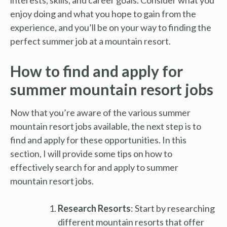
enjoy doing and what you hope to gain from the
experience, and you’ll be on your way to finding the
perfect summer job at a mountain resort.
How to find and apply for
summer mountain resort jobs
Now that you’re aware of the various summer
mountain resort jobs available, the next step is to
find and apply for these opportunities. In this
section, I will provide some tips on how to
effectively search for and apply to summer
mountain resort jobs.
Research Resorts
: Start by researching
different mountain resorts that offer