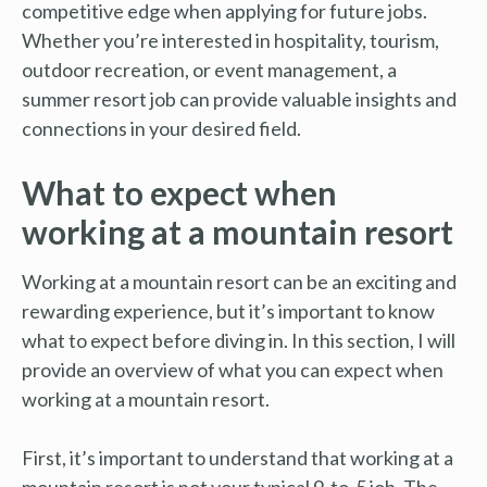
competitive edge when applying for future jobs.
Whether you’re interested in hospitality, tourism,
outdoor recreation, or event management, a
summer resort job can provide valuable insights and
connections in your desired field.
What to expect when
working at a mountain resort
Working at a mountain resort can be an exciting and
rewarding experience, but it’s important to know
what to expect before diving in. In this section, I will
provide an overview of what you can expect when
working at a mountain resort.
First, it’s important to understand that working at a
mountain resort is not your typical 9-to-5 job. The