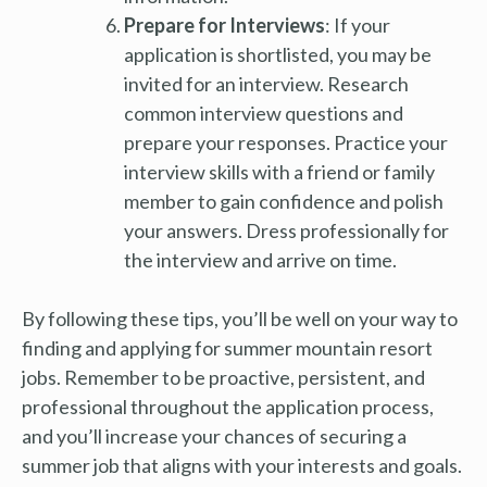
Prepare for Interviews
: If your
application is shortlisted, you may be
invited for an interview. Research
common interview questions and
prepare your responses. Practice your
interview skills with a friend or family
member to gain confidence and polish
your answers. Dress professionally for
the interview and arrive on time.
By following these tips, you’ll be well on your way to
finding and applying for summer mountain resort
jobs. Remember to be proactive, persistent, and
professional throughout the application process,
and you’ll increase your chances of securing a
summer job that aligns with your interests and goals.