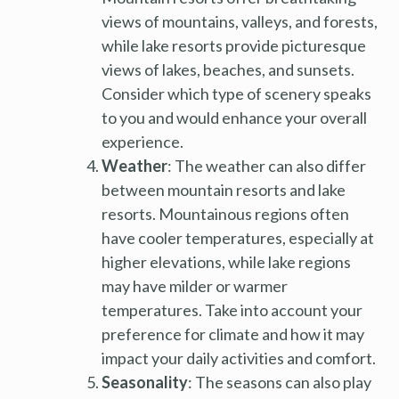
views of mountains, valleys, and forests,
while lake resorts provide picturesque
views of lakes, beaches, and sunsets.
Consider which type of scenery speaks
to you and would enhance your overall
experience.
Weather
: The weather can also differ
between mountain resorts and lake
resorts. Mountainous regions often
have cooler temperatures, especially at
higher elevations, while lake regions
may have milder or warmer
temperatures. Take into account your
preference for climate and how it may
impact your daily activities and comfort.
Seasonality
: The seasons can also play