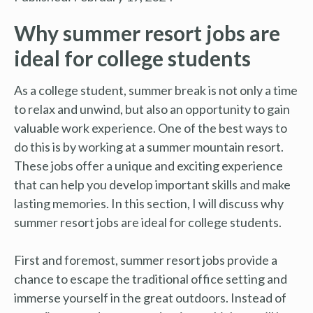
Why summer resort jobs are
ideal for college students
As a college student, summer break is not only a time
to relax and unwind, but also an opportunity to gain
valuable work experience. One of the best ways to
do this is by working at a summer mountain resort.
These jobs offer a unique and exciting experience
that can help you develop important skills and make
lasting memories. In this section, I will discuss why
summer resort jobs are ideal for college students.
First and foremost, summer resort jobs provide a
chance to escape the traditional office setting and
immerse yourself in the great outdoors. Instead of