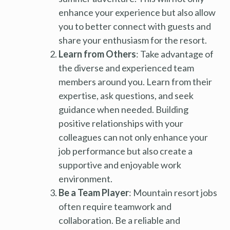
enhance your experience but also allow
you to better connect with guests and
share your enthusiasm for the resort.
Learn from Others
: Take advantage of
the diverse and experienced team
members around you. Learn from their
expertise, ask questions, and seek
guidance when needed. Building
positive relationships with your
colleagues can not only enhance your
job performance but also create a
supportive and enjoyable work
environment.
Be a Team Player
: Mountain resort jobs
often require teamwork and
collaboration. Be a reliable and