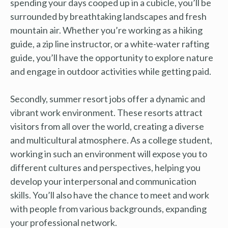
spending your days cooped up in a cubicle, you’ll be
surrounded by breathtaking landscapes and fresh
mountain air. Whether you’re working as a hiking
guide, a zip line instructor, or a white-water rafting
guide, you’ll have the opportunity to explore nature
and engage in outdoor activities while getting paid.
Secondly, summer resort jobs offer a dynamic and
vibrant work environment. These resorts attract
visitors from all over the world, creating a diverse
and multicultural atmosphere. As a college student,
working in such an environment will expose you to
different cultures and perspectives, helping you
develop your interpersonal and communication
skills. You’ll also have the chance to meet and work
with people from various backgrounds, expanding
your professional network.