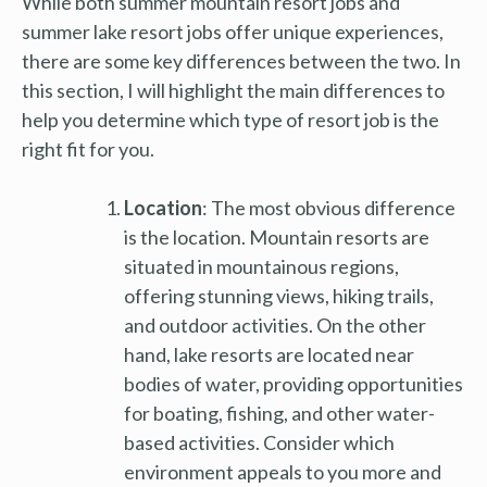
While both summer mountain resort jobs and
summer lake resort jobs offer unique experiences,
there are some key differences between the two. In
this section, I will highlight the main differences to
help you determine which type of resort job is the
right fit for you.
Location
: The most obvious difference
is the location. Mountain resorts are
situated in mountainous regions,
offering stunning views, hiking trails,
and outdoor activities. On the other
hand, lake resorts are located near
bodies of water, providing opportunities
for boating, fishing, and other water-
based activities. Consider which
environment appeals to you more and