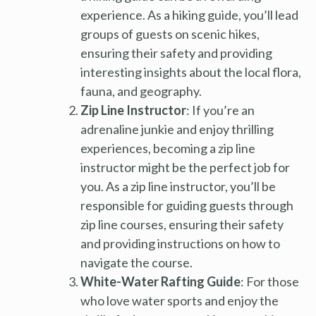
experience. As a hiking guide, you’ll lead
groups of guests on scenic hikes,
ensuring their safety and providing
interesting insights about the local flora,
fauna, and geography.
Zip Line Instructor
: If you’re an
adrenaline junkie and enjoy thrilling
experiences, becoming a zip line
instructor might be the perfect job for
you. As a zip line instructor, you’ll be
responsible for guiding guests through
zip line courses, ensuring their safety
and providing instructions on how to
navigate the course.
White-Water Rafting Guide
: For those
who love water sports and enjoy the