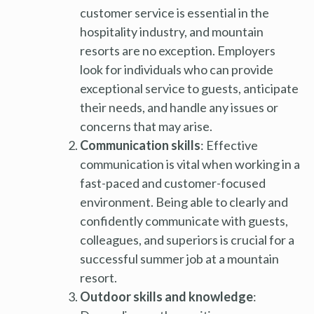
customer service is essential in the
hospitality industry, and mountain
resorts are no exception. Employers
look for individuals who can provide
exceptional service to guests, anticipate
their needs, and handle any issues or
concerns that may arise.
Communication skills
: Effective
communication is vital when working in a
fast-paced and customer-focused
environment. Being able to clearly and
confidently communicate with guests,
colleagues, and superiors is crucial for a
successful summer job at a mountain
resort.
Outdoor skills and knowledge
: