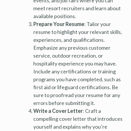
events, and job fairs where you can
meet resort recruiters and learn about
available positions.
Prepare Your Resume
: Tailor your
resume to highlight your relevant skills,
experiences, and qualifications.
Emphasize any previous customer
service, outdoor recreation, or
hospitality experience you may have.
Include any certifications or training
programs you have completed, such as
first aid or lifeguard certifications. Be
sure to proofread your resume for any
errors before submitting it.
Write a Cover Letter
: Craft a
compelling cover letter that introduces
yourself and explains why you’re