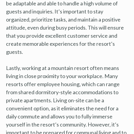
be adaptable and able to handle a high volume of
guests and inquiries. It’s important to stay
organized, prioritize tasks, and maintain a positive
attitude, even during busy periods. This will ensure
that you provide excellent customer service and
create memorable experiences for the resort’s
guests.
Lastly, working at a mountain resort often means
living in close proximity to your workplace. Many
resorts offer employee housing, which can range
from shared dormitory-style accommodations to
private apartments. Living on-site can be a
convenient option, as it eliminates the need for a
daily commute and allows you to fully immerse
yourself in the resort’s community. However, it’s
important to be prepared for communal living and to