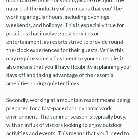
nature of the industry often means that you’ll be
working irregular hours, including evenings,
weekends, and holidays. This is especially true for
positions that involve guest services or
entertainment, as resorts strive to provide round-
the-clock experiences for their guests. While this
may require some adjustment to your schedule, it
also means that you’ll have flexibility in planning your
days off and taking advantage of the resort’s
amenities during quieter times.
Secondly, working at a mountain resort means being
prepared for a fast-paced and dynamic work
environment. The summer season is typically busy,
with an influx of visitors looking to enjoy outdoor
activities and events. This means that you’ll need to