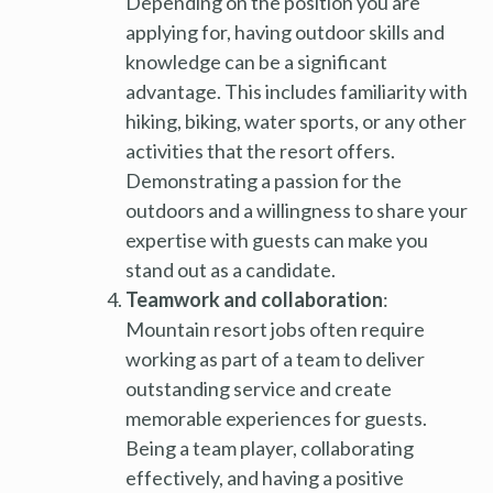
Depending on the position you are
applying for, having outdoor skills and
knowledge can be a significant
advantage. This includes familiarity with
hiking, biking, water sports, or any other
activities that the resort offers.
Demonstrating a passion for the
outdoors and a willingness to share your
expertise with guests can make you
stand out as a candidate.
Teamwork and collaboration
:
Mountain resort jobs often require
working as part of a team to deliver
outstanding service and create
memorable experiences for guests.
Being a team player, collaborating
effectively, and having a positive