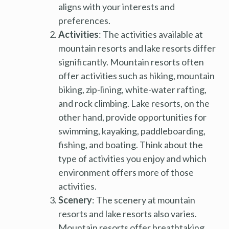
aligns with your interests and
preferences.
Activities
: The activities available at
mountain resorts and lake resorts differ
significantly. Mountain resorts often
offer activities such as hiking, mountain
biking, zip-lining, white-water rafting,
and rock climbing. Lake resorts, on the
other hand, provide opportunities for
swimming, kayaking, paddleboarding,
fishing, and boating. Think about the
type of activities you enjoy and which
environment offers more of those
activities.
Scenery
: The scenery at mountain
resorts and lake resorts also varies.
Mountain resorts offer breathtaking