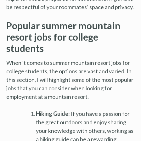
be respectful of your roommates’ space and privacy.
Popular summer mountain
resort jobs for college
students
When it comes to summer mountain resort jobs for
college students, the options are vast and varied. In
this section, I will highlight some of the most popular
jobs that you can consider when looking for
employment at a mountain resort.
Hiking Guide
: If you have a passion for
the great outdoors and enjoy sharing
your knowledge with others, working as
a hiking guide can be a rewarding