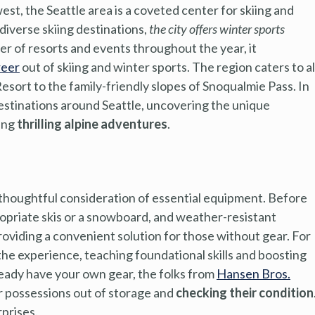
t, the Seattle area is a coveted center for skiing and
iverse skiing destinations,
the city offers winter sports
ber of resorts and events throughout the year, it
reer
out of skiing and winter sports. The region caters to al
Resort to the family-friendly slopes of Snoqualmie Pass. In
destinations around Seattle, uncovering the unique
king
thrilling alpine adventures
.
 thoughtful consideration of essential equipment. Before
ropriate skis or a snowboard, and weather-resistant
roviding a convenient solution for those without gear. For
 the experience, teaching foundational skills and boosting
ready have your own gear, the folks from
Hansen Bros.
 possessions out of storage and
checking their condition
rprises.