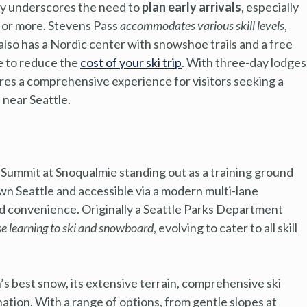
ity underscores the need to
plan early arrivals
, especially
r or more. Stevens Pass
accommodates various skill levels
,
It also has a Nordic center with snowshoe trails and a free
e to reduce the
cost of your ski trip
. With three-day lodges
res a comprehensive experience for visitors seeking a
near Seattle.
Summit at Snoqualmie standing out as a training ground
n Seattle and accessible via a modern multi-lane
d convenience. Originally a Seattle Parks Department
se learning to ski and snowboard
, evolving to cater to all skill
s best snow, its extensive terrain, comprehensive ski
ination. With a range of options, from gentle slopes at