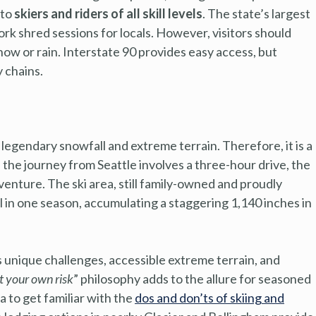
 to
skiers and riders of all skill levels
. The state’s largest
ork shred sessions for locals. However, visitors should
now or rain. Interstate 90 provides easy access, but
 chains.
egendary snowfall and extreme terrain. Therefore, it is a
e the journey from Seattle involves a three-hour drive, the
venture. The ski area, still family-owned and proudly
 in one season, accumulating a staggering 1,140 inches in
 unique challenges, accessible extreme terrain, and
t your own risk
” philosophy adds to the allure for seasoned
ea to get familiar with the
dos and don’ts of skiing and