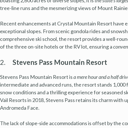
boasting 2,600 acres of diverse slopes, it is
the state’s larges
tree-line runs and the mesmerizing views of Mount Rainie
Recent enhancements at Crystal Mountain Resort have ele
exceptional slopes. From scenic gondola rides and snowsho
comprehensive ski school, the resort provides a well-round
of the three on-site hotels or the RV lot, ensuring a
conven
2.
Stevens Pass Mountain Resort
Stevens Pass Mountain Resort is
a mere hour and a half dri
intermediate and advanced runs, the resort stands 1,000 fe
snow conditions and a thrilling experience for seasoned s
Vail Resorts in 2018, Stevens Pass retains its charm with up
Andromeda Face.
The lack of slope-side accommodations is offset by the 