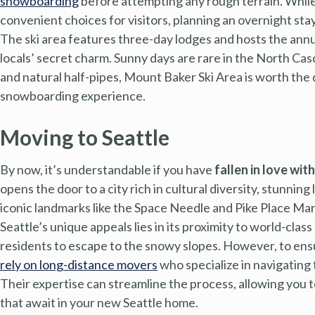
snowboarding
before attempting any rough terrain. While
convenient choices for visitors, planning an overnight stay
The ski area features three-day lodges and hosts the annua
locals’ secret charm. Sunny days are rare in the North Ca
and natural half-pipes, Mount Baker Ski Area is worth the d
snowboarding experience.
Moving to Seattle
By now, it’s understandable if you have
fallen in love wit
opens the door to a city rich in cultural diversity, stunni
iconic landmarks like the Space Needle and Pike Place Mark
Seattle’s unique appeals lies in its proximity to world-cla
residents to escape to the snowy slopes. However, to ensu
rely on long-distance movers
who specialize in navigating 
Their expertise can streamline the process, allowing you
that await in your new Seattle home.