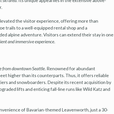
t ski area
. Its unique appeal lies in the extensive above-
r.
vated the visitor experience, offering more than
e trails to a well-equipped rental shop and a
ed alpine adventure. Visitors can extend their stay in one
ient and immersive experience
.
ve from downtown Seattle
. Renowned for abundant
et higher than its counterparts. Thus, it offers reliable
kiers and snowboarders. Despite its recent acquisition by
graded lifts and enticing fall-line runs like Wild Katz and
convenience of Bavarian-themed Leavenworth, just a 30-