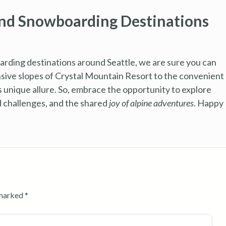
and Snowboarding Destinations
arding destinations around Seattle, we are sure you can
nsive slopes of Crystal Mountain Resort to the convenient
ts unique allure. So, embrace the opportunity to explore
ed challenges, and the shared
joy of alpine adventures
. Happy
 marked
*