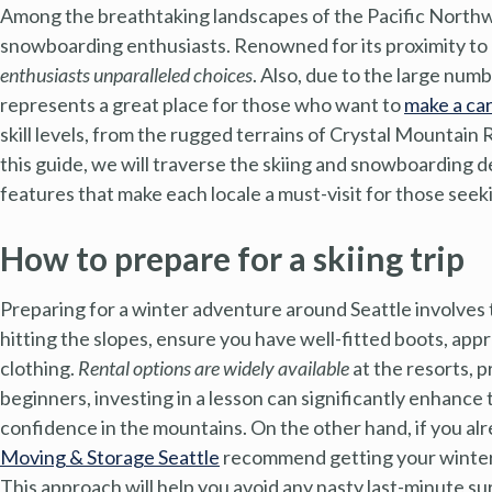
Among the breathtaking landscapes of the Pacific Northwes
snowboarding enthusiasts. Renowned for its proximity to d
enthusiasts unparalleled choices
. Also, due to the large num
represents a great place for those who want to
make a ca
skill levels, from the rugged terrains of Crystal Mountain 
this guide, we will traverse the skiing and snowboarding 
features that make each locale a must-visit for those see
How to prepare for a skiing trip
Preparing for a winter adventure around Seattle involves
hitting the slopes, ensure you have well-fitted boots, app
clothing.
Rental options are widely available
at the resorts, p
beginners, investing in a lesson can significantly enhance
confidence in the mountains. On the other hand, if you al
Moving & Storage Seattle
recommend getting your winter
This approach will help you avoid any nasty last-minute su