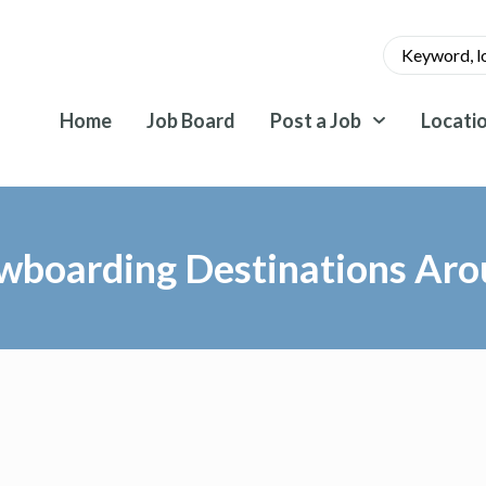
Home
Job Board
Post a Job
Locati
wboarding Destinations Aro