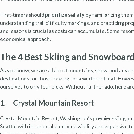
First-timers should
prioritize safety
by familiarizing them
understanding trail difficulty markings, and practicing prop
and lessons is crucial as costs can accumulate. Some reso
economical approach.
The 4 Best Skiing and Snowboard
As you know, we are all about mountains, snow, and adven
destinations for those looking for a winter retreat. Howev
ourselves to only four picks. Without further ado, here ar
1.
Crystal Mountain Resort
Crystal Mountain Resort, Washington’s premier skiing an
Seattle with its unparalleled accessibility and expansive 