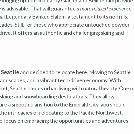
 lodging options in nearby Glacier and Bellingham provide
 is advisable. That will guarantee
a more relaxed experience
.
l Legendary Banked Slalom, a testament to its no-frills,
scades. Still, for those who appreciate untouched powder
rive. It offers an authentic and challenging skiing and
h Seattle
and decided to relocate here. Moving to Seattle
ng landscapes, and a vibrant tech-driven economy. With
et, Seattle blends urban living with natural beauty. One o
ss skiing and snowboarding destinations. They allow
re a smooth transition to the Emerald City, you should
the intricacies of relocating to the Pacific Northwest.
 to focus on embracing the opportunities and adventures