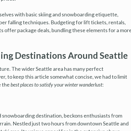
selves with basic skiing and snowboarding etiquette,
er falling techniques. Budgeting for lift tickets, rentals,
rts offer package deals, bundling these elements for a mor
ing Destinations Around Seattle
ture. The wider Seattle area has many perfect
er, to keep this article somewhat concise, we had to limit
e the
best places to satisfy your winter wanderlust
:
d snowboarding destination, beckons enthusiasts from
terrain. Nestled just two hours from downtown Seattle and