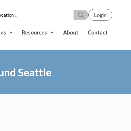
Login
ons
Resources
About
Contact
und Seattle