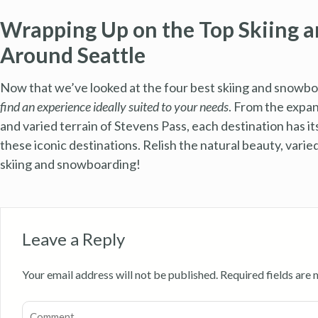
Wrapping Up on the Top Skiing 
Around Seattle
Now that we’ve looked at the four best skiing and snowbo
find an experience ideally suited to your needs
. From the expa
and varied terrain of Stevens Pass, each destination has i
these iconic destinations. Relish the natural beauty, vari
skiing and snowboarding!
Leave a Reply
Your email address will not be published.
Required fields are