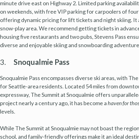
minute drive east on Highway 2. Limited parking availabil
on weekends, with free VIP parking for carpoolers of fou
offering dynamic pricing for lift tickets and night skiing. 
snow-play area. We recommend getting tickets in advanc
housing five restaurants and two pubs, Stevens Pass ensu
diverse and enjoyable skiing and snowboarding adventure 
3.
Snoqualmie Pass
Snoqualmie Pass encompasses diverse ski areas, with The 
for Seattle-area residents. Located 54 miles from downtow
expressway, The Summit at Snoqualmie offers unparallele
project nearly a century ago, it has become a
haven for tho
levels.
While The Summit at Snoqualmie may not boast the region’
school, and family-friendly offerings make it an ideal dest