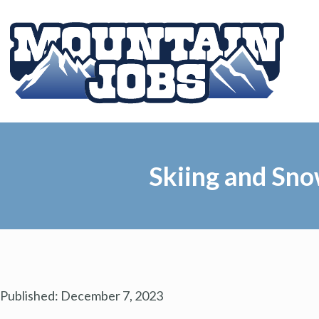
Skiing and Sno
Published:
December 7, 2023