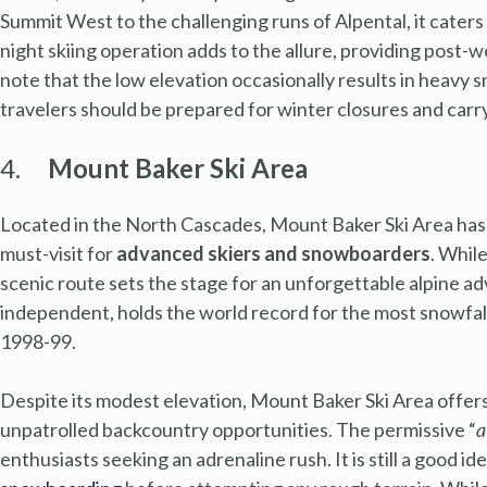
Summit West to the challenging runs of Alpental, it caters
night skiing operation adds to the allure, providing post-w
note that the low elevation occasionally results in heavy s
travelers should be prepared for winter closures and carry
4.
Mount Baker Ski Area
Located in the North Cascades, Mount Baker Ski Area has l
must-visit for
advanced skiers and snowboarders
. Whil
scenic route sets the stage for an unforgettable alpine ad
independent, holds the world record for the most snowfall
1998-99.
Despite its modest elevation, Mount Baker Ski Area offers
unpatrolled backcountry opportunities. The permissive “
a
enthusiasts seeking an adrenaline rush. It is still a good id