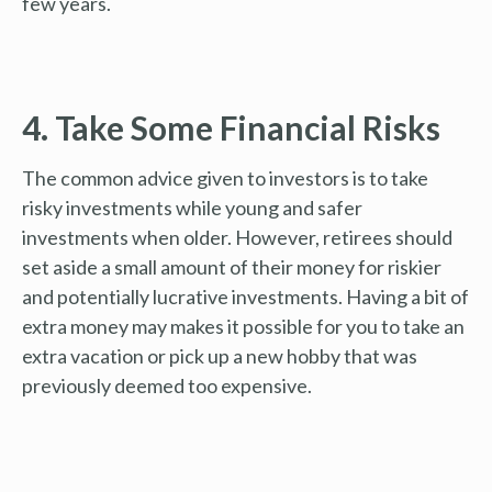
few years.
4. Take Some Financial Risks
The common advice given to investors is to take
risky investments while young and safer
investments when older. However, retirees should
set aside a small amount of their money for riskier
and potentially lucrative investments. Having a bit of
extra money may makes it possible for you to take an
extra vacation or pick up a new hobby that was
previously deemed too expensive.