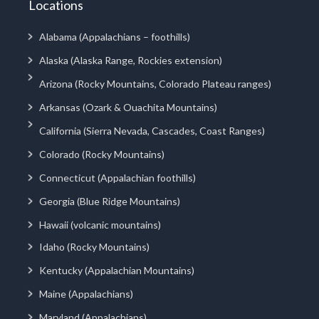
Locations
Alabama (Appalachians – foothills)
Alaska (Alaska Range, Rockies extension)
Arizona (Rocky Mountains, Colorado Plateau ranges)
Arkansas (Ozark & Ouachita Mountains)
California (Sierra Nevada, Cascades, Coast Ranges)
Colorado (Rocky Mountains)
Connecticut (Appalachian foothills)
Georgia (Blue Ridge Mountains)
Hawaii (volcanic mountains)
Idaho (Rocky Mountains)
Kentucky (Appalachian Mountains)
Maine (Appalachians)
Maryland (Appalachians)