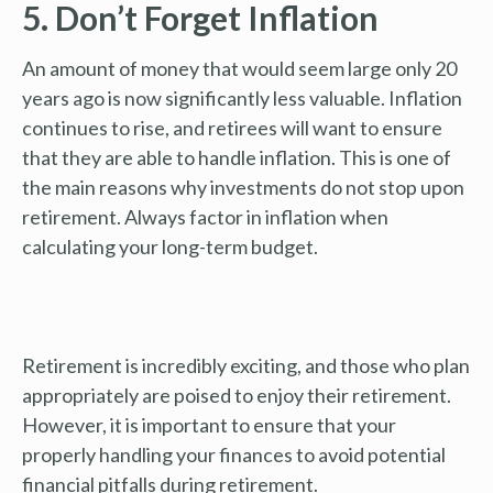
5. Don’t Forget Inflation
An amount of money that would seem large only 20
years ago is now significantly less valuable. Inflation
continues to rise, and retirees will want to ensure
that they are able to handle inflation. This is one of
the main reasons why investments do not stop upon
retirement. Always factor in inflation when
calculating your long-term budget.
Retirement is incredibly exciting, and those who plan
appropriately are poised to enjoy their retirement.
However, it is important to ensure that your
properly handling your finances to avoid potential
financial pitfalls during retirement.