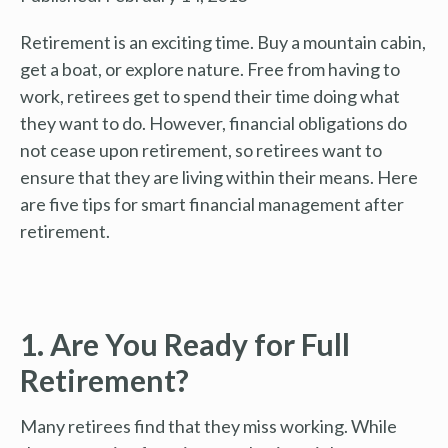
Retirement is an exciting time. Buy a mountain cabin,
get a boat, or explore nature. Free from having to
work, retirees get to spend their time doing what
they want to do. However, financial obligations do
not cease upon retirement, so retirees want to
ensure that they are living within their means. Here
are five tips for smart financial management after
retirement.
1. Are You Ready for Full
Retirement?
Many retirees find that they miss working. While