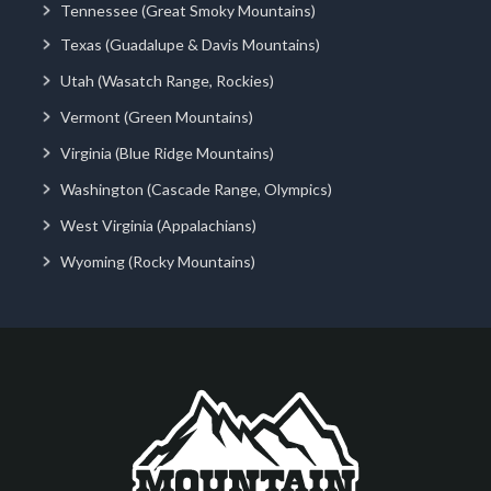
Tennessee (Great Smoky Mountains)
Texas (Guadalupe & Davis Mountains)
Utah (Wasatch Range, Rockies)
Vermont (Green Mountains)
Virginia (Blue Ridge Mountains)
Washington (Cascade Range, Olympics)
West Virginia (Appalachians)
Wyoming (Rocky Mountains)