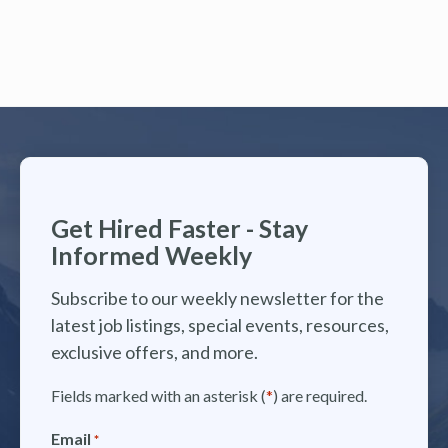
Get Hired Faster - Stay
Informed Weekly
Subscribe to our weekly newsletter for the
latest job listings, special events, resources,
exclusive offers, and more.
Fields marked with an asterisk (
*
) are required.
Email
*