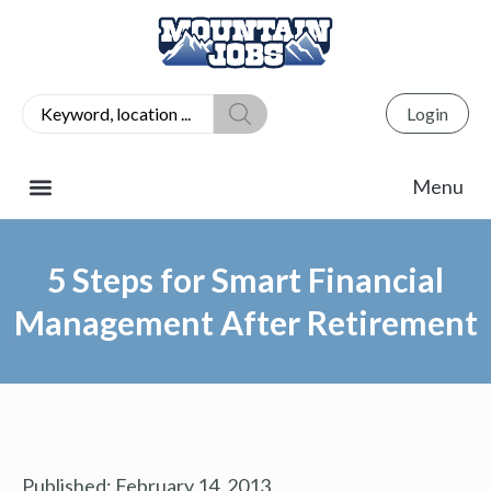
Login
5 Steps for Smart Financial
Management After Retirement
Published:
February 14, 2013