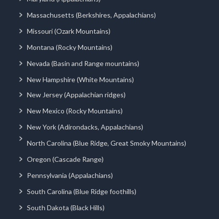
Massachusetts (Berkshires, Appalachians)
Missouri (Ozark Mountains)
Montana (Rocky Mountains)
Nevada (Basin and Range mountains)
New Hampshire (White Mountains)
New Jersey (Appalachian ridges)
New Mexico (Rocky Mountains)
New York (Adirondacks, Appalachians)
North Carolina (Blue Ridge, Great Smoky Mountains)
Oregon (Cascade Range)
Pennsylvania (Appalachians)
South Carolina (Blue Ridge foothills)
South Dakota (Black Hills)