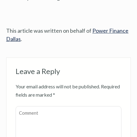
This article was written on behalf of
Power Finance
Dallas
.
Leave a Reply
Your email address will not be published.
Required
fields are marked
*