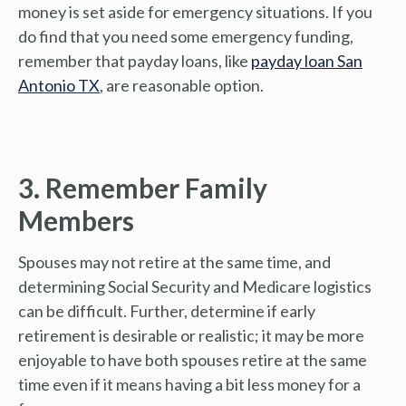
money is set aside for emergency situations. If you
do find that you need some emergency funding,
remember that payday loans, like
payday loan San
Antonio TX
, are reasonable option.
3. Remember Family
Members
Spouses may not retire at the same time, and
determining Social Security and Medicare logistics
can be difficult. Further, determine if early
retirement is desirable or realistic; it may be more
enjoyable to have both spouses retire at the same
time even if it means having a bit less money for a