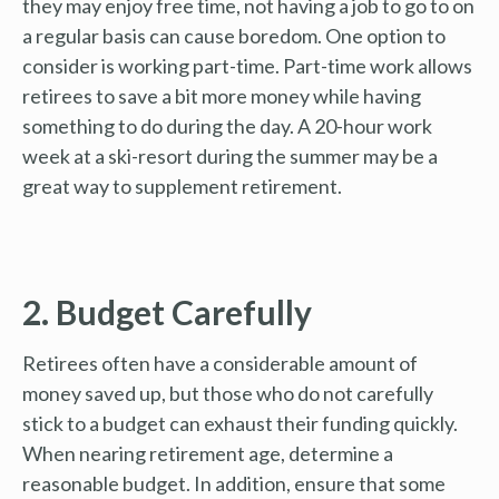
they may enjoy free time, not having a job to go to on
a regular basis can cause boredom. One option to
consider is working part-time. Part-time work allows
retirees to save a bit more money while having
something to do during the day. A 20-hour work
week at a ski-resort during the summer may be a
great way to supplement retirement.
2. Budget Carefully
Retirees often have a considerable amount of
money saved up, but those who do not carefully
stick to a budget can exhaust their funding quickly.
When nearing retirement age, determine a
reasonable budget. In addition, ensure that some