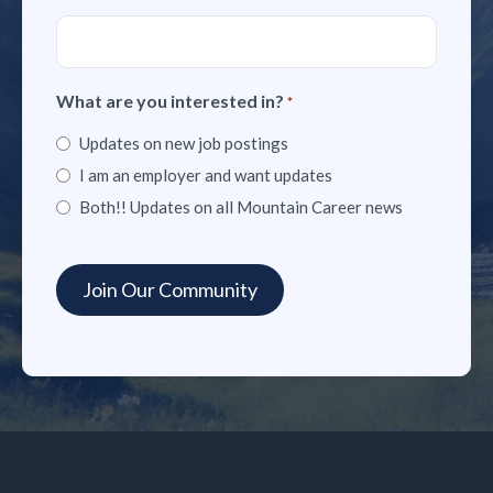
What are you interested in?
*
Updates on new job postings
I am an employer and want updates
Both!! Updates on all Mountain Career news