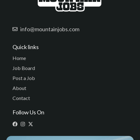
info@mountainjobs.com
Quick links
Home
Job Board
Post a Job
About
Contact
Follow Us On