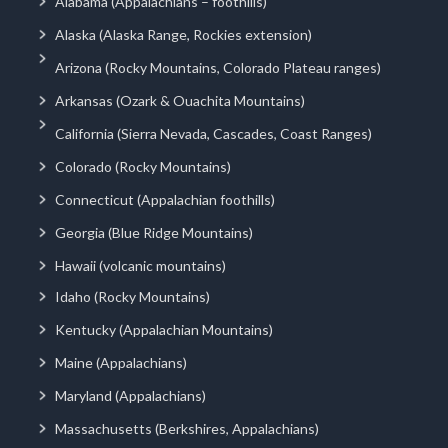
Alabama (Appalachians – foothills)
Alaska (Alaska Range, Rockies extension)
Arizona (Rocky Mountains, Colorado Plateau ranges)
Arkansas (Ozark & Ouachita Mountains)
California (Sierra Nevada, Cascades, Coast Ranges)
Colorado (Rocky Mountains)
Connecticut (Appalachian foothills)
Georgia (Blue Ridge Mountains)
Hawaii (volcanic mountains)
Idaho (Rocky Mountains)
Kentucky (Appalachian Mountains)
Maine (Appalachians)
Maryland (Appalachians)
Massachusetts (Berkshires, Appalachians)