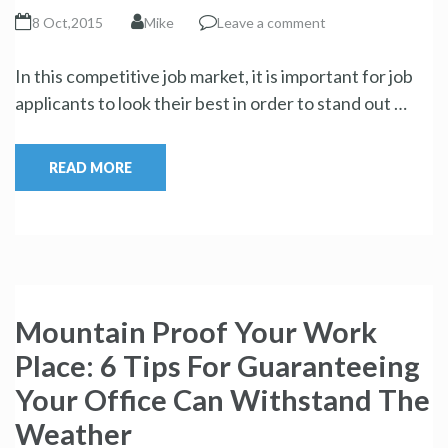
8 Oct,2015
Mike
Leave a comment
In this competitive job market, it is important for job
applicants to look their best in order to stand out …
READ MORE
Mountain Proof Your Work
Place: 6 Tips For Guaranteeing
Your Office Can Withstand The
Weather