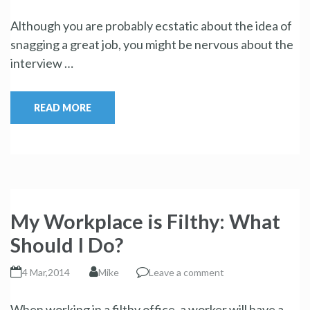
Although you are probably ecstatic about the idea of
snagging a great job, you might be nervous about the
interview …
READ MORE
My Workplace is Filthy: What
Should I Do?
4 Mar,2014
Mike
Leave a comment
When working in a filthy office, a worker will have a