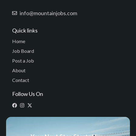
info@mountainjobs.com
Quick links
Home
Job Board
Post a Job
About
Contact
Follow Us On