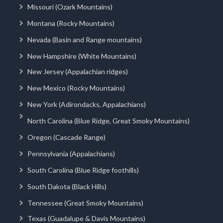
Missouri (Ozark Mountains)
Montana (Rocky Mountains)
Nevada (Basin and Range mountains)
New Hampshire (White Mountains)
New Jersey (Appalachian ridges)
New Mexico (Rocky Mountains)
New York (Adirondacks, Appalachians)
North Carolina (Blue Ridge, Great Smoky Mountains)
Oregon (Cascade Range)
Pennsylvania (Appalachians)
South Carolina (Blue Ridge foothills)
South Dakota (Black Hills)
Tennessee (Great Smoky Mountains)
Texas (Guadalupe & Davis Mountains)