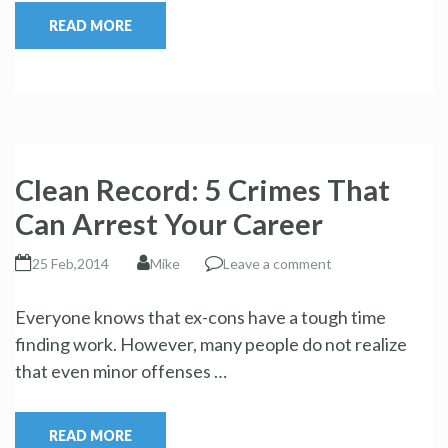
READ MORE
Clean Record: 5 Crimes That
Can Arrest Your Career
25 Feb,2014
Mike
Leave a comment
Everyone knows that ex-cons have a tough time
finding work. However, many people do not realize
that even minor offenses …
READ MORE