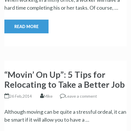
hard time completing his or her tasks. Of course, …
READ MORE
“Movin’ On Up”: 5 Tips for
Relocating to Take a Better Job
26 Feb,2014
Mike
Leave a comment
Although moving can be quite a stressful ordeal, it can
be smart if it will allow you to have a …