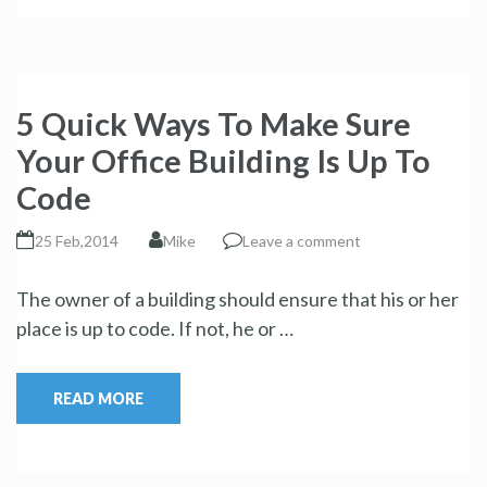
5 Quick Ways To Make Sure
Your Office Building Is Up To
Code
25 Feb,2014
Mike
Leave a comment
The owner of a building should ensure that his or her
place is up to code. If not, he or …
READ MORE