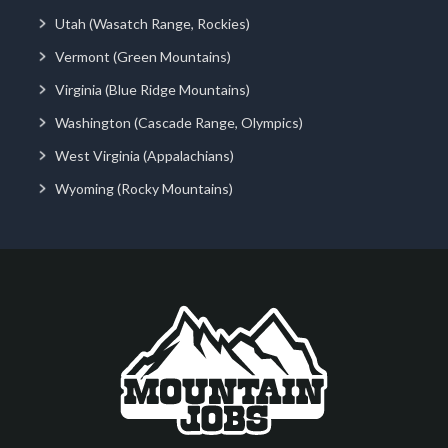
Utah (Wasatch Range, Rockies)
Vermont (Green Mountains)
Virginia (Blue Ridge Mountains)
Washington (Cascade Range, Olympics)
West Virginia (Appalachians)
Wyoming (Rocky Mountains)