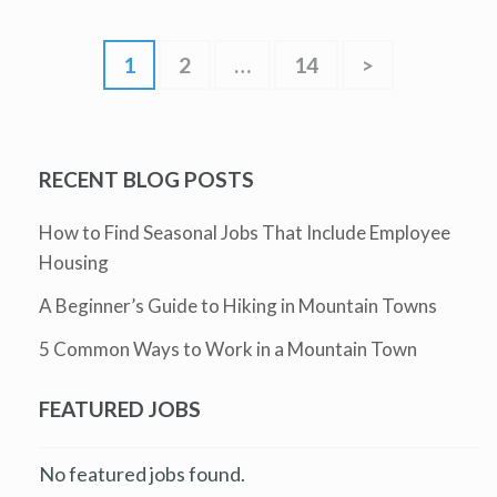
1
2
…
14
>
RECENT BLOG POSTS
How to Find Seasonal Jobs That Include Employee
Housing
A Beginner’s Guide to Hiking in Mountain Towns
5 Common Ways to Work in a Mountain Town
FEATURED JOBS
No featured jobs found.