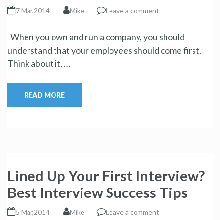
7 Mar,2014
Mike
Leave a comment
When you own and run a company, you should
understand that your employees should come first.
Think about it, …
READ MORE
Lined Up Your First Interview?
Best Interview Success Tips
5 Mar,2014
Mike
Leave a comment