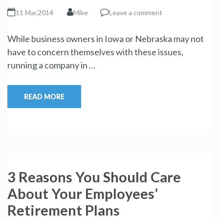
11 Mar,2014
Mike
Leave a comment
While business owners in Iowa or Nebraska may not
have to concern themselves with these issues,
running a company in …
READ MORE
3 Reasons You Should Care
About Your Employees’
Retirement Plans