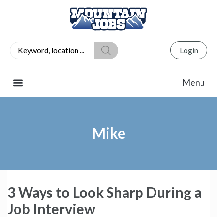
Login
Mike
3 Ways to Look Sharp During a
Job Interview