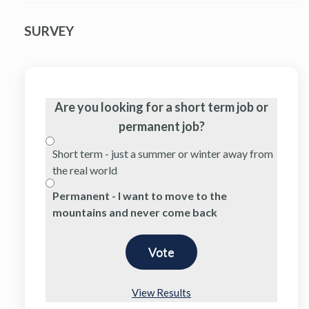
SURVEY
Are you looking for a short term job or
permanent job?
Short term - just a summer or winter away from
the real world
Permanent - I want to move to the
mountains and never come back
View Results