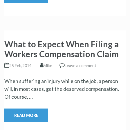
What to Expect When Filing a
Workers Compensation Claim
25 Feb,2014
Mike
Leave a comment
When suffering an injury while on the job, a person
will, in most cases, get the deserved compensation.
Of course, …
READ MORE