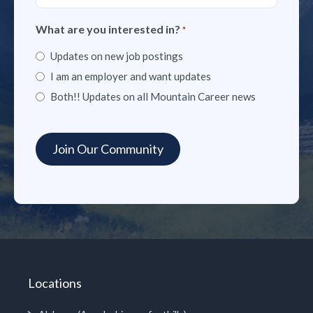
What are you interested in?
*
Updates on new job postings
I am an employer and want updates
Both!! Updates on all Mountain Career news
Locations