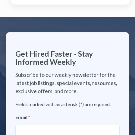
Get Hired Faster - Stay
Informed Weekly
Subscribe to our weekly newsletter for the
latest job listings, special events, resources,
exclusive offers, and more.
Fields marked with an asterisk (
*
) are required.
Email
*