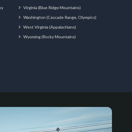
ky
Virginia (Blue Ridge Mountains)
Washington (Cascade Range, Olympics)
West Virginia (Appalachians)
Wyoming (Rocky Mountains)