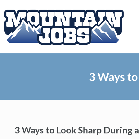
3 Ways to
3 Ways to Look Sharp During a