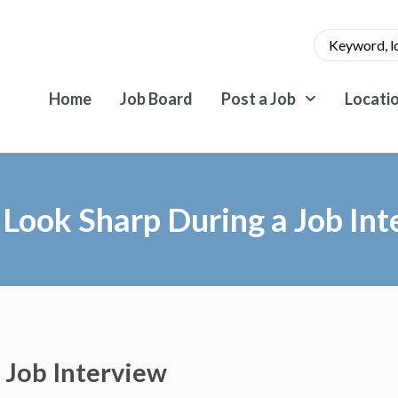
Home
Job Board
Post a Job
Locati
 Look Sharp During a Job Int
 Job Interview