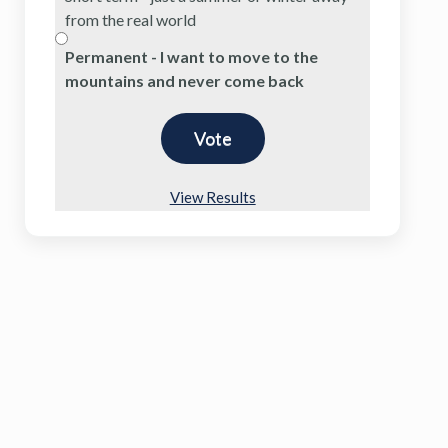
from the real world
Permanent - I want to move to the
mountains and never come back
View Results