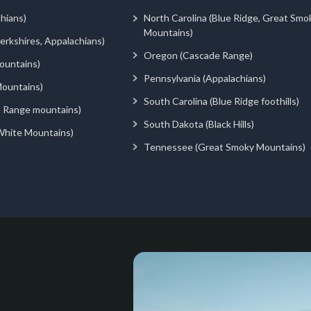
hians)
North Carolina (Blue Ridge, Great Smo
Mountains)
rkshires, Appalachians)
Oregon (Cascade Range)
ountains)
Pennsylvania (Appalachians)
ountains)
South Carolina (Blue Ridge foothills)
d Range mountains)
South Dakota (Black Hills)
White Mountains)
Tennessee (Great Smoky Mountains)