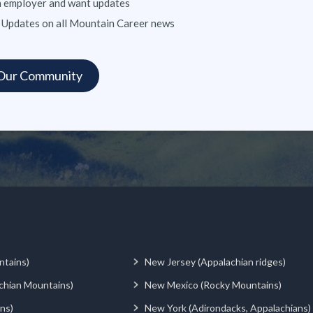
n employer and want updates
 Updates on all Mountain Career news
ntains)
New Jersey (Appalachian ridges)
chian Mountains)
New Mexico (Rocky Mountains)
ns)
New York (Adirondacks, Appalachians)