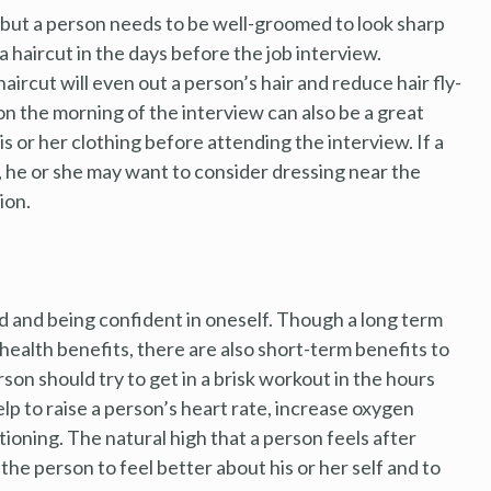
, but a person needs to be well-groomed to look sharp
a haircut in the days before the job interview.
 haircut will even out a person’s hair and reduce hair fly-
n the morning of the interview can also be a great
is or her clothing before attending the interview. If a
, he or she may want to consider dressing near the
ion.
d and being confident in oneself. Though a long term
health benefits, there are also short-term benefits to
son should try to get in a brisk workout in the hours
lp to raise a person’s heart rate, increase oxygen
tioning. The natural high that a person feels after
the person to feel better about his or her self and to