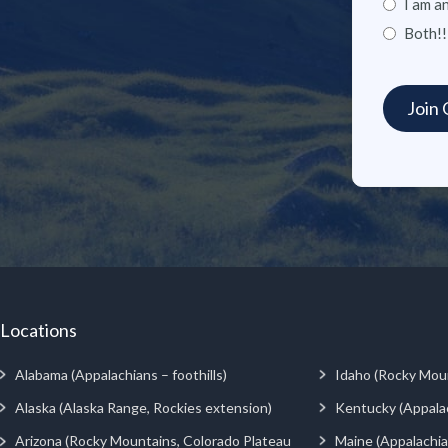
I am a
Both!!
Locations
Alabama (Appalachians – foothills)
Idaho (Rocky Mou
Alaska (Alaska Range, Rockies extension)
Kentucky (Appala
Arizona (Rocky Mountains, Colorado Plateau
Maine (Appalachia