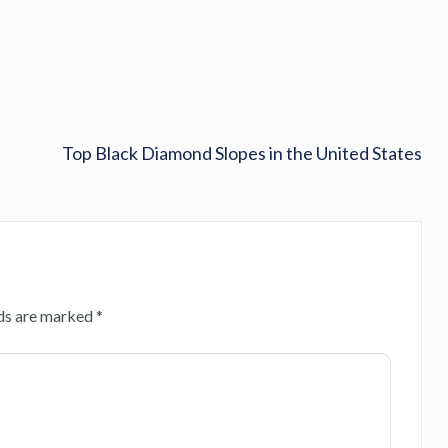
Top Black Diamond Slopes in the United States
lds are marked
*