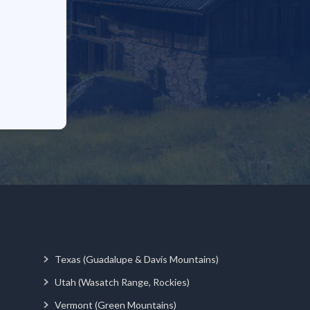
Texas (Guadalupe & Davis Mountains)
Utah (Wasatch Range, Rockies)
Vermont (Green Mountains)