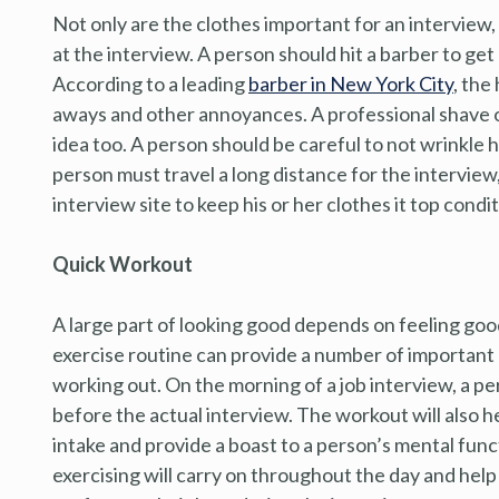
Not only are the clothes important for an interview
at the interview. A person should hit a barber to get 
According to a leading
barber in New York City
, the
aways and other annoyances. A professional shave o
idea too. A person should be careful to not wrinkle h
person must travel a long distance for the interview
interview site to keep his or her clothes it top condit
Quick Workout
A large part of looking good depends on feeling goo
exercise routine can provide a number of important 
working out. On the morning of a job interview, a per
before the actual interview. The workout will also he
intake and provide a boast to a person’s mental func
exercising will carry on throughout the day and help 