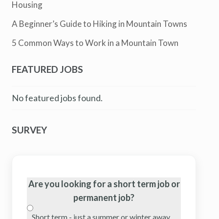
Housing
A Beginner’s Guide to Hiking in Mountain Towns
5 Common Ways to Work in a Mountain Town
FEATURED JOBS
No featured jobs found.
SURVEY
Are you looking for a short term job or
permanent job?
Short term - just a summer or winter away