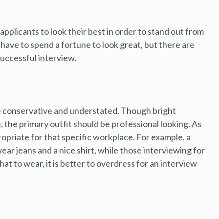
b applicants to look their best in order to stand out from
have to spend a fortune to look great, but there are
successful interview.
be conservative and understated. Though bright
, the primary outfit should be professional looking. As
ropriate for that specific workplace. For example, a
wear jeans and a nice shirt, while those interviewing for
what to wear, it is better to overdress for an interview