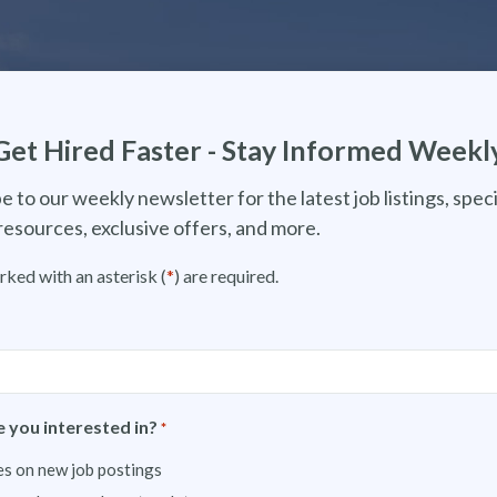
Get Hired Faster - Stay Informed Weekl
e to our weekly newsletter for the latest job listings, speci
resources, exclusive offers, and more.
rked with an asterisk (
*
) are required.
 you interested in?
*
s on new job postings