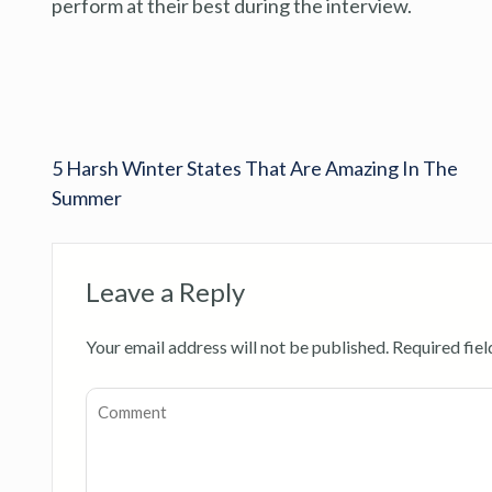
perform at their best during the interview.
5 Harsh Winter States That Are Amazing In The
Summer
Leave a Reply
Your email address will not be published.
Required fie