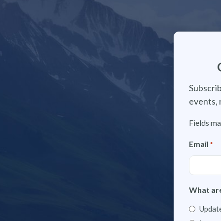
Subscrib
events, 
Fields ma
Email
*
What are
Update