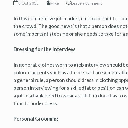
8 Oct,2015
Mike
Leave a comment
In this competitive job market, it is important for jo
the crowd. The good news is that a person does not 
some important steps he or she needs to take for a 
Dressing for the Interview
In general, clothes worn to a job interview should 
colored accents such as a tie or scarf are acceptable
a general rule, a person should dress in clothing app
person interviewing for a skilled labor position can 
a job in a bank need to wear a suit. If in doubt as to 
than to under dress.
Personal Grooming