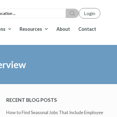
Login
ons
Resources
About
Contact
erview
RECENT BLOG POSTS
How to Find Seasonal Jobs That Include Employee