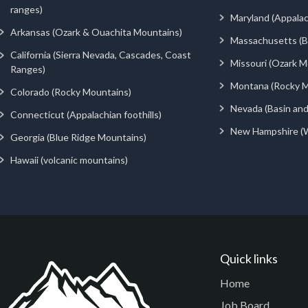
ranges)
Maryland (Appalac
Arkansas (Ozark & Ouachita Mountains)
Massachusetts (Be
California (Sierra Nevada, Cascades, Coast
Missouri (Ozark M
Ranges)
Montana (Rocky M
Colorado (Rocky Mountains)
Nevada (Basin an
Connecticut (Appalachian foothills)
New Hampshire (
Georgia (Blue Ridge Mountains)
Hawaii (volcanic mountains)
Quick links
Home
Job Board