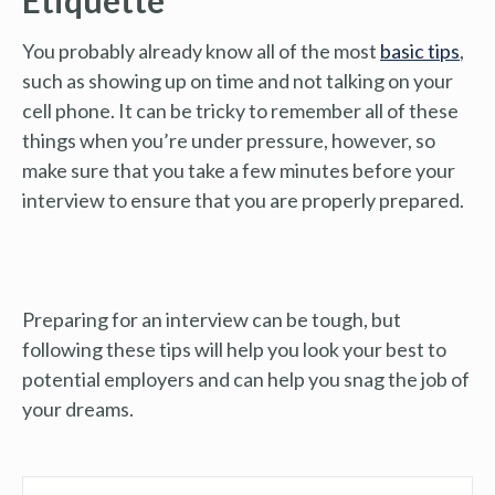
You probably already know all of the most
basic tips
,
such as showing up on time and not talking on your
cell phone. It can be tricky to remember all of these
things when you’re under pressure, however, so
make sure that you take a few minutes before your
interview to ensure that you are properly prepared.
Preparing for an interview can be tough, but
following these tips will help you look your best to
potential employers and can help you snag the job of
your dreams.