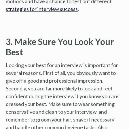
motions and have a chance to test out different
strategies for interview success
.
3. Make Sure You Look Your
Best
Looking your best for an interview is important for
several reasons. First of all, you obviously want to
give off a good and professional impression.
Secondly, you are far more likely to look and feel
confident during the interview if you know you are
dressed your best. Make sure to wear something
conservative and clean to your interview, and
remember to groom your hair, shave if necessary
and handle other common hygiene tasks. Also,