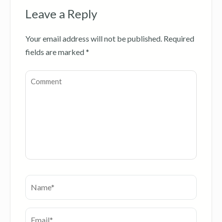
Leave a Reply
Your email address will not be published.
Required
fields are marked
*