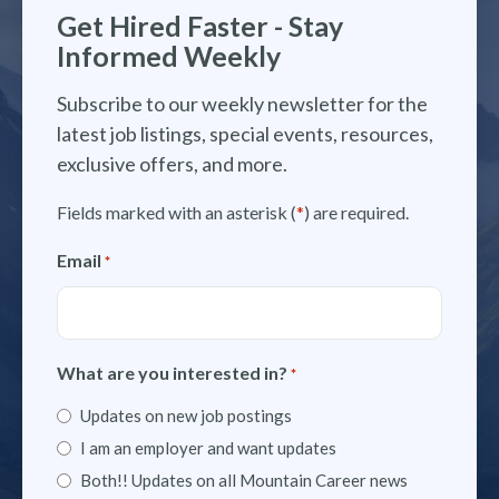
Get Hired Faster - Stay
Informed Weekly
Subscribe to our weekly newsletter for the
latest job listings, special events, resources,
exclusive offers, and more.
Fields marked with an asterisk (
*
) are required.
Email
*
What are you interested in?
*
Updates on new job postings
I am an employer and want updates
Both!! Updates on all Mountain Career news