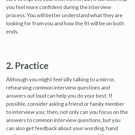
you feel more confident during the interview
process. You will better understand what they are
looking for from you and how the fit will be on both
ends.
2. Practice
Although you might feel silly talking to a mirror,
rehearsing common interview questions and
answers out loud can help you do your best. If
possible, consider asking a friend or family member
to interview you; then, not only can you focus on the
answers to common interview questions, but you
can also get feedback about your wording, hand