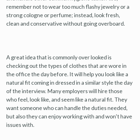
remember not to wear too much flashy jewelry or a
strong cologne or perfume; instead, look fresh,
clean and conservative without going overboard.
A great idea that is commonly over looked is
checking out the types of clothes that are wore in
the office the day before. It will help you look like a
natural fit coming in dressed in a similar style the day
of the interview. Many employers will hire those
who feel, look like, and seem like a natural fit. They
want someone who can handle the duties needed,
but also they can enjoy working with and won’t have
issues with.