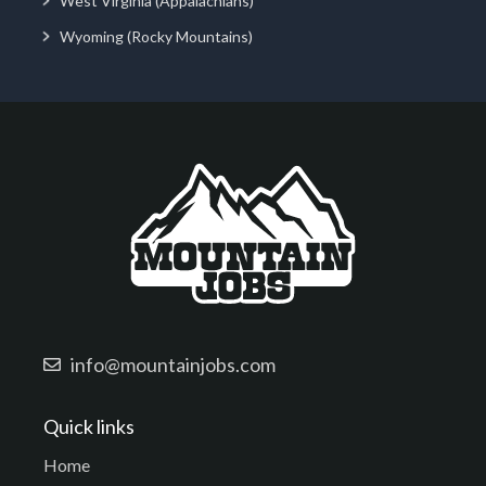
West Virginia (Appalachians)
Wyoming (Rocky Mountains)
info@mountainjobs.com
Quick links
Home