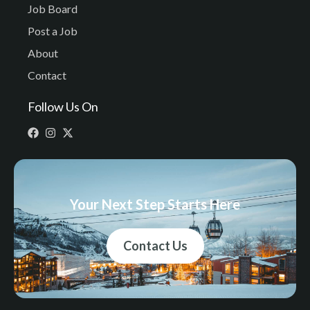
Job Board
Post a Job
About
Contact
Follow Us On
Your Next Step Starts Here
Contact Us