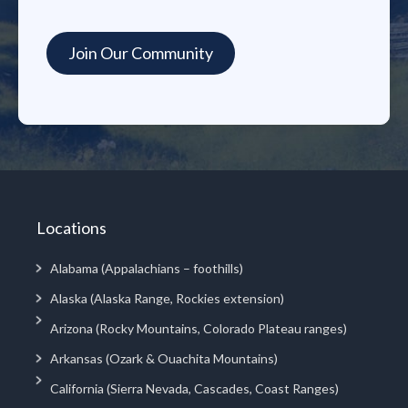
Locations
Alabama (Appalachians – foothills)
Alaska (Alaska Range, Rockies extension)
Arizona (Rocky Mountains, Colorado Plateau ranges)
Arkansas (Ozark & Ouachita Mountains)
California (Sierra Nevada, Cascades, Coast Ranges)