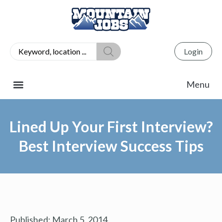
Login
Lined Up Your First Interview?
Best Interview Success Tips
Published:
March 5, 2014