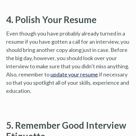
4. Polish Your Resume
Even though you have probably already turned in a
resume if you have gotten a call for an interview, you
should bring another copy along just in case. Before
the big day, however, you should look over your
interview to make sure that you didn’t miss anything.
Also, remember to
update your resume
if necessary
so that you spotlight all of your skills, experience and
education.
5. Remember Good Interview
Etiquette