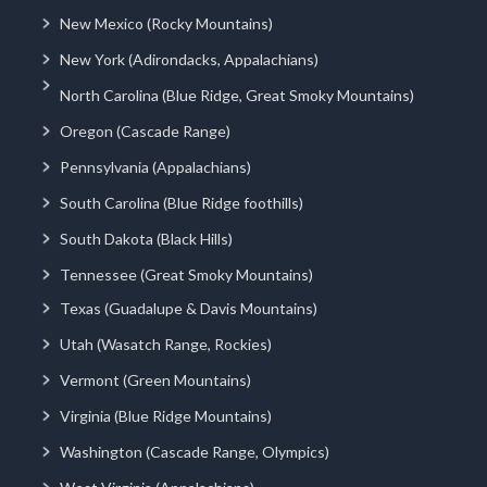
New Mexico (Rocky Mountains)
New York (Adirondacks, Appalachians)
North Carolina (Blue Ridge, Great Smoky Mountains)
Oregon (Cascade Range)
Pennsylvania (Appalachians)
South Carolina (Blue Ridge foothills)
South Dakota (Black Hills)
Tennessee (Great Smoky Mountains)
Texas (Guadalupe & Davis Mountains)
Utah (Wasatch Range, Rockies)
Vermont (Green Mountains)
Virginia (Blue Ridge Mountains)
Washington (Cascade Range, Olympics)