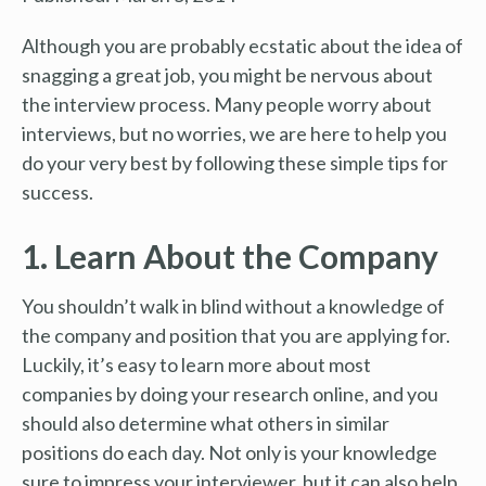
Although you are probably ecstatic about the idea of
snagging a great job, you might be nervous about
the interview process. Many people worry about
interviews, but no worries, we are here to help you
do your very best by following these simple tips for
success.
1. Learn About the Company
You shouldn’t walk in blind without a knowledge of
the company and position that you are applying for.
Luckily, it’s easy to learn more about most
companies by doing your research online, and you
should also determine what others in similar
positions do each day. Not only is your knowledge
sure to impress your interviewer, but it can also help