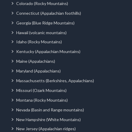
Colorado (Rocky Mountains)
Connecticut (Appalachian foothills)
Georgia (Blue Ridge Mountains)
Hawaii (volcanic mountains)
Idaho (Rocky Mountains)
Kentucky (Appalachian Mountains)
Maine (Appalachians)
Maryland (Appalachians)
Massachusetts (Berkshires, Appalachians)
Missouri (Ozark Mountains)
Montana (Rocky Mountains)
Nevada (Basin and Range mountains)
New Hampshire (White Mountains)
New Jersey (Appalachian ridges)