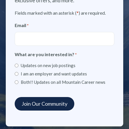
exclusive offers, and more.
Fields marked with an asterisk (
*
) are required.
Email
*
What are you interested in?
*
Updates on new job postings
I am an employer and want updates
Both!! Updates on all Mountain Career news