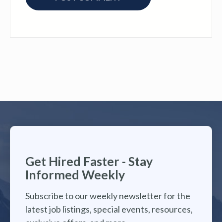
Get Hired Faster - Stay
Informed Weekly
Subscribe to our weekly newsletter for the
latest job listings, special events, resources,