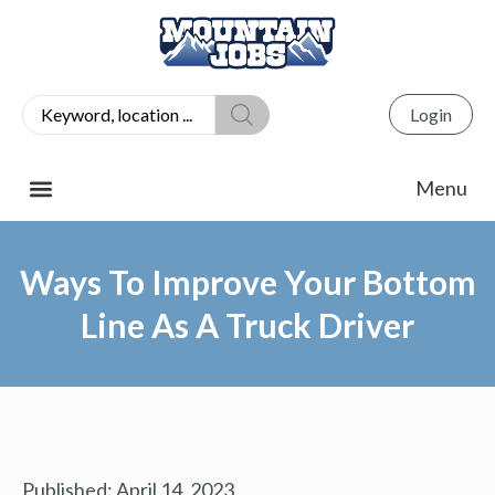
Login
Ways To Improve Your Bottom
Line As A Truck Driver
Published:
April 14, 2023