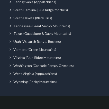
Pennsylvania (Appalachians)
South Carolina (Blue Ridge foothills)
South Dakota (Black Hills)
Tennessee (Great Smoky Mountains)
Texas (Guadalupe & Davis Mountains)
Utah (Wasatch Range, Rockies)
Vermont (Green Mountains)
Virginia (Blue Ridge Mountains)
Washington (Cascade Range, Olympics)
West Virginia (Appalachians)
Wyoming (Rocky Mountains)