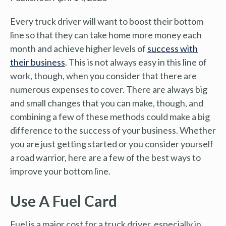
Every truck driver will want to boost their bottom
line so that they can take home more money each
month and achieve higher levels of
success with
their business
. This is not always easy in this line of
work, though, when you consider that there are
numerous expenses to cover. There are always big
and small changes that you can make, though, and
combining a few of these methods could make a big
difference to the success of your business. Whether
you are just getting started or you consider yourself
a road warrior, here are a few of the best ways to
improve your bottom line.
Use A Fuel Card
Fuel is a major cost for a truck driver, especially in