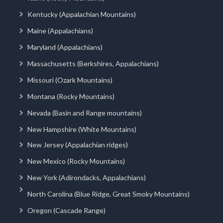
Kentucky (Appalachian Mountains)
Maine (Appalachians)
Maryland (Appalachians)
Massachusetts (Berkshires, Appalachians)
Missouri (Ozark Mountains)
Montana (Rocky Mountains)
Nevada (Basin and Range mountains)
New Hampshire (White Mountains)
New Jersey (Appalachian ridges)
New Mexico (Rocky Mountains)
New York (Adirondacks, Appalachians)
North Carolina (Blue Ridge, Great Smoky Mountains)
Oregon (Cascade Range)