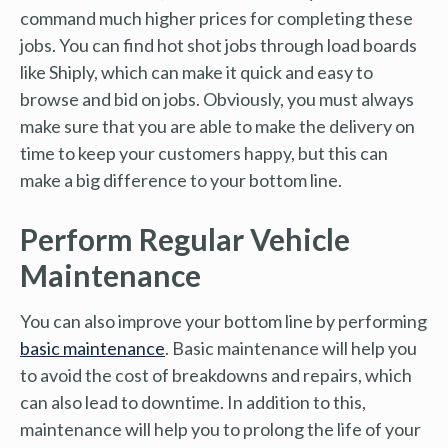
command much higher prices for completing these
jobs. You can find hot shot jobs through load boards
like Shiply, which can make it quick and easy to
browse and bid on jobs. Obviously, you must always
make sure that you are able to make the delivery on
time to keep your customers happy, but this can
make a big difference to your bottom line.
Perform Regular Vehicle
Maintenance
You can also improve your bottom line by performing
basic maintenance
. Basic maintenance will help you
to avoid the cost of breakdowns and repairs, which
can also lead to downtime. In addition to this,
maintenance will help you to prolong the life of your