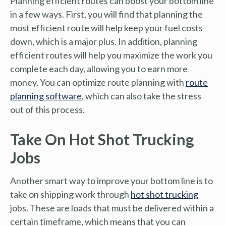
Planning efficient routes can boost your bottom line
in a few ways. First, you will find that planning the
most efficient route will help keep your fuel costs
down, which is a major plus. In addition, planning
efficient routes will help you maximize the work you
complete each day, allowing you to earn more
money. You can optimize route planning with
route
planning software
, which can also take the stress
out of this process.
Take On Hot Shot Trucking
Jobs
Another smart way to improve your bottom line is to
take on shipping work through
hot shot trucking
jobs. These are loads that must be delivered within a
certain timeframe, which means that you can