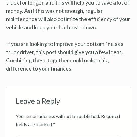
truck for longer, and this will help you to save a lot of
money. As if this was not enough, regular
maintenance will also optimize the efficiency of your
vehicle and keep your fuel costs down.
If you are looking to improve your bottom line as a
truck driver, this post should give you a few ideas.
Combining these together could make a big
difference to your finances.
Leave a Reply
Your email address will not be published.
Required
fields are marked
*