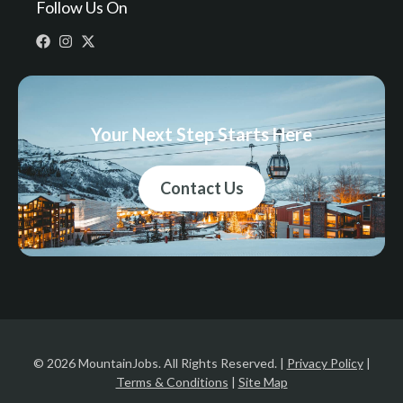
Follow Us On
Your Next Step Starts Here
Contact Us
© 2026 MountainJobs. All Rights Reserved. |
Privacy Policy
|
Terms & Conditions
|
Site Map