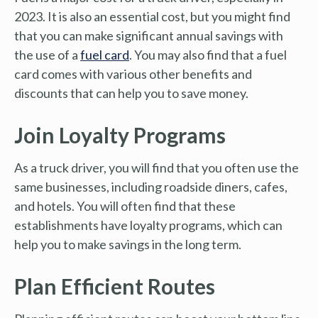
2023. It is also an essential cost, but you might find
that you can make significant annual savings with
the use of a
fuel card
. You may also find that a fuel
card comes with various other benefits and
discounts that can help you to save money.
Join Loyalty Programs
As a truck driver, you will find that you often use the
same businesses, including roadside diners, cafes,
and hotels. You will often find that these
establishments have loyalty programs, which can
help you to make savings in the long term.
Plan Efficient Routes