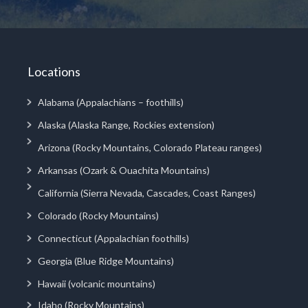
Locations
Alabama (Appalachians – foothills)
Alaska (Alaska Range, Rockies extension)
Arizona (Rocky Mountains, Colorado Plateau ranges)
Arkansas (Ozark & Ouachita Mountains)
California (Sierra Nevada, Cascades, Coast Ranges)
Colorado (Rocky Mountains)
Connecticut (Appalachian foothills)
Georgia (Blue Ridge Mountains)
Hawaii (volcanic mountains)
Idaho (Rocky Mountains)