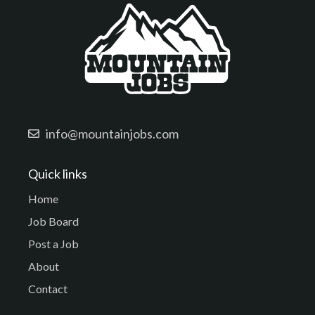
info@mountainjobs.com
Quick links
Home
Job Board
Post a Job
About
Contact