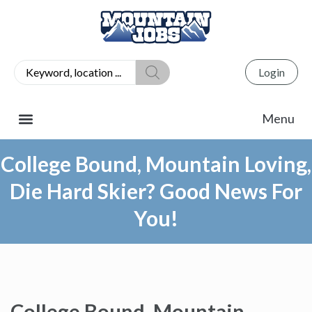
Login
College Bound, Mountain Loving,
Die Hard Skier? Good News For
You!
College Bound, Mountain