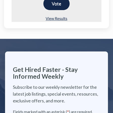
View Results
Get Hired Faster - Stay
Informed Weekly
Subscribe to our weekly newsletter for the
latest job listings, special events, resources,
exclusive offers, and more.
Fields marked with an asterisk (
*
) are required.