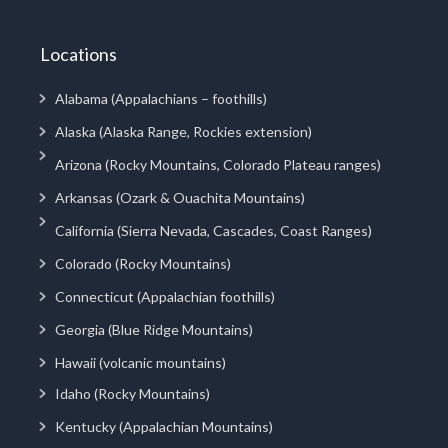
Locations
Alabama (Appalachians – foothills)
Alaska (Alaska Range, Rockies extension)
Arizona (Rocky Mountains, Colorado Plateau ranges)
Arkansas (Ozark & Ouachita Mountains)
California (Sierra Nevada, Cascades, Coast Ranges)
Colorado (Rocky Mountains)
Connecticut (Appalachian foothills)
Georgia (Blue Ridge Mountains)
Hawaii (volcanic mountains)
Idaho (Rocky Mountains)
Kentucky (Appalachian Mountains)