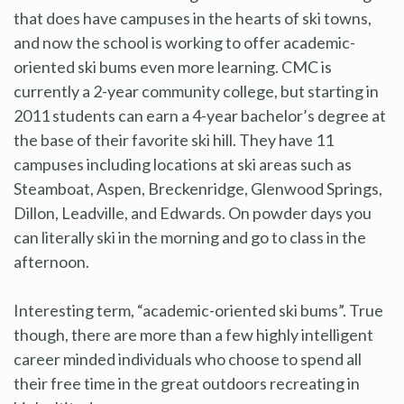
that does have campuses in the hearts of ski towns,
and now the school is working to offer academic-
oriented ski bums even more learning. CMC is
currently a 2-year community college, but starting in
2011 students can earn a 4-year bachelor’s degree at
the base of their favorite ski hill. They have 11
campuses including locations at ski areas such as
Steamboat, Aspen, Breckenridge, Glenwood Springs,
Dillon, Leadville, and Edwards. On powder days you
can literally ski in the morning and go to class in the
afternoon.
Interesting term, “academic-oriented ski bums”. True
though, there are more than a few highly intelligent
career minded individuals who choose to spend all
their free time in the great outdoors recreating in