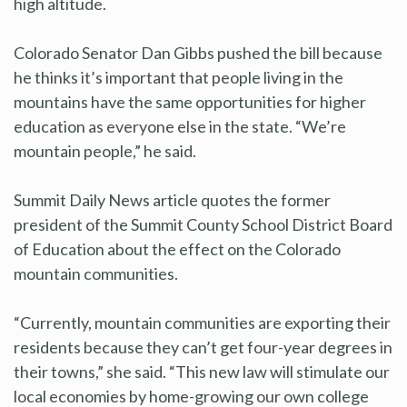
high altitude.
Colorado Senator Dan Gibbs pushed the bill because
he thinks it’s important that people living in the
mountains have the same opportunities for higher
education as everyone else in the state. “We’re
mountain people,” he said.
Summit Daily News article quotes the former
president of the Summit County School District Board
of Education about the effect on the Colorado
mountain communities.
“Currently, mountain communities are exporting their
residents because they can’t get four-year degrees in
their towns,” she said. “This new law will stimulate our
local economies by home-growing our own college