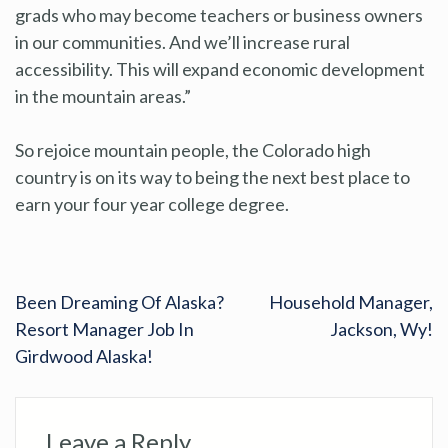
grads who may become teachers or business owners
in our communities. And we’ll increase rural
accessibility. This will expand economic development
in the mountain areas.”
So rejoice mountain people, the Colorado high
country is on its way to being the next best place to
earn your four year college degree.
Been Dreaming Of Alaska?
Household Manager,
Resort Manager Job In
Jackson, Wy!
Girdwood Alaska!
Leave a Reply