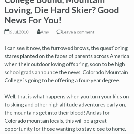
Loving, Die Hard Skier? Good
News For You!
6 Jul,2010
Amy
Leave a comment
I can see it now, the furrowed brows, the questioning
stares planted on the faces of parents across America
when their outdoor loving offspring, soon to be high
school grads announce the news, Colorado Mountain
College is going to be offering a four-year degree.
Well, that is what happens when you turn your kids on
to skiing and other high altitude adventures early on,
the mountains get into their blood! And as for
Colorado mountain locals, this will be a great
opportunity for those wanting to stay close to home.