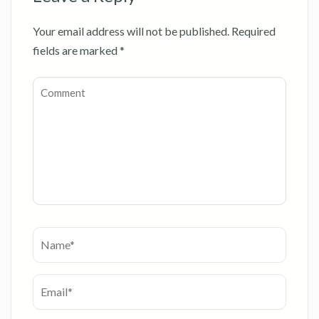
Your email address will not be published.
Required
fields are marked
*