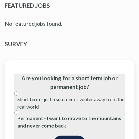
FEATURED JOBS
No featured jobs found.
SURVEY
Are you looking for a short term job or
permanent job?
Short term - just a summer or winter away from the
real world
Permanent - I want to move to the mountains
and never come back