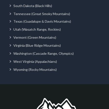
South Dakota (Black Hills)
Tennessee (Great Smoky Mountains)
Texas (Guadalupe & Davis Mountains)
Utah (Wasatch Range, Rockies)
Vermont (Green Mountains)
Virginia (Blue Ridge Mountains)
Washington (Cascade Range, Olympics)
West Virginia (Appalachians)
Wyoming (Rocky Mountains)