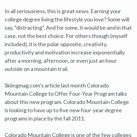
In all seriousness, this is great news. Earning your
college degree living the lifestyle you love? Some will
say, “distracting”. And for some, it would be and in that
case, not the best choice. For others though (myself
included), it is the polar opposite, creativity,
productivity and motivation increase exponentially
after a morning, afternoon, or even just an hour
outside on a mountain trail.
Skiingmag.com’s article last month Colorado
Mountain College to Offer Four-Year Program talks
about this new program. Colorado Mountain College
is looking to have up to five new four-year degree
programs in place by the fall 2011.
Colorado Mountain College is one of the few colleges