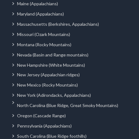
Maine (Appalachians)
Maryland (Appalachians)
Massachusetts (Berkshires, Appalachians)
Missouri (Ozark Mountains)
Montana (Rocky Mountains)
Nevada (Basin and Range mountains)
New Hampshire (White Mountains)
New Jersey (Appalachian ridges)
New Mexico (Rocky Mountains)
New York (Adirondacks, Appalachians)
North Carolina (Blue Ridge, Great Smoky Mountains)
Oregon (Cascade Range)
Pennsylvania (Appalachians)
South Carolina (Blue Ridge foothills)