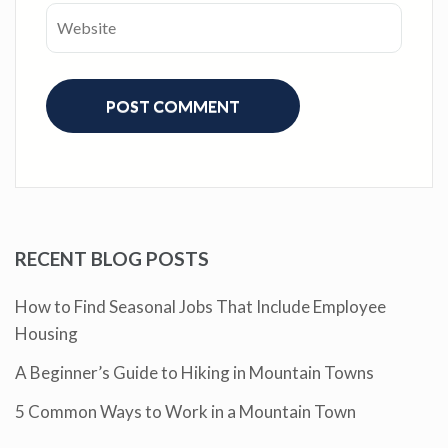
RECENT BLOG POSTS
How to Find Seasonal Jobs That Include Employee
Housing
A Beginner’s Guide to Hiking in Mountain Towns
5 Common Ways to Work in a Mountain Town