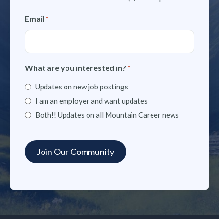
Email
*
What are you interested in?
*
Updates on new job postings
I am an employer and want updates
Both!! Updates on all Mountain Career news