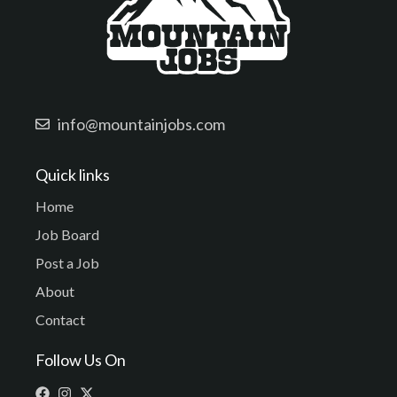
info@mountainjobs.com
Quick links
Home
Job Board
Post a Job
About
Contact
Follow Us On