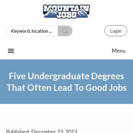
Login
Five Undergraduate Degrees
That Often Lead To Good Jobs
Published:
December 13, 2013