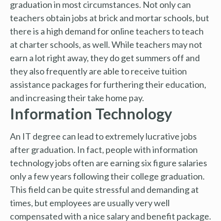
graduation in most circumstances. Not only can
teachers obtain jobs at brick and mortar schools, but
there is a high demand for online teachers to teach
at charter schools, as well. While teachers may not
earn a lot right away, they do get summers off and
they also frequently are able to receive tuition
assistance packages for furthering their education,
and increasing their take home pay.
Information Technology
An IT degree can lead to extremely lucrative jobs
after graduation. In fact, people with information
technology jobs often are earning six figure salaries
only a few years following their college graduation.
This field can be quite stressful and demanding at
times, but employees are usually very well
compensated with a nice salary and benefit package.