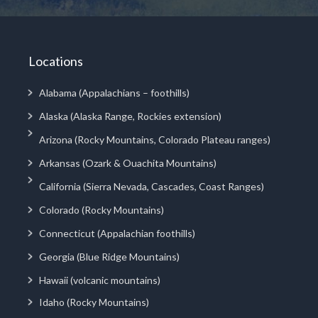
Locations
Alabama (Appalachians – foothills)
Alaska (Alaska Range, Rockies extension)
Arizona (Rocky Mountains, Colorado Plateau ranges)
Arkansas (Ozark & Ouachita Mountains)
California (Sierra Nevada, Cascades, Coast Ranges)
Colorado (Rocky Mountains)
Connecticut (Appalachian foothills)
Georgia (Blue Ridge Mountains)
Hawaii (volcanic mountains)
Idaho (Rocky Mountains)