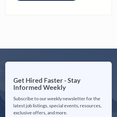
Get Hired Faster - Stay
Informed Weekly
Subscribe to our weekly newsletter for the
latest job listings, special events, resources,
exclusive offers, and more.