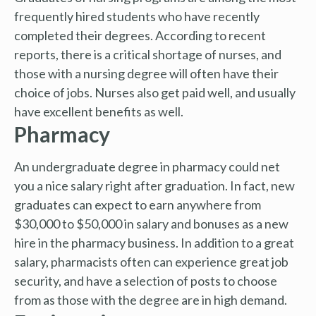
frequently hired students who have recently
completed their degrees. According to recent
reports, there is a critical shortage of nurses, and
those with a nursing degree will often have their
choice of jobs. Nurses also get paid well, and usually
have excellent benefits as well.
Pharmacy
An undergraduate degree in pharmacy could net
you a nice salary right after graduation. In fact, new
graduates can expect to earn anywhere from
$30,000 to $50,000 in salary and bonuses as a new
hire in the pharmacy business. In addition to a great
salary, pharmacists often can experience great job
security, and have a selection of posts to choose
from as those with the degree are in high demand.