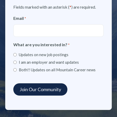
Fields marked with an asterisk (
*
) are required.
Email
*
What are you interested in?
*
Updates on new job postings
I am an employer and want updates
Both!! Updates on all Mountain Career news