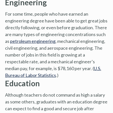
Engineering
For some time, people who have earned an
engineering degree have been able to get great jobs
directly following, or even before graduation. There
are many types of engineering concentrations such
as
petroleum engineering
, mechanical engineering,
civil engineering, and aerospace engineering. The
number of jobs in this field is growing at a
respectable rate, and a mechanical engineer’s
median pay, for example, is $78,160 per year. (
U.S.
Bureau of Labor Statistics
.)
Education
Although teachers do not command as high a salary
as some others, graduates with an education degree
can expect to find a good and secure job after