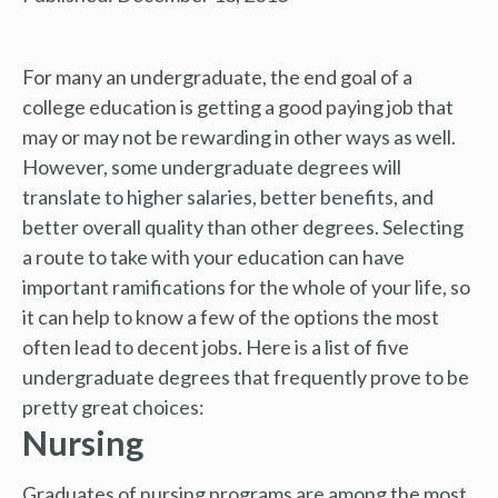
For many an undergraduate, the end goal of a
college education is getting a good paying job that
may or may not be rewarding in other ways as well.
However, some undergraduate degrees will
translate to higher salaries, better benefits, and
better overall quality than other degrees. Selecting
a route to take with your education can have
important ramifications for the whole of your life, so
it can help to know a few of the options the most
often lead to decent jobs. Here is a list of five
undergraduate degrees that frequently prove to be
pretty great choices:
Nursing
Graduates of nursing programs are among the most