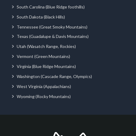
South Carolina (Blue Ridge foothills)
South Dakota (Black Hills)
Tennessee (Great Smoky Mountains)
Texas (Guadalupe & Davis Mountains)
Utah (Wasatch Range, Rockies)
Vermont (Green Mountains)
Virginia (Blue Ridge Mountains)
Washington (Cascade Range, Olympics)
West Virginia (Appalachians)
Wyoming (Rocky Mountains)