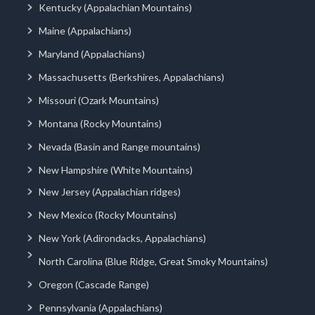
Kentucky (Appalachian Mountains)
Maine (Appalachians)
Maryland (Appalachians)
Massachusetts (Berkshires, Appalachians)
Missouri (Ozark Mountains)
Montana (Rocky Mountains)
Nevada (Basin and Range mountains)
New Hampshire (White Mountains)
New Jersey (Appalachian ridges)
New Mexico (Rocky Mountains)
New York (Adirondacks, Appalachians)
North Carolina (Blue Ridge, Great Smoky Mountains)
Oregon (Cascade Range)
Pennsylvania (Appalachians)