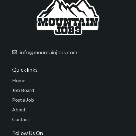
info@mountainjobs.com
Quick links
Home
Job Board
Post a Job
About
Contact
Follow Us On