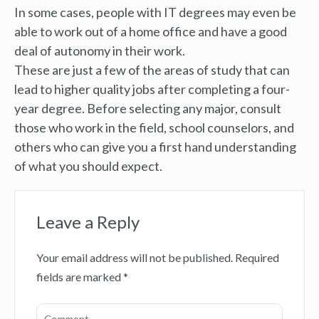
In some cases, people with IT degrees may even be
able to work out of a home office and have a good
deal of autonomy in their work.
These are just a few of the areas of study that can
lead to higher quality jobs after completing a four-
year degree. Before selecting any major, consult
those who work in the field, school counselors, and
others who can give you a first hand understanding
of what you should expect.
Leave a Reply
Your email address will not be published.
Required
fields are marked
*