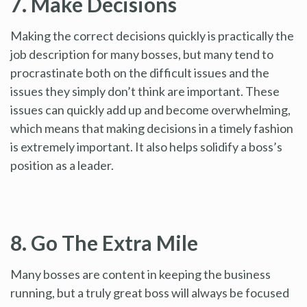
7. Make Decisions
Making the correct decisions quickly is practically the
job description for many bosses, but many tend to
procrastinate both on the difficult issues and the
issues they simply don’t think are important. These
issues can quickly add up and become overwhelming,
which means that making decisions in a timely fashion
is extremely important. It also helps solidify a boss’s
position as a leader.
8. Go The Extra Mile
Many bosses are content in keeping the business
running, but a truly great boss will always be focused