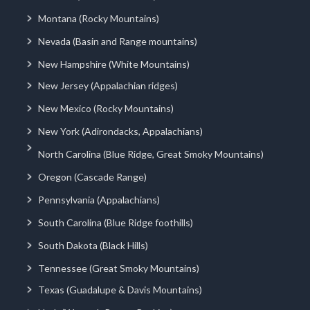
Montana (Rocky Mountains)
Nevada (Basin and Range mountains)
New Hampshire (White Mountains)
New Jersey (Appalachian ridges)
New Mexico (Rocky Mountains)
New York (Adirondacks, Appalachians)
North Carolina (Blue Ridge, Great Smoky Mountains)
Oregon (Cascade Range)
Pennsylvania (Appalachians)
South Carolina (Blue Ridge foothills)
South Dakota (Black Hills)
Tennessee (Great Smoky Mountains)
Texas (Guadalupe & Davis Mountains)