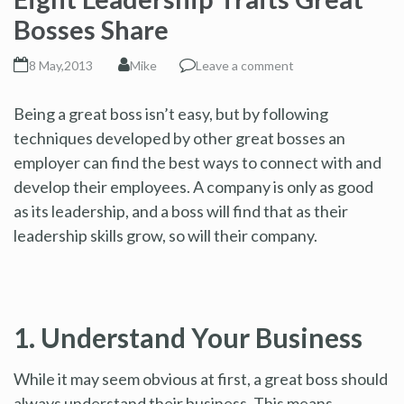
Bosses Share
8 May,2013
Mike
Leave a comment
Being a great boss isn’t easy, but by following
techniques developed by other great bosses an
employer can find the best ways to connect with and
develop their employees. A company is only as good
as its leadership, and a boss will find that as their
leadership skills grow, so will their company.
1. Understand Your Business
While it may seem obvious at first, a great boss should
always understand their business. This means