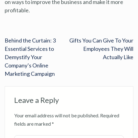
on ways to improve the business and make it more
profitable.
Behind the Curtain: 3
Gifts You Can Give To Your
Essential Services to
Employees They Will
Demystify Your
Actually Like
Company’s Online
Marketing Campaign
Leave a Reply
Your email address will not be published.
Required
fields are marked
*