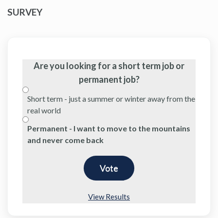
SURVEY
Are you looking for a short term job or
permanent job?
Short term - just a summer or winter away from the
real world
Permanent - I want to move to the mountains
and never come back
View Results