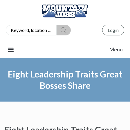
Login
Eight Leadership Traits Great
Bosses Share
Eight Leadership Traits Great