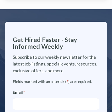
Get Hired Faster - Stay
Informed Weekly
Subscribe to our weekly newsletter for the
latest job listings, special events, resources,
exclusive offers, and more.
Fields marked with an asterisk (
*
) are required.
Email
*