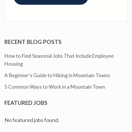
RECENT BLOG POSTS
How to Find Seasonal Jobs That Include Employee
Housing
A Beginner’s Guide to Hiking in Mountain Towns
5 Common Ways to Work in a Mountain Town
FEATURED JOBS
No featured jobs found.