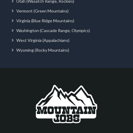
Utah (Wasatch Range, Rockies)
Vermont (Green Mountains)
Virginia (Blue Ridge Mountains)
Washington (Cascade Range, Olympics)
West Virginia (Appalachians)
Wyoming (Rocky Mountains)