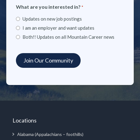
What are you interested in?
*
Updates on new job postings
I am an employer and want updates
Both!! Updates on all Mountain Career news
Locations
Alabama (Appalachians – foothills)