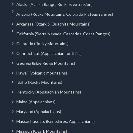
Alaska (Alaska Range, Rockies extension)
Arizona (Rocky Mountains, Colorado Plateau ranges)
Arkansas (Ozark & Ouachita Mountains)
California (Sierra Nevada, Cascades, Coast Ranges)
Colorado (Rocky Mountains)
Connecticut (Appalachian foothills)
Georgia (Blue Ridge Mountains)
Hawaii (volcanic mountains)
Idaho (Rocky Mountains)
Kentucky (Appalachian Mountains)
Maine (Appalachians)
Maryland (Appalachians)
Massachusetts (Berkshires, Appalachians)
Missouri (Ozark Mountains)