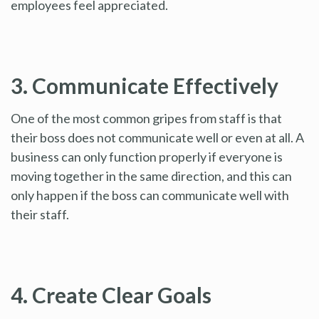
employees feel appreciated.
3. Communicate Effectively
One of the most common gripes from staff is that
their boss does not communicate well or even at all. A
business can only function properly if everyone is
moving together in the same direction, and this can
only happen if the boss can communicate well with
their staff.
4. Create Clear Goals