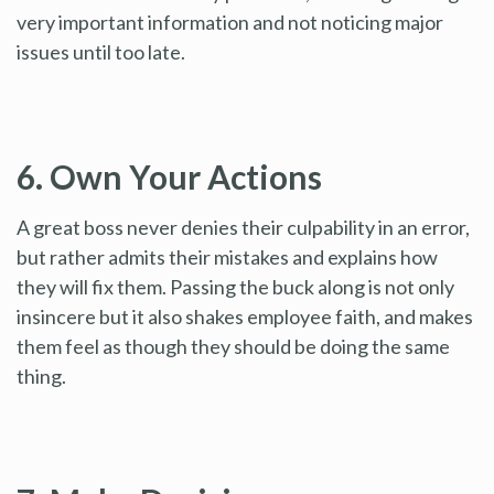
very important information and not noticing major
issues until too late.
6. Own Your Actions
A great boss never denies their culpability in an error,
but rather admits their mistakes and explains how
they will fix them. Passing the buck along is not only
insincere but it also shakes employee faith, and makes
them feel as though they should be doing the same
thing.