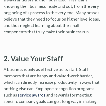
knowing their business inside and out, from the very
beginning of a process to the very end. Many bosses
believe that they need to focus on higher level ideas,
and thus neglect learning about the small
components that truly make their business run.
2. Value Your Staff
A business is only as effective as its staff. Staff
members that are happy and valued work harder,
which can directly increase productivity in ways that
nothing else can. Employee recognition programs
such as
service awards
and rewards for meeting
specific company goals can go a long way in making