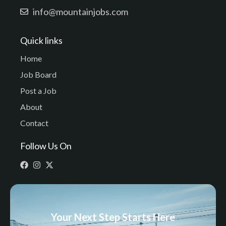
info@mountainjobs.com
Quick links
Home
Job Board
Post a Job
About
Contact
Follow Us On
Your Next Step Starts Here