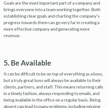
Goals are the most important part of a company and
brings everyone into a team working together. Both
establishing clear goals and charting the company’s
progress towards them can go very far in creating a
more effective company and generating more
revenue.
5. Be Available
It can be difficult to be on top of everything as a boss,
but a truly great boss will always be available to their
clients, partners, and staff. This means returning calls
in a timely fashion, always responding to emails, and
being available in the office on a regular basis. Being
absent can lead to many problems, including missing