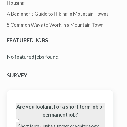
Housing
A Beginner’s Guide to Hiking in Mountain Towns
5 Common Ways to Work in a Mountain Town
FEATURED JOBS
No featured jobs found.
SURVEY
Are you looking for a short term job or
permanent job?
Short term - just a summer or winter away