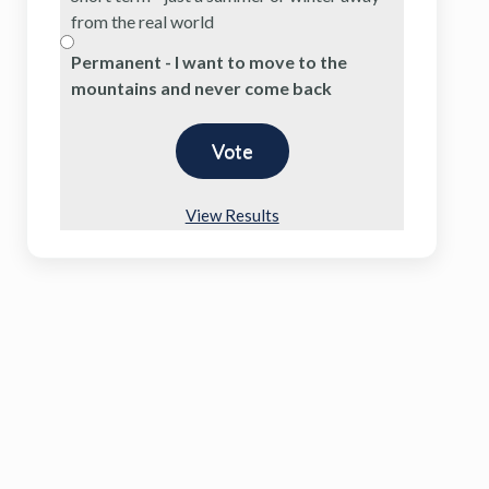
from the real world
Permanent - I want to move to the
mountains and never come back
View Results