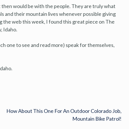
t then would be with the people. They are truly what
cals and their mountain lives whenever possible giving
g the web this week, I found this great piece on The
, Idaho.
each one to see and read more) speak for themselves,
 Idaho.
How About This One For An Outdoor Colorado Job,
Mountain Bike Patrol!