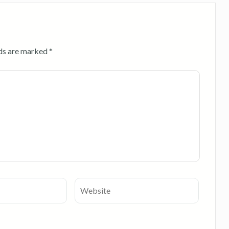
lds are marked
*