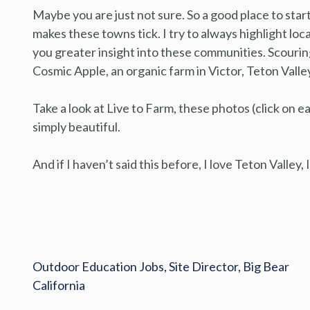
Maybe you are just not sure. So a good place to star
makes these towns tick. I try to always highlight lo
you greater insight into these communities. Scourin
Cosmic Apple, an organic farm in Victor, Teton Valley
Take a look at Live to Farm, these photos (click on 
simply beautiful.
And if I haven’t said this before, I love Teton Valley,
Outdoor Education Jobs, Site Director, Big Bear
California