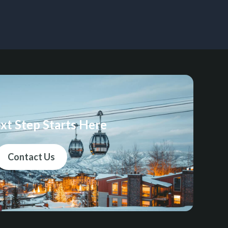
xt Step Starts Here
Contact Us