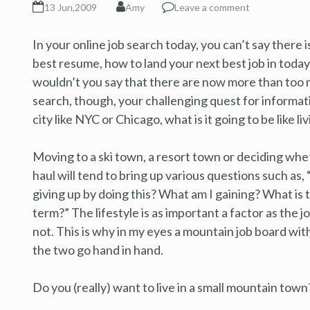
13 Jun,2009
Amy
Leave a comment
In your online job search today, you can’t say there 
best resume, how to land your next best job in today
wouldn’t you say that there are now more than too m
search, though, your challenging quest for information
city like NYC or Chicago, what is it going to be like li
Moving to a ski town, a resort town or deciding whet
haul will tend to bring up various questions such as, “
giving up by doing this? What am I gaining? What is 
term?” The lifestyle is as important a factor as the
not. This is why in my eyes a mountain job board wi
the two go hand in hand.
Do you (really) want to live in a small mountain town