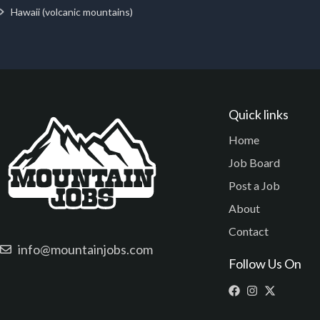
Hawaii (volcanic mountains)
Quick links
Home
Job Board
Post a Job
About
Contact
info@mountainjobs.com
Follow Us On