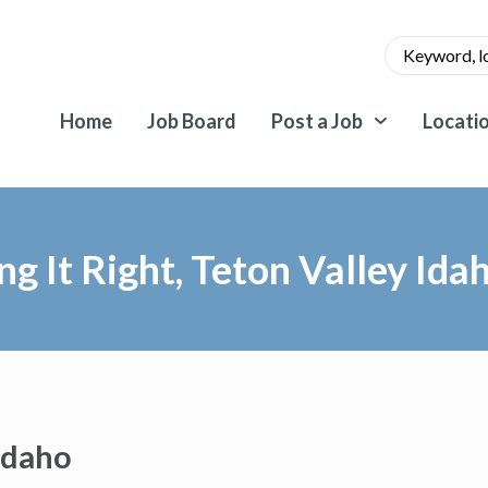
Home
Job Board
Post a Job
Locati
ng It Right, Teton Valley Ida
 Idaho