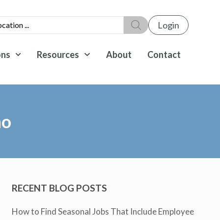
Login
ons
Resources
About
Contact
ho
RECENT BLOG POSTS
How to Find Seasonal Jobs That Include Employee