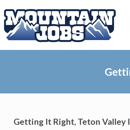
Getti
Getting It Right, Teton Valley