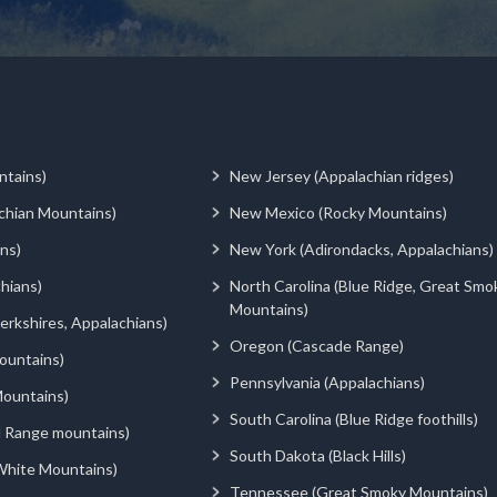
ntains)
New Jersey (Appalachian ridges)
chian Mountains)
New Mexico (Rocky Mountains)
ns)
New York (Adirondacks, Appalachians)
hians)
North Carolina (Blue Ridge, Great Smo
Mountains)
rkshires, Appalachians)
Oregon (Cascade Range)
ountains)
Pennsylvania (Appalachians)
ountains)
South Carolina (Blue Ridge foothills)
d Range mountains)
South Dakota (Black Hills)
White Mountains)
Tennessee (Great Smoky Mountains)