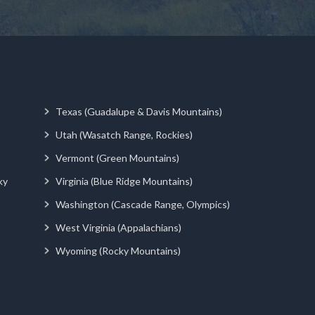
Texas (Guadalupe & Davis Mountains)
Utah (Wasatch Range, Rockies)
Vermont (Green Mountains)
ky
Virginia (Blue Ridge Mountains)
Washington (Cascade Range, Olympics)
West Virginia (Appalachians)
Wyoming (Rocky Mountains)