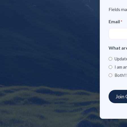
Fields ma
Email
*
What are
Update
I am a
Both!!