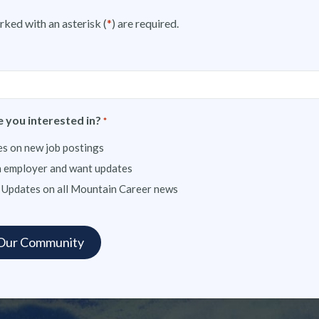
rked with an asterisk (
*
) are required.
 you interested in?
*
s on new job postings
n employer and want updates
 Updates on all Mountain Career news