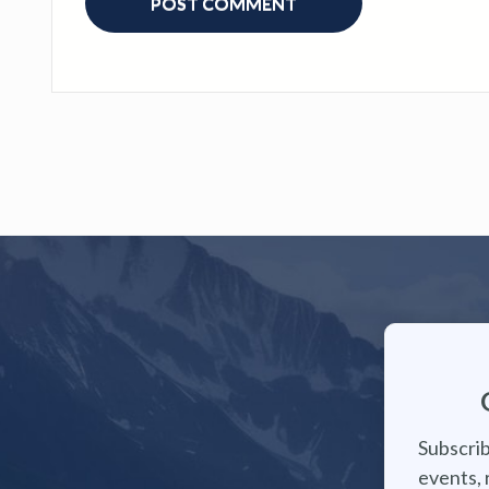
Subscrib
events, 