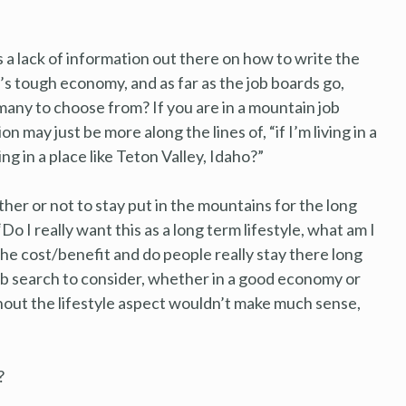
is a lack of information out there on how to write the
’s tough economy, and as far as the job boards go,
any to choose from? If you are in a mountain job
 may just be more along the lines of, “if I’m living in a
ving in a place like Teton Valley, Idaho?”
her or not to stay put in the mountains for the long
Do I really want this as a long term lifestyle, what am I
the cost/benefit and do people really stay there long
 job search to consider, whether in a good economy or
thout the lifestyle aspect wouldn’t make much sense,
?