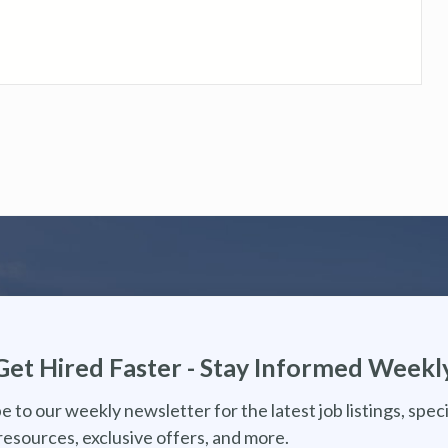
Get Hired Faster - Stay Informed Weekl
e to our weekly newsletter for the latest job listings, speci
resources, exclusive offers, and more.