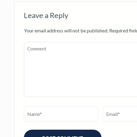
Leave a Reply
Your email address will not be published.
Required fie