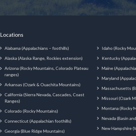
Locations
Alabama (Appalachians – foothills)
Idaho (Rocky Mou
Alaska (Alaska Range, Rockies extension)
Kentucky (Appala
Arizona (Rocky Mountains, Colorado Plateau
Maine (Appalachia
ranges)
Maryland (Appalac
Arkansas (Ozark & Ouachita Mountains)
Massachusetts (Be
California (Sierra Nevada, Cascades, Coast
Missouri (Ozark M
Ranges)
Montana (Rocky M
Colorado (Rocky Mountains)
Nevada (Basin an
Connecticut (Appalachian foothills)
New Hampshire (
Georgia (Blue Ridge Mountains)