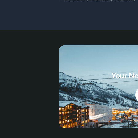
Your Ne