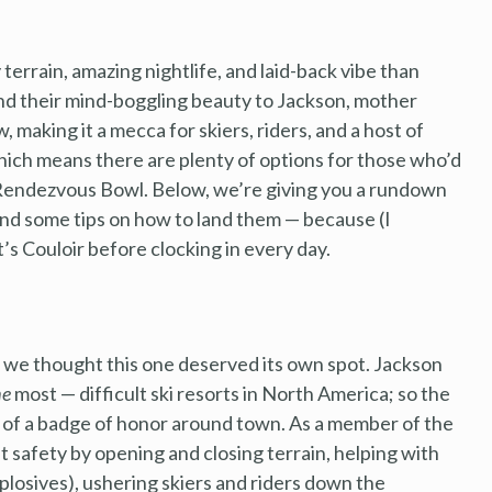
terrain, amazing nightlife, and laid-back vibe than
d their mind-boggling beauty to Jackson, mother
 making it a mecca for skiers, riders, and a host of
hich means there are plenty of options for those who’d
 Rendezvous Bowl. Below, we’re giving you a rundown
and some tips on how to land them — because (I
s Couloir before clocking in every day.
t we thought this one deserved its own spot. Jackson
he
most — difficult ski resorts in North America; so the
ng of a badge of honor around town. As a member of the
st safety by opening and closing terrain, helping with
plosives), ushering skiers and riders down the