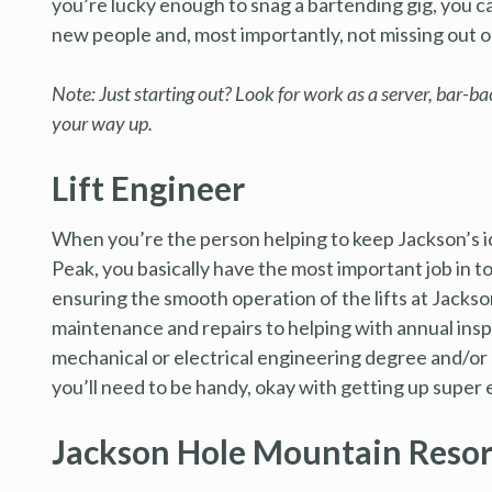
you’re lucky enough to snag a bartending gig, you c
new people and, most importantly, not missing out
Note: Just starting out? Look for work as a server, bar-b
your way up.
Lift Engineer
When you’re the person helping to keep Jackson’s i
Peak, you basically have the most important job in 
ensuring the smooth operation of the lifts at Jacks
maintenance and repairs to helping with annual ins
mechanical or electrical engineering degree and/or p
you’ll need to be handy, okay with getting up super ea
Jackson Hole Mountain Resor