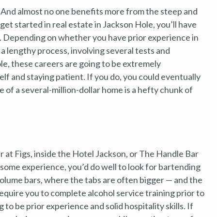
p. And almost no one benefits more from the steep and
et started in real estate in Jackson Hole, you’ll have
. Depending on whether you have prior experience in
 a lengthy process, involving several tests and
le, these careers are going to be extremely
lf and staying patient. If you do, you could eventually
of a several-million-dollar home is a hefty chunk of
r at Figs, inside the Hotel Jackson, or The Handle Bar
e some experience, you’d do well to look for bartending
volume bars, where the tabs are often bigger — and the
equire you to complete alcohol service training prior to
o be prior experience and solid hospitality skills. If