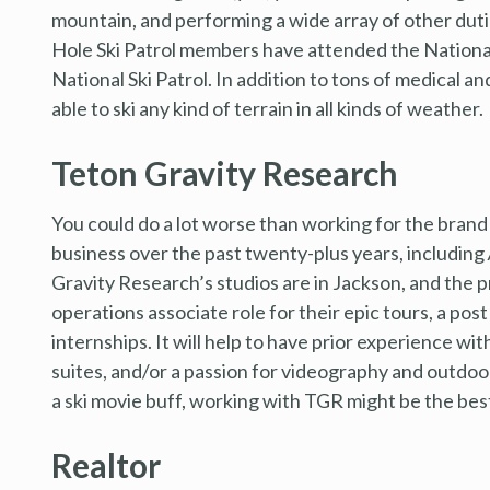
mountain, and performing a wide array of other dutie
Hole Ski Patrol members have attended the National
National Ski Patrol. In addition to tons of medical a
able to ski any kind of terrain in all kinds of weather.
Teton Gravity Research
You could do a lot worse than working for the brand 
business over the past twenty-plus years, including
Gravity Research’s studios are in Jackson, and the 
operations associate role for their epic tours, a pos
internships. It will help to have prior experience w
suites, and/or a passion for videography and outdoor 
a ski movie buff, working with TGR might be the bes
Realtor