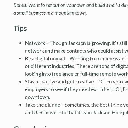
Bonus: Want to set out on your own and build a heli-skiing
a small business in a mountain town.
Tips
Network – Though Jackson is growing, it’s still g
network and make contacts who could assist yo
Be a digital nomad – Working from home is an i
of different industries. There are tons of digi
looking into freelance or full-time remote work
Stay proactive and get creative – Often you can 
employers to see if they need extra help. Or, l
downtown.
Take the plunge – Sometimes, the best thing yo
and
then
move into that dream Jackson Hole jo