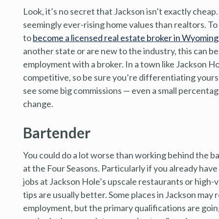
Look, it’s no secret that Jackson isn’t exactly chea
seemingly ever-rising home values than realtors. To g
to
become a licensed real estate broker in Wyoming
another state or are new to the industry, this can be
employment with a broker. In a town like Jackson Ho
competitive, so be sure you’re differentiating yourse
see some big commissions — even a small percentage 
change.
Bartender
You could do a lot worse than working behind the ba
at the Four Seasons. Particularly if you already hav
jobs at Jackson Hole’s upscale restaurants or high-
tips are usually better. Some places in Jackson may r
employment, but the primary qualifications are going t