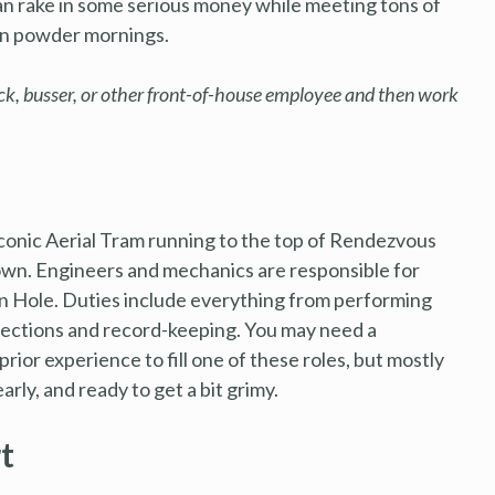
an rake in some serious money while meeting tons of
 on powder mornings.
ack, busser, or other front-of-house employee and then work
conic Aerial Tram running to the top of Rendezvous
town. Engineers and mechanics are responsible for
on Hole. Duties include everything from performing
pections and record-keeping. You may need a
rior experience to fill one of these roles, but mostly
rly, and ready to get a bit grimy.
t