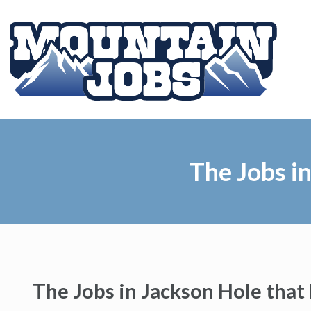
The Jobs i
The Jobs in Jackson Hole tha