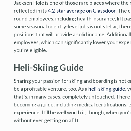
Jackson Hole is one of those rare places where the r
reflected in its
4.2-star average on Glassdoor
. The 
round employees, including health insurance, lift pa
some seasonal or entry-level jobs is not stellar, th
positions that will provide a solid income. Additional
employees, which can significantly lower your expens
you’re eligible.
Heli-Skiing Guide
Sharing your passion for skiing and boarding is not o
be a profitable venture, too. As a
heli-skiing guide
, 
that’s, in many cases, completely untouched. There 
becoming a guide, including medical certifications, 
experience. It’ll be well worth it, though, when you’r
without ever getting on a lift.