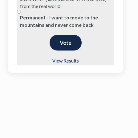
from the real world
Permanent - I want to move to the
mountains and never come back
View Results