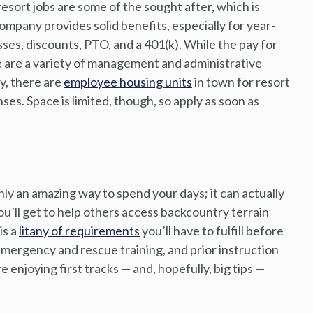
esort jobs are some of the sought after, which is
company provides solid benefits, especially for year-
sses, discounts, PTO, and a 401(k). While the pay for
ere are a variety of management and administrative
ly, there are
employee housing units
in town for resort
es. Space is limited, though, so apply as soon as
nly an amazing way to spend your days; it can actually
you’ll get to help others access backcountry terrain
is a
litany of requirements
you’ll have to fulfill before
emergency and rescue training, and prior instruction
e enjoying first tracks — and, hopefully, big tips —