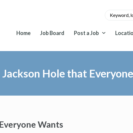
Home
Job Board
Post a Job
Locati
n Jackson Hole that Everyon
t Everyone Wants