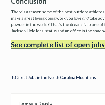
Conclusion
There’s a reason some of the best outdoor athletes i
make a great living doing work you love
and
take adv
powder in the world? That’s the dream. Nab one of t
Jackson Hole local status and an office in the shad
See complete list of open job
10 Great Jobs in the North Carolina Mountains
Leave a Reply