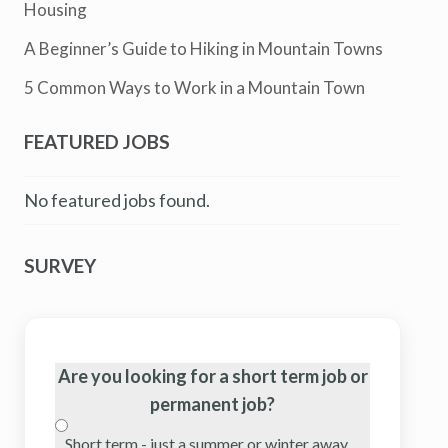
Housing
A Beginner’s Guide to Hiking in Mountain Towns
5 Common Ways to Work in a Mountain Town
FEATURED JOBS
No featured jobs found.
SURVEY
Are you looking for a short term job or
permanent job?
Short term - just a summer or winter away