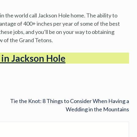
n the world call Jackson Hole home. The ability to
antage of 400+ inches per year of some of the best
hese jobs, and you’ll be on your way to obtaining
ow of the Grand Tetons.
s in Jackson Hole
Tie the Knot: 8 Things to Consider When Having a
Wedding in the Mountains