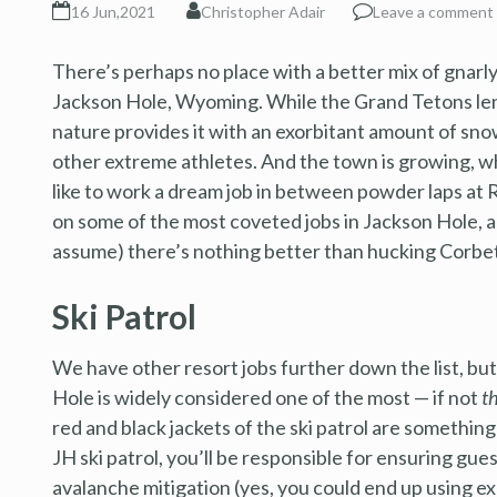
16 Jun,2021
Christopher Adair
Leave a comment
There’s perhaps no place with a better mix of gnarly 
Jackson Hole, Wyoming. While the Grand Tetons len
nature provides it with an exorbitant amount of snow,
other extreme athletes. And the town is growing, w
like to work a dream job in between powder laps at
on some of the most coveted jobs in Jackson Hole, 
assume) there’s nothing better than hucking Corbet’
Ski Patrol
We have other resort jobs further down the list, bu
Hole is widely considered one of the most — if not
t
red and black jackets of the ski patrol are somethi
JH ski patrol, you’ll be responsible for ensuring gue
avalanche mitigation (yes, you could end up using ex