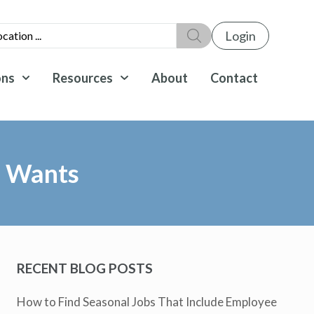
Login
ons
Resources
About
Contact
e Wants
RECENT BLOG POSTS
How to Find Seasonal Jobs That Include Employee