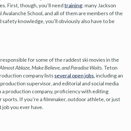
s. First, though, you’ll need
training
: many Jackson
 Avalanche School, and all of them are members of the
nd safety knowledge, you’ll obviously also have to be
responsible for some of the raddest ski movies in the
Almost Ablaze, Make Believe, and Paradise Waits
. Teton
production company lists
several open jobs
, including an
t production supervisor, and editorial and social media
ith a production company, proficiency with editing
sports. If you’re a filmmaker, outdoor athlete, or just
t job you ever have.