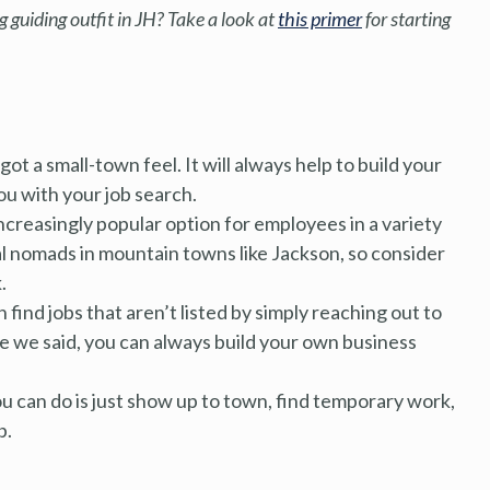
 guiding outfit in JH? Take a look at
this primer
for starting
ot a small-town feel. It will always help to build your
u with your job search.
ncreasingly popular option for employees in a variety
tal nomads in mountain towns like Jackson, so consider
.
find jobs that aren’t listed by simply reaching out to
ike we said, you can always build your own business
u can do is just show up to town, find temporary work,
b.