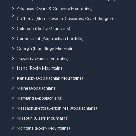
Arkansas (Ozark & Ouachita Mountains)
California (Sierra Nevada, Cascades, Coast Ranges)
Colorado (Rocky Mountains)
Connecticut (Appalachian foothills)
Georgia (Blue Ridge Mountains)
Hawaii (volcanic mountains)
Idaho (Rocky Mountains)
Kentucky (Appalachian Mountains)
Maine (Appalachians)
Maryland (Appalachians)
Massachusetts (Berkshires, Appalachians)
Missouri (Ozark Mountains)
Montana (Rocky Mountains)