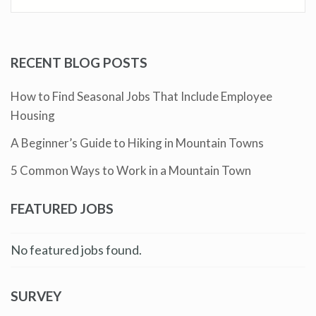
RECENT BLOG POSTS
How to Find Seasonal Jobs That Include Employee
Housing
A Beginner’s Guide to Hiking in Mountain Towns
5 Common Ways to Work in a Mountain Town
FEATURED JOBS
No featured jobs found.
SURVEY