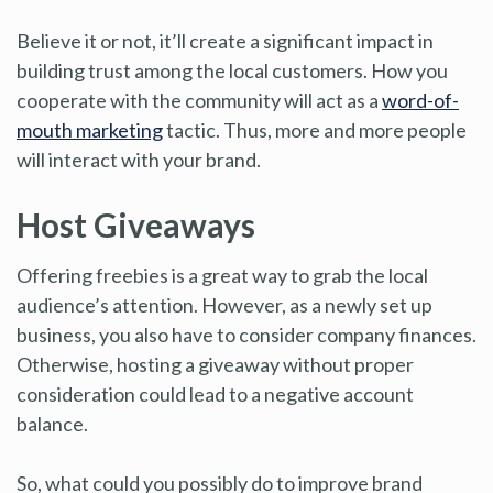
Believe it or not, it’ll create a significant impact in
building trust among the local customers. How you
cooperate with the community will act as a
word-of-
mouth marketing
tactic. Thus, more and more people
will interact with your brand.
Host Giveaways
Offering freebies is a great way to grab the local
audience’s attention. However, as a newly set up
business, you also have to consider company finances.
Otherwise, hosting a giveaway without proper
consideration could lead to a negative account
balance.
So, what could you possibly do to improve brand