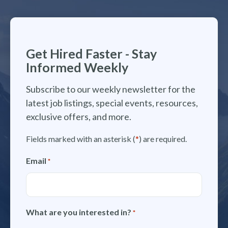
Get Hired Faster - Stay
Informed Weekly
Subscribe to our weekly newsletter for the
latest job listings, special events, resources,
exclusive offers, and more.
Fields marked with an asterisk (
*
) are required.
Email
*
What are you interested in?
*