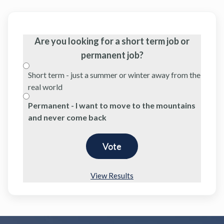
Are you looking for a short term job or
permanent job?
Short term - just a summer or winter away from the
real world
Permanent - I want to move to the mountains
and never come back
View Results