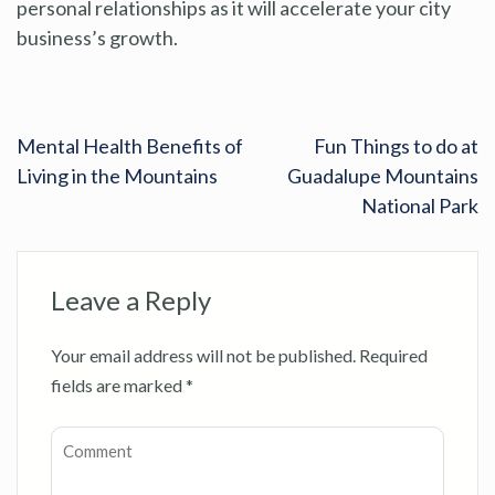
personal relationships as it will accelerate your city
business’s growth.
Mental Health Benefits of
Fun Things to do at
Living in the Mountains
Guadalupe Mountains
National Park
Leave a Reply
Your email address will not be published.
Required
fields are marked
*