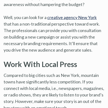
awareness without hampering the budget?
Well, you can look for a
creative agency New York
that has a non-traditional perspective toward work.
The professionals can provide you with consultation
on building a new campaign or assist you with the
necessary branding requirements. It’ll ensure that
you drive the new audience and generate sales.
Work With Local Press
Compared to big cities such as New York, mountain
towns have significantly less competition. If you
connect with local media, i.e., newspapers, magazines,
or radio shows, they are likely to listen to your brand’s
story. However, make sure your story is an out of the
box story with an emotional touch.