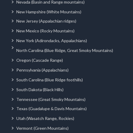
Nevada (Basin and Range mountains)
New Hampshire (White Mountains)
New Jersey (Appalachian ridges)
New Mexico (Rocky Mountains)
New York (Adirondacks, Appalachians)
North Carolina (Blue Ridge, Great Smoky Mountains)
Oregon (Cascade Range)
Pennsylvania (Appalachians)
South Carolina (Blue Ridge foothills)
South Dakota (Black Hills)
Tennessee (Great Smoky Mountains)
Texas (Guadalupe & Davis Mountains)
Utah (Wasatch Range, Rockies)
Vermont (Green Mountains)