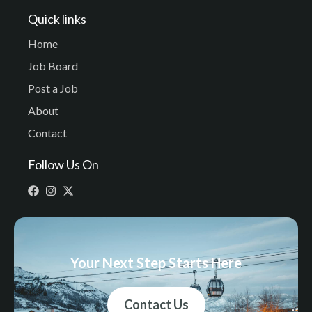
Quick links
Home
Job Board
Post a Job
About
Contact
Follow Us On
Your Next Step Starts Here
Contact Us