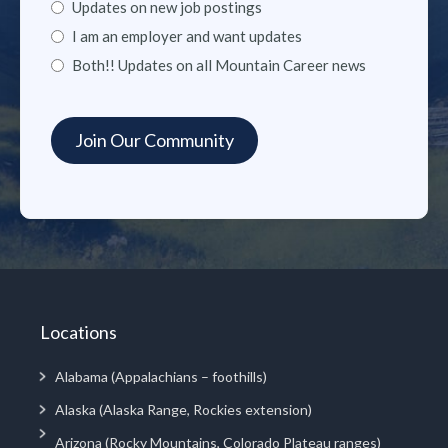
Updates on new job postings
I am an employer and want updates
Both!! Updates on all Mountain Career news
Locations
Alabama (Appalachians – foothills)
Alaska (Alaska Range, Rockies extension)
Arizona (Rocky Mountains, Colorado Plateau ranges)