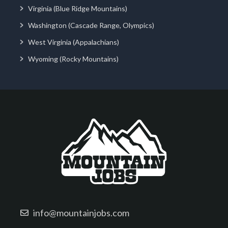
Virginia (Blue Ridge Mountains)
Washington (Cascade Range, Olympics)
West Virginia (Appalachians)
Wyoming (Rocky Mountains)
info@mountainjobs.com