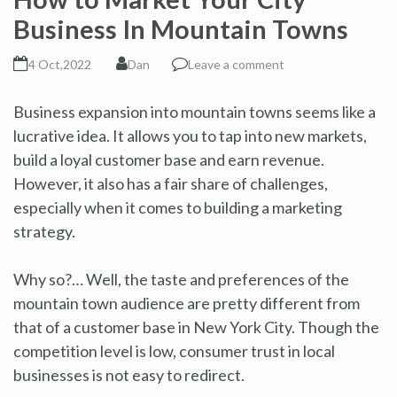
Business In Mountain Towns
4 Oct,2022
Dan
Leave a comment
Business expansion into mountain towns seems like a
lucrative idea. It allows you to tap into new markets,
build a loyal customer base and earn revenue.
However, it also has a fair share of challenges,
especially when it comes to building a marketing
strategy.
Why so?… Well, the taste and preferences of the
mountain town audience are pretty different from
that of a customer base in New York City. Though the
competition level is low, consumer trust in local
businesses is not easy to redirect.