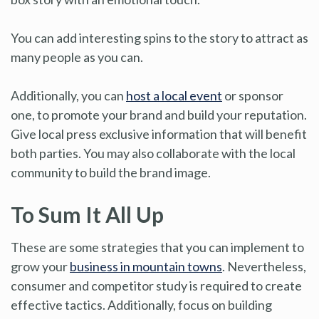
You can add interesting spins to the story to attract as
many people as you can.
Additionally, you can
host a local event
or sponsor
one, to promote your brand and build your reputation.
Give local press exclusive information that will benefit
both parties. You may also collaborate with the local
community to build the brand image.
To Sum It All Up
These are some strategies that you can implement to
grow your
business in mountain towns
. Nevertheless,
consumer and competitor study is required to create
effective tactics. Additionally, focus on building