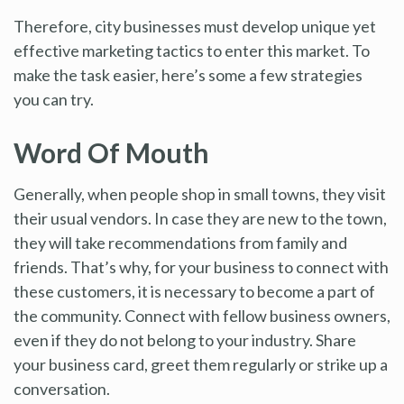
Therefore, city businesses must develop unique yet
effective marketing tactics to enter this market. To
make the task easier, here’s some a few strategies
you can try.
Word Of Mouth
Generally, when people shop in small towns, they visit
their usual vendors. In case they are new to the town,
they will take recommendations from family and
friends. That’s why, for your business to connect with
these customers, it is necessary to become a part of
the community. Connect with fellow business owners,
even if they do not belong to your industry. Share
your business card, greet them regularly or strike up a
conversation.