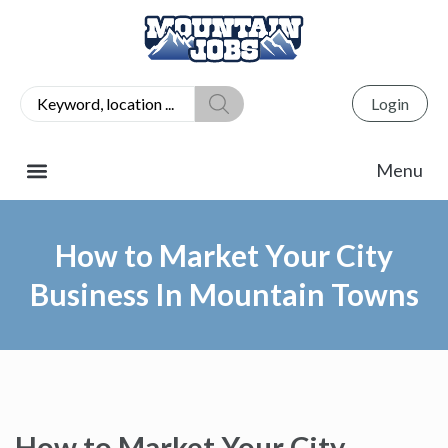
Login
How to Market Your City
Business In Mountain Towns
How to Market Your City