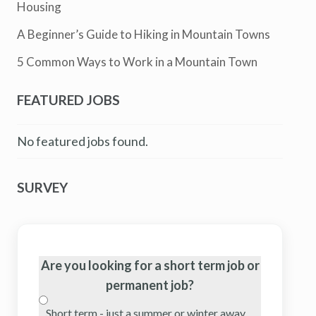
Housing
A Beginner’s Guide to Hiking in Mountain Towns
5 Common Ways to Work in a Mountain Town
FEATURED JOBS
No featured jobs found.
SURVEY
Are you looking for a short term job or
permanent job?
Short term - just a summer or winter away