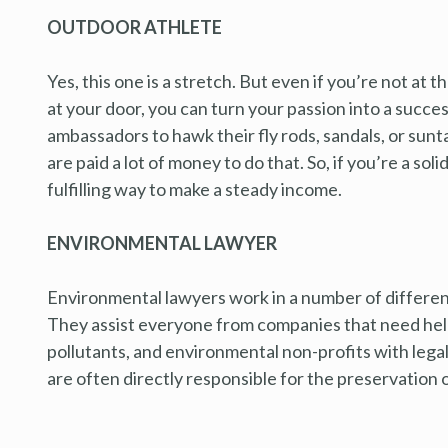
OUTDOOR ATHLETE
Yes, this one is a stretch. But even if you’re not at
at your door, you can turn your passion into a succe
ambassadors to hawk their fly rods, sandals, or sunt
are paid a lot of money to do that. So, if you’re a soli
fulfilling way to make a steady income.
ENVIRONMENTAL LAWYER
Environmental lawyers work in a number of different 
They assist everyone from companies that need help
pollutants, and environmental non-profits with leg
are often directly responsible for the preservation o