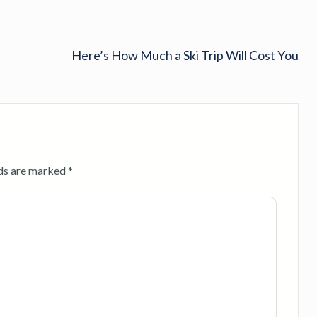
Here’s How Much a Ski Trip Will Cost You
lds are marked
*