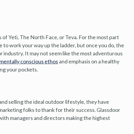
 of Yeti, The North Face, or Teva. For the most part
e to work your way up the ladder, but once you do, the
or industry. It may not seem like the most adventurous
mentally conscious ethos
and emphasis on a healthy
ing your pockets.
nd selling the ideal outdoor lifestyle, they have
marketing folks to thank for their success. Glassdoor
 with managers and directors making the highest