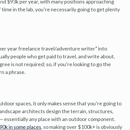
ound $93k per year, with many positions approaching
 time in the lab, you’re necessarily going to get plenty
 per year freelance travel/adventure writer” into
ally people who get paid to travel, and write about,
gree is not required; so, if you’re looking to go the
urn a phrase.
outdoor spaces, it only makes sense that you’re going to
Landscape architects design the terrain, structures,
 — essentially any place with an outdoor component.
$90k in some places
, so making over $100k+ is obviously