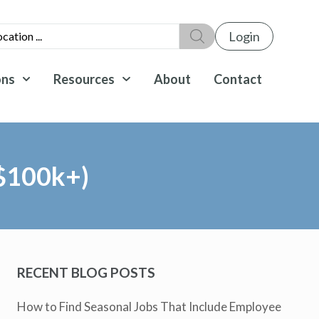
Login
ons
Resources
About
Contact
($100k+)
RECENT BLOG POSTS
How to Find Seasonal Jobs That Include Employee