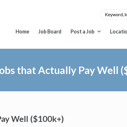
Home
Job Board
Post a Job
Locati
obs that Actually Pay Well 
Pay Well ($100k+)