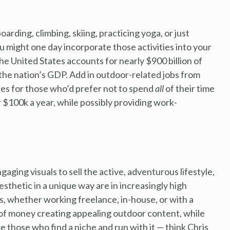
ding, climbing, skiing, practicing yoga, or just
u might one day incorporate those activities into your
he United States accounts for nearly $900 billion of
 the nation’s GDP. Add in outdoor-related jobs from
ties for those who’d prefer not to spend
all
of their time
r $100k a year, while possibly providing work-
ging visuals to sell the active, adventurous lifestyle,
sthetic in a unique way are in increasingly high
 whether working freelance, in-house, or with a
of money creating appealing outdoor content, while
 those who find a niche and run with it — think Chris