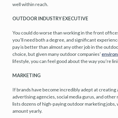
well within reach.
OUTDOOR INDUSTRY EXECUTIVE
You could do worse than working in the front offices
you’ll need both a degree, and significant experienc
pay is better than almost any other job in the outdo
choice, but given many outdoor companies’
environ
lifestyle, you can feel good about the way you’re lin
MARKETING
If brands have become incredibly adept at creating a
advertising agencies, social media gurus, and other 
lists dozens of high-paying outdoor marketing jobs,
amount yearly.