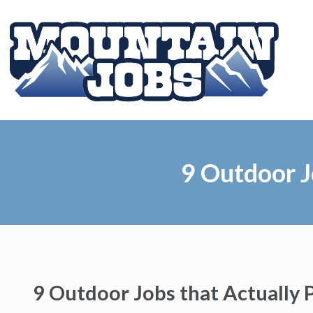
9 Outdoor J
9 Outdoor Jobs that Actually 