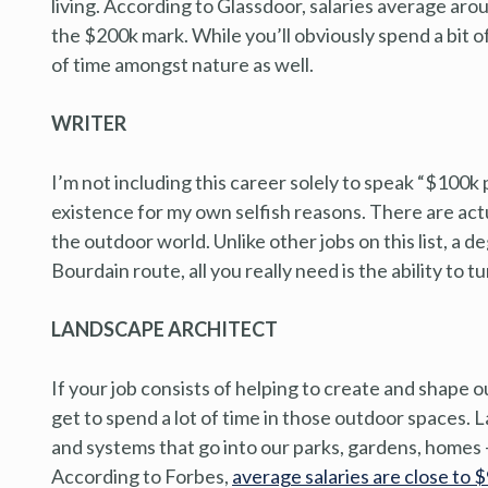
living. According to Glassdoor, salaries average ar
the $200k mark. While you’ll obviously spend a bit of
of time amongst nature as well.
WRITER
I’m not including this career solely to speak “$100k
existence for my own selfish reasons. There are actu
the outdoor world. Unlike other jobs on this list, a de
Bourdain route, all you really need is the ability to t
LANDSCAPE ARCHITECT
If your job consists of helping to create and shape 
get to spend a lot of time in those outdoor spaces. 
and systems that go into our parks, gardens, homes
According to Forbes,
average salaries are close to 