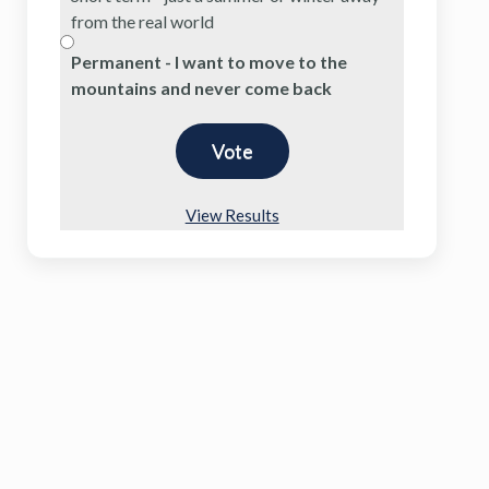
from the real world
Permanent - I want to move to the
mountains and never come back
View Results