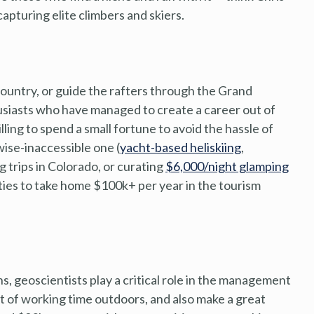
apturing elite climbers and skiers.
country, or guide the rafters through the Grand
usiasts who have managed to create a career out of
lling to spend a small fortune to avoid the hassle of
wise-inaccessible one (
yacht-based heliskiing
,
 trips in Colorado, or curating
$6,000/night glamping
ities to take home $100k+ per year in the tourism
s, geoscientists play a critical role in the management
 of working time outdoors, and also make a great