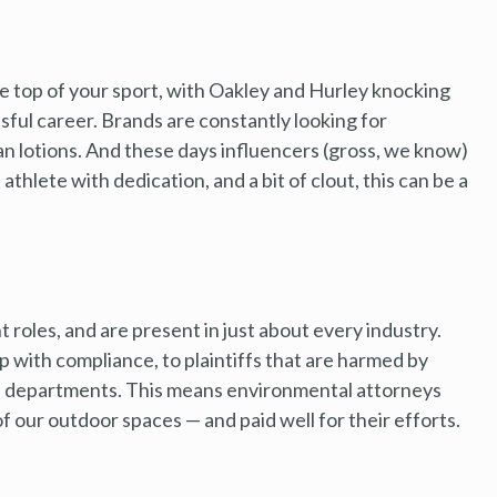
 the top of your sport, with Oakley and Hurley knocking
ssful career. Brands are constantly looking for
an lotions. And these days influencers (gross, we know)
d athlete with dedication, and a bit of clout, this can be a
roles, and are present in just about every industry.
 with compliance, to plaintiffs that are harmed by
al departments. This means environmental attorneys
f our outdoor spaces — and paid well for their efforts.