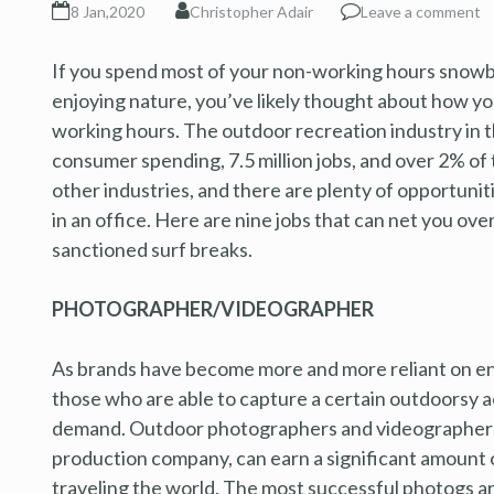
8 Jan,2020
Christopher Adair
Leave a comment
If you spend most of your non-working hours snowboar
enjoying nature, you’ve likely thought about how yo
working hours. The outdoor recreation industry in t
consumer spending, 7.5 million jobs, and over 2% of
other industries, and there are plenty of opportuni
in an office. Here are nine jobs that can net you ove
sanctioned surf breaks.
PHOTOGRAPHER/VIDEOGRAPHER
As brands have become more and more reliant on enga
those who are able to capture a certain outdoorsy ae
demand. Outdoor photographers and videographers,
production company, can earn a significant amount 
traveling the world. The most successful photogs are