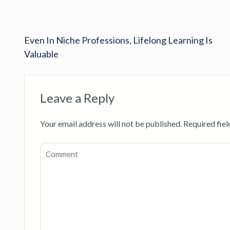
Even In Niche Professions, Lifelong Learning Is
Valuable
Leave a Reply
Your email address will not be published.
Required fie