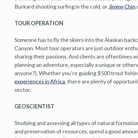
Burkard shooting surfing in the cold, or
Jimmy Chin
c
TOUR OPERATION
Someone has to fly the skiers into the Alaskan back
Canyon. Most tour operators are just outdoor enth
sharing their passions. And clients are oftentimes wi
planning an adventure, especially a unique or other
anyone?). Whether you’re guiding $500 trout fishing
experiences in Africa
, there are plenty of opportun
sector.
GEOSCIENTIST
Studying and assessing all types of natural formation
and preservation of resources, spend a good amount