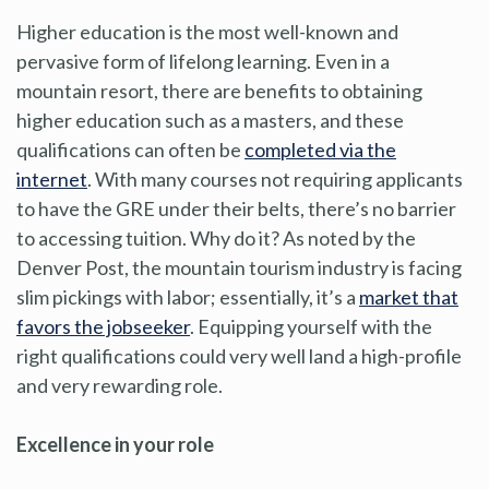
Higher education is the most well-known and
pervasive form of lifelong learning. Even in a
mountain resort, there are benefits to obtaining
higher education such as a masters, and these
qualifications can often be
completed via the
internet
. With many courses not requiring applicants
to have the GRE under their belts, there’s no barrier
to accessing tuition. Why do it? As noted by the
Denver Post, the mountain tourism industry is facing
slim pickings with labor; essentially, it’s a
market that
favors the jobseeker
. Equipping yourself with the
right qualifications could very well land a high-profile
and very rewarding role.
Excellence in your role