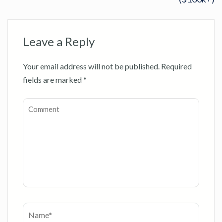
Leave a Reply
Your email address will not be published.
Required
fields are marked
*