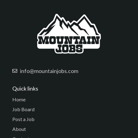
info@mountainjobs.com
Quick links
Home
Job Board
Post a Job
About