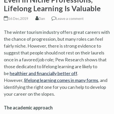
Lifelong Learning Is Valuable
16 Dec,2019
Dan
Leave a comment
The winter tourism industry offers great careers with
the chance of progression, but many roles can feel
fairly niche. However, there is strong evidence to
suggest that people should not rest on their laurels
once in a favored job role; Pew Research shows that
those dedicated to lifelong learning are likely to
be
healthier and financially better off
.
However,
lifelong learning comes in many forms
, and
identifying the right one for you can help to develop
your career on the slopes.
The academic approach