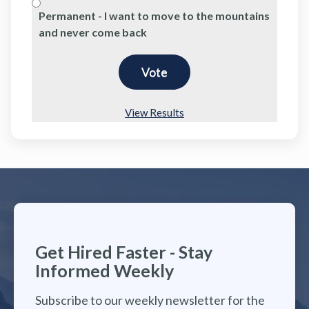
Permanent - I want to move to the mountains
and never come back
View Results
Get Hired Faster - Stay
Informed Weekly
Subscribe to our weekly newsletter for the