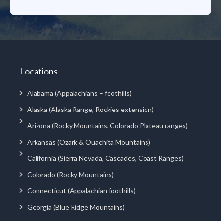
Locations
Alabama (Appalachians – foothills)
Alaska (Alaska Range, Rockies extension)
Arizona (Rocky Mountains, Colorado Plateau ranges)
Arkansas (Ozark & Ouachita Mountains)
California (Sierra Nevada, Cascades, Coast Ranges)
Colorado (Rocky Mountains)
Connecticut (Appalachian foothills)
Georgia (Blue Ridge Mountains)