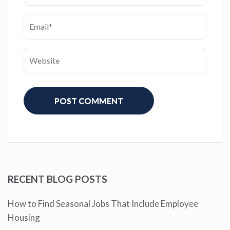
RECENT BLOG POSTS
How to Find Seasonal Jobs That Include Employee
Housing