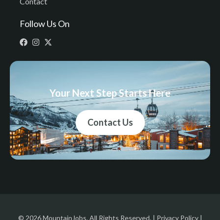
Contact
Follow Us On
Your Next Step Starts Here
Contact Us
© 2026 MountainJobs. All Rights Reserved. |
Privacy Policy
|