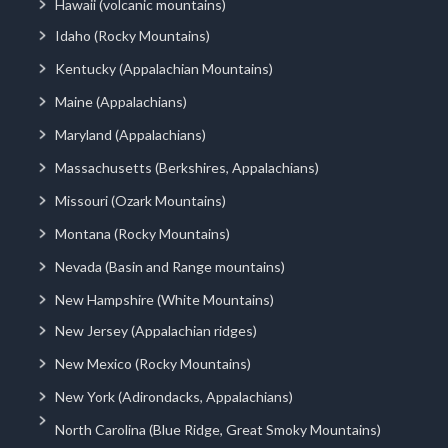
Hawaii (volcanic mountains)
Idaho (Rocky Mountains)
Kentucky (Appalachian Mountains)
Maine (Appalachians)
Maryland (Appalachians)
Massachusetts (Berkshires, Appalachians)
Missouri (Ozark Mountains)
Montana (Rocky Mountains)
Nevada (Basin and Range mountains)
New Hampshire (White Mountains)
New Jersey (Appalachian ridges)
New Mexico (Rocky Mountains)
New York (Adirondacks, Appalachians)
North Carolina (Blue Ridge, Great Smoky Mountains)