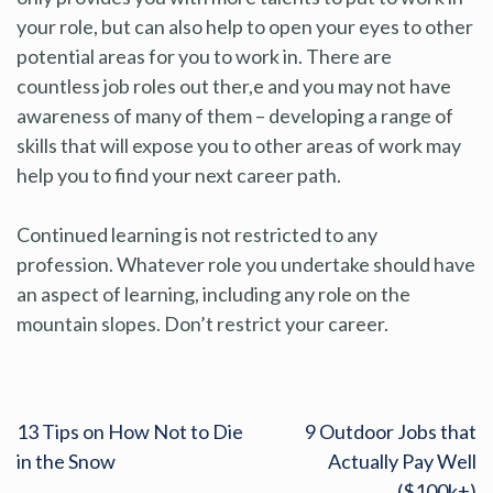
your role, but can also help to open your eyes to other
potential areas for you to work in. There are
countless job roles out ther,e and you may not have
awareness of many of them – developing a range of
skills that will expose you to other areas of work may
help you to find your next career path.
Continued learning is not restricted to any
profession. Whatever role you undertake should have
an aspect of learning, including any role on the
mountain slopes. Don’t restrict your career.
13 Tips on How Not to Die
9 Outdoor Jobs that
in the Snow
Actually Pay Well
($100k+)