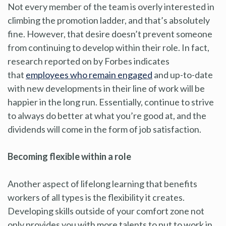
Not every member of the team is overly interested in
climbing the promotion ladder, and that’s absolutely
fine. However, that desire doesn’t prevent someone
from continuing to develop within their role. In fact,
research reported on by Forbes indicates
that
employees who remain engaged
and up-to-date
with new developments in their line of work will be
happier in the long run. Essentially, continue to strive
to always do better at what you’re good at, and the
dividends will come in the form of job satisfaction.
Becoming flexible within a role
Another aspect of lifelong learning that benefits
workers of all types is the flexibility it creates.
Developing skills outside of your comfort zone not
only provides you with more talents to put to work in