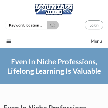
Login
Even In Niche Professions,
Lifelong Learning Is Valuable
Even In Niche Professions,