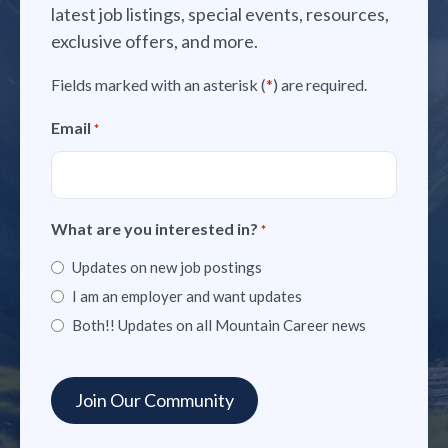
latest job listings, special events, resources,
exclusive offers, and more.
Fields marked with an asterisk (
*
) are required.
Email
*
What are you interested in?
*
Updates on new job postings
I am an employer and want updates
Both!! Updates on all Mountain Career news