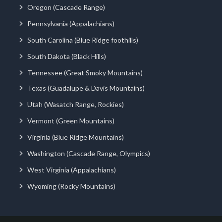
Oregon (Cascade Range)
Pennsylvania (Appalachians)
South Carolina (Blue Ridge foothills)
South Dakota (Black Hills)
Tennessee (Great Smoky Mountains)
Texas (Guadalupe & Davis Mountains)
Utah (Wasatch Range, Rockies)
Vermont (Green Mountains)
Virginia (Blue Ridge Mountains)
Washington (Cascade Range, Olympics)
West Virginia (Appalachians)
Wyoming (Rocky Mountains)