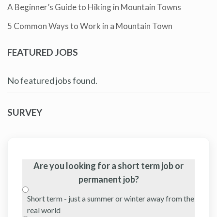
A Beginner’s Guide to Hiking in Mountain Towns
5 Common Ways to Work in a Mountain Town
FEATURED JOBS
No featured jobs found.
SURVEY
Are you looking for a short term job or
permanent job?
Short term - just a summer or winter away from the
real world