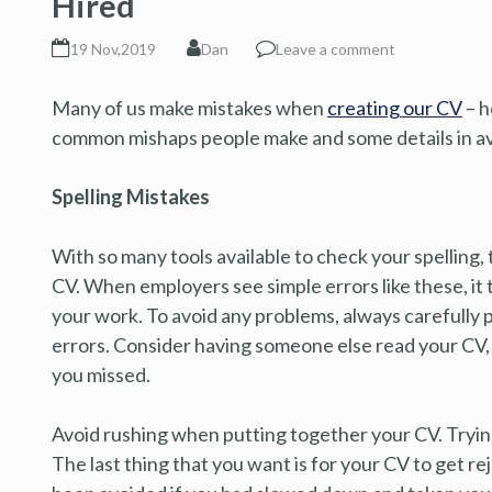
Hired
19 Nov,2019
Dan
Leave a comment
Many of us make mistakes when
creating our CV
– h
common mishaps people make and some details in a
Spelling Mistakes
With so many tools available to check your spelling, 
CV. When employers see simple errors like these, it 
your work. To avoid any problems, always carefully
errors. Consider having someone else read your CV, a
you missed.
Avoid rushing when putting together your CV. Trying 
The last thing that you want is for your CV to get re