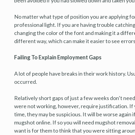
been avoided if you had slowed down and taken your
No matter what type of position you are applying for
professional light. If you are having trouble catch
changing the color of the font and making it a differe
different way, which can make it easier to see errors
Failing To Explain Employment Gaps
A lot of people have breaks in their work history. Usua
occurred.
Relatively short gaps of just a few weeks don’t ne
were not working, however, require justification. If
time, they may be suspicious. It will be worse again 
mugshot online. If so you will need mugshot remova
want is for them to think that you were sitting aro