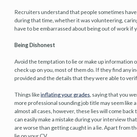
Recruiters understand that people sometimes have
during that time, whether it was volunteering, carin
have to be embarrassed about being out of work if yo
Being Dishonest
Avoid the temptation to lie or make up information 
check up on you, most of them do. If they find any 
provided and the details that they were able to verify,
Things like
inflating your grades
, saying that you we
more professional sounding job title may seem like 
almost all cases, however, these lies will come back t
can easily make a mistake during your interview that
are worse than getting caught in a lie. Apart from the 
lie on your CV.