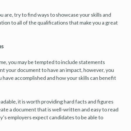
u are, try to find ways to showcase your skills and
ion to all of the qualifications that make you a great
ms
ime, you may be tempted to include statements
want your document to have an impact, however, you
 have accomplished and how your skills can benefit
adable, it is worth providing hard facts and figures
eate a document that is well-written and easy to read
day’s employers expect candidates to be able to