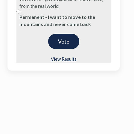
from the real world
Permanent - I want to move to the
mountains and never come back
View Results