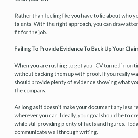
Rather than feeling like you have to lie about who yo
talents. With the right approach, you can draw attent
fit for the job.
Failing To Provide Evidence To Back Up Your Clai
When you are rushing to get your CV turned in on t
without backing them up with proof. If you really 
should provide plenty of evidence showing what you
the company.
As long as it doesn’t make your document any less re
wherever you can. Ideally, your goal should be to cr
while still providing plenty of facts and figures. To
communicate well through writing.