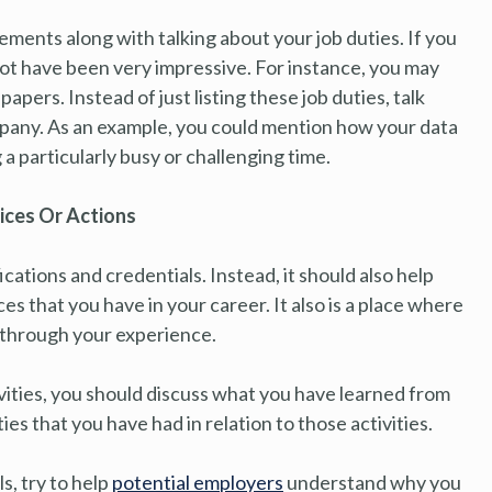
ments along with talking about your job duties. If you
not have been very impressive. For instance, you may
pers. Instead of just listing these job duties, talk
mpany. As an example, you could mention how your data
 a particularly busy or challenging time.
ices Or Actions
ications and credentials. Instead, it should also help
that you have in your career. It also is a place where
d through your experience.
ivities, you should discuss what you have learned from
ies that you have had in relation to those activities.
ls, try to help
potential employers
understand why you