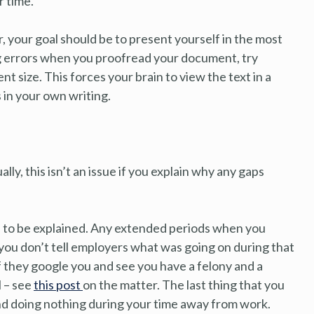
 time.
, your goal should be to present yourself in the most
ing errors when you proofread your document, try
nt size. This forces your brain to view the text in a
 in your own writing.
lly, this isn’t an issue if you explain why any gaps
ed to be explained. Any extended periods when you
 you don’t tell employers what was going on during that
if they google you and see you have a felony and a
l – see
this post
on the matter. The last thing that you
und doing nothing during your time away from work.