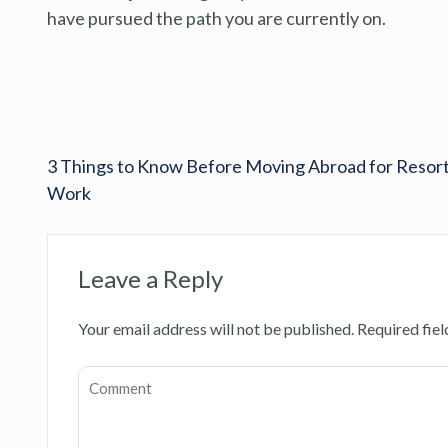
have pursued the path you are currently on.
3 Things to Know Before Moving Abroad for Resor
Work
Leave a Reply
Your email address will not be published.
Required fie