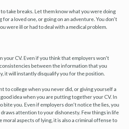
 to take breaks. Let them know what you were doing
g for a loved one, or going on an adventure. You don’t
u were ill or had to deal with a medical problem.
on your CV. Even if you think that employers won’t
inconsistencies between the information that you
 it will instantly disqualify you for the position.
nt to college when you never did, or giving yourself a
a good idea when you are putting together your CV. In
o bite you. Even if employers don’t notice the lies, you
 draws attention to your dishonesty. Few things in life
moral aspects of lying, it is also a criminal offense to