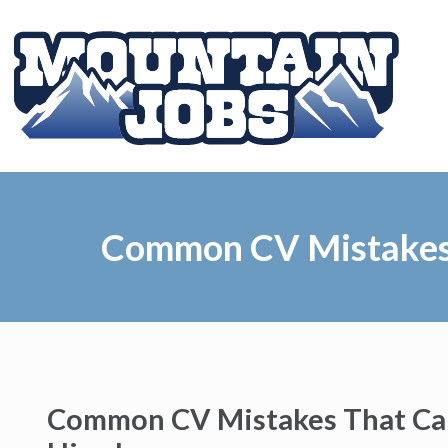
Common CV Mistakes 
Common CV Mistakes That Can