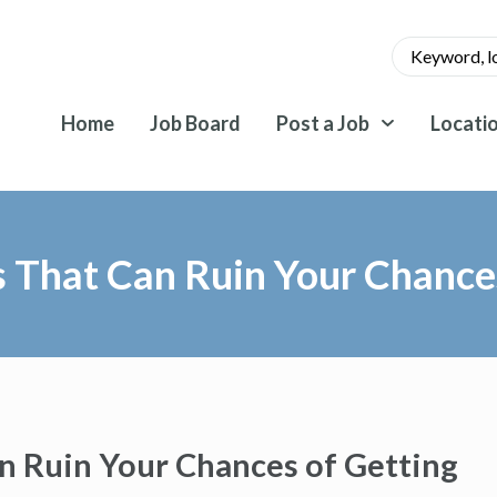
Home
Job Board
Post a Job
Locati
That Can Ruin Your Chances
 Ruin Your Chances of Getting