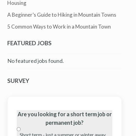
Housing
A Beginner’s Guide to Hiking in Mountain Towns
5 Common Ways to Work in a Mountain Town
FEATURED JOBS
No featured jobs found.
SURVEY
Are you looking for a short term job or
permanent job?
Short term - just a summer or winter away