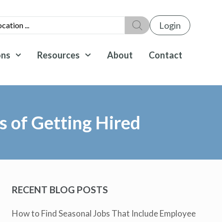
Login
ons
Resources
About
Contact
 of Getting Hired
RECENT BLOG POSTS
How to Find Seasonal Jobs That Include Employee