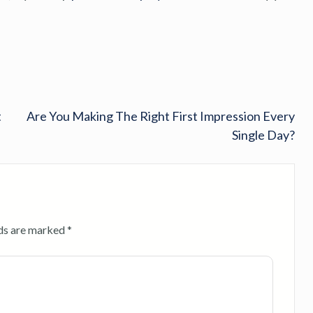
t
Are You Making The Right First Impression Every
Single Day?
lds are marked
*