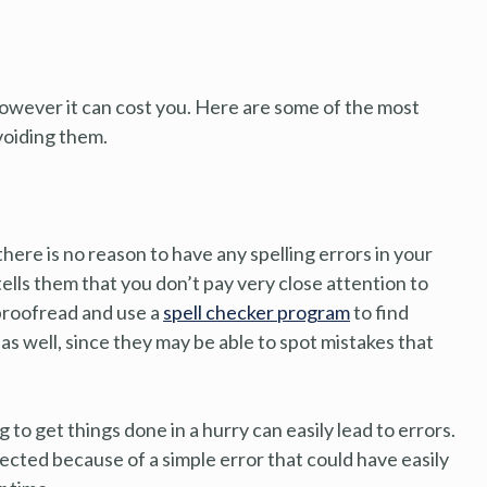
owever it can cost you. Here are some of the most
voiding them.
there is no reason to have any spelling errors in your
tells them that you don’t pay very close attention to
 proofread and use a
spell checker program
to find
s well, since they may be able to spot mistakes that
to get things done in a hurry can easily lead to errors.
jected because of a simple error that could have easily