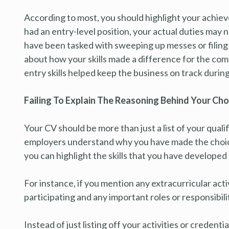
According to most, you should highlight your achieve
had an entry-level position, your actual duties may 
have been tasked with sweeping up messes or filing pa
about how your skills made a difference for the co
entry skills helped keep the business on track during
Failing To Explain The Reasoning Behind Your Cho
Your CV should be more than just a list of your qualif
employers understand why you have made the choices 
you can highlight the skills that you have develope
For instance, if you mention any extracurricular act
participating and any important roles or responsibilit
Instead of just listing off your activities or credentia