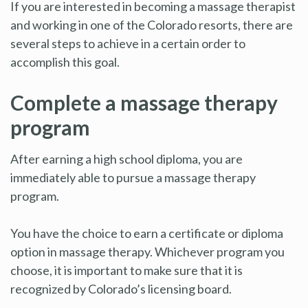
If you are interested in becoming a massage therapist
and working in one of the Colorado resorts, there are
several steps to achieve in a certain order to
accomplish this goal.
Complete a massage therapy
program
After earning a high school diploma, you are
immediately able to pursue a massage therapy
program.
You have the choice to earn a certificate or diploma
option in massage therapy. Whichever program you
choose, it is important to make sure that it is
recognized by Colorado’s licensing board.