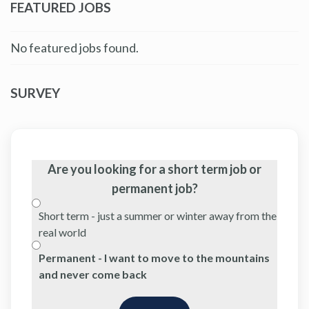
FEATURED JOBS
No featured jobs found.
SURVEY
Are you looking for a short term job or
permanent job?
Short term - just a summer or winter away from the
real world
Permanent - I want to move to the mountains
and never come back