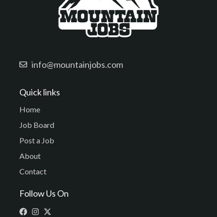
info@mountainjobs.com
Quick links
Home
Job Board
Post a Job
About
Contact
Follow Us On