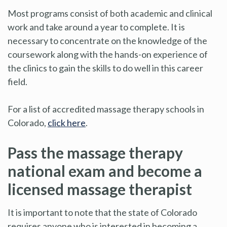
Most programs consist of both academic and clinical
work and take around a year to complete. It is
necessary to concentrate on the knowledge of the
coursework along with the hands-on experience of
the clinics to gain the skills to do well in this career
field.
For a list of accredited massage therapy schools in
Colorado,
click here
.
Pass the massage therapy
national exam and become a
licensed massage therapist
It is important to note that the state of Colorado
requires anyone who is interested in becoming a