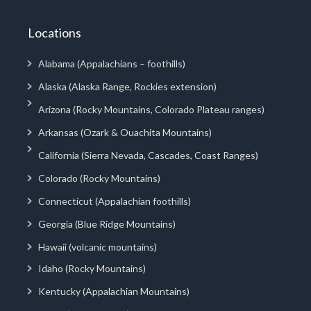
Locations
Alabama (Appalachians – foothills)
Alaska (Alaska Range, Rockies extension)
Arizona (Rocky Mountains, Colorado Plateau ranges)
Arkansas (Ozark & Ouachita Mountains)
California (Sierra Nevada, Cascades, Coast Ranges)
Colorado (Rocky Mountains)
Connecticut (Appalachian foothills)
Georgia (Blue Ridge Mountains)
Hawaii (volcanic mountains)
Idaho (Rocky Mountains)
Kentucky (Appalachian Mountains)