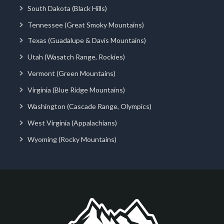
South Dakota (Black Hills)
Tennessee (Great Smoky Mountains)
Texas (Guadalupe & Davis Mountains)
Utah (Wasatch Range, Rockies)
Vermont (Green Mountains)
Virginia (Blue Ridge Mountains)
Washington (Cascade Range, Olympics)
West Virginia (Appalachians)
Wyoming (Rocky Mountains)