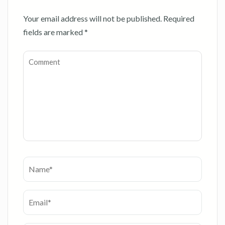
Your email address will not be published.
Required
fields are marked
*