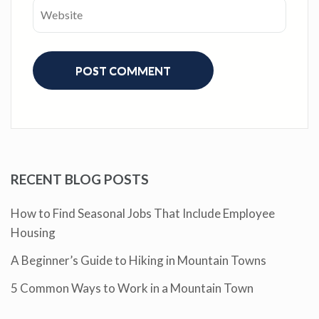
RECENT BLOG POSTS
How to Find Seasonal Jobs That Include Employee
Housing
A Beginner’s Guide to Hiking in Mountain Towns
5 Common Ways to Work in a Mountain Town