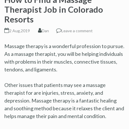
Therapist Job in Colorado
Resorts
2 Aug,2019
Dan
Leave a comment
Massage therapy is a wonderful profession to pursue.
As a massage therapist, you will be helping individuals
with problems in their muscles, connective tissues,
tendons, and ligaments.
Other issues that patients may see a massage
therapist for are injuries, stress, anxiety, and
depression. Massage therapy is a fantastic healing
and soothing method because it relaxes the client and
helps manage their pain and mental condition.