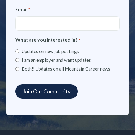
Email
*
What are you interested in?
*
Updates on new job postings
I am an employer and want updates
Both!! Updates on all Mountain Career news