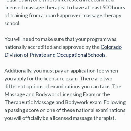
licensed massage therapist to have at least 500 hours
of training from a board-approved massage therapy
school.
You will need to make sure that your program was
nationally accredited and approved by the
Colorado
Division of Private and Occupational Schools
.
Additionally, you must pay an application fee when
you apply for the licensure exam. There are two
different options of examinations you can take: The
Massage and Bodywork Licensing Exam or the
Therapeutic Massage and Bodywork exam. Following
a passing score on one of these national examinations,
you will officially be a licensed massage therapist.