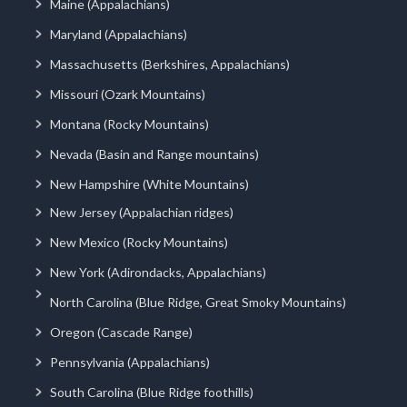
Maine (Appalachians)
Maryland (Appalachians)
Massachusetts (Berkshires, Appalachians)
Missouri (Ozark Mountains)
Montana (Rocky Mountains)
Nevada (Basin and Range mountains)
New Hampshire (White Mountains)
New Jersey (Appalachian ridges)
New Mexico (Rocky Mountains)
New York (Adirondacks, Appalachians)
North Carolina (Blue Ridge, Great Smoky Mountains)
Oregon (Cascade Range)
Pennsylvania (Appalachians)
South Carolina (Blue Ridge foothills)