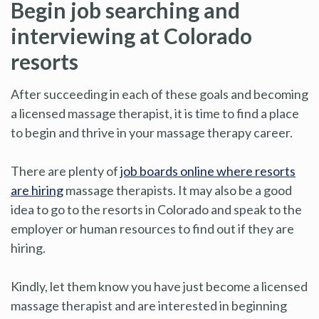
Begin job searching and
interviewing at Colorado
resorts
After succeeding in each of these goals and becoming
a licensed massage therapist, it is time to find a place
to begin and thrive in your massage therapy career.
There are plenty of
job boards online where resorts
are hiring
massage therapists. It may also be a good
idea to go to the resorts in Colorado and speak to the
employer or human resources to find out if they are
hiring.
Kindly, let them know you have just become a licensed
massage therapist and are interested in beginning