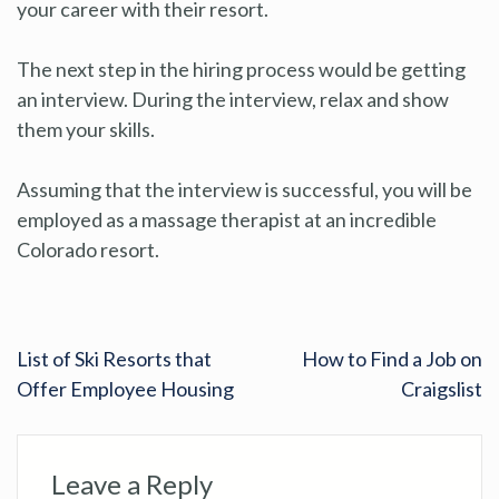
your career with their resort.
The next step in the hiring process would be getting
an interview. During the interview, relax and show
them your skills.
Assuming that the interview is successful, you will be
employed as a massage therapist at an incredible
Colorado resort.
List of Ski Resorts that
How to Find a Job on
Offer Employee Housing
Craigslist
Leave a Reply