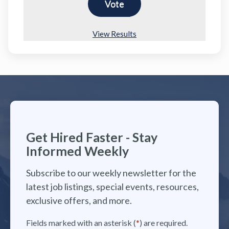
View Results
Get Hired Faster - Stay
Informed Weekly
Subscribe to our weekly newsletter for the
latest job listings, special events, resources,
exclusive offers, and more.
Fields marked with an asterisk (
*
) are required.