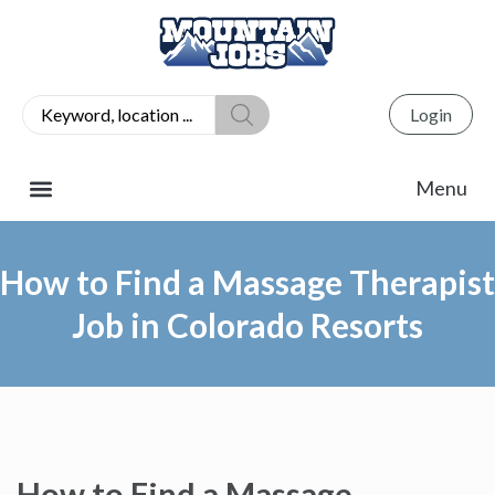
Login
How to Find a Massage Therapist
Job in Colorado Resorts
How to Find a Massage