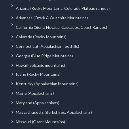
Arizona (Rocky Mountains, Colorado Plateau ranges)
Arkansas (Ozark & Ouachita Mountains)
California (Sierra Nevada, Cascades, Coast Ranges)
Colorado (Rocky Mountains)
Connecticut (Appalachian foothills)
Georgia (Blue Ridge Mountains)
Hawaii (volcanic mountains)
Idaho (Rocky Mountains)
Kentucky (Appalachian Mountains)
Maine (Appalachians)
Maryland (Appalachians)
Massachusetts (Berkshires, Appalachians)
Missouri (Ozark Mountains)