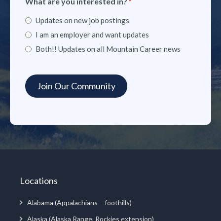
What are you interested in?
*
Updates on new job postings
I am an employer and want updates
Both!! Updates on all Mountain Career news
Locations
Alabama (Appalachians – foothills)
Alaska (Alaska Range, Rockies extension)