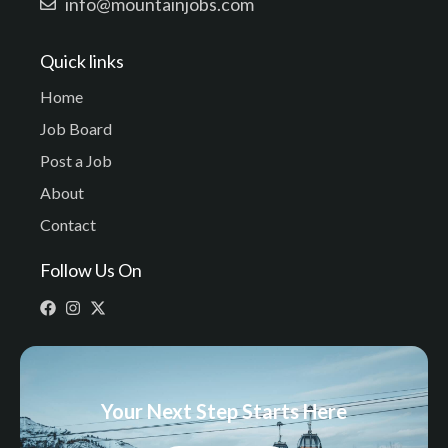
info@mountainjobs.com
Quick links
Home
Job Board
Post a Job
About
Contact
Follow Us On
Your Next Step Starts Here