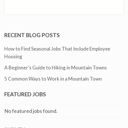
RECENT BLOG POSTS
How to Find Seasonal Jobs That Include Employee
Housing
A Beginner’s Guide to Hiking in Mountain Towns
5 Common Ways to Work in a Mountain Town
FEATURED JOBS
No featured jobs found.