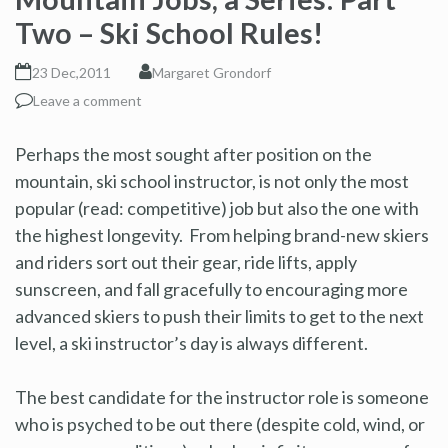
Two – Ski School Rules!
23 Dec,2011
Margaret Grondorf
Leave a comment
Perhaps the most sought after position on the
mountain, ski school instructor, is not only the most
popular (read: competitive) job but also the one with
the highest longevity. From helping brand-new skiers
and riders sort out their gear, ride lifts, apply
sunscreen, and fall gracefully to encouraging more
advanced skiers to push their limits to get to the next
level, a ski instructor’s day is always different.
The best candidate for the instructor role is someone
who is psyched to be out there (despite cold, wind, or