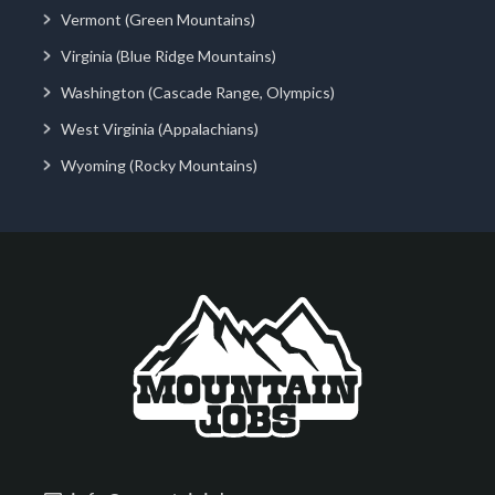
Vermont (Green Mountains)
Virginia (Blue Ridge Mountains)
Washington (Cascade Range, Olympics)
West Virginia (Appalachians)
Wyoming (Rocky Mountains)