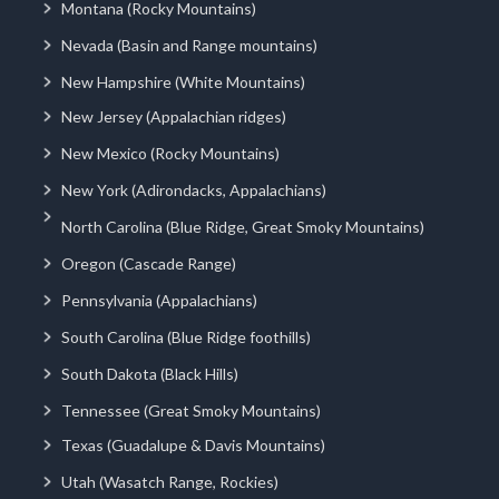
Montana (Rocky Mountains)
Nevada (Basin and Range mountains)
New Hampshire (White Mountains)
New Jersey (Appalachian ridges)
New Mexico (Rocky Mountains)
New York (Adirondacks, Appalachians)
North Carolina (Blue Ridge, Great Smoky Mountains)
Oregon (Cascade Range)
Pennsylvania (Appalachians)
South Carolina (Blue Ridge foothills)
South Dakota (Black Hills)
Tennessee (Great Smoky Mountains)
Texas (Guadalupe & Davis Mountains)
Utah (Wasatch Range, Rockies)