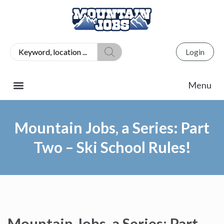
Login
Mountain Jobs, a Series: Part
Two – Ski School Rules!
Mountain Jobs, a Series: Part