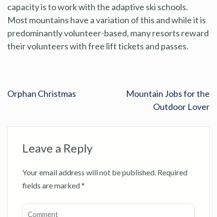
capacity is to work with the adaptive ski schools.
Most mountains have a variation of this and while it is
predominantly volunteer-based, many resorts reward
their volunteers with free lift tickets and passes.
Orphan Christmas
Mountain Jobs for the
Outdoor Lover
Leave a Reply
Your email address will not be published.
Required
fields are marked
*