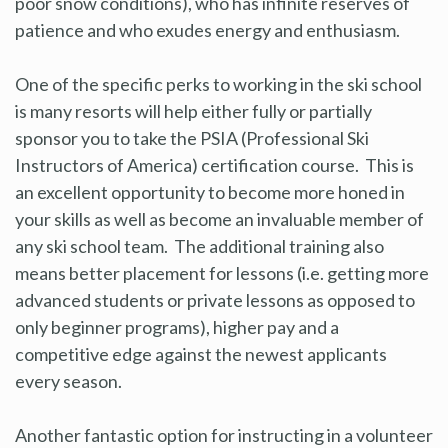
poor snow conditions), who has infinite reserves of
patience and who exudes energy and enthusiasm.
One of the specific perks to working in the ski school
is many resorts will help either fully or partially
sponsor you to take the PSIA (Professional Ski
Instructors of America) certification course. This is
an excellent opportunity to become more honed in
your skills as well as become an invaluable member of
any ski school team. The additional training also
means better placement for lessons (i.e. getting more
advanced students or private lessons as opposed to
only beginner programs), higher pay and a
competitive edge against the newest applicants
every season.
Another fantastic option for instructing in a volunteer