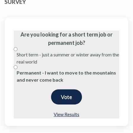
SURVEY
Are you looking for a short term job or
permanent job?
Short term - just a summer or winter away from the
real world
Permanent - I want to move to the mountains
and never come back
View Results