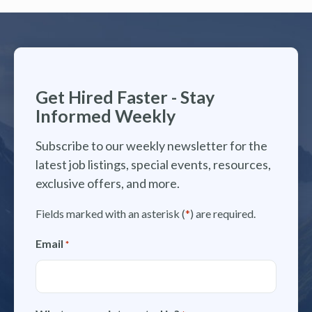
Get Hired Faster - Stay
Informed Weekly
Subscribe to our weekly newsletter for the
latest job listings, special events, resources,
exclusive offers, and more.
Fields marked with an asterisk (
*
) are required.
Email
*