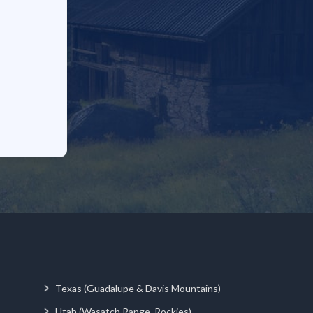
Texas (Guadalupe & Davis Mountains)
Utah (Wasatch Range, Rockies)