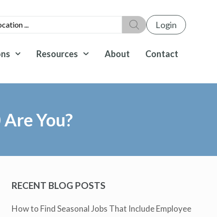
Login
ons
Resources
About
Contact
 Are You?
RECENT BLOG POSTS
How to Find Seasonal Jobs That Include Employee