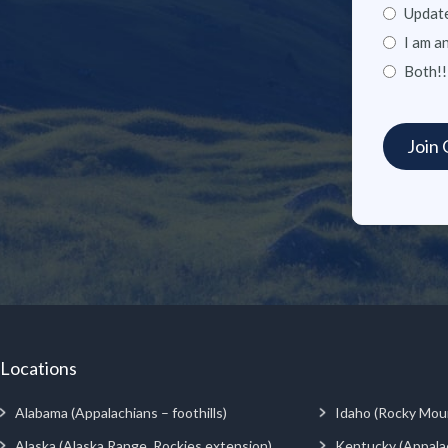
Update
I am a
Both!!
Locations
Alabama (Appalachians – foothills)
Idaho (Rocky Mou
Alaska (Alaska Range, Rockies extension)
Kentucky (Appala