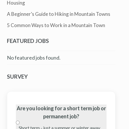
Housing
A Beginner’s Guide to Hiking in Mountain Towns
5 Common Ways to Work in a Mountain Town
FEATURED JOBS
No featured jobs found.
SURVEY
Are you looking for a short term job or
permanent job?
Short term - just a summer or winter away