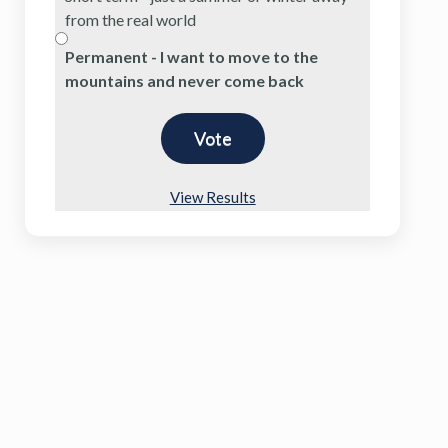
from the real world
Permanent - I want to move to the
mountains and never come back
View Results