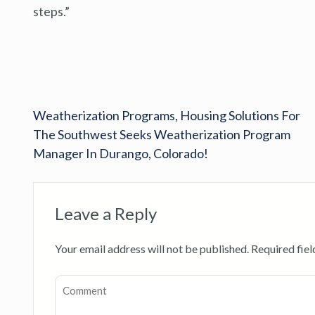
steps.”
Weatherization Programs, Housing Solutions For
The Southwest Seeks Weatherization Program
Manager In Durango, Colorado!
Leave a Reply
Your email address will not be published.
Required fie