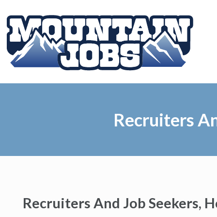
Recruiters A
Recruiters And Job Seekers, 