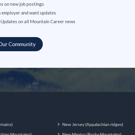
s on new job postings
n employer and want updates
 Updates on all Mountain Career news
ntains)
New Jersey (Appalachian ridges)
chian Mountains)
New Mexico (Rocky Mountains)