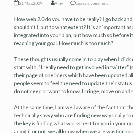
21 May,2009
Amy
Leave a comment
How web 2.0 do you have to be really? I go back and 
shouldn’t I, but to what extent? It is an important a
integrated into your plan, but how much so before i
reaching your goal. How much is too much?
These thoughts usually come in to play when I click 
start with, “I really need to get involved in twitter”
their page of one liners which have been updated a
people seem to feel the need to update their status 
do not need or want to know, I cringe, move on and 
At the same time, I am well aware of the fact that th
technically savvy who are finding new ways daily to 
the key is finding what works best for you in your qu
admit it or not, we all know when we are wasting ou