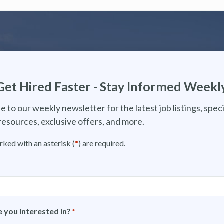
Get Hired Faster - Stay Informed Weekl
e to our weekly newsletter for the latest job listings, speci
resources, exclusive offers, and more.
rked with an asterisk (
*
) are required.
 you interested in?
*