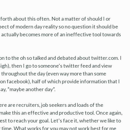
forth about this often. Not a matter of should I or
spect of modern day reality so no question it should be
t actually becomes more of an ineffective tool towards
on to the oh so talked and debated about twitter.com. I
 (sigh), then I go to someone’s twitter feed and view
ll throughout the day (even way more than some
on facebook), half of which provide information that I
say, “maybe another day”.
ere are recruiters, job seekers and loads of the
make this an effective and productive tool. Once again,
est to reach your goal. Let’s face it, whether we like to
r time. What works for you may not work best for me