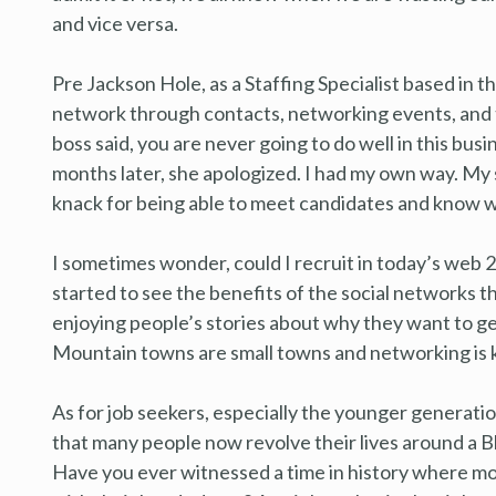
and vice versa.
Pre Jackson Hole, as a Staffing Specialist based in the 
network through contacts, networking events, and t
boss said, you are never going to do well in this busin
months later, she apologized. I had my own way. My s
knack for being able to meet candidates and know w
I sometimes wonder, could I recruit in today’s web 2.
started to see the benefits of the social networks t
enjoying people’s stories about why they want to g
Mountain towns are small towns and networking is 
As for job seekers, especially the younger generati
that many people now revolve their lives around a Bl
Have you ever witnessed a time in history where mor