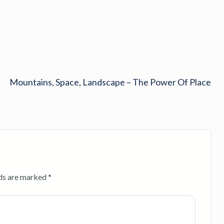
Mountains, Space, Landscape – The Power Of Place
lds are marked
*