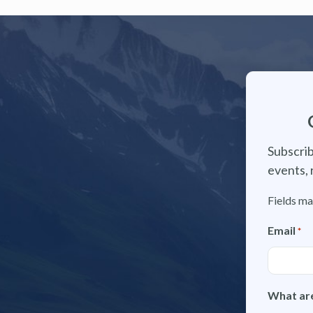
Subscrib
events, 
Fields ma
Email
*
What are