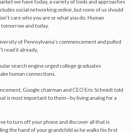
market we have today, a variety of tools and approaches
ncludes social networking online, but none of us should
 don’t care who you are or what you do. Human
, tomorrow and today.
niversity of Pennsylvania’s commencement and pulled
 read it already,
lar search engine urged college graduates
 make human connections.
encement, Google chairman and CEO Eric Schmidt told
at is most important to them—by living analog for a
e to turn off your phone and discover all that is
ng the hand of your grandchild as he walks his first