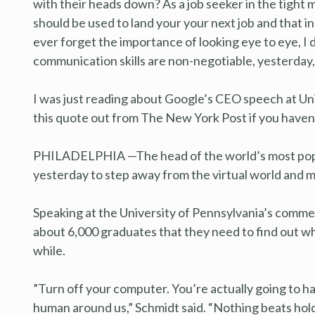
with their heads down? As a job seeker in the tight 
should be used to land your your next job and that i
ever forget the importance of looking eye to eye, I
communication skills are non-negotiable, yesterday
I was just reading about Google’s CEO speech at U
this quote out from The New York Post if you haven’t
PHILADELPHIA —The head of the world’s most popu
yesterday to step away from the virtual world and
Speaking at the University of Pennsylvania’s comm
about 6,000 graduates that they need to find out wh
while.
”Turn off your computer. You’re actually going to hav
human around us,” Schmidt said. “Nothing beats holdi