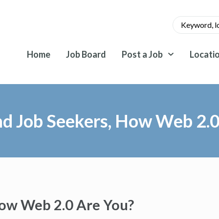
Home
Job Board
Post a Job
Locati
nd Job Seekers, How Web 2.0
How Web 2.0 Are You?