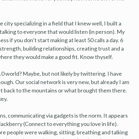
city specializing in a field that I knew well, I built a
alking to everyone that would listen (in person). My
ess if you don’t start making at least 50 calls a day. 6
trength, building relationships, creating trust and a
here they would make a good fit. Know thyself.
0 world? Maybe, but not likely by twittering. I have
hough. Our social network is very new, but already I am
et back to the mountains or what brought them there.
key.
ons, communicating via gadgets is the norm. It appears
ackberry (Connect to everything you love in life).
e people were walking, sitting, breathing and talking