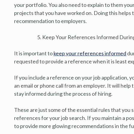
your portfolio. You also need to explain to them your
projects that you have worked on. Doing this helps 
recommendation to employers.
Keep Your References Informed During
It is important to
keep your references informed
dur
requested to provide a reference when it is least e
If you include a reference on your job application, 
an email or phone call from an employer. It will hel
stay informed during the process of hiring.
These are just some of the essential rules that you
references for your job search. If you maintain a pos
to provide more glowing recommendations in the fu