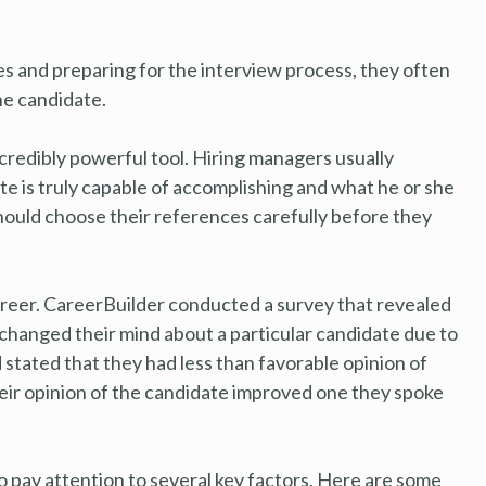
s and preparing for the interview process, they often
he candidate.
ncredibly powerful tool. Hiring managers usually
e is truly capable of accomplishing and what he or she
 should choose their references carefully before they
areer. CareerBuilder conducted a survey that revealed
 changed their mind about a particular candidate due to
stated that they had less than favorable opinion of
heir opinion of the candidate improved one they spoke
o pay attention to several key factors. Here are some