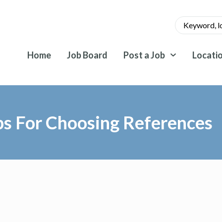
Home
Job Board
Post a Job
Locati
ps For Choosing References