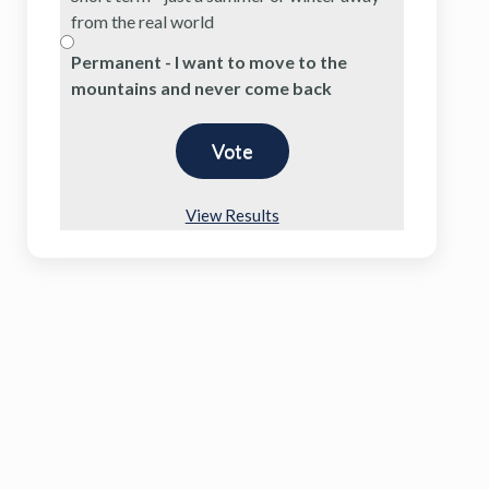
from the real world
Permanent - I want to move to the
mountains and never come back
View Results