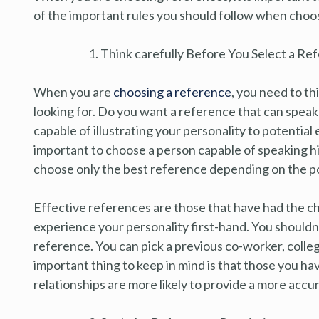
of the important rules you should follow when choos
Think carefully Before You Select a Re
When you are
choosing a reference
, you need to th
looking for. Do you want a reference that can speak
capable of illustrating your personality to potentia
important to choose a person capable of speaking hig
choose only the best reference depending on the po
Effective references are those that have had the 
experience your personality first-hand. You shouldn’
reference. You can pick a previous co-worker, colle
important thing to keep in mind is that those you ha
relationships are more likely to provide a more accu