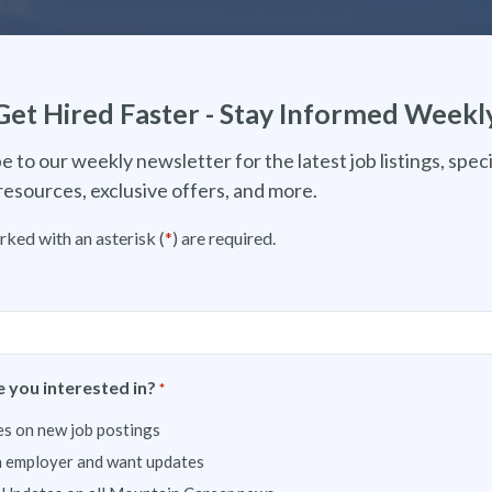
Get Hired Faster - Stay Informed Weekl
e to our weekly newsletter for the latest job listings, speci
resources, exclusive offers, and more.
rked with an asterisk (
*
) are required.
 you interested in?
*
s on new job postings
n employer and want updates