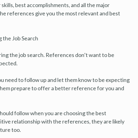
 skills, best accomplishments, and all the major
the references give you the most relevant and best
 the Job Search
ing the job search. References don’t want to be
xpected.
you need to follow up and let them know to be expecting
p them prepare to offer a better reference for you and
 should follow when you are choosing the best
itive relationship with the references, they are likely
ture too.