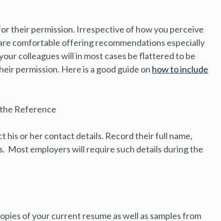
for their permission. Irrespective of how you perceive
e are comfortable offering recommendations especially
ur colleagues will in most cases be flattered to be
 their permission. Here is a good guide on
how to include
o the Reference
 his or her contact details. Record their full name,
s. Most employers will require such details during the
copies of your current resume as well as samples from