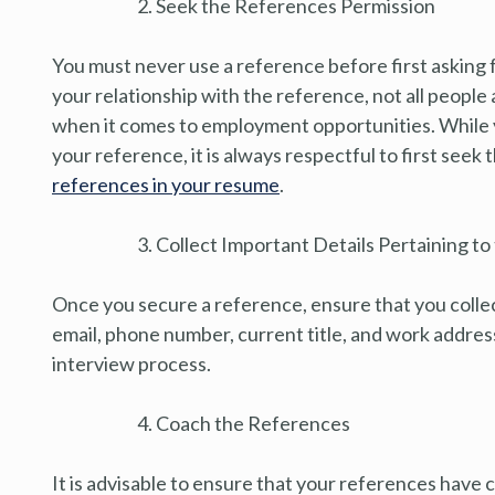
Seek the References Permission
You must never use a reference before first asking 
your relationship with the reference, not all peopl
when it comes to employment opportunities. While yo
your reference, it is always respectful to first seek
references in your resume
.
Collect Important Details Pertaining t
Once you secure a reference, ensure that you collect
email, phone number, current title, and work addres
interview process.
Coach the References
It is advisable to ensure that your references have 