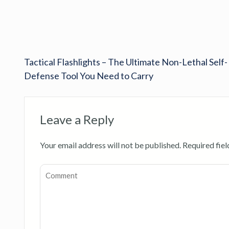
Tactical Flashlights – The Ultimate Non-Lethal Self-
Defense Tool You Need to Carry
Leave a Reply
Your email address will not be published.
Required fie