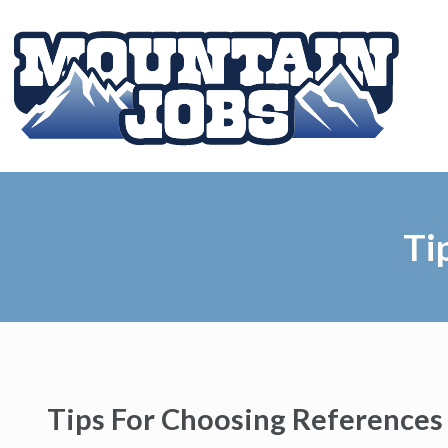
Ti
Tips For Choosing References