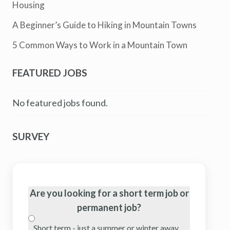
Housing
A Beginner’s Guide to Hiking in Mountain Towns
5 Common Ways to Work in a Mountain Town
FEATURED JOBS
No featured jobs found.
SURVEY
Are you looking for a short term job or
permanent job?
Short term - just a summer or winter away