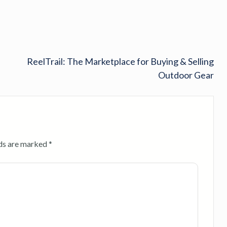
ReelTrail: The Marketplace for Buying & Selling
Outdoor Gear
lds are marked
*