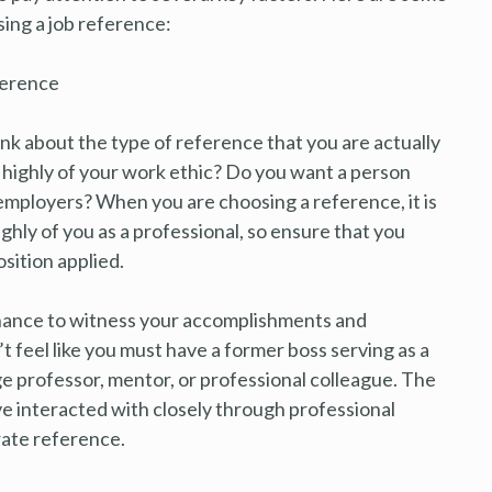
ing a job reference:
ference
ink about the type of reference that you are actually
 highly of your work ethic? Do you want a person
l employers? When you are choosing a reference, it is
hly of you as a professional, so ensure that you
sition applied.
chance to witness your accomplishments and
t feel like you must have a former boss serving as a
ge professor, mentor, or professional colleague. The
ve interacted with closely through professional
rate reference.