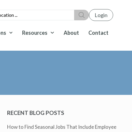
Login
ons
Resources
About
Contact
RECENT BLOG POSTS
How to Find Seasonal Jobs That Include Employee