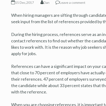
15 Dec,2017
Dan
Leave a comment
When hiring managers are sifting through candidate
seek input from the list of references provided by t
During the hiring process, references serve as an i
contact references to find out whether the candidat
likes to work with. It is the reason why job seekers
apply for jobs.
References can have a significant impact on your c
that close to 70 percent of employers have actually
their references. 47 percent of employers surveyed 
the candidate while about 33 percent states that t
with the reference.
When you are choosing references, it is important t