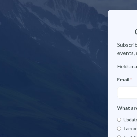
Subscrib
events, 
Fields ma
Email
*
What are
Update
I am a