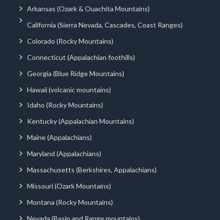
Arkansas (Ozark & Ouachita Mountains)
California (Sierra Nevada, Cascades, Coast Ranges)
Colorado (Rocky Mountains)
Connecticut (Appalachian foothills)
Georgia (Blue Ridge Mountains)
Hawaii (volcanic mountains)
Idaho (Rocky Mountains)
Kentucky (Appalachian Mountains)
Maine (Appalachians)
Maryland (Appalachians)
Massachusetts (Berkshires, Appalachians)
Missouri (Ozark Mountains)
Montana (Rocky Mountains)
Nevada (Basin and Range mountains)