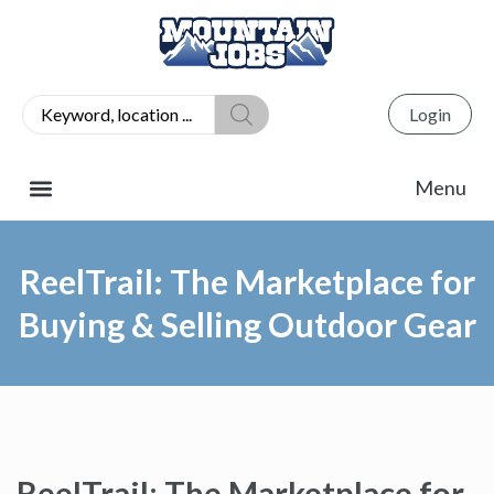
Login
ReelTrail: The Marketplace for
Buying & Selling Outdoor Gear
ReelTrail: The Marketplace for