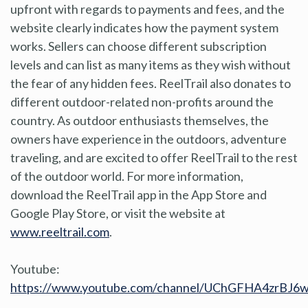
upfront with regards to payments and fees, and the
website clearly indicates how the payment system
works. Sellers can choose different subscription
levels and can list as many items as they wish without
the fear of any hidden fees. ReelTrail also donates to
different outdoor-related non-profits around the
country. As outdoor enthusiasts themselves, the
owners have experience in the outdoors, adventure
traveling, and are excited to offer ReelTrail to the rest
of the outdoor world. For more information,
download the ReelTrail app in the App Store and
Google Play Store, or visit the website at
www.reeltrail.com
.
Youtube:
https://www.youtube.com/channel/UChGFHA4zrBJ