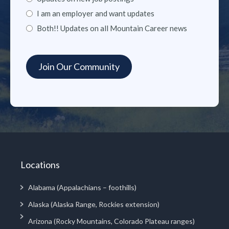
I am an employer and want updates
Both!! Updates on all Mountain Career news
Locations
Alabama (Appalachians – foothills)
Alaska (Alaska Range, Rockies extension)
Arizona (Rocky Mountains, Colorado Plateau ranges)