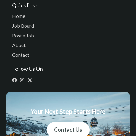
Quick links
Home
Job Board
Post a Job
About
Contact
Follow Us On
Your Next Step Starts Here
Contact Us