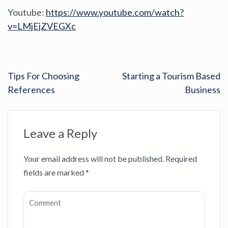
Youtube:
https://www.youtube.com/watch?
v=LMjEjZVEGXc
Tips For Choosing
Starting a Tourism Based
References
Business
Leave a Reply
Your email address will not be published.
Required
fields are marked
*