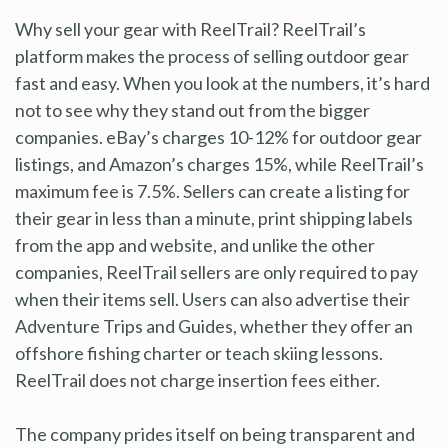
Why sell your gear with ReelTrail? ReelTrail’s
platform makes the process of selling outdoor gear
fast and easy. When you look at the numbers, it’s hard
not to see why they stand out from the bigger
companies. eBay’s charges 10-12% for outdoor gear
listings, and Amazon’s charges 15%, while ReelTrail’s
maximum fee is 7.5%. Sellers can create a listing for
their gear in less than a minute, print shipping labels
from the app and website, and unlike the other
companies, ReelTrail sellers are only required to pay
when their items sell. Users can also advertise their
Adventure Trips and Guides, whether they offer an
offshore fishing charter or teach skiing lessons.
ReelTrail does not charge insertion fees either.
The company prides itself on being transparent and