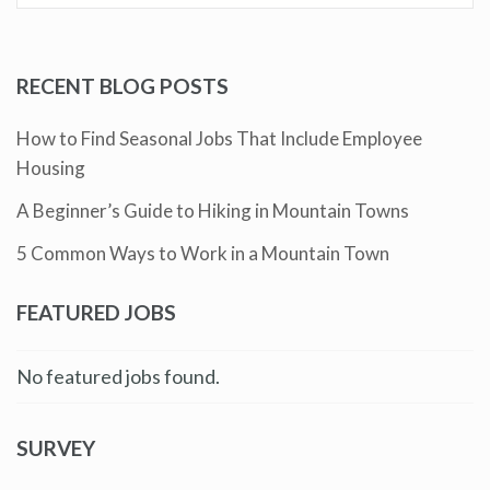
RECENT BLOG POSTS
How to Find Seasonal Jobs That Include Employee
Housing
A Beginner’s Guide to Hiking in Mountain Towns
5 Common Ways to Work in a Mountain Town
FEATURED JOBS
No featured jobs found.
SURVEY