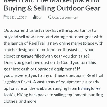
Buying & Selling Outdoor Gear
23 Dec,2017
Dan
Leave a comment
Outdoor enthusiasts now have the opportunity to
buy and sell new, used, and vintage outdoor gear with
the launch of ReelTrail, a new online marketplace with
a niche designed for outdoor enthusiasts. Is your
closet or garage filled with gear you don’t use?
Does you gear have dust on it? Could you turn this
gear into cash or upgraded equipment? If
you answered yes to any of these questions, ReelTrail
is golden ticket. A vast array of equipment is already
up for sale on the website, ranging from
fishing lures
to skis, hiking backpacks to sailing equipment, hunting
clothes, and more.