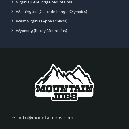
Virginia (Blue Ridge Mountains)
Washington (Cascade Range, Olympics)
West Virginia (Appalachians)
Wyoming (Rocky Mountains)
info@mountainjobs.com