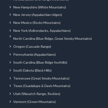
New Hampshire (White Mountains)
New Jersey (Appalachian ridges)
New Mexico (Rocky Mountains)
New York (Adirondacks, Appalachians)
North Carolina (Blue Ridge, Great Smoky Mountains)
Oregon (Cascade Range)
Pennsylvania (Appalachians)
South Carolina (Blue Ridge foothills)
South Dakota (Black Hills)
Tennessee (Great Smoky Mountains)
Texas (Guadalupe & Davis Mountains)
Utah (Wasatch Range, Rockies)
Vermont (Green Mountains)