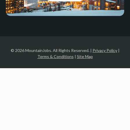
© 2026 MountainJobs. All Rights Reserved. |
Privacy Policy
|
Terms & Conditions
|
Site Map