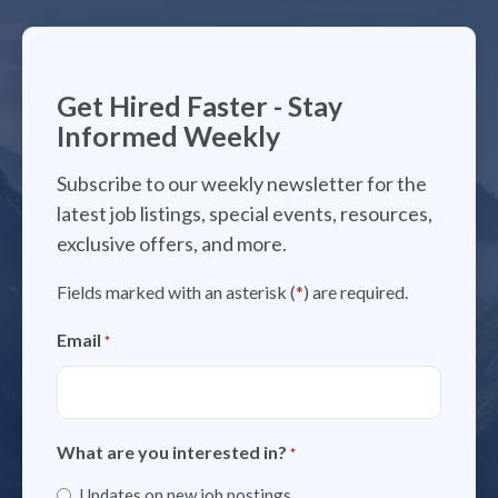
Get Hired Faster - Stay
Informed Weekly
Subscribe to our weekly newsletter for the
latest job listings, special events, resources,
exclusive offers, and more.
Fields marked with an asterisk (
*
) are required.
Email
*
What are you interested in?
*
Updates on new job postings