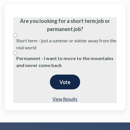
Are you looking for a short term job or
permanent job?
Short term - just a summer or winter away from the
real world
Permanent - I want to move to the mountains
and never come back
View Results