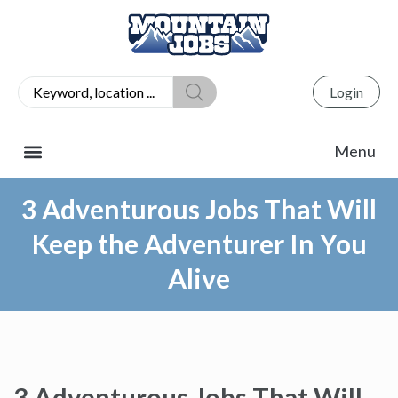
Login
3 Adventurous Jobs That Will
Keep the Adventurer In You
Alive
3 Adventurous Jobs That Will