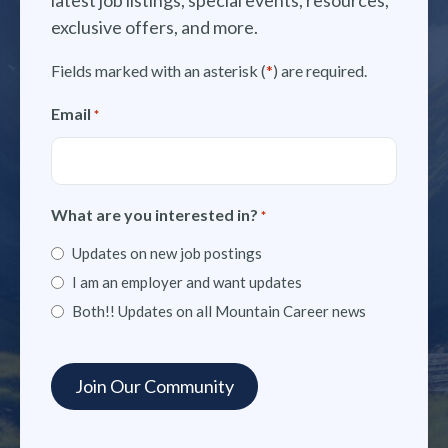
exclusive offers, and more.
Fields marked with an asterisk (
*
) are required.
Email
*
What are you interested in?
*
Updates on new job postings
I am an employer and want updates
Both!! Updates on all Mountain Career news