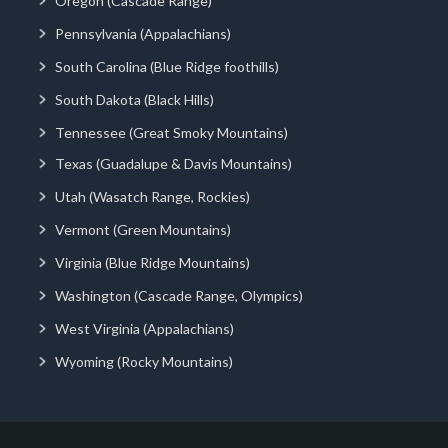
Oregon (Cascade Range)
Pennsylvania (Appalachians)
South Carolina (Blue Ridge foothills)
South Dakota (Black Hills)
Tennessee (Great Smoky Mountains)
Texas (Guadalupe & Davis Mountains)
Utah (Wasatch Range, Rockies)
Vermont (Green Mountains)
Virginia (Blue Ridge Mountains)
Washington (Cascade Range, Olympics)
West Virginia (Appalachians)
Wyoming (Rocky Mountains)