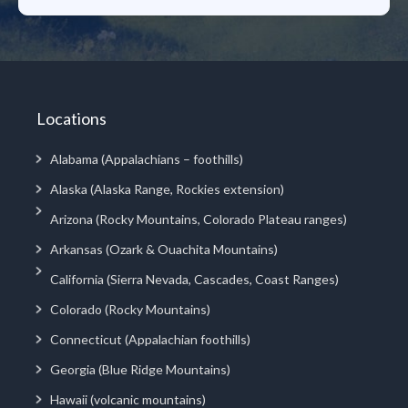
Locations
Alabama (Appalachians – foothills)
Alaska (Alaska Range, Rockies extension)
Arizona (Rocky Mountains, Colorado Plateau ranges)
Arkansas (Ozark & Ouachita Mountains)
California (Sierra Nevada, Cascades, Coast Ranges)
Colorado (Rocky Mountains)
Connecticut (Appalachian foothills)
Georgia (Blue Ridge Mountains)
Hawaii (volcanic mountains)