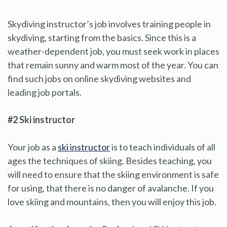
Skydiving instructor’s job involves training people in
skydiving, starting from the basics. Since this is a
weather-dependent job, you must seek work in places
that remain sunny and warm most of the year. You can
find such jobs on online skydiving websites and
leading job portals.
#2 Ski instructor
Your job as a
ski instructor
is to teach individuals of all
ages the techniques of skiing. Besides teaching, you
will need to ensure that the skiing environment is safe
for using, that there is no danger of avalanche. If you
love skiing and mountains, then you will enjoy this job.