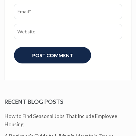
RECENT BLOG POSTS
How to Find Seasonal Jobs That Include Employee
Housing