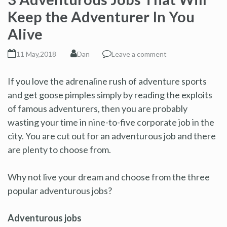
Keep the Adventurer In You
Alive
11 May,2018
Dan
Leave a comment
If you love the adrenaline rush of adventure sports
and get goose pimples simply by reading the exploits
of famous adventurers, then you are probably
wasting your time in nine-to-five corporate job in the
city. You are cut out for an adventurous job and there
are plenty to choose from.
Why not live your dream and choose from the three
popular adventurous jobs?
Adventurous jobs