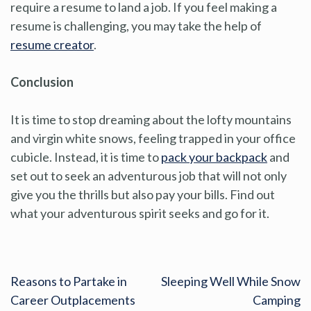
require a resume to land a job. If you feel making a
resume is challenging, you may take the help of
resume creator
.
Conclusion
It is time to stop dreaming about the lofty mountains
and virgin white snows, feeling trapped in your office
cubicle. Instead, it is time to
pack your backpack
and
set out to seek an adventurous job that will not only
give you the thrills but also pay your bills. Find out
what your adventurous spirit seeks and go for it.
Reasons to Partake in
Sleeping Well While Snow
Career Outplacements
Camping