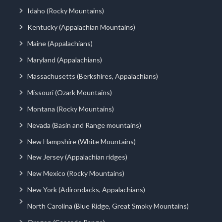
Idaho (Rocky Mountains)
Kentucky (Appalachian Mountains)
Maine (Appalachians)
Maryland (Appalachians)
Massachusetts (Berkshires, Appalachians)
Missouri (Ozark Mountains)
Montana (Rocky Mountains)
Nevada (Basin and Range mountains)
New Hampshire (White Mountains)
New Jersey (Appalachian ridges)
New Mexico (Rocky Mountains)
New York (Adirondacks, Appalachians)
North Carolina (Blue Ridge, Great Smoky Mountains)