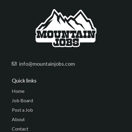
info@mountainjobs.com
Quick links
Home
Job Board
Post a Job
About
Contact