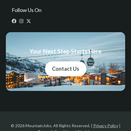
Follow Us On
Your Next Step Starts Here
Contact Us
© 2026 MountainJobs. All Rights Reserved. |
Privacy Policy
|