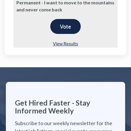
Permanent - I want to move to the mountains
and never come back
View Results
Get Hired Faster - Stay
Informed Weekly
Subscribe to our weekly newsletter for the
latest job listings, special events, resources,