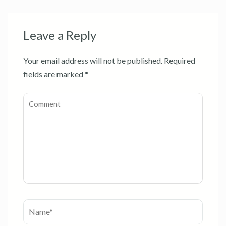
Leave a Reply
Your email address will not be published.
Required
fields are marked
*