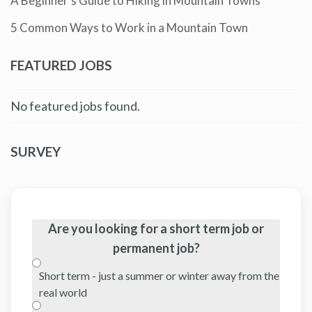
A Beginner’s Guide to Hiking in Mountain Towns
5 Common Ways to Work in a Mountain Town
FEATURED JOBS
No featured jobs found.
SURVEY
Are you looking for a short term job or
permanent job?
Short term - just a summer or winter away from the
real world