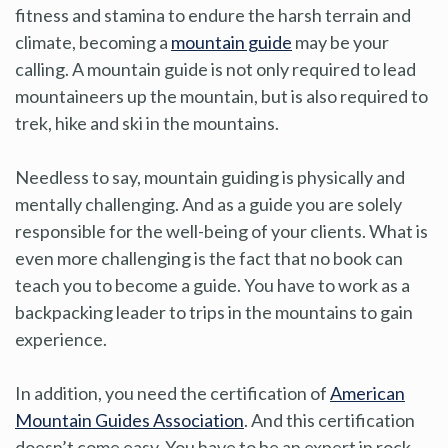
fitness and stamina to endure the harsh terrain and
climate, becoming a
mountain guide
may be your
calling. A mountain guide is not only required to lead
mountaineers up the mountain, but is also required to
trek, hike and ski in the mountains.
Needless to say, mountain guiding is physically and
mentally challenging. And as a guide you are solely
responsible for the well-being of your clients. What is
even more challenging is the fact that no book can
teach you to become a guide. You have to work as a
backpacking leader to trips in the mountains to gain
experience.
In addition, you need the certification of
American
Mountain Guides Association
. And this certification
doesn’t come easy. You have to be an expert in rock