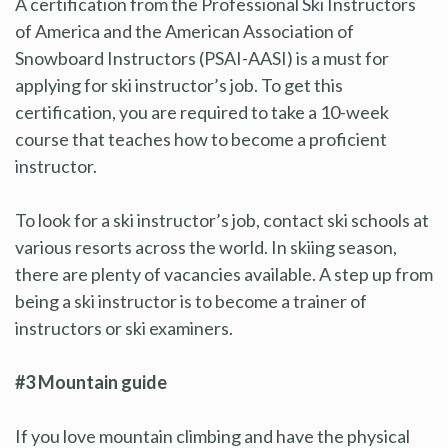
A certification from the Professional Ski Instructors
of America and the American Association of
Snowboard Instructors (PSAI-AASI) is a must for
applying for ski instructor’s job. To get this
certification, you are required to take a 10-week
course that teaches how to become a proficient
instructor.
To look for a ski instructor’s job, contact ski schools at
various resorts across the world. In skiing season,
there are plenty of vacancies available. A step up from
being a ski instructor is to become a trainer of
instructors or ski examiners.
#3 Mountain guide
If you love mountain climbing and have the physical