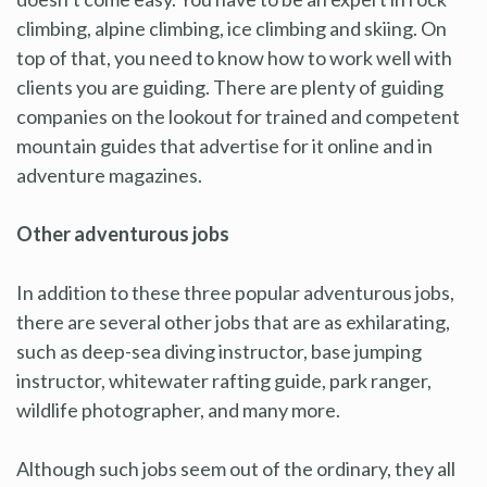
climbing, alpine climbing, ice climbing and skiing. On
top of that, you need to know how to work well with
clients you are guiding. There are plenty of guiding
companies on the lookout for trained and competent
mountain guides that advertise for it online and in
adventure magazines.
Other adventurous jobs
In addition to these three popular adventurous jobs,
there are several other jobs that are as exhilarating,
such as deep-sea diving instructor, base jumping
instructor, whitewater rafting guide, park ranger,
wildlife photographer, and many more.
Although such jobs seem out of the ordinary, they all