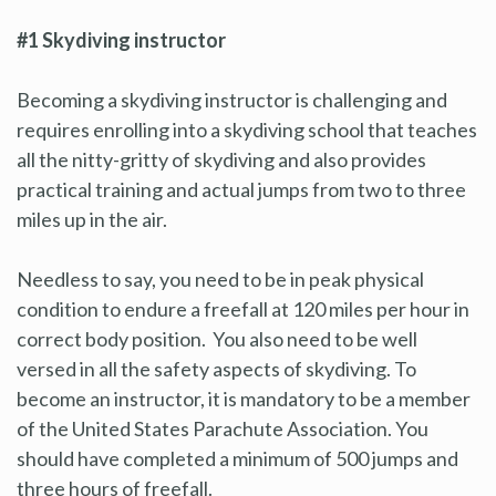
#1 Skydiving instructor
Becoming a skydiving instructor is challenging and
requires enrolling into a skydiving school that teaches
all the nitty-gritty of skydiving and also provides
practical training and actual jumps from two to three
miles up in the air.
Needless to say, you need to be in peak physical
condition to endure a freefall at 120 miles per hour in
correct body position. You also need to be well
versed in all the safety aspects of skydiving. To
become an instructor, it is mandatory to be a member
of the United States Parachute Association. You
should have completed a minimum of 500 jumps and
three hours of freefall.