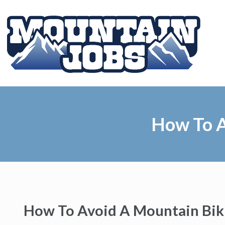
How To A
How To Avoid A Mountain Bik