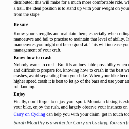
distributed; this will make for a much more comfortable ride, wh
a trail, the ideal position is to stand up with your weight on you
from the slope. 
Be sure
Know your strengths and maintain them, especially when riding
manoeuvre and fail to practise to maintain that level of ability. I
manoeuvres you might not be so good at. This will increase your
management of your craft.
Know how to crash 
Nobody wants to crash. But it is an inevitable possibility when 
and difficult to prepare for, knowing how to crash in the best wa
crashes, avoid separating from your bike. When your bike become
higher speed crash it is best to let go of the bars and use your 
roll landing.
Enjoy
Finally, don’t forget to enjoy your sport. Mountain biking is exh
your bike, enjoy the rush, and largely observe your instincts o
Carry on Cycling
 can help you with your claim, get in touch to
Sarah Mcarthy is a writer for Carry on Cycling. You can f