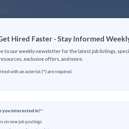
Get Hired Faster - Stay Informed Weekl
e to our weekly newsletter for the latest job listings, speci
resources, exclusive offers, and more.
rked with an asterisk (
*
) are required.
 you interested in?
*
s on new job postings