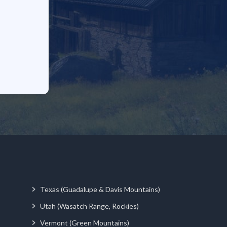
Texas (Guadalupe & Davis Mountains)
Utah (Wasatch Range, Rockies)
Vermont (Green Mountains)