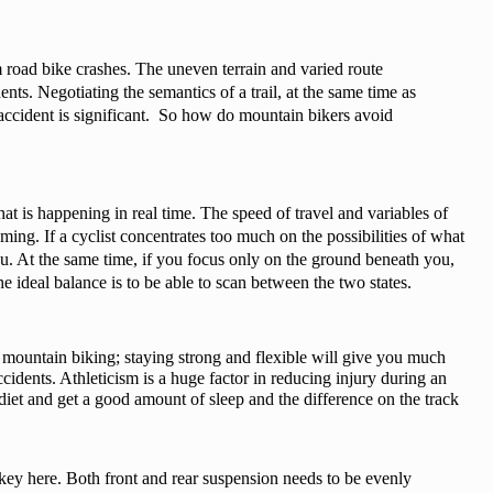
 road bike crashes. The uneven terrain and varied route 
ents. Negotiating the semantics of a trail, at the same time as 
f accident is significant.  So how do mountain bikers avoid 
t is happening in real time. The speed of travel and variables of 
ing. If a cyclist concentrates too much on the possibilities of what 
u. At the same time, if you focus only on the ground beneath you, 
e ideal balance is to be able to scan between the two states.
mountain biking; staying strong and flexible will give you much 
ccidents. Athleticism is a huge factor in reducing injury during an 
y diet and get a good amount of sleep and the difference on the track 
key here. Both front and rear suspension needs to be evenly 