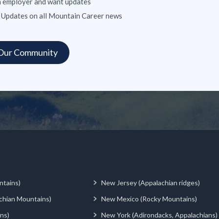
n employer and want updates
 Updates on all Mountain Career news
ntains)
New Jersey (Appalachian ridges)
chian Mountains)
New Mexico (Rocky Mountains)
ns)
New York (Adirondacks, Appalachians)