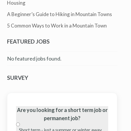
Housing
A Beginner’s Guide to Hiking in Mountain Towns
5 Common Ways to Work in a Mountain Town
FEATURED JOBS
No featured jobs found.
SURVEY
Are you looking for a short term job or
permanent job?
Short term - just a summer or winter away