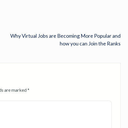
Why Virtual Jobs are Becoming More Popular and
how you can Join the Ranks
lds are marked
*