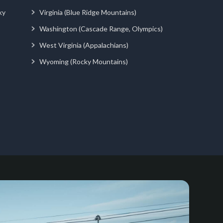
ky
Virginia (Blue Ridge Mountains)
Washington (Cascade Range, Olympics)
West Virginia (Appalachians)
Wyoming (Rocky Mountains)