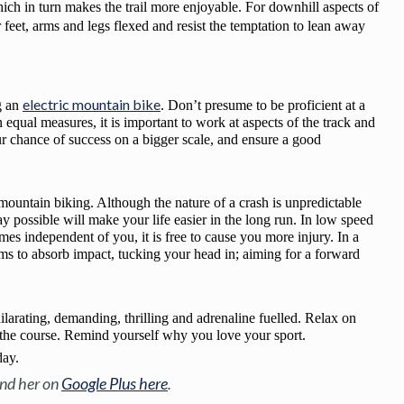
ich in turn makes the trail more enjoyable. For downhill aspects of 
r feet, arms and legs flexed and resist the temptation to lean away 
electric mountain bike
 an 
. Don’t presume to be proficient at a 
n equal measures, it is important to work at aspects of the track and 
 chance of success on a bigger scale, and ensure a good 
mountain biking. Although the nature of a crash is unpredictable 
y possible will make your life easier in the long run. In low speed 
s independent of you, it is free to cause you more injury. In a 
arms to absorb impact, tucking your head in; aiming for a forward 
ilarating, demanding, thrilling and adrenaline fuelled. Relax on 
n the course. Remind yourself why you love your sport.
day. 
ind her on
Google Plus here
.