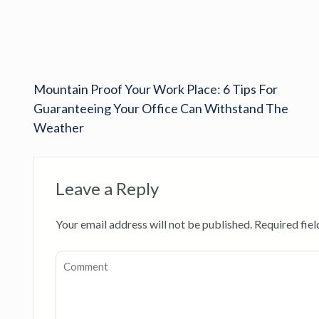
Mountain Proof Your Work Place: 6 Tips For
Guaranteeing Your Office Can Withstand The
Weather
Leave a Reply
Your email address will not be published.
Required fie