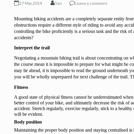
27 Mar,2014
Dan
Leave a comment
Mounting biking accidents are a completely separate entity from
obstructions require a different style of riding to avoid any accid
controlling the bike proficiently is a serious task and the risk o
accidents?
Interpret the trail
Negotiating a mountain biking trail is about concentrating on wha
the course mean it is impossible to prepare for what might be com
may lie ahead, it is impossible to read the ground underneath yo
you will be wholly unprepared for next challenge of the trail. Th
Fitness
A good state of physical fitness cannot be underestimated when 
better control of your bike, and ultimately decrease the risk of a
accident. Stretch regularly, exercise regularly, stick to a health
will be evident. 
Body position
Maintaining the proper body position and staying centralised is 