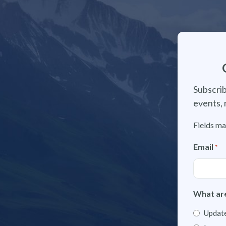
Subscrib
events, 
Fields ma
Email
*
What are
Update