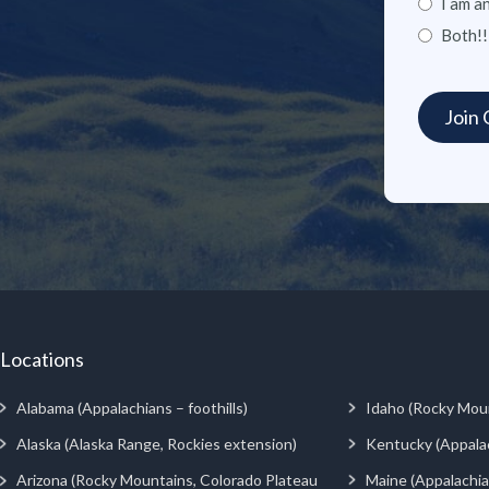
I am a
Both!!
Locations
Alabama (Appalachians – foothills)
Idaho (Rocky Mou
Alaska (Alaska Range, Rockies extension)
Kentucky (Appala
Arizona (Rocky Mountains, Colorado Plateau
Maine (Appalachia