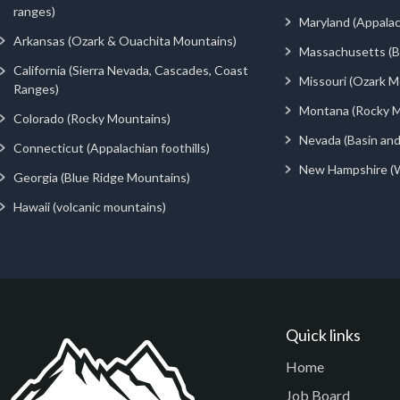
ranges)
Maryland (Appalac
Arkansas (Ozark & Ouachita Mountains)
Massachusetts (Be
California (Sierra Nevada, Cascades, Coast
Missouri (Ozark M
Ranges)
Montana (Rocky M
Colorado (Rocky Mountains)
Nevada (Basin an
Connecticut (Appalachian foothills)
New Hampshire (
Georgia (Blue Ridge Mountains)
Hawaii (volcanic mountains)
Quick links
Home
Job Board