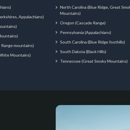
hians)
North Carolina (Blue Ridge, Great Smo
Mountains)
rkshires, Appalachians)
Oregon (Cascade Range)
ountains)
Pennsylvania (Appalachians)
ountains)
South Carolina (Blue Ridge foothills)
d Range mountains)
South Dakota (Black Hills)
White Mountains)
Tennessee (Great Smoky Mountains)