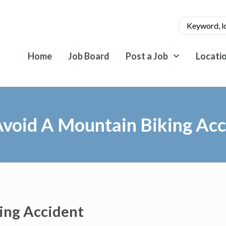
Home
Job Board
Post a Job
Locati
void A Mountain Biking Acc
ing Accident