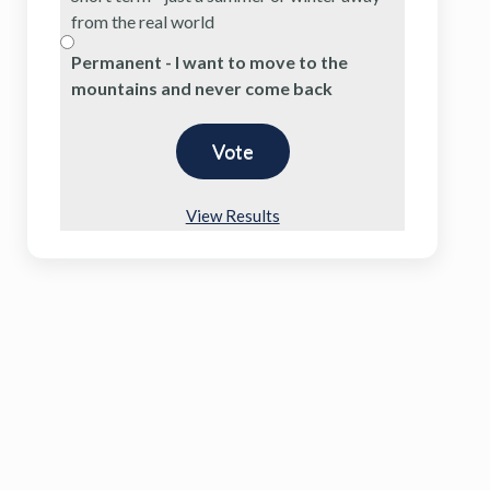
from the real world
Permanent - I want to move to the
mountains and never come back
View Results