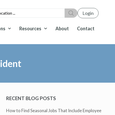
Login
ons
Resources
About
Contact
ident
RECENT BLOG POSTS
How to Find Seasonal Jobs That Include Employee