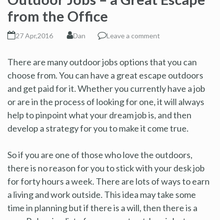
from the Office
27 Apr,2016
Dan
Leave a comment
There are many outdoor jobs options that you can
choose from. You can have a great escape outdoors
and get paid for it. Whether you currently have a job
or are in the process of looking for one, it will always
help to pinpoint what your dream job is, and then
develop a strategy for you to make it come true.
So if you are one of those who love the outdoors,
there is no reason for you to stick with your desk job
for forty hours a week. There are lots of ways to earn
a living and work outside. This idea may take some
time in planning but if there is a will, then there is a