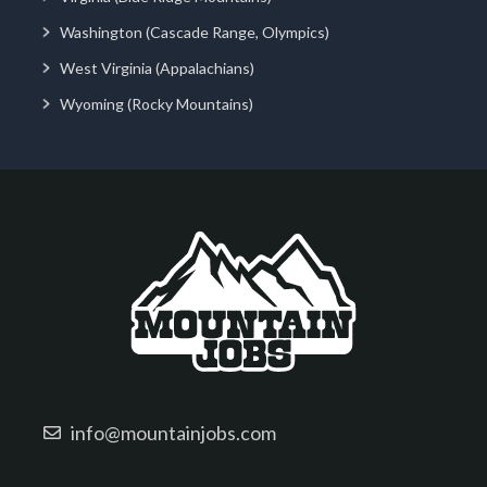
Washington (Cascade Range, Olympics)
West Virginia (Appalachians)
Wyoming (Rocky Mountains)
info@mountainjobs.com