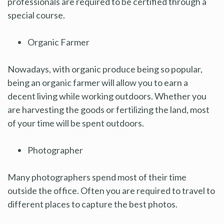
professionals are required to be certified through a
special course.
Organic Farmer
Nowadays, with organic produce being so popular,
being an organic farmer will allow you to earn a
decent living while working outdoors. Whether you
are harvesting the goods or fertilizing the land, most
of your time will be spent outdoors.
Photographer
Many photographers spend most of their time
outside the office. Often you are required to travel to
different places to capture the best photos.