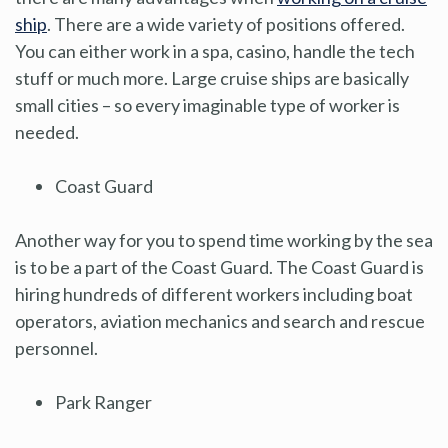
ship
. There are a wide variety of positions offered.
You can either work in a spa, casino, handle the tech
stuff or much more. Large cruise ships are basically
small cities – so every imaginable type of worker is
needed.
Coast Guard
Another way for you to spend time working by the sea
is to be a part of the Coast Guard. The Coast Guard is
hiring hundreds of different workers including boat
operators, aviation mechanics and search and rescue
personnel.
Park Ranger