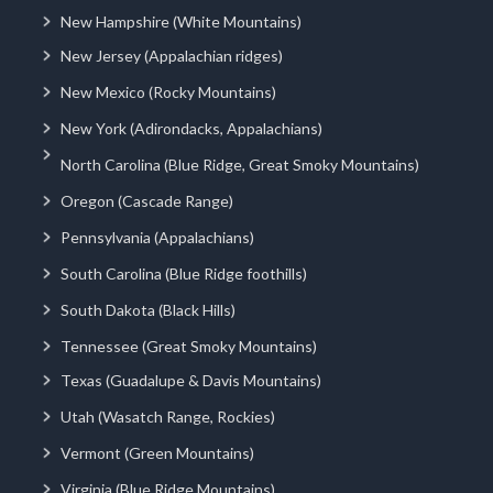
New Hampshire (White Mountains)
New Jersey (Appalachian ridges)
New Mexico (Rocky Mountains)
New York (Adirondacks, Appalachians)
North Carolina (Blue Ridge, Great Smoky Mountains)
Oregon (Cascade Range)
Pennsylvania (Appalachians)
South Carolina (Blue Ridge foothills)
South Dakota (Black Hills)
Tennessee (Great Smoky Mountains)
Texas (Guadalupe & Davis Mountains)
Utah (Wasatch Range, Rockies)
Vermont (Green Mountains)
Virginia (Blue Ridge Mountains)