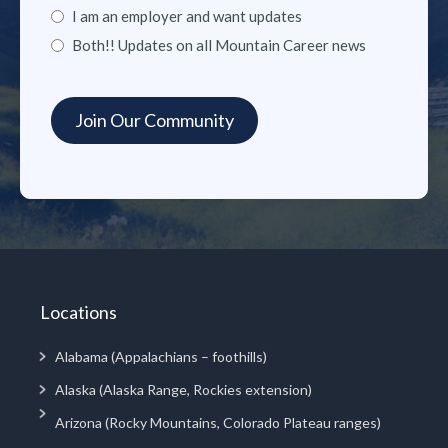
I am an employer and want updates
Both!! Updates on all Mountain Career news
Locations
Alabama (Appalachians – foothills)
Alaska (Alaska Range, Rockies extension)
Arizona (Rocky Mountains, Colorado Plateau ranges)