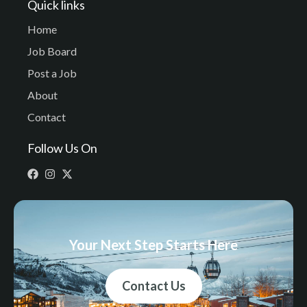
Quick links
Home
Job Board
Post a Job
About
Contact
Follow Us On
Your Next Step Starts Here
Contact Us