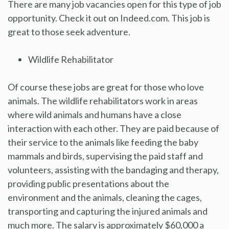
There are many job vacancies open for this type of job
opportunity. Check it out on Indeed.com. This job is
great to those seek adventure.
Wildlife Rehabilitator
Of course these jobs are great for those who love
animals. The wildlife rehabilitators work in areas
where wild animals and humans have a close
interaction with each other. They are paid because of
their service to the animals like feeding the baby
mammals and birds, supervising the paid staff and
volunteers, assisting with the bandaging and therapy,
providing public presentations about the
environment and the animals, cleaning the cages,
transporting and capturing the injured animals and
much more. The salary is approximately $60,000 a