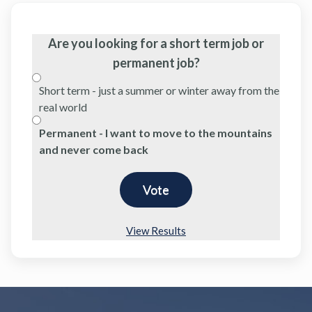
Are you looking for a short term job or
permanent job?
Short term - just a summer or winter away from the
real world
Permanent - I want to move to the mountains
and never come back
View Results