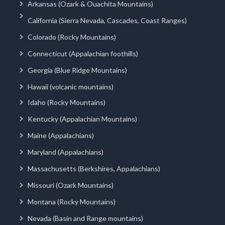
Arkansas (Ozark & Ouachita Mountains)
California (Sierra Nevada, Cascades, Coast Ranges)
Colorado (Rocky Mountains)
Connecticut (Appalachian foothills)
Georgia (Blue Ridge Mountains)
Hawaii (volcanic mountains)
Idaho (Rocky Mountains)
Kentucky (Appalachian Mountains)
Maine (Appalachians)
Maryland (Appalachians)
Massachusetts (Berkshires, Appalachians)
Missouri (Ozark Mountains)
Montana (Rocky Mountains)
Nevada (Basin and Range mountains)