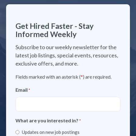
Get Hired Faster - Stay
Informed Weekly
Subscribe to our weekly newsletter for the
latest job listings, special events, resources,
exclusive offers, and more.
Fields marked with an asterisk (
*
) are required.
Email
*
What are you interested in?
*
Updates on new job postings