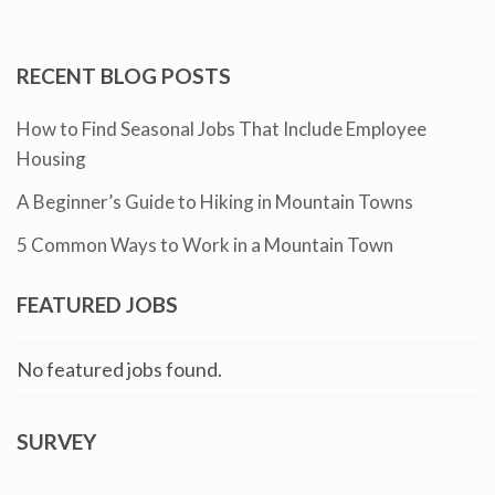
RECENT BLOG POSTS
How to Find Seasonal Jobs That Include Employee
Housing
A Beginner’s Guide to Hiking in Mountain Towns
5 Common Ways to Work in a Mountain Town
FEATURED JOBS
No featured jobs found.
SURVEY