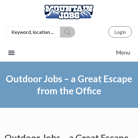
Login
Outdoor Jobs – a Great Escape
from the Office
Outdoor Jobs – a Great Escape