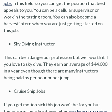
jobs
in this field, so you can get the position that best
appeals to you. You can be a cellular supervisor or
work in the tasting room. You can also become a
harvest intern when you are just getting started on
this job.
Sky Diving Instructor
This can be a dangerous profession but well worth it if
you love to sky dive. They earn an average of $44,000
in a year even though there are many instructors
being paid by per hour or per jump.
Cruise Ship Jobs
If you get motion sick this job won’t be for you but
there are many advantages when
working on a cruise