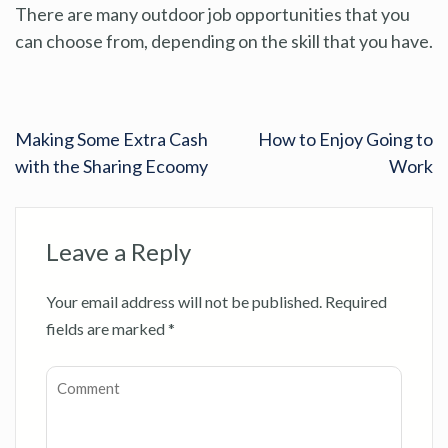
There are many outdoor job opportunities that you
can choose from, depending on the skill that you have.
Making Some Extra Cash
How to Enjoy Going to
with the Sharing Ecoomy
Work
Leave a Reply
Your email address will not be published.
Required
fields are marked
*