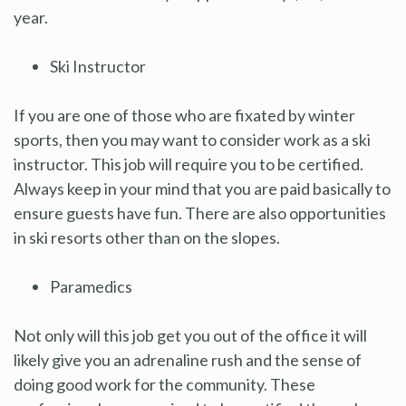
year.
Ski Instructor
If you are one of those who are fixated by winter
sports, then you may want to consider work as a ski
instructor. This job will require you to be certified.
Always keep in your mind that you are paid basically to
ensure guests have fun. There are also opportunities
in ski resorts other than on the slopes.
Paramedics
Not only will this job get you out of the office it will
likely give you an adrenaline rush and the sense of
doing good work for the community. These