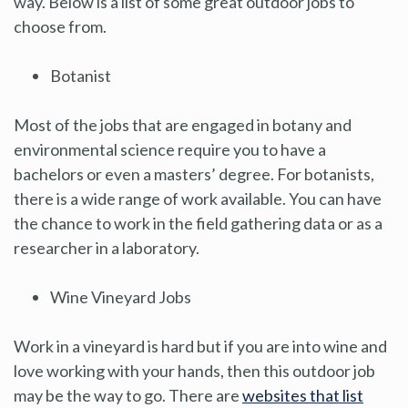
way. Below is a list of some great outdoor jobs to
choose from.
Botanist
Most of the jobs that are engaged in botany and
environmental science require you to have a
bachelors or even a masters’ degree. For botanists,
there is a wide range of work available. You can have
the chance to work in the field gathering data or as a
researcher in a laboratory.
Wine Vineyard Jobs
Work in a vineyard is hard but if you are into wine and
love working with your hands, then this outdoor job
may be the way to go. There are
websites that list