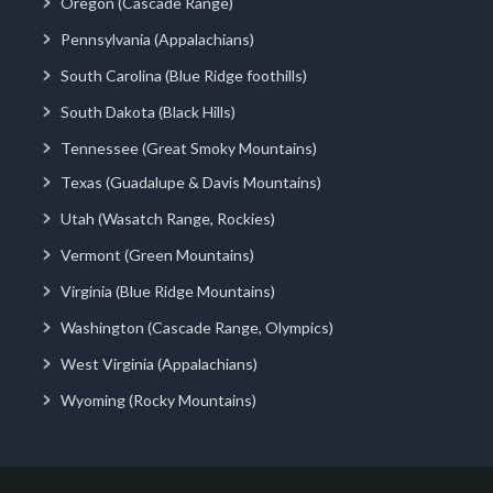
Oregon (Cascade Range)
Pennsylvania (Appalachians)
South Carolina (Blue Ridge foothills)
South Dakota (Black Hills)
Tennessee (Great Smoky Mountains)
Texas (Guadalupe & Davis Mountains)
Utah (Wasatch Range, Rockies)
Vermont (Green Mountains)
Virginia (Blue Ridge Mountains)
Washington (Cascade Range, Olympics)
West Virginia (Appalachians)
Wyoming (Rocky Mountains)