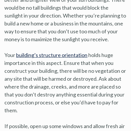
would be no tall buildings that would block the
sunlight in your direction. Whether you’re planning to
build a new home or a business in the mountains, one
way to ensure that you don’t use too much of your
money is to maximize the sunlight you receive.
Your
building’s structure orientation
holds huge
importance in this aspect. Ensure that when you
construct your building, there will be no vegetation or
any site that will be harmed or destroyed. Ask about
where the drainage, creeks, and more are placed so
that you don’t destroy anything essential during your
construction process, or else you’d have to pay for
them.
If possible, open up some windows and allow fresh air