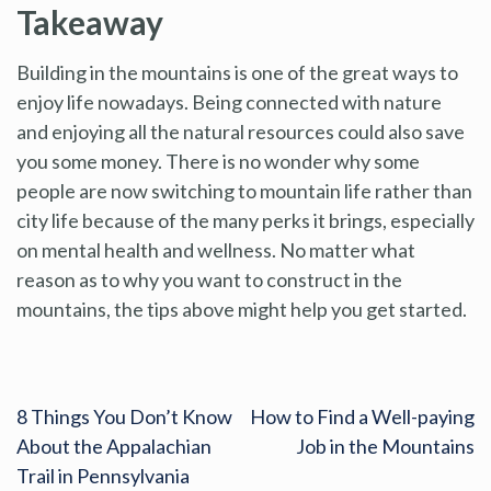
Takeaway
Building in the mountains is one of the great ways to
enjoy life nowadays. Being connected with nature
and enjoying all the natural resources could also save
you some money. There is no wonder why some
people are now switching to mountain life rather than
city life because of the many perks it brings, especially
on mental health and wellness. No matter what
reason as to why you want to construct in the
mountains, the tips above might help you get started.
8 Things You Don’t Know
How to Find a Well-paying
About the Appalachian
Job in the Mountains
Trail in Pennsylvania