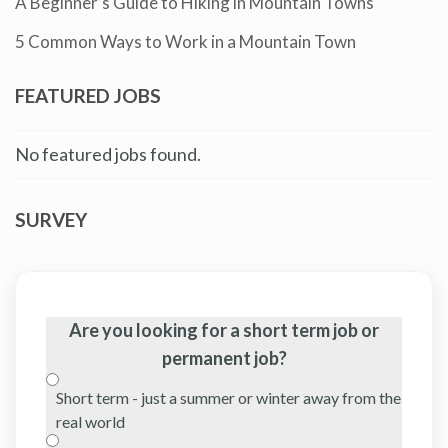
A Beginner’s Guide to Hiking in Mountain Towns
5 Common Ways to Work in a Mountain Town
FEATURED JOBS
No featured jobs found.
SURVEY
Are you looking for a short term job or
permanent job?
Short term - just a summer or winter away from the
real world