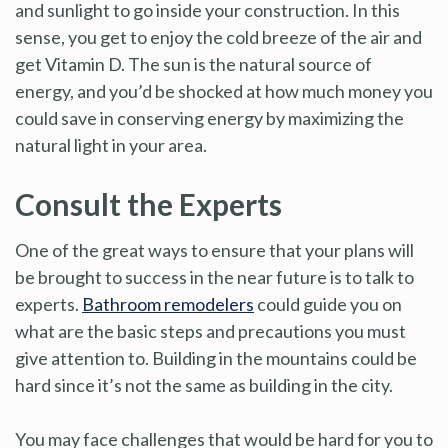
and sunlight to go inside your construction. In this
sense, you get to enjoy the cold breeze of the air and
get Vitamin D. The sun is the natural source of
energy, and you’d be shocked at how much money you
could save in conserving energy by maximizing the
natural light in your area.
Consult the Experts
One of the great ways to ensure that your plans will
be brought to success in the near future is to talk to
experts.
Bathroom remodelers
could guide you on
what are the basic steps and precautions you must
give attention to. Building in the mountains could be
hard since it’s not the same as building in the city.
You may face challenges that would be hard for you to