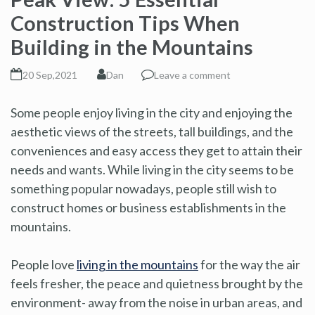
Construction Tips When
Building in the Mountains
20 Sep,2021
Dan
Leave a comment
Some people enjoy living in the city and enjoying the
aesthetic views of the streets, tall buildings, and the
conveniences and easy access they get to attain their
needs and wants. While living in the city seems to be
something popular nowadays, people still wish to
construct homes or business establishments in the
mountains.
People love
living in the mountains
for the way the air
feels fresher, the peace and quietness brought by the
environment- away from the noise in urban areas, and