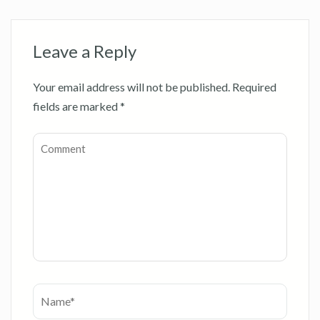
Leave a Reply
Your email address will not be published.
Required
fields are marked
*