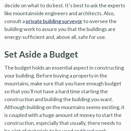
decide on what to do best. It’s best to ask the experts
like mountainside engineers and architects. Also,
consult a
private building surveyor
to oversee the
building work to assure you that the buildings are
energy-sufficient and, above all, safe for use.
Set Aside a Budget
The budget holds an essential aspect in constructing
your building. Before buying a property in the
mountains, make sure that you have enough budget
so that you’ll not have a hard time starting the
construction and building the building you want.
Although building on the mountains seems exciting, it
is coupled with a huge amount of money to start the
construction, especially that usually, there needs to
be a lot of materials to be used and hard work.