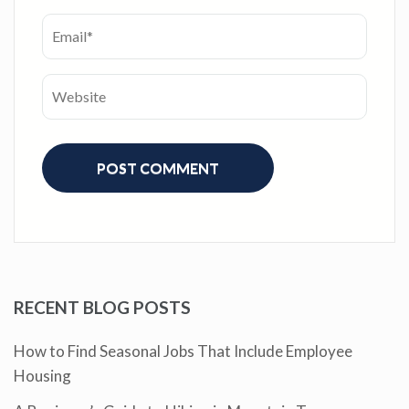
RECENT BLOG POSTS
How to Find Seasonal Jobs That Include Employee
Housing