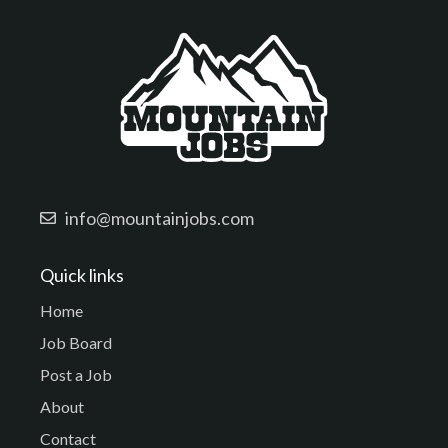
info@mountainjobs.com
Quick links
Home
Job Board
Post a Job
About
Contact