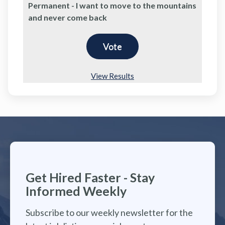
Permanent - I want to move to the mountains
and never come back
View Results
Get Hired Faster - Stay
Informed Weekly
Subscribe to our weekly newsletter for the