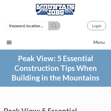
Login
Peak View: 5 Essential
Construction Tips When
Building in the Mountains
Peak View: 5 Essential