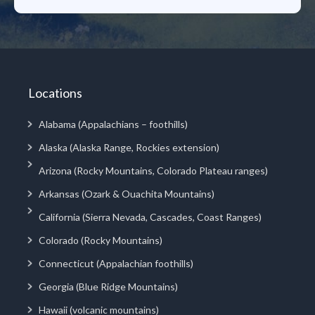
Locations
Alabama (Appalachians – foothills)
Alaska (Alaska Range, Rockies extension)
Arizona (Rocky Mountains, Colorado Plateau ranges)
Arkansas (Ozark & Ouachita Mountains)
California (Sierra Nevada, Cascades, Coast Ranges)
Colorado (Rocky Mountains)
Connecticut (Appalachian foothills)
Georgia (Blue Ridge Mountains)
Hawaii (volcanic mountains)