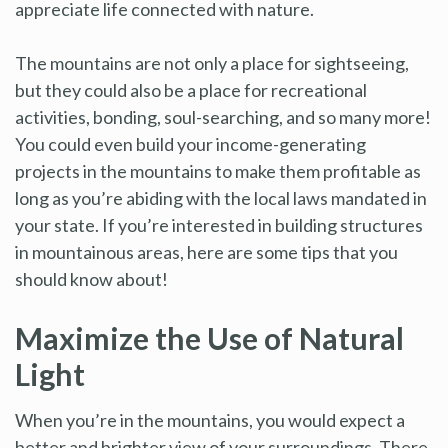
appreciate life connected with nature.
The mountains are not only a place for sightseeing,
but they could also be a place for recreational
activities, bonding, soul-searching, and so many more!
You could even build your income-generating
projects in the mountains to make them profitable as
long as you’re abiding with the local laws mandated in
your state. If you’re interested in building structures
in mountainous areas, here are some tips that you
should know about!
Maximize the Use of Natural
Light
When you’re in the mountains, you would expect a
better and brighter view of your surroundings. There