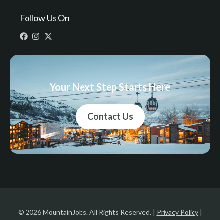
Follow Us On
Your Next Step Starts Here
Contact Us
© 2026 MountainJobs. All Rights Reserved. |
Privacy Policy
|