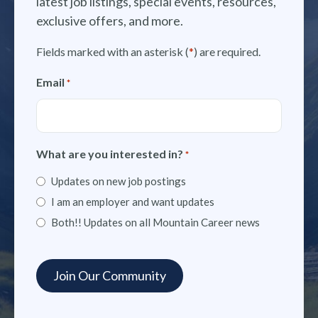
latest job listings, special events, resources,
exclusive offers, and more.
Fields marked with an asterisk (
*
) are required.
Email
*
What are you interested in?
*
Updates on new job postings
I am an employer and want updates
Both!! Updates on all Mountain Career news