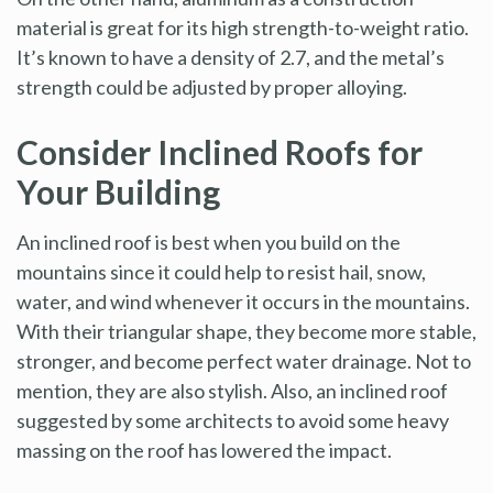
material is great for its high strength-to-weight ratio.
It’s known to have a density of 2.7, and the metal’s
strength could be adjusted by proper alloying.
Consider Inclined Roofs for
Your Building
An inclined roof is best when you build on the
mountains since it could help to resist hail, snow,
water, and wind whenever it occurs in the mountains.
With their triangular shape, they become more stable,
stronger, and become perfect water drainage. Not to
mention, they are also stylish. Also, an inclined roof
suggested by some architects to avoid some heavy
massing on the roof has lowered the impact.