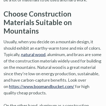
Choose Construction
Materials Suitable on
Mountains
Usually, when you decide on a mountain design, it
should exhibit an earthy-warm tone and mix of colors.
Typically,
natural wood
, aluminum, and brass are some
of the construction materials widely used for building
on the mountains. Natural wood is a great material
since they’re low on energy production, sustainable,
and have carbon-capture benefits. Look over
on
https://www.boomandbucket.com/
for high
quality cheap products.
On the other hand, aluminum as a construction