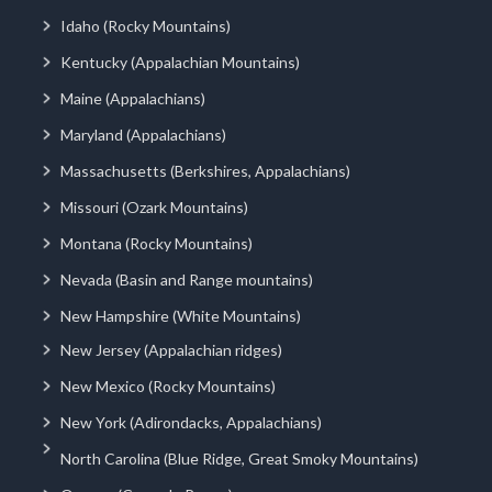
Idaho (Rocky Mountains)
Kentucky (Appalachian Mountains)
Maine (Appalachians)
Maryland (Appalachians)
Massachusetts (Berkshires, Appalachians)
Missouri (Ozark Mountains)
Montana (Rocky Mountains)
Nevada (Basin and Range mountains)
New Hampshire (White Mountains)
New Jersey (Appalachian ridges)
New Mexico (Rocky Mountains)
New York (Adirondacks, Appalachians)
North Carolina (Blue Ridge, Great Smoky Mountains)