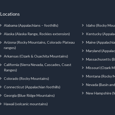
Locations
Alabama (Appalachians – foothills)
Idaho (Rocky Mou
Alaska (Alaska Range, Rockies extension)
Kentucky (Appala
Arizona (Rocky Mountains, Colorado Plateau
Maine (Appalachia
ranges)
Maryland (Appalac
Arkansas (Ozark & Ouachita Mountains)
Massachusetts (Be
California (Sierra Nevada, Cascades, Coast
Missouri (Ozark M
Ranges)
Montana (Rocky M
Colorado (Rocky Mountains)
Nevada (Basin an
Connecticut (Appalachian foothills)
New Hampshire (
Georgia (Blue Ridge Mountains)
Hawaii (volcanic mountains)