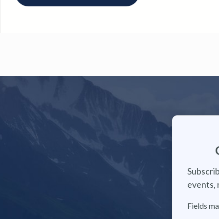
Subscrib
events, 
Fields ma