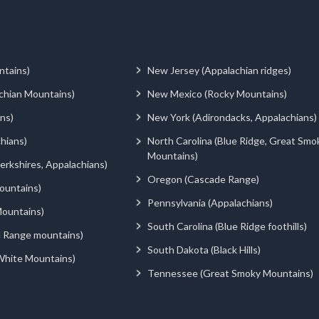
ntains)
New Jersey (Appalachian ridges)
chian Mountains)
New Mexico (Rocky Mountains)
ns)
New York (Adirondacks, Appalachians)
hians)
North Carolina (Blue Ridge, Great Smo
Mountains)
rkshires, Appalachians)
Oregon (Cascade Range)
ountains)
Pennsylvania (Appalachians)
ountains)
South Carolina (Blue Ridge foothills)
d Range mountains)
South Dakota (Black Hills)
White Mountains)
Tennessee (Great Smoky Mountains)