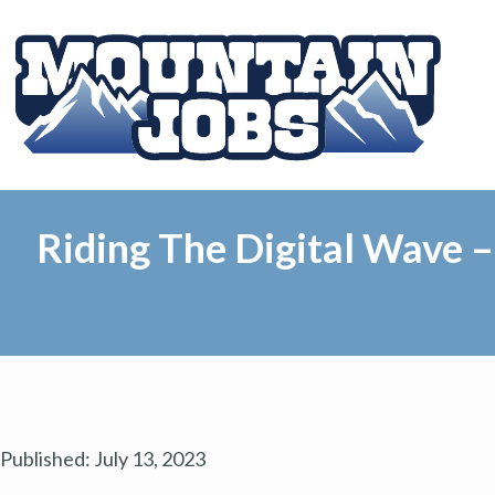
Riding The Digital Wave 
Published:
July 13, 2023