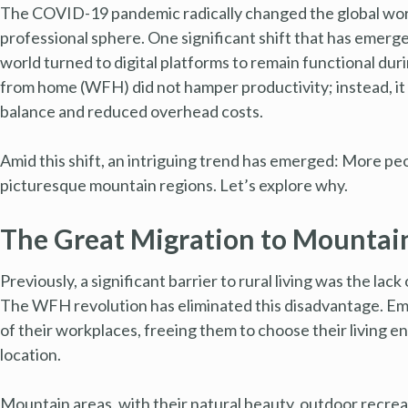
The COVID-19 pandemic radically changed the global work 
professional sphere. One significant shift that has emerge
world turned to digital platforms to remain functional d
from home (WFH) did not hamper productivity; instead, it
balance and reduced overhead costs.
Amid this shift, an intriguing trend has emerged: More peopl
picturesque mountain regions. Let’s explore why.
The Great Migration to Mountain
Previously, a significant barrier to rural living was the la
The WFH revolution has eliminated this disadvantage. Em
of their workplaces, freeing them to choose their living e
location.
Mountain areas, with their natural beauty, outdoor recreat