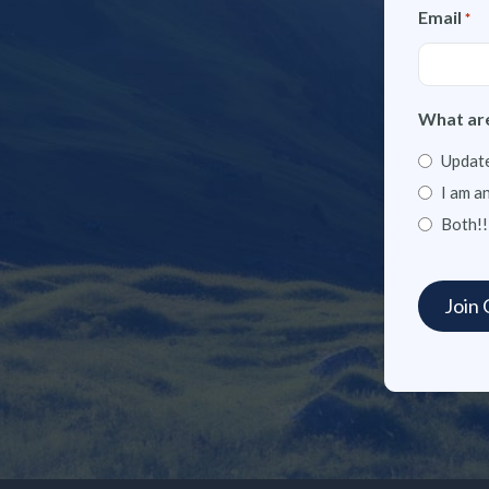
Email
*
What are
Update
I am a
Both!!