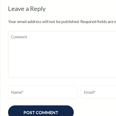
Leave a Reply
Your email address will not be published.
Required fields are