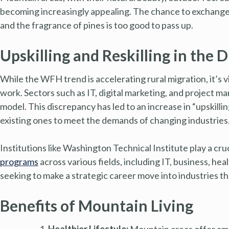
becoming increasingly appealing. The chance to exchange ci
and the fragrance of pines is too good to pass up.
Upskilling and Reskilling in the D
While the WFH trend is accelerating rural migration, it’s v
work. Sectors such as IT, digital marketing, and project
model. This discrepancy has led to an increase in “upskilli
existing ones to meet the demands of changing industries
Institutions like Washington Technical Institute play a cruc
programs
across various fields, including IT, business, h
seeking to make a strategic career move into industries t
Benefits of Mountain Living
Healthier Lifestyle:
Mountain areas offer amp