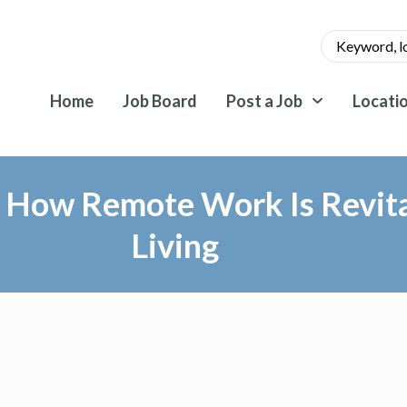
Home
Job Board
Post a Job
Locati
– How Remote Work Is Revita
Living