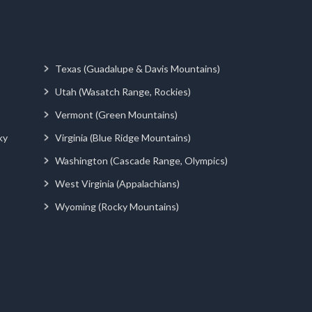
Texas (Guadalupe & Davis Mountains)
Utah (Wasatch Range, Rockies)
Vermont (Green Mountains)
ky
Virginia (Blue Ridge Mountains)
Washington (Cascade Range, Olympics)
West Virginia (Appalachians)
Wyoming (Rocky Mountains)