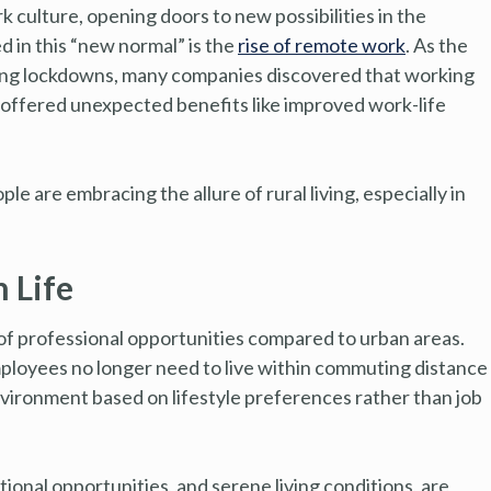
culture, opening doors to new possibilities in the
d in this “new normal” is the
rise of remote work
. As the
uring lockdowns, many companies discovered that working
 offered unexpected benefits like improved work-life
e are embracing the allure of rural living, especially in
 Life
ck of professional opportunities compared to urban areas.
ployees no longer need to live within commuting distance
nvironment based on lifestyle preferences rather than job
ional opportunities, and serene living conditions, are