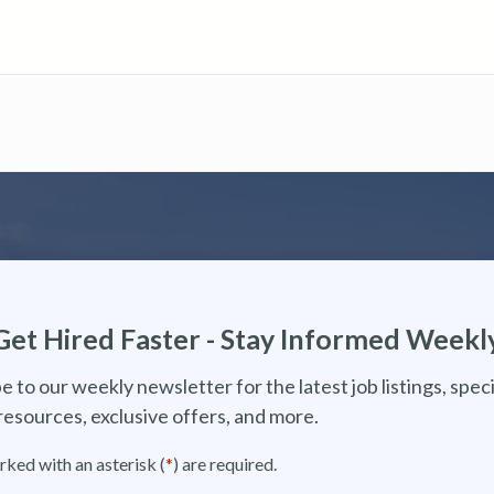
Get Hired Faster - Stay Informed Weekl
e to our weekly newsletter for the latest job listings, speci
resources, exclusive offers, and more.
rked with an asterisk (
*
) are required.