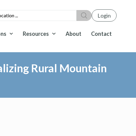
Login
ons
Resources
About
Contact
lizing Rural Mountain