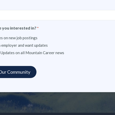
 you interested in?
*
s on new job postings
n employer and want updates
 Updates on all Mountain Career news