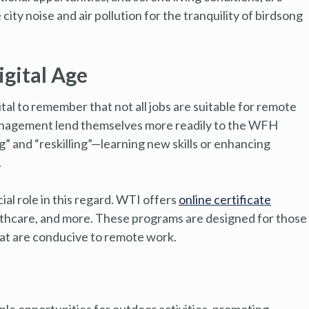
ty noise and air pollution for the tranquility of birdsong
igital Age
ital to remember that not all jobs are suitable for remote
 management lend themselves more readily to the WFH
ng” and “reskilling”—learning new skills or enhancing
.
ial role in this regard. WTI offers
online certificate
ealthcare, and more. These programs are designed for those
hat are conducive to remote work.
le opportunities for outdoor activities, promoting