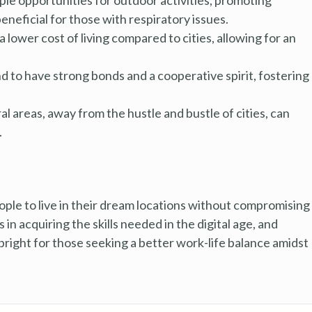
beneficial for those with respiratory issues.
 lower cost of living compared to cities, allowing for an
to have strong bonds and a cooperative spirit, fostering
ral areas, away from the hustle and bustle of cities, can
.
le to live in their dream locations without compromising
 in acquiring the skills needed in the digital age, and
 bright for those seeking a better work-life balance amidst