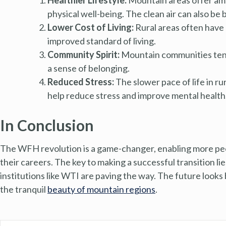
physical well-being. The clean air can also be 
Lower Cost of Living:
Rural areas often have a
improved standard of living.
Community Spirit:
Mountain communities tend 
a sense of belonging.
Reduced Stress:
The slower pace of life in ru
help reduce stress and improve mental health
In Conclusion
The WFH revolution is a game-changer, enabling more peop
their careers. The key to making a successful transition lies
institutions like WTI are paving the way. The future looks
the tranquil
beauty of mountain regions
.