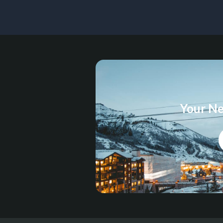
Your Ne