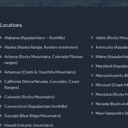
Locations
Alabama (Appalachians – foothills)
Idaho (Rocky Mou
Alaska (Alaska Range, Rockies extension)
Kentucky (Appala
Arizona (Rocky Mountains, Colorado Plateau
Maine (Appalachia
ranges)
Maryland (Appalac
Arkansas (Ozark & Ouachita Mountains)
Massachusetts (Be
California (Sierra Nevada, Cascades, Coast
Missouri (Ozark M
Ranges)
Montana (Rocky M
Colorado (Rocky Mountains)
Nevada (Basin an
Connecticut (Appalachian foothills)
New Hampshire (
Georgia (Blue Ridge Mountains)
Hawaii (volcanic mountains)