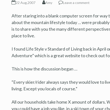
22 Aug,2007
Amy
Leave a comment
After staring into a blank computer screen for way to
about the mountain lifestyle today … were probably
is to share with you the many different perspectiv
place to live.
I found Life Style v Standard of Living back in Apr
Adventure” which is a great website to check out f
This is how the discussion began …
“Every skier/rider always says they would love to li
living. Except you locals of course.”
All our households take home X amount of dollars. Wh
you could have a job you like, in a ski town of your ch