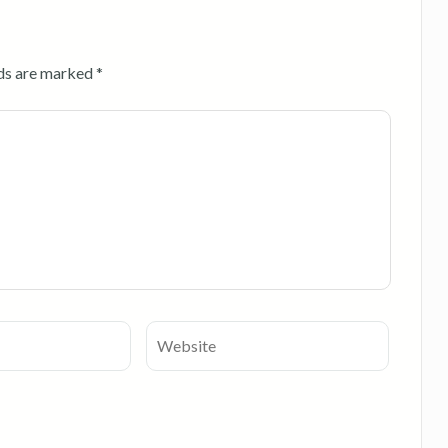
lds are marked
*