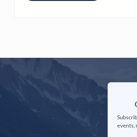
Subscrib
events, 