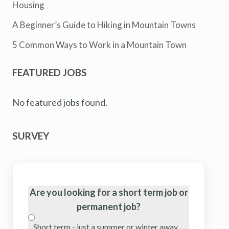
Housing
A Beginner’s Guide to Hiking in Mountain Towns
5 Common Ways to Work in a Mountain Town
FEATURED JOBS
No featured jobs found.
SURVEY
Are you looking for a short term job or
permanent job?
Short term - just a summer or winter away