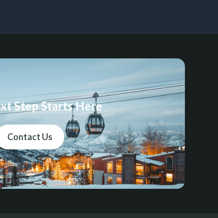
xt Step Starts Here
Contact Us