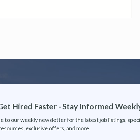
Get Hired Faster - Stay Informed Weekl
e to our weekly newsletter for the latest job listings, speci
resources, exclusive offers, and more.