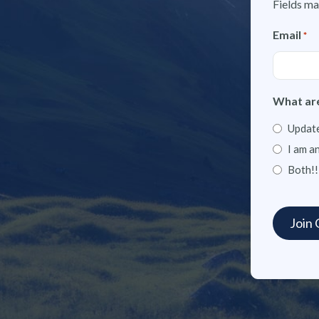
Fields ma
Email
*
What are
Update
I am a
Both!!