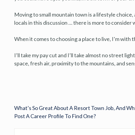
Moving to small mountain town is a lifestyle choice
locals in this discussion … there is more to conside
When it comes to choosing a place to live, I’m with t
I’ll take my pay cut and I’ll take almost no street lig
space, fresh air, proximity to the mountains, and s
What’s So Great About A Resort Town Job, And Wh
Post A Career Profile To Find One?