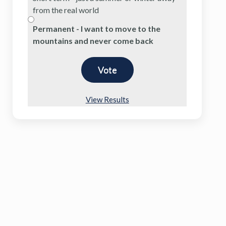
from the real world
Permanent - I want to move to the
mountains and never come back
View Results