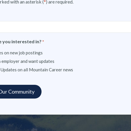
rked with an asterisk (
*
) are required.
 you interested in?
*
s on new job postings
n employer and want updates
 Updates on all Mountain Career news