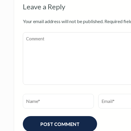
Leave a Reply
Your email address will not be published.
Required fie