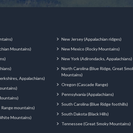
ntains)
New Jersey (Appalachian ridges)
chian Mountains)
New Mexico (Rocky Mountains)
ns)
New York (Adirondacks, Appalachians)
hians)
North Carolina (Blue Ridge, Great Smo
Mountains)
rkshires, Appalachians)
Oregon (Cascade Range)
ountains)
Pennsylvania (Appalachians)
ountains)
South Carolina (Blue Ridge foothills)
d Range mountains)
South Dakota (Black Hills)
White Mountains)
Tennessee (Great Smoky Mountains)