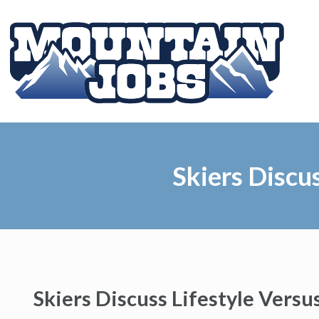
Skiers Discu
Skiers Discuss Lifestyle Versu