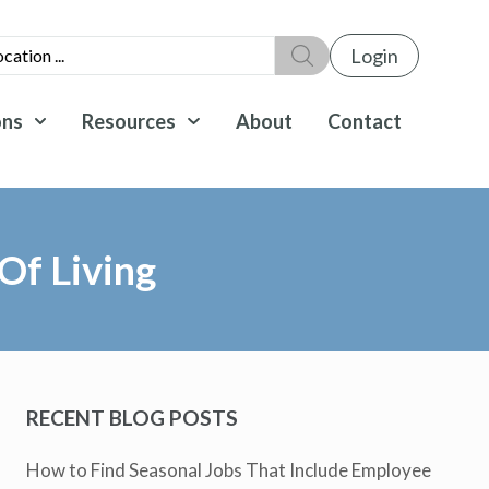
Login
ons
Resources
About
Contact
Of Living
RECENT BLOG POSTS
How to Find Seasonal Jobs That Include Employee