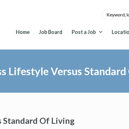
Home
Job Board
Post a Job
Locati
ss Lifestyle Versus Standard 
s Standard Of Living