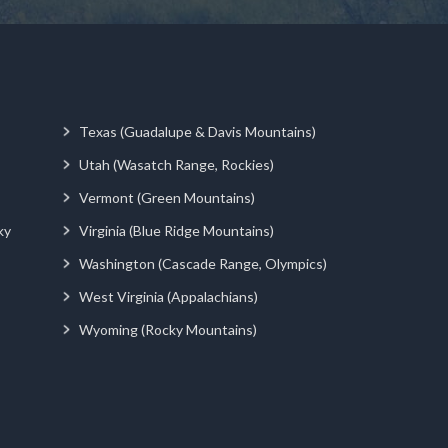
Texas (Guadalupe & Davis Mountains)
Utah (Wasatch Range, Rockies)
Vermont (Green Mountains)
ky
Virginia (Blue Ridge Mountains)
Washington (Cascade Range, Olympics)
West Virginia (Appalachians)
Wyoming (Rocky Mountains)