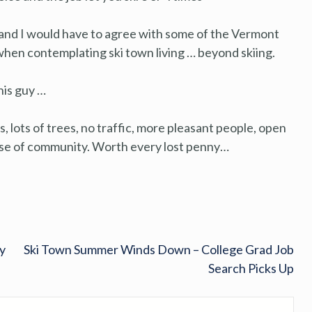
, and I would have to agree with some of the Vermont
r when contemplating ski town living … beyond skiing.
his guy …
hts, lots of trees, no traffic, more pleasant people, open
ense of community. Worth every lost penny…
y
Ski Town Summer Winds Down – College Grad Job
Search Picks Up