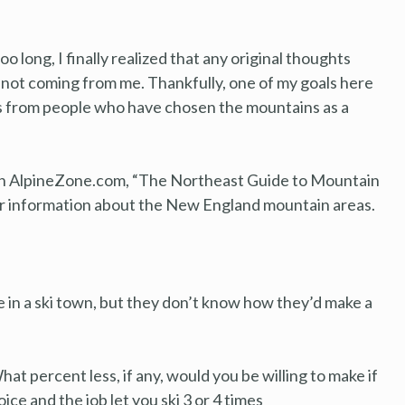
o long, I finally realized that any original thoughts
 not coming from me. Thankfully, one of my goals here
es from people who have chosen the mountains as a
il on AlpineZone.com, “The Northeast Guide to Mountain
or information about the New England mountain areas.
ve in a ski town, but they don’t know how they’d make a
at percent less, if any, would you be willing to make if
oice and the job let you ski 3 or 4 times