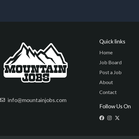
Quick links
Home
Job Board
Post a Job
About
Contact
info@mountainjobs.com
Follow Us On