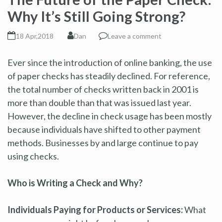
Why It’s Still Going Strong?
18 Apr,2018
Dan
Leave a comment
Ever since the introduction of online banking, the use
of paper checks has steadily declined. For reference,
the total number of checks written back in 2001 is
more than double than that was issued last year.
However, the decline in check usage has been mostly
because individuals have shifted to other payment
methods. Businesses by and large continue to pay
using checks.
Who is Writing a Check and Why?
Individuals Paying for Products or Services:
What