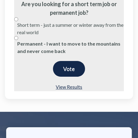
Are you looking for a short term job or
permanent job?
Short term - just a summer or winter away from the
real world
Permanent - I want to move to the mountains
and never come back
View Results