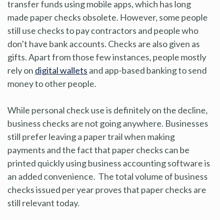
transfer funds using mobile apps, which has long
made paper checks obsolete. However, some people
still use checks to pay contractors and people who
don’t have bank accounts. Checks are also given as
gifts. Apart from those few instances, people mostly
rely on
digital wallets
and app-based banking to send
money to other people.
While personal check use is definitely on the decline,
business checks are not going anywhere. Businesses
still prefer leaving a paper trail when making
payments and the fact that paper checks can be
printed quickly using business accounting software is
an added convenience. The total volume of business
checks issued per year proves that paper checks are
still relevant today.