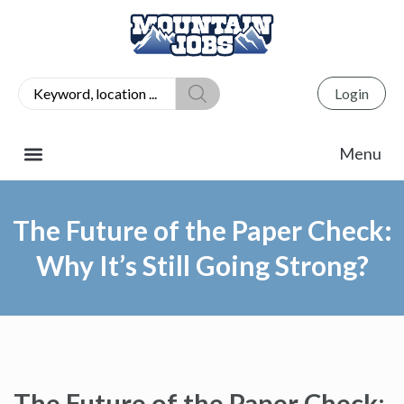
Login
The Future of the Paper Check:
Why It’s Still Going Strong?
The Future of the Paper Check: