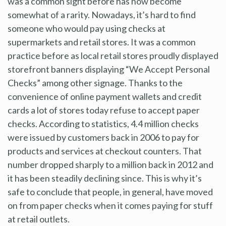
was a common sight before has now become
somewhat of a rarity. Nowadays, it’s hard to find
someone who would pay using checks at
supermarkets and retail stores. It was a common
practice before as local retail stores proudly displayed
storefront banners displaying “We Accept Personal
Checks” among other signage. Thanks to the
convenience of online payment wallets and credit
cards a lot of stores today refuse to accept paper
checks. According to statistics, 4.4 million checks
were issued by customers back in 2006 to pay for
products and services at checkout counters. That
number dropped sharply to a million back in 2012 and
it has been steadily declining since. This is why it’s
safe to conclude that people, in general, have moved
on from paper checks when it comes paying for stuff
at retail outlets.