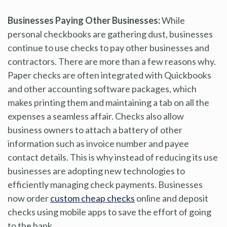
Businesses Paying Other Businesses:
While
personal checkbooks are gathering dust, businesses
continue to use checks to pay other businesses and
contractors. There are more than a few reasons why.
Paper checks are often integrated with Quickbooks
and other accounting software packages, which
makes printing them and maintaining a tab on all the
expenses a seamless affair. Checks also allow
business owners to attach a battery of other
information such as invoice number and payee
contact details. This is why instead of reducing its use
businesses are adopting new technologies to
efficiently managing check payments. Businesses
now order
custom cheap checks
online and deposit
checks using mobile apps to save the effort of going
to the bank.