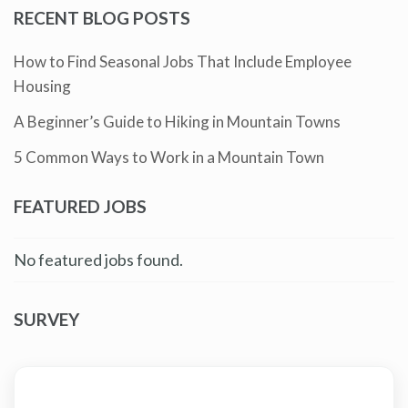
RECENT BLOG POSTS
How to Find Seasonal Jobs That Include Employee
Housing
A Beginner’s Guide to Hiking in Mountain Towns
5 Common Ways to Work in a Mountain Town
FEATURED JOBS
No featured jobs found.
SURVEY