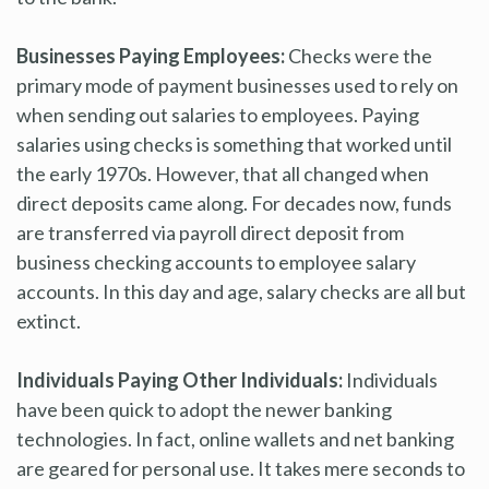
Businesses Paying Employees:
Checks were the
primary mode of payment businesses used to rely on
when sending out salaries to employees. Paying
salaries using checks is something that worked until
the early 1970s. However, that all changed when
direct deposits came along. For decades now, funds
are transferred via payroll direct deposit from
business checking accounts to employee salary
accounts. In this day and age, salary checks are all but
extinct.
Individuals Paying Other Individuals:
Individuals
have been quick to adopt the newer banking
technologies. In fact, online wallets and net banking
are geared for personal use. It takes mere seconds to