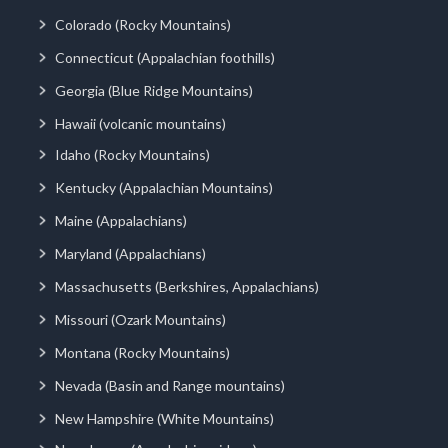
Colorado (Rocky Mountains)
Connecticut (Appalachian foothills)
Georgia (Blue Ridge Mountains)
Hawaii (volcanic mountains)
Idaho (Rocky Mountains)
Kentucky (Appalachian Mountains)
Maine (Appalachians)
Maryland (Appalachians)
Massachusetts (Berkshires, Appalachians)
Missouri (Ozark Mountains)
Montana (Rocky Mountains)
Nevada (Basin and Range mountains)
New Hampshire (White Mountains)