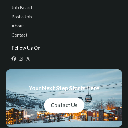
Job Board
Post a Job
About
Contact
Follow Us On
Your Next Step Starts Here
Contact Us