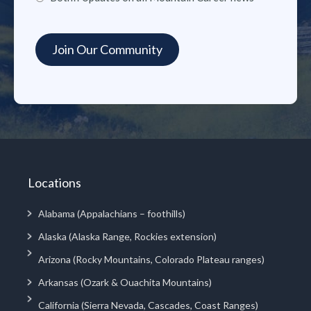
Locations
Alabama (Appalachians – foothills)
Alaska (Alaska Range, Rockies extension)
Arizona (Rocky Mountains, Colorado Plateau ranges)
Arkansas (Ozark & Ouachita Mountains)
California (Sierra Nevada, Cascades, Coast Ranges)