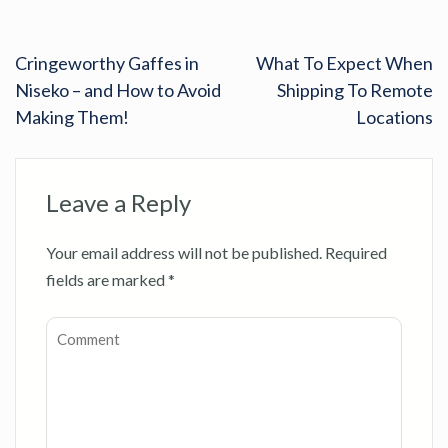
Cringeworthy Gaffes in
What To Expect When
Niseko – and How to Avoid
Shipping To Remote
Making Them!
Locations
Leave a Reply
Your email address will not be published.
Required
fields are marked
*