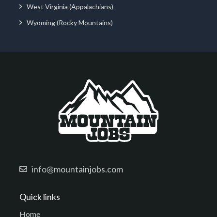
West Virginia (Appalachians)
Wyoming (Rocky Mountains)
info@mountainjobs.com
Quick links
Home