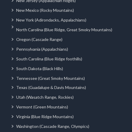
New Jersey (Appalachian ridges)
New Mexico (Rocky Mountains)
New York (Adirondacks, Appalachians)
North Carolina (Blue Ridge, Great Smoky Mountains)
Oregon (Cascade Range)
Pennsylvania (Appalachians)
South Carolina (Blue Ridge foothills)
South Dakota (Black Hills)
Tennessee (Great Smoky Mountains)
Texas (Guadalupe & Davis Mountains)
Utah (Wasatch Range, Rockies)
Vermont (Green Mountains)
Virginia (Blue Ridge Mountains)
Washington (Cascade Range, Olympics)