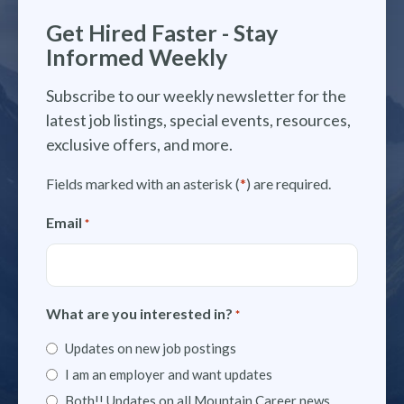
Get Hired Faster - Stay
Informed Weekly
Subscribe to our weekly newsletter for the
latest job listings, special events, resources,
exclusive offers, and more.
Fields marked with an asterisk (
*
) are required.
Email
*
What are you interested in?
*
Updates on new job postings
I am an employer and want updates
Both!! Updates on all Mountain Career news