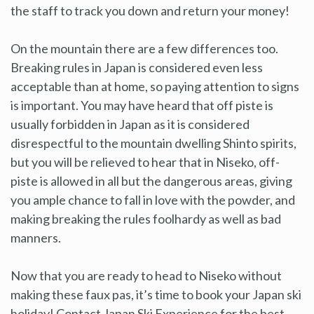
the staff to track you down and return your money!
On the mountain there are a few differences too.
Breaking rules in Japan is considered even less
acceptable than at home, so paying attention to signs
is important. You may have heard that off piste is
usually forbidden in Japan as it is considered
disrespectful to the mountain dwelling Shinto spirits,
but you will be relieved to hear that in Niseko, off-
piste is allowed in all but the dangerous areas, giving
you ample chance to fall in love with the powder, and
making breaking the rules foolhardy as well as bad
manners.
Now that you are ready to head to Niseko without
making these faux pas, it’s time to book your Japan ski
holiday! Contact Japan Ski Experience for the best