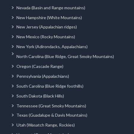
Nevada (Basin and Range mountains)
New Hampshire (White Mountains)
New Jersey (Appalachian ridges)
New Mexico (Rocky Mountains)
New York (Adirondacks, Appalachians)
North Carolina (Blue Ridge, Great Smoky Mountains)
Oregon (Cascade Range)
Pennsylvania (Appalachians)
South Carolina (Blue Ridge foothills)
South Dakota (Black Hills)
Tennessee (Great Smoky Mountains)
Texas (Guadalupe & Davis Mountains)
Utah (Wasatch Range, Rockies)