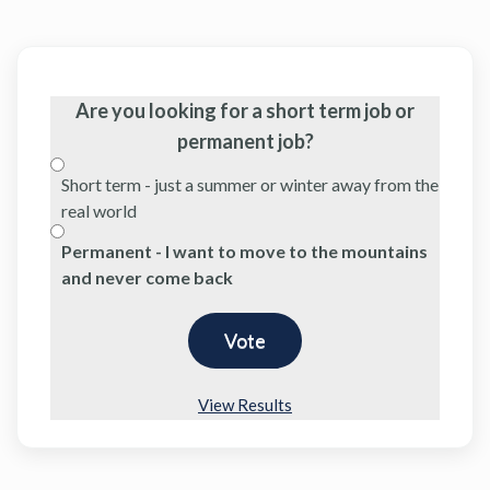
Are you looking for a short term job or
permanent job?
Short term - just a summer or winter away from the
real world
Permanent - I want to move to the mountains
and never come back
View Results