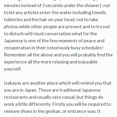
minutes instead of 5 seconds under the shower), not
to let any articles enter the water including towels,
toiletries and the hair on your head, not to take
photos while other people are present and to try not
to disturb with loud conversation what for the
Japanese is one of the few moments of peace and
recuperation in their notoriously busy schedules!
Remember all the above and you will probably find the
experience all the more relaxing and enjoyable
yourself.
Izakayas are another place which will remind you that
you are in Japan. These are traditional Japanese
restaurants and usually very casual, but things do
work a little differently. Firstly you will be required to
remove shoes in the genkan, or entrance way. It