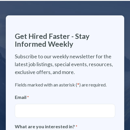
Get Hired Faster - Stay
Informed Weekly
Subscribe to our weekly newsletter for the
latest job listings, special events, resources,
exclusive offers, and more.
Fields marked with an asterisk (
*
) are required.
Email
*
What are you interested in?
*