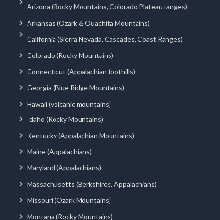
Arizona (Rocky Mountains, Colorado Plateau ranges)
Arkansas (Ozark & Ouachita Mountains)
California (Sierra Nevada, Cascades, Coast Ranges)
Colorado (Rocky Mountains)
Connecticut (Appalachian foothills)
Georgia (Blue Ridge Mountains)
Hawaii (volcanic mountains)
Idaho (Rocky Mountains)
Kentucky (Appalachian Mountains)
Maine (Appalachians)
Maryland (Appalachians)
Massachusetts (Berkshires, Appalachians)
Missouri (Ozark Mountains)
Montana (Rocky Mountains)