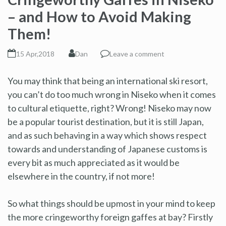
– and How to Avoid Making
Them!
15 Apr,2018
Dan
Leave a comment
You may think that being an international ski resort,
you can’t do too much wrong in Niseko when it comes
to cultural etiquette, right? Wrong! Niseko may now
be a popular tourist destination, but it is still Japan,
and as such behaving in a way which shows respect
towards and understanding of Japanese customs is
every bit as much appreciated as it would be
elsewhere in the country, if not more!
So what things should be upmost in your mind to keep
the more cringeworthy foreign gaffes at bay? Firstly