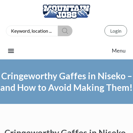
Login
Cringeworthy Gaffes in Niseko –
and How to Avoid Making Them!
Cringeworthy Gaffes in Niseko