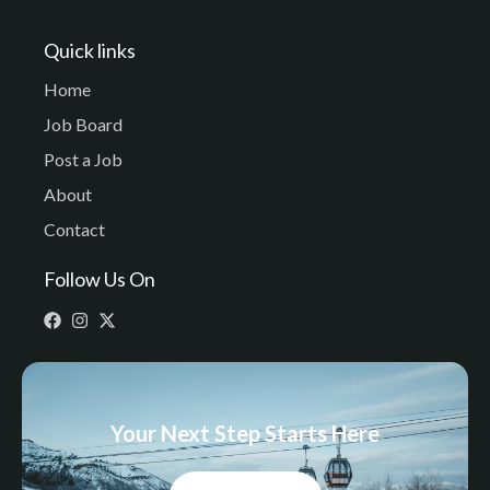
Quick links
Home
Job Board
Post a Job
About
Contact
Follow Us On
Your Next Step Starts Here