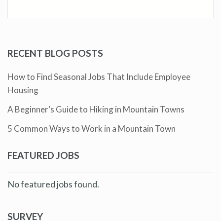
RECENT BLOG POSTS
How to Find Seasonal Jobs That Include Employee
Housing
A Beginner’s Guide to Hiking in Mountain Towns
5 Common Ways to Work in a Mountain Town
FEATURED JOBS
No featured jobs found.
SURVEY