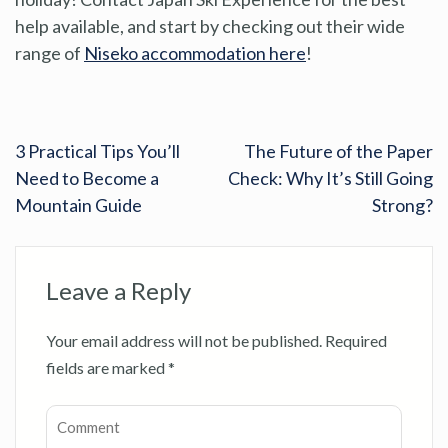
help available, and start by checking out their wide
range of
Niseko accommodation here
!
3 Practical Tips You’ll
The Future of the Paper
Need to Become a
Check: Why It’s Still Going
Mountain Guide
Strong?
Leave a Reply
Your email address will not be published.
Required
fields are marked
*