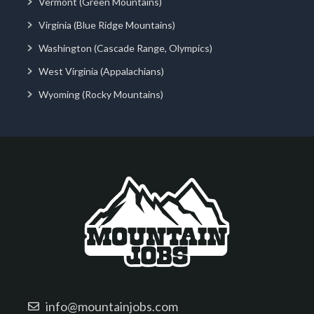
Vermont (Green Mountains)
Virginia (Blue Ridge Mountains)
Washington (Cascade Range, Olympics)
West Virginia (Appalachians)
Wyoming (Rocky Mountains)
info@mountainjobs.com