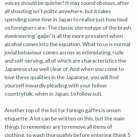
voices should be quieter! It may sound obvious, after
all shouting isn’t polite anywhere, but it takes
spending some time in Japan to realise just how loud
us foreigners are. The classic stereotype of the brash,
domineering ‘gaijin’ is all the more prevalent when
alcohol comes into the equation. What to us is normal
jovial behaviour comes across as intimidating, rude
and self-serving, all of which are characteristics the
Japanese stay well clear of. And when you come to
love these qualities in the Japanese, you will find
yourself inwardly pleading with your fellow
countryfolk, when in Japan, to follow suit.
Another top of the list for foreign gaffes is onsen
etiquette. A lot can be written on this, but the main
things to remember are to remove all items of
clothing, to wash thoroughly before entering (think 5