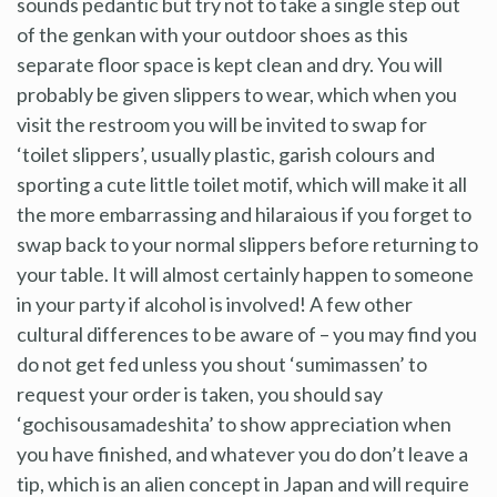
sounds pedantic but try not to take a single step out
of the genkan with your outdoor shoes as this
separate floor space is kept clean and dry. You will
probably be given slippers to wear, which when you
visit the restroom you will be invited to swap for
‘toilet slippers’, usually plastic, garish colours and
sporting a cute little toilet motif, which will make it all
the more embarrassing and hilaraious if you forget to
swap back to your normal slippers before returning to
your table. It will almost certainly happen to someone
in your party if alcohol is involved! A few other
cultural differences to be aware of – you may find you
do not get fed unless you shout ‘sumimassen’ to
request your order is taken, you should say
‘gochisousamadeshita’ to show appreciation when
you have finished, and whatever you do don’t leave a
tip, which is an alien concept in Japan and will require