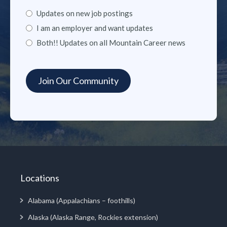
Updates on new job postings
I am an employer and want updates
Both!! Updates on all Mountain Career news
Locations
Alabama (Appalachians – foothills)
Alaska (Alaska Range, Rockies extension)