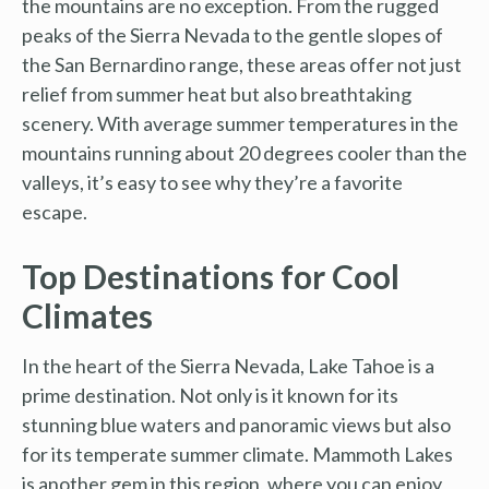
the mountains are no exception. From the rugged
peaks of the Sierra Nevada to the gentle slopes of
the San Bernardino range, these areas offer not just
relief from summer heat but also breathtaking
scenery. With average summer temperatures in the
mountains running about 20 degrees cooler than the
valleys, it’s easy to see why they’re a favorite
escape.
Top Destinations for Cool
Climates
In the heart of the Sierra Nevada, Lake Tahoe is a
prime destination. Not only is it known for its
stunning blue waters and panoramic views but also
for its temperate summer climate. Mammoth Lakes
is another gem in this region, where you can enjoy