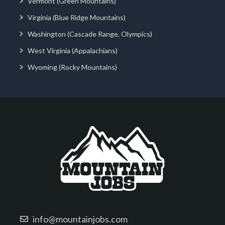
Vermont (Green Mountains)
Virginia (Blue Ridge Mountains)
Washington (Cascade Range, Olympics)
West Virginia (Appalachians)
Wyoming (Rocky Mountains)
info@mountainjobs.com