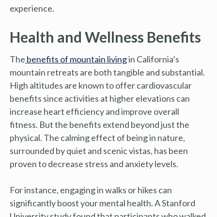
experience.
Health and Wellness Benefits
The
benefits of mountain living
in California’s
mountain retreats are both tangible and substantial.
High altitudes are known to offer cardiovascular
benefits since activities at higher elevations can
increase heart efficiency and improve overall
fitness. But the benefits extend beyond just the
physical. The calming effect of being in nature,
surrounded by quiet and scenic vistas, has been
proven to decrease stress and anxiety levels.
For instance, engaging in walks or hikes can
significantly boost your mental health. A Stanford
University study found that participants who walked