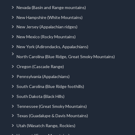
Nevada (Basin and Range mountains)
New Hampshire (White Mountains)
New Jersey (Appalachian ridges)
New Mexico (Rocky Mountains)
New York (Adirondacks, Appalachians)
North Carolina (Blue Ridge, Great Smoky Mountains)
Oregon (Cascade Range)
Pennsylvania (Appalachians)
South Carolina (Blue Ridge foothills)
South Dakota (Black Hills)
Tennessee (Great Smoky Mountains)
Texas (Guadalupe & Davis Mountains)
Utah (Wasatch Range, Rockies)