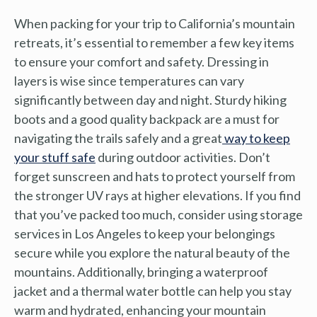
When packing for your trip to California’s mountain
retreats, it’s essential to remember a few key items
to ensure your comfort and safety. Dressing in
layers is wise since temperatures can vary
significantly between day and night. Sturdy hiking
boots and a good quality backpack are a must for
navigating the trails safely and a great
way to keep
your stuff safe
during outdoor activities. Don’t
forget sunscreen and hats to protect yourself from
the stronger UV rays at higher elevations. If you find
that you’ve packed too much, consider using storage
services in Los Angeles to keep your belongings
secure while you explore the natural beauty of the
mountains. Additionally, bringing a waterproof
jacket and a thermal water bottle can help you stay
warm and hydrated, enhancing your mountain