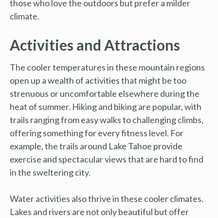
those who love the outdoors but prefer a milder
climate.
Activities and Attractions
The cooler temperatures in these mountain regions
open up a wealth of activities that might be too
strenuous or uncomfortable elsewhere during the
heat of summer. Hiking and biking are popular, with
trails ranging from easy walks to challenging climbs,
offering something for every fitness level. For
example, the trails around Lake Tahoe provide
exercise and spectacular views that are hard to find
in the sweltering city.
Water activities also thrive in these cooler climates.
Lakes and rivers are not only beautiful but offer