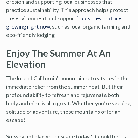
erosion and supporting local businesses that
practice sustainability. This approach helps protect
the environment and support
industries that are
growing right now
, such as local organic farming and
eco-friendly lodging.
Enjoy The Summer At An
Elevation
The lure of California’s mountain retreats lies in the
immediate relief from the summer heat. But their
profound ability to refresh and rejuvenate both
body and mind is also great. Whether you’re seeking
solitude or adventure, these mountains offer an
escape!
So, why not plan your escape today? It could be just