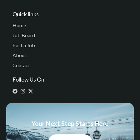
Quick links
Home
Job Board
Post a Job
About
Contact
Follow Us On
Your Next Step Starts Here