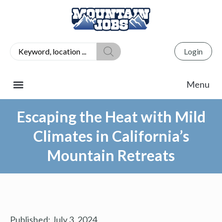
Login
Escaping the Heat with Mild
Climates in California’s
Mountain Retreats
Published:
July 3, 2024