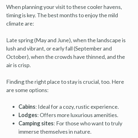
When planning your visit to these cooler havens,
timing is key. The best months to enjoy the mild
climate are:
Late spring (May and June), when the landscape is
lush and vibrant, or early fall (September and
October), when the crowds have thinned, and the
air is crisp.
Finding the right place to stay is crucial, too. Here
are some options:
Cabins
: Ideal for a cozy, rustic experience.
Lodges
: Offers more luxurious amenities.
Camping sites
: For those who want to truly
immerse themselves in nature.