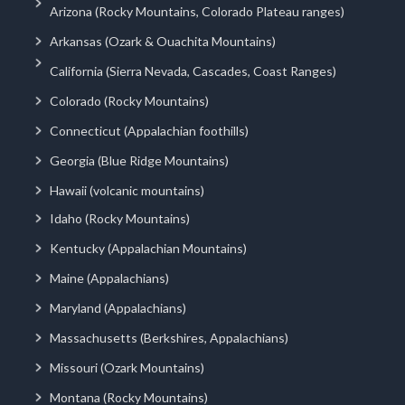
Arizona (Rocky Mountains, Colorado Plateau ranges)
Arkansas (Ozark & Ouachita Mountains)
California (Sierra Nevada, Cascades, Coast Ranges)
Colorado (Rocky Mountains)
Connecticut (Appalachian foothills)
Georgia (Blue Ridge Mountains)
Hawaii (volcanic mountains)
Idaho (Rocky Mountains)
Kentucky (Appalachian Mountains)
Maine (Appalachians)
Maryland (Appalachians)
Massachusetts (Berkshires, Appalachians)
Missouri (Ozark Mountains)
Montana (Rocky Mountains)