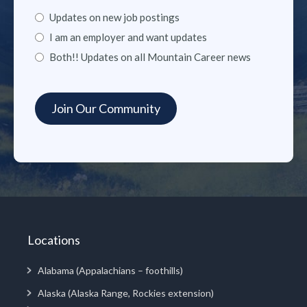
Updates on new job postings
I am an employer and want updates
Both!! Updates on all Mountain Career news
Locations
Alabama (Appalachians – foothills)
Alaska (Alaska Range, Rockies extension)