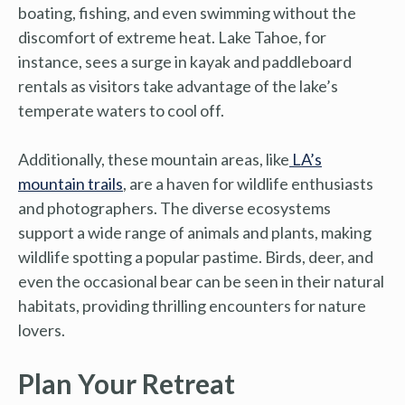
boating, fishing, and even swimming without the
discomfort of extreme heat. Lake Tahoe, for
instance, sees a surge in kayak and paddleboard
rentals as visitors take advantage of the lake’s
temperate waters to cool off.
Additionally, these mountain areas, like
LA’s
mountain trails
, are a haven for wildlife enthusiasts
and photographers. The diverse ecosystems
support a wide range of animals and plants, making
wildlife spotting a popular pastime. Birds, deer, and
even the occasional bear can be seen in their natural
habitats, providing thrilling encounters for nature
lovers.
Plan Your Retreat