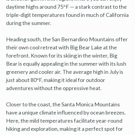
daytime highs around 75°F — a stark contrast to the
triple-digit temperatures found in much of California
during the summer.
Heading south, the San Bernardino Mountains offer
their own cool retreat with Big Bear Lake at the
forefront. Known for its skiing in the winter, Big
Bear is equally appealing in the summer with its lush
greenery and cooler air. The average high in July is
just about 80°F, making it ideal for outdoor
adventures without the oppressive heat.
Closer to the coast, the Santa Monica Mountains
have a unique climate influenced by ocean breezes.
Here, the mild temperatures facilitate year-round
hiking and exploration, making it a perfect spot for