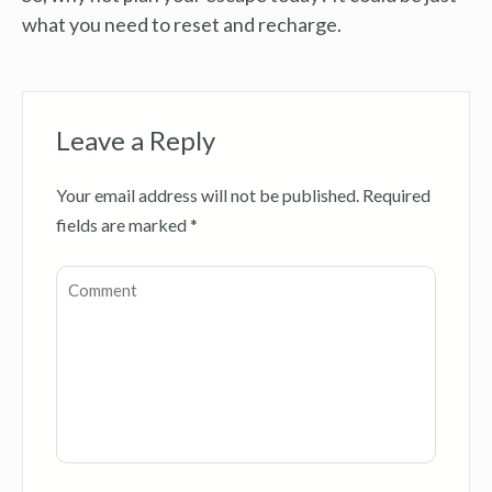
what you need to reset and recharge.
Leave a Reply
Your email address will not be published.
Required
fields are marked
*