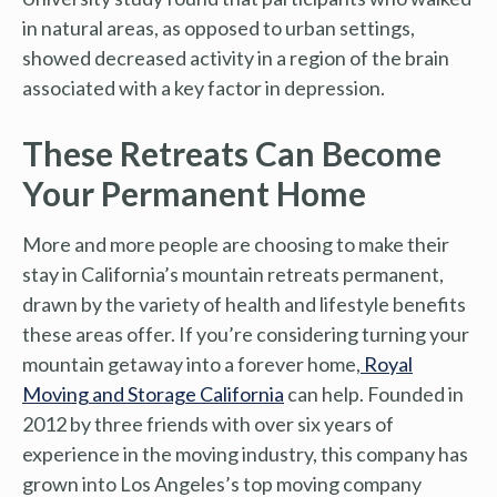
in natural areas, as opposed to urban settings,
showed decreased activity in a region of the brain
associated with a key factor in depression.
These Retreats Can Become
Your Permanent Home
More and more people are choosing to make their
stay in California’s mountain retreats permanent,
drawn by the variety of health and lifestyle benefits
these areas offer. If you’re considering turning your
mountain getaway into a forever home,
Royal
Moving and Storage California
can help. Founded in
2012 by three friends with over six years of
experience in the moving industry, this company has
grown into Los Angeles’s top moving company