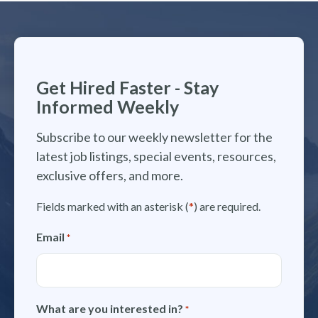
Get Hired Faster - Stay
Informed Weekly
Subscribe to our weekly newsletter for the
latest job listings, special events, resources,
exclusive offers, and more.
Fields marked with an asterisk (
*
) are required.
Email
*
What are you interested in?
*