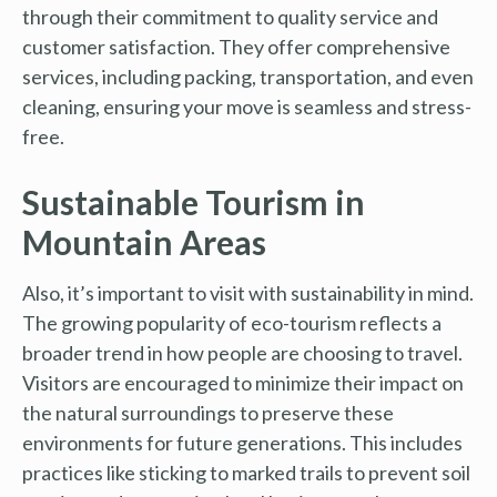
through their commitment to quality service and
customer satisfaction. They offer comprehensive
services, including packing, transportation, and even
cleaning, ensuring your move is seamless and stress-
free.
Sustainable Tourism in
Mountain Areas
Also, it’s important to visit with sustainability in mind.
The growing popularity of eco-tourism reflects a
broader trend in how people are choosing to travel.
Visitors are encouraged to minimize their impact on
the natural surroundings to preserve these
environments for future generations. This includes
practices like sticking to marked trails to prevent soil