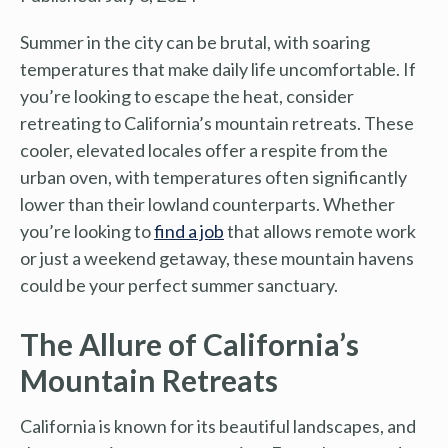
Summer in the city can be brutal, with soaring
temperatures that make daily life uncomfortable. If
you’re looking to escape the heat, consider
retreating to California’s mountain retreats. These
cooler, elevated locales offer a respite from the
urban oven, with temperatures often significantly
lower than their lowland counterparts. Whether
you’re looking to
find a job
that allows remote work
or just a weekend getaway, these mountain havens
could be your perfect summer sanctuary.
The Allure of California’s
Mountain Retreats
California is known for its beautiful landscapes, and