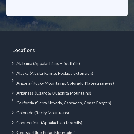
Locations
Alabama (Appalachians – foothills)
Alaska (Alaska Range, Rockies extension)
Arizona (Rocky Mountains, Colorado Plateau ranges)
Arkansas (Ozark & Ouachita Mountains)
California (Sierra Nevada, Cascades, Coast Ranges)
Colorado (Rocky Mountains)
Connecticut (Appalachian foothills)
Georgia (Blue Ridge Mountains)