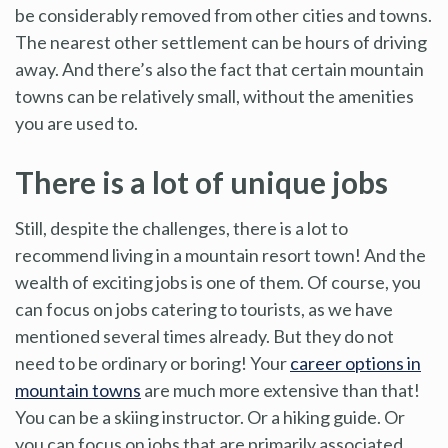
be considerably removed from other cities and towns.
The nearest other settlement can be hours of driving
away. And there’s also the fact that certain mountain
towns can be relatively small, without the amenities
you are used to.
There is a lot of unique jobs
Still, despite the challenges, there is a lot to
recommend living in a mountain resort town! And the
wealth of exciting jobs is one of them. Of course, you
can focus on jobs catering to tourists, as we have
mentioned several times already. But they do not
need to be ordinary or boring! Your
career options in
mountain towns
are much more extensive than that!
You can be a skiing instructor. Or a hiking guide. Or
you can focus on jobs that are primarily associated