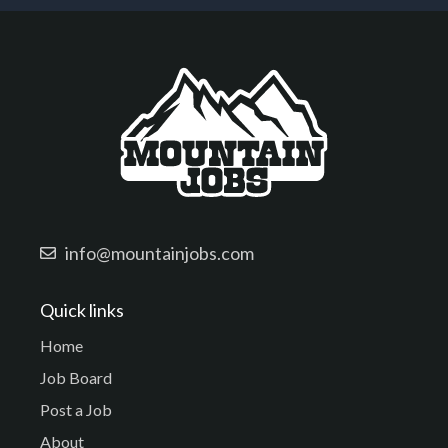
info@mountainjobs.com
Quick links
Home
Job Board
Post a Job
About