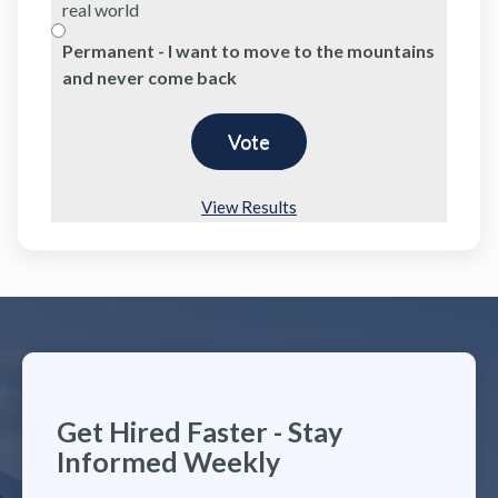
real world
Permanent - I want to move to the mountains
and never come back
View Results
Get Hired Faster - Stay
Informed Weekly