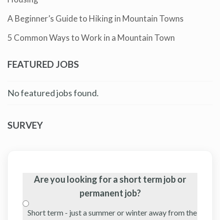
A Beginner’s Guide to Hiking in Mountain Towns
5 Common Ways to Work in a Mountain Town
FEATURED JOBS
No featured jobs found.
SURVEY
Are you looking for a short term job or
permanent job?
Short term - just a summer or winter away from the