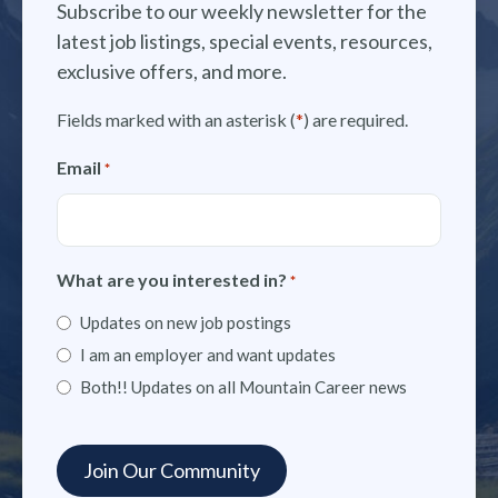
Subscribe to our weekly newsletter for the
latest job listings, special events, resources,
exclusive offers, and more.
Fields marked with an asterisk (
*
) are required.
Email
*
What are you interested in?
*
Updates on new job postings
I am an employer and want updates
Both!! Updates on all Mountain Career news