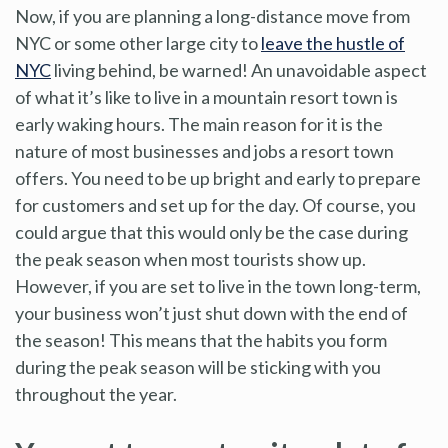
Now, if you are planning a long-distance move from
NYC or some other large city to
leave the hustle of
NYC
living behind, be warned! An unavoidable aspect
of what it’s like to live in a mountain resort town is
early waking hours. The main reason for it is the
nature of most businesses and jobs a resort town
offers. You need to be up bright and early to prepare
for customers and set up for the day. Of course, you
could argue that this would only be the case during
the peak season when most tourists show up.
However, if you are set to live in the town long-term,
your business won’t just shut down with the end of
the season! This means that the habits you form
during the peak season will be sticking with you
throughout the year.