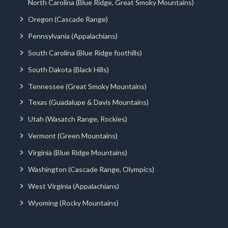
North Carolina (Blue Ridge, Great Smoky Mountains)
Oregon (Cascade Range)
Pennsylvania (Appalachians)
South Carolina (Blue Ridge foothills)
South Dakota (Black Hills)
Tennessee (Great Smoky Mountains)
Texas (Guadalupe & Davis Mountains)
Utah (Wasatch Range, Rockies)
Vermont (Green Mountains)
Virginia (Blue Ridge Mountains)
Washington (Cascade Range, Olympics)
West Virginia (Appalachians)
Wyoming (Rocky Mountains)