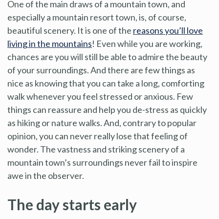
One of the main draws of a mountain town, and
especially a mountain resort town, is, of course,
beautiful scenery. It is one of the
reasons you’ll love
living in the mountains
! Even while you are working,
chances are you will still be able to admire the beauty
of your surroundings. And there are few things as
nice as knowing that you can take a long, comforting
walk whenever you feel stressed or anxious. Few
things can reassure and help you de-stress as quickly
as hiking or nature walks. And, contrary to popular
opinion, you can never really lose that feeling of
wonder. The vastness and striking scenery of a
mountain town’s surroundings never fail to inspire
awe in the observer.
The day starts early