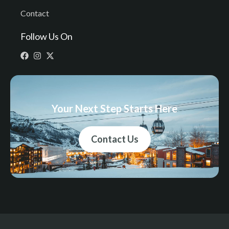
Contact
Follow Us On
Your Next Step Starts Here
Contact Us