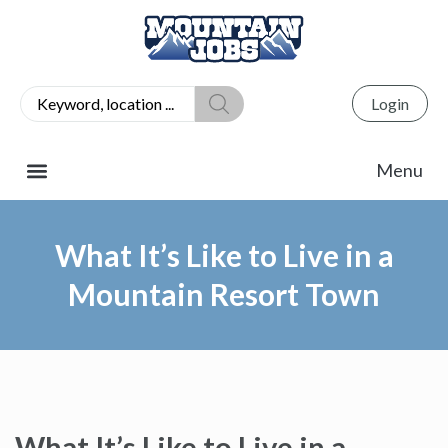
Login
What It’s Like to Live in a
Mountain Resort Town
What It’s Like to Live in a