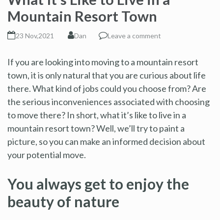
Mountain Resort Town
23 Nov,2021
Dan
Leave a comment
If you are looking into moving to a mountain resort
town, it is only natural that you are curious about life
there. What kind of jobs could you choose from? Are
the serious inconveniences associated with choosing
to move there? In short, what it’s like to live in a
mountain resort town? Well, we’ll try to paint a
picture, so you can make an informed decision about
your potential move.
You always get to enjoy the
beauty of nature