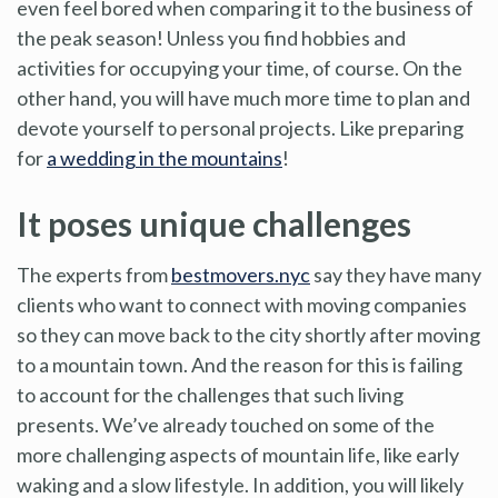
even feel bored when comparing it to the business of
the peak season! Unless you find hobbies and
activities for occupying your time, of course. On the
other hand, you will have much more time to plan and
devote yourself to personal projects. Like preparing
for
a wedding in the mountains
!
It poses unique challenges
The experts from
bestmovers.nyc
say they have many
clients who want to connect with moving companies
so they can move back to the city shortly after moving
to a mountain town. And the reason for this is failing
to account for the challenges that such living
presents. We’ve already touched on some of the
more challenging aspects of mountain life, like early
waking and a slow lifestyle. In addition, you will likely