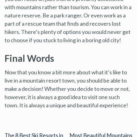
with mountains rather than tourism. You can work in a
nature reserve. Be a park ranger. Or even work as a
part of a rescue team that finds and recovers lost
hikers. There’s plenty of options you would never get
to choose if you stuck to living in a boring old city!
Final Words
Now that you know a bit more about what it’s like to
live in a mountain resort town, you should be able to
make a decision! Whether you decide to move or not,
however, it is always a good idea to visit one such
town. It is always a unique and beautiful experience!
The 8 Best Ski Resorts in
Most Beautiful Mountains