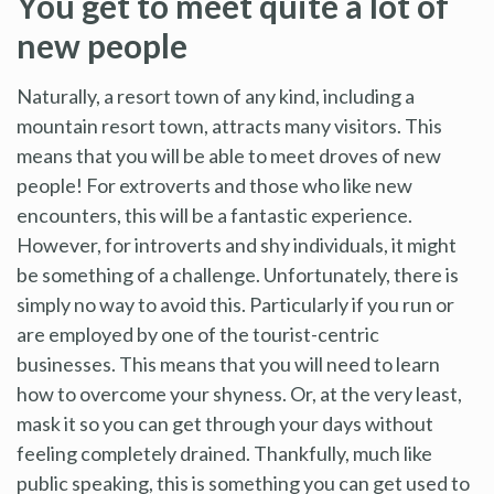
You get to meet quite a lot of
new people
Naturally, a resort town of any kind, including a
mountain resort town, attracts many visitors. This
means that you will be able to meet droves of new
people! For extroverts and those who like new
encounters, this will be a fantastic experience.
However, for introverts and shy individuals, it might
be something of a challenge. Unfortunately, there is
simply no way to avoid this. Particularly if you run or
are employed by one of the tourist-centric
businesses. This means that you will need to learn
how to overcome your shyness. Or, at the very least,
mask it so you can get through your days without
feeling completely drained. Thankfully, much like
public speaking, this is something you can get used to