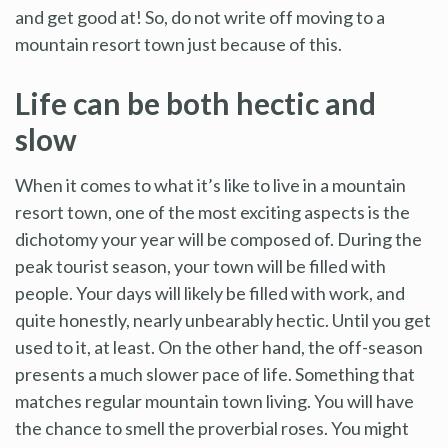
and get good at! So, do not write off moving to a
mountain resort town just because of this.
Life can be both hectic and
slow
When it comes to what it’s like to live in a mountain
resort town, one of the most exciting aspects is the
dichotomy your year will be composed of. During the
peak tourist season, your town will be filled with
people. Your days will likely be filled with work, and
quite honestly, nearly unbearably hectic. Until you get
used to it, at least. On the other hand, the off-season
presents a much slower pace of life. Something that
matches regular mountain town living. You will have
the chance to smell the proverbial roses. You might