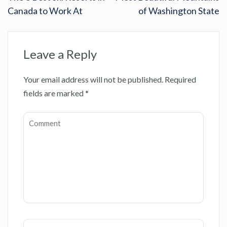
Canada to Work At
of Washington State
Leave a Reply
Your email address will not be published.
Required
fields are marked
*