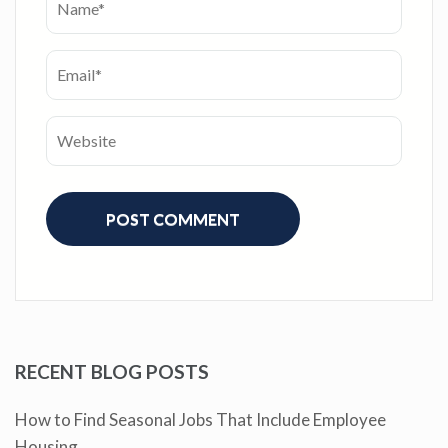
RECENT BLOG POSTS
How to Find Seasonal Jobs That Include Employee
Housing