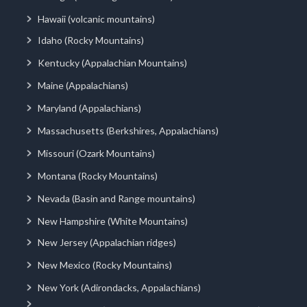
Hawaii (volcanic mountains)
Idaho (Rocky Mountains)
Kentucky (Appalachian Mountains)
Maine (Appalachians)
Maryland (Appalachians)
Massachusetts (Berkshires, Appalachians)
Missouri (Ozark Mountains)
Montana (Rocky Mountains)
Nevada (Basin and Range mountains)
New Hampshire (White Mountains)
New Jersey (Appalachian ridges)
New Mexico (Rocky Mountains)
New York (Adirondacks, Appalachians)