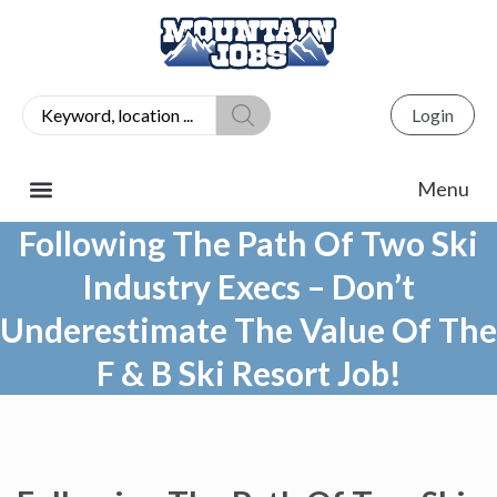
Login
Following The Path Of Two Ski
Industry Execs – Don’t
Underestimate The Value Of The
F & B Ski Resort Job!