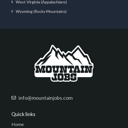
West Virginia (Appalachians)
Wyoming (Rocky Mountains)
info@mountainjobs.com
Quick links
Home