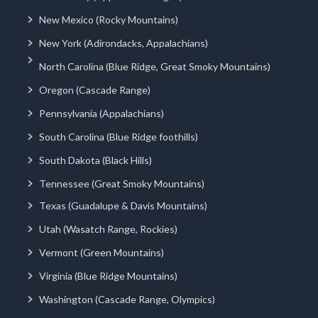
New Mexico (Rocky Mountains)
New York (Adirondacks, Appalachians)
North Carolina (Blue Ridge, Great Smoky Mountains)
Oregon (Cascade Range)
Pennsylvania (Appalachians)
South Carolina (Blue Ridge foothills)
South Dakota (Black Hills)
Tennessee (Great Smoky Mountains)
Texas (Guadalupe & Davis Mountains)
Utah (Wasatch Range, Rockies)
Vermont (Green Mountains)
Virginia (Blue Ridge Mountains)
Washington (Cascade Range, Olympics)