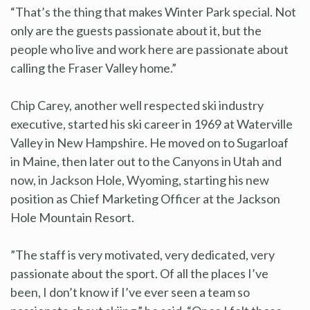
“That’s the thing that makes Winter Park special. Not
only are the guests passionate about it, but the
people who live and work here are passionate about
calling the Fraser Valley home.”
Chip Carey, another well respected ski industry
executive, started his ski career in 1969 at Waterville
Valley in New Hampshire. He moved on to Sugarloaf
in Maine, then later out to the Canyons in Utah and
now, in Jackson Hole, Wyoming, starting his new
position as Chief Marketing Officer at the Jackson
Hole Mountain Resort.
”The staff is very motivated, very dedicated, very
passionate about the sport. Of all the places I’ve
been, I don’t know if I’ve ever seen a team so