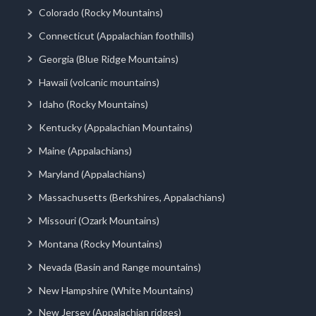
Colorado (Rocky Mountains)
Connecticut (Appalachian foothills)
Georgia (Blue Ridge Mountains)
Hawaii (volcanic mountains)
Idaho (Rocky Mountains)
Kentucky (Appalachian Mountains)
Maine (Appalachians)
Maryland (Appalachians)
Massachusetts (Berkshires, Appalachians)
Missouri (Ozark Mountains)
Montana (Rocky Mountains)
Nevada (Basin and Range mountains)
New Hampshire (White Mountains)
New Jersey (Appalachian ridges)