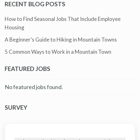
RECENT BLOG POSTS
How to Find Seasonal Jobs That Include Employee
Housing
A Beginner’s Guide to Hiking in Mountain Towns
5 Common Ways to Work in a Mountain Town
FEATURED JOBS
No featured jobs found.
SURVEY