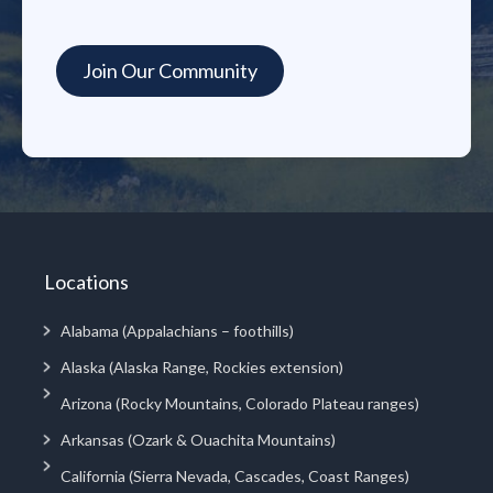
Locations
Alabama (Appalachians – foothills)
Alaska (Alaska Range, Rockies extension)
Arizona (Rocky Mountains, Colorado Plateau ranges)
Arkansas (Ozark & Ouachita Mountains)
California (Sierra Nevada, Cascades, Coast Ranges)