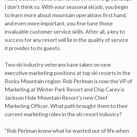
I don’t think so. With your seasonal ski job, you begin
to learn more about mountain operations first hand,
and even more important, you fine tune those
invaluable customer service skills. After all, a key to
success for any resort will lie in the quality of service
it provides to its guests.
Two ski industry veterans have taken on new
executive marketing positions at top ski resorts in the
Rocky Mountain region. Rob Perlman is now the VP of
Marketing at Winter Park Resort and Chip Carey is
Jackson Hole Mountain Resort’s new Chief
Marketing Officer. What path brought them to their
current marketing roles in the ski resort industry?
“Rob Perlman knew what he wanted out of life when