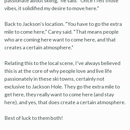
passionate about skiing,” he said. “Once I felt those
vibes, it solidified my desire to move here.”
Back to Jackson’s location. “You have to go the extra
mile to come here,” Carey said. “That means people
who are coming here want to come here, and that
creates a certain atmosphere.”
Relating this to the local scene, I’ve always believed
this is at the core of why people love and live life
passionately in these ski towns, certainly not
exclusive to Jackson Hole. They go the extra mile to
get here, they really want to come here (and stay
here), and yes, that does create a certain atmosphere.
Best of luck to them both!