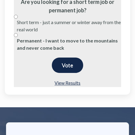
Are you looking for a short term job or
permanent job?
Short term - just a summer or winter away from the
real world
Permanent - I want to move to the mountains
and never come back
View Results