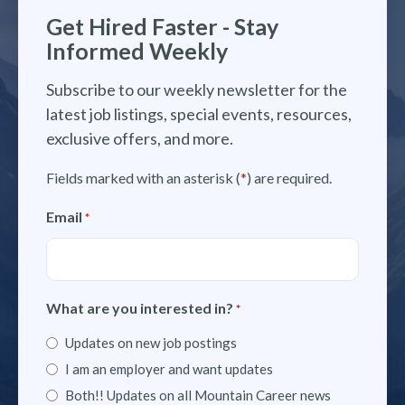
Get Hired Faster - Stay
Informed Weekly
Subscribe to our weekly newsletter for the
latest job listings, special events, resources,
exclusive offers, and more.
Fields marked with an asterisk (
*
) are required.
Email
*
What are you interested in?
*
Updates on new job postings
I am an employer and want updates
Both!! Updates on all Mountain Career news