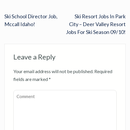
Ski School Director Job,
Ski Resort Jobs In Park
Mccall Idaho!
City – Deer Valley Resort
Jobs For Ski Season 09/10!
Leave a Reply
Your email address will not be published.
Required
fields are marked
*