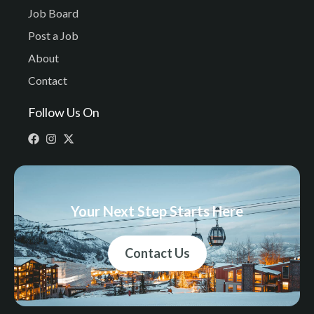
Job Board
Post a Job
About
Contact
Follow Us On
Your Next Step Starts Here
Contact Us