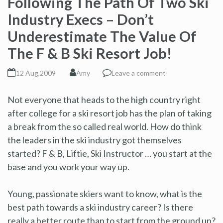
Following The Path Of Two Ski
Industry Execs – Don’t
Underestimate The Value Of
The F & B Ski Resort Job!
12 Aug,2009
Amy
Leave a comment
Not everyone that heads to the high country right
after college for a ski resort job has the plan of taking
a break from the so called real world. How do think
the leaders in the ski industry got themselves
started? F & B, Liftie, Ski Instructor … you start at the
base and you work your way up.
Young, passionate skiers want to know, what is the
best path towards a ski industry career? Is there
really a better route than to start from the ground up?