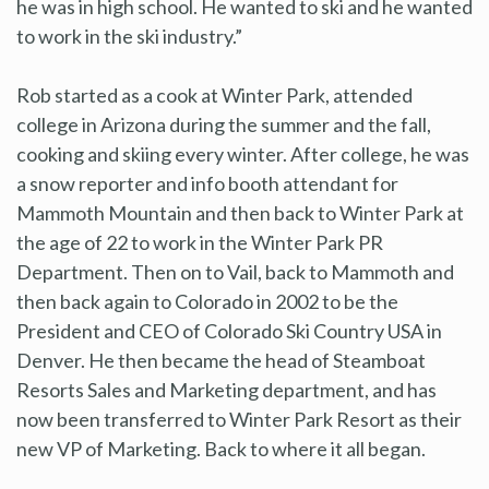
he was in high school. He wanted to ski and he wanted
to work in the ski industry.”
Rob started as a cook at Winter Park, attended
college in Arizona during the summer and the fall,
cooking and skiing every winter. After college, he was
a snow reporter and info booth attendant for
Mammoth Mountain and then back to Winter Park at
the age of 22 to work in the Winter Park PR
Department. Then on to Vail, back to Mammoth and
then back again to Colorado in 2002 to be the
President and CEO of Colorado Ski Country USA in
Denver. He then became the head of Steamboat
Resorts Sales and Marketing department, and has
now been transferred to Winter Park Resort as their
new VP of Marketing. Back to where it all began.