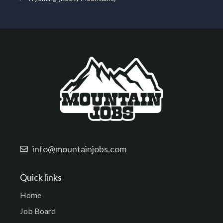
info@mountainjobs.com
Quick links
Home
Job Board