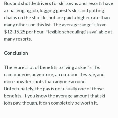
Bus and shuttle drivers for ski towns and resorts have
a challenging job, lugging guest’s skis and putting
chains on the shuttle, but are paid a higher rate than
many others on this list. The average range is from
$12-15.25 per hour. Flexible scheduling is available at
many resorts.
Conclusion
There are a lot of benefits to living a skier’s life:
camaraderie, adventure, an outdoor lifestyle, and
more powder shots than anyone around.
Unfortunately, the pay is not usually one of those
benefits. If you know the average amount that ski
jobs pay, though, it can completely be worth it.