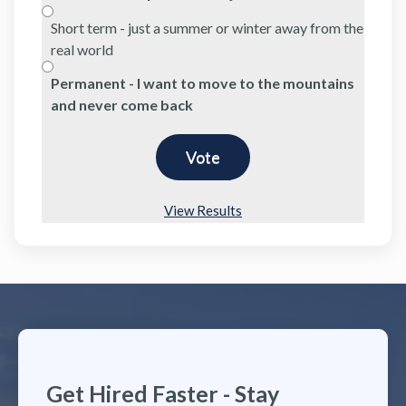
Short term - just a summer or winter away from the
real world
Permanent - I want to move to the mountains
and never come back
View Results
Get Hired Faster - Stay