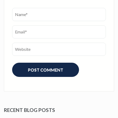
RECENT BLOG POSTS