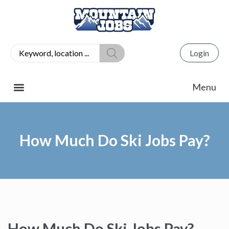
Login
How Much Do Ski Jobs Pay?
How Much Do Ski Jobs Pay?