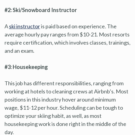
#2: Ski/Snowboard Instructor
A
ski instructor
is paid based on experience. The
average hourly pay ranges from $10-21. Most resorts
require certification, which involves classes, trainings,
and an exam.
#3: Housekeeping
This job has different responsibilities, ranging from
working at hotels to cleaning crews at Airbnb’s. Most
positions in this industry hover around minimum
wage, $11-12 per hour. Scheduling can be tough to
optimize your skiing habit, as well, as most
housekeeping work is done right in the middle of the
day.