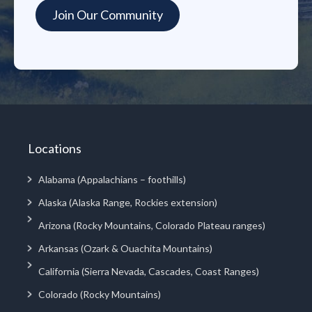
Locations
Alabama (Appalachians – foothills)
Alaska (Alaska Range, Rockies extension)
Arizona (Rocky Mountains, Colorado Plateau ranges)
Arkansas (Ozark & Ouachita Mountains)
California (Sierra Nevada, Cascades, Coast Ranges)
Colorado (Rocky Mountains)