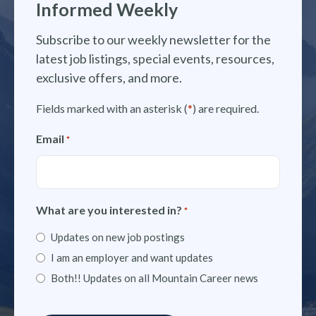
Informed Weekly
Subscribe to our weekly newsletter for the
latest job listings, special events, resources,
exclusive offers, and more.
Fields marked with an asterisk (
*
) are required.
Email
*
What are you interested in?
*
Updates on new job postings
I am an employer and want updates
Both!! Updates on all Mountain Career news