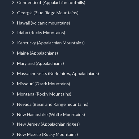
Connecticut (Appalachian foothills)
Georgia (Blue Ridge Mountains)
Hawaii (volcanic mountains)
Idaho (Rocky Mountains)
Kentucky (Appalachian Mountains)
Maine (Appalachians)
Maryland (Appalachians)
Massachusetts (Berkshires, Appalachians)
Missouri (Ozark Mountains)
Montana (Rocky Mountains)
Nevada (Basin and Range mountains)
New Hampshire (White Mountains)
New Jersey (Appalachian ridges)
New Mexico (Rocky Mountains)