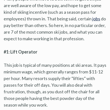
are well aware of the low pay, and hope to get some
kind of skiing incentive (such as a season pass for
employees) thrown in. That being said, certain
jobs
do
pay better than others. So here, in no particular order,
are 7 of the most common ski jobs, and what you can
expect to make working in that profession.
#1: Lift Operator
This job is typical of many positions at ski areas. It pays
minimum wage, which generally ranges from $11-12
per hour. Many resorts supply their “lifties” with
passes for their off days. You will also deal with
frustration, though, as you dust off the chair for all
those people having the best powder day of the
season while you work.