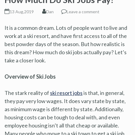
13 Aug,2019
Dan
Leave a comment
It is a common dream. Lots of people want to live and
work at a ski resort, and have first access to all of the
best powder days of the season. But how realistic is
this dream? How much do ski jobs actually pay? Let’s
take a closer look.
Overview of Ski Jobs
The stark reality of
ski resort jobs
is that, in general,
they pay very low wages. It does vary state by state,
as minimum wage is different by state. Additionally,
housing costs can be tough to deal with, and even
employee housing isn’t all that cheap or available.
Many people who move to a ski town to get a ski job