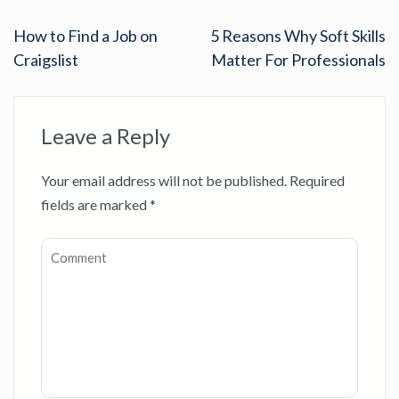
How to Find a Job on
5 Reasons Why Soft Skills
Craigslist
Matter For Professionals
Leave a Reply
Your email address will not be published.
Required
fields are marked
*