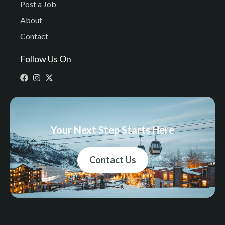
Post a Job
About
Contact
Follow Us On
Your Next Step Starts Here
Contact Us