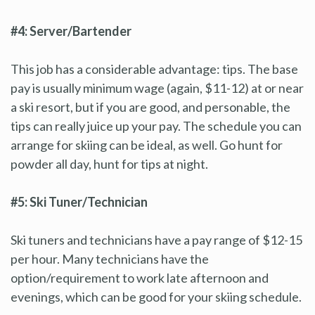
#4: Server/Bartender
This job has a considerable advantage: tips. The base
pay is usually minimum wage (again, $11-12) at or near
a ski resort, but if you are good, and personable, the
tips can really juice up your pay. The schedule you can
arrange for skiing can be ideal, as well. Go hunt for
powder all day, hunt for tips at night.
#5: Ski Tuner/Technician
Ski tuners and technicians have a pay range of $12-15
per hour. Many technicians have the
option/requirement to work late afternoon and
evenings, which can be good for your skiing schedule.