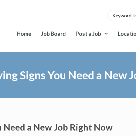
Home
Job Board
Post a Job
Locati
ying Signs You Need a New 
u Need a New Job Right Now