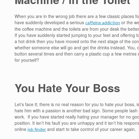
When you are in the wrong job there are a few classic places f
have suddenly developed a serious
or the wea
caffeine addiction
the coffee machine and the toilets are from your desk the better
If you have suddenly started jumping to your feet and offering 
a hot drink then you have moved onto the next stage of the condi
whether someone else will go and get the drinks instead. You, on
button several times and then carry a plastic cup a few metres s
for yourself?
You Hate Your Boss
Let’s face it; there is no real reason for you to hate your boss, 
hate him with a passion is another bad sign. Some people lash ou
work. If you have started really hating your manager for no goo
position. It isn’t his fault you are unhappy and it isn’t his responsi
online
and start to take control of your career again.
job finder