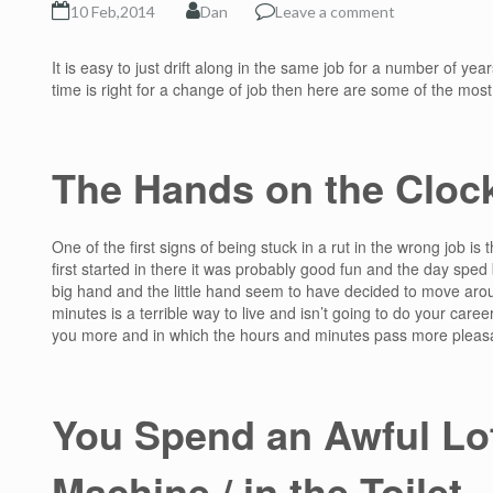
10 Feb,2014
Dan
Leave a comment
It is easy to just drift along in the same job for a number of year
time is right for a change of job then here are some of the mos
The Hands on the Cloc
One of the first signs of being stuck in a rut in the wrong job is
first started in there it was probably good fun and the day sped
big hand and the little hand seem to have decided to move aro
minutes is a terrible way to live and isn’t going to do your caree
you more and in which the hours and minutes pass more pleasa
You Spend an Awful Lot
Machine / in the Toilet