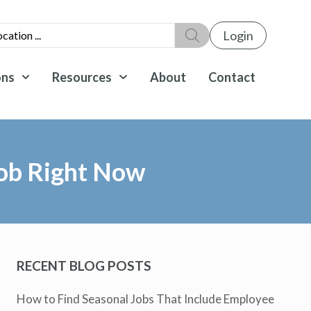
Login
ons
Resources
About
Contact
Job Right Now
RECENT BLOG POSTS
How to Find Seasonal Jobs That Include Employee