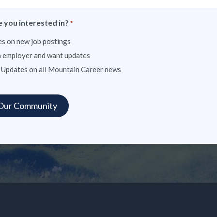
 you interested in?
*
s on new job postings
n employer and want updates
 Updates on all Mountain Career news