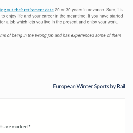
20 or 30 years in advance. Sure, it’s
ing out their retirement date
 to enjoy life and your career in the meantime. If you have started
for a job which lets you live in the present and enjoy your work.
oms of being in the wrong job and has experienced some of them
European Winter Sports by Rail
lds are marked
*