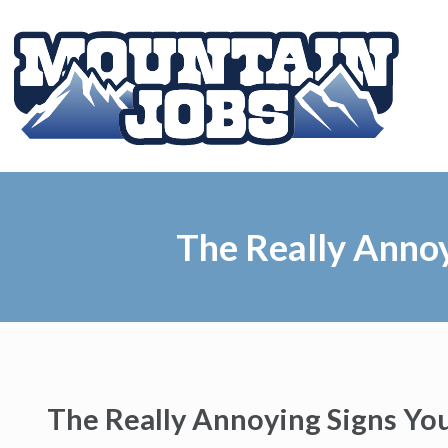
The Really Anno
The Really Annoying Signs Yo