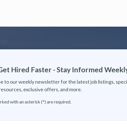
Get Hired Faster - Stay Informed Weekl
e to our weekly newsletter for the latest job listings, speci
resources, exclusive offers, and more.
rked with an asterisk (
*
) are required.