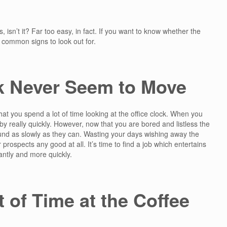
s, isn’t it? Far too easy, in fact. If you want to know whether the
t common signs to look out for.
k Never Seem to Move
 that you spend a lot of time looking at the office clock. When you
 by really quickly. However, now that you are bored and listless the
und as slowly as they can. Wasting your days wishing away the
r prospects any good at all. It’s time to find a job which entertains
ntly and more quickly.
 of Time at the Coffee