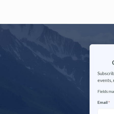
Subscrib
events, 
Fields ma
Email
*