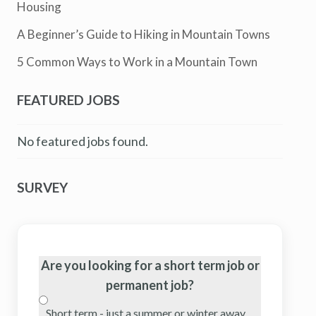
Housing
A Beginner’s Guide to Hiking in Mountain Towns
5 Common Ways to Work in a Mountain Town
FEATURED JOBS
No featured jobs found.
SURVEY
Are you looking for a short term job or
permanent job?
Short term - just a summer or winter away