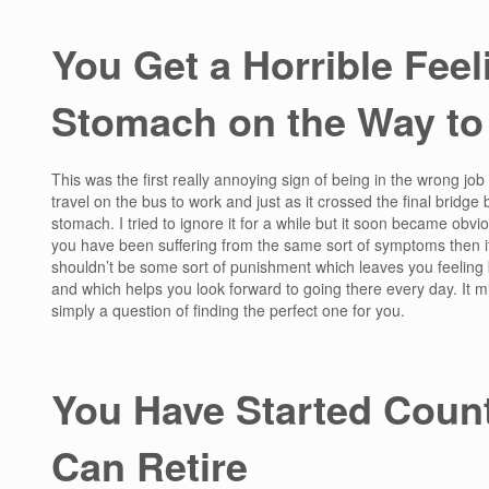
You Get a Horrible Feeli
Stomach on the Way to
This was the first really annoying sign of being in the wrong job 
travel on the bus to work and just as it crossed the final bridge b
stomach. I tried to ignore it for a while but it soon became obvio
you have been suffering from the same sort of symptoms then it i
shouldn’t be some sort of punishment which leaves you feeling 
and which helps you look forward to going there every day. It might
simply a question of finding the perfect one for you.
You Have Started Count
Can Retire