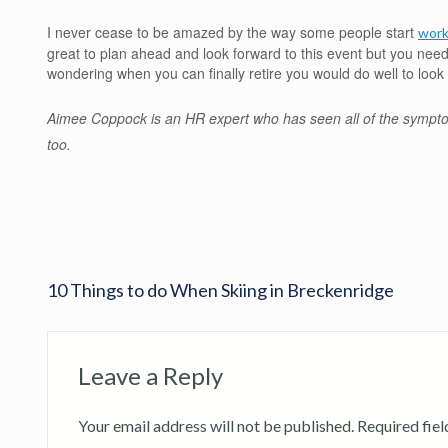
I never cease to be amazed by the way some people start
work
great to plan ahead and look forward to this event but you need
wondering when you can finally retire you would do well to look 
Aimee Coppock is an HR expert who has seen all of the sympt
too.
10 Things to do When Skiing in Breckenridge
Leave a Reply
Your email address will not be published.
Required fie