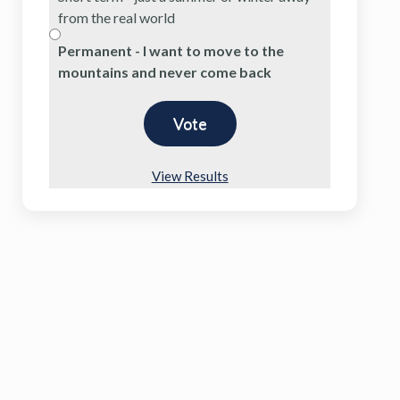
from the real world
Permanent - I want to move to the
mountains and never come back
View Results