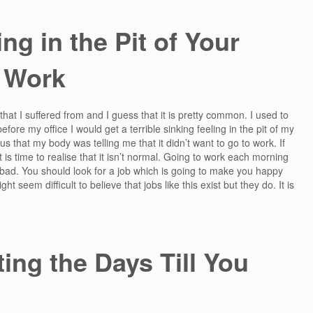
ng in the Pit of Your
 Work
that I suffered from and I guess that it is pretty common. I used to
efore my office I would get a terrible sinking feeling in the pit of my
us that my body was telling me that it didn’t want to go to work. If
s time to realise that it isn’t normal. Going to work each morning
bad. You should look for a job which is going to make you happy
 seem difficult to believe that jobs like this exist but they do. It is
ing the Days Till You