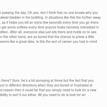
or passing the day. Oh yes, don’t think that no one knows why you
kest bladder in the building. In situations like this the further away
, as it helps you kill an extra few seconds every time you go there.
to get some coffees every time anyone looks remotely interested in
tion. After all, everyone else just sits there and holds on to see
 the other hand, are so bored that the chance to press a little
eems like a great idea. Is this the sort of career you had in mind
is there? Sure, he’s a bit annoying at times but the fact that you
t in different directions when they are bored or frustrated at
d reason then it could be that you simply need to look for a new
bility to sort it out either. All you need to do is look for an