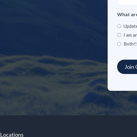
What are
Update
I am a
Both!!
Locations