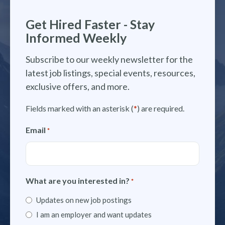
Get Hired Faster - Stay
Informed Weekly
Subscribe to our weekly newsletter for the
latest job listings, special events, resources,
exclusive offers, and more.
Fields marked with an asterisk (
*
) are required.
Email
*
What are you interested in?
*
Updates on new job postings
I am an employer and want updates