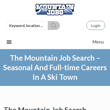
Login
The Mountain Job Search –
Seasonal And Full-time Careers
In A Ski Town
The Mountain Job Search –