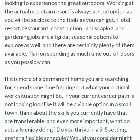
looking to experience the great outdoors. Working at
the actual mountain resort is always a good option as
you will be as close to the trails as you can get. Hotel,
resort, restaurant, construction, landscaping, and
gardening jobs are all great seasonal options to
explore as well, and there are certainly plenty of them
available. Plan on spending as much time out-of-doors
as you possibly can.
If it is more of a permanent home you are searching
for, spend some time figuring out what your optimal
work situation might be. If your current career path is
not looking look like it will be a viable option in a small
town, think about the skills you currently have that
are transferable, and even more important, what do
actually enjoy doing? Do you thrive in a 9-5 setting,
prefer a flexible schedule? Would you consider night