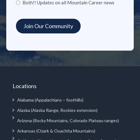
Both!! Updates on all Mountain Career news
Locations
Alabama (Appalachians – foothills)
Alaska (Alaska Range, Rockies extension)
Arizona (Rocky Mountains, Colorado Plateau ranges)
Arkansas (Ozark & Ouachita Mountains)