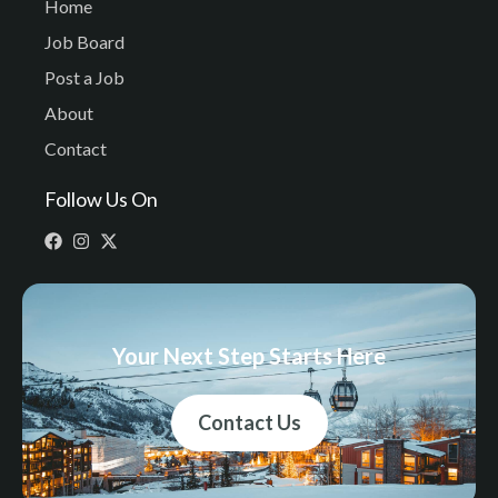
Home
Job Board
Post a Job
About
Contact
Follow Us On
Your Next Step Starts Here
Contact Us