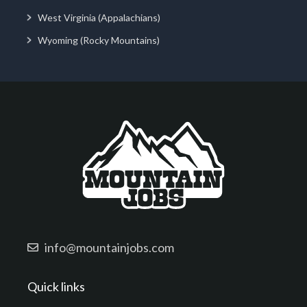
West Virginia (Appalachians)
Wyoming (Rocky Mountains)
info@mountainjobs.com
Quick links