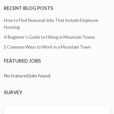
RECENT BLOG POSTS
How to Find Seasonal Jobs That Include Employee
Housing
A Beginner’s Guide to Hiking in Mountain Towns
5 Common Ways to Work in a Mountain Town
FEATURED JOBS
No featured jobs found.
SURVEY