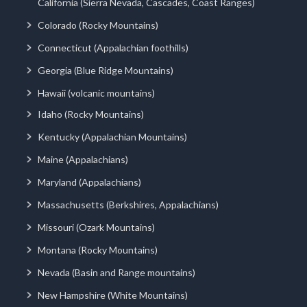
California (Sierra Nevada, Cascades, Coast Ranges)
Colorado (Rocky Mountains)
Connecticut (Appalachian foothills)
Georgia (Blue Ridge Mountains)
Hawaii (volcanic mountains)
Idaho (Rocky Mountains)
Kentucky (Appalachian Mountains)
Maine (Appalachians)
Maryland (Appalachians)
Massachusetts (Berkshires, Appalachians)
Missouri (Ozark Mountains)
Montana (Rocky Mountains)
Nevada (Basin and Range mountains)
New Hampshire (White Mountains)