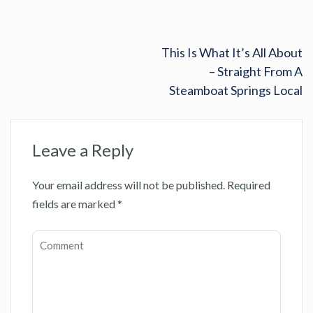
This Is What It’s All About
– Straight From A
Steamboat Springs Local
Leave a Reply
Your email address will not be published.
Required
fields are marked
*