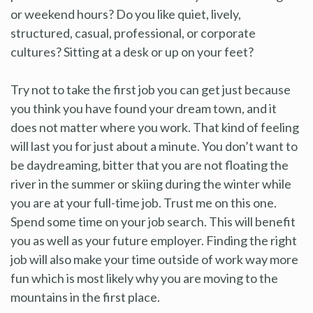
or weekend hours? Do you like quiet, lively,
structured, casual, professional, or corporate
cultures? Sitting at a desk or up on your feet?
Try not to take the first job you can get just because
you think you have found your dream town, and it
does not matter where you work. That kind of feeling
will last you for just about a minute. You don’t want to
be daydreaming, bitter that you are not floating the
river in the summer or skiing during the winter while
you are at your full-time job. Trust me on this one.
Spend some time on your job search. This will benefit
you as well as your future employer. Finding the right
job will also make your time outside of work way more
fun which is most likely why you are moving to the
mountains in the first place.