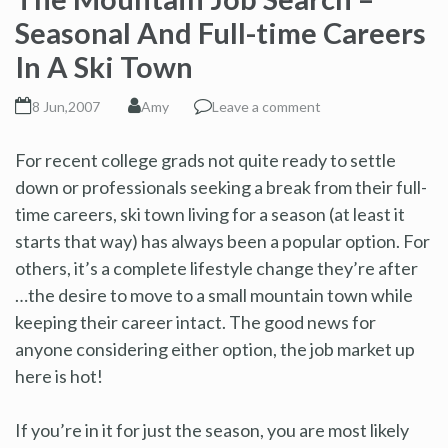
Seasonal And Full-time Careers
In A Ski Town
8 Jun,2007
Amy
Leave a comment
For recent college grads not quite ready to settle
down or professionals seeking a break from their full-
time careers, ski town living for a season (at least it
starts that way) has always been a popular option. For
others, it’s a complete lifestyle change they’re after
…the desire to move to a small mountain town while
keeping their career intact. The good news for
anyone considering either option, the job market up
here is hot!
If you’re in it for just the season, you are most likely