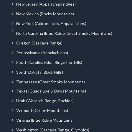
New Jersey (Appalachian ridges)
New Mexico (Rocky Mountains)
New York (Adirondacks, Appalachians)
North Carolina (Blue Ridge, Great Smoky Mountains)
Oregon (Cascade Range)
Pennsylvania (Appalachians)
South Carolina (Blue Ridge foothills)
South Dakota (Black Hills)
Tennessee (Great Smoky Mountains)
Texas (Guadalupe & Davis Mountains)
Utah (Wasatch Range, Rockies)
Vermont (Green Mountains)
Virginia (Blue Ridge Mountains)
Washington (Cascade Range, Olympics)