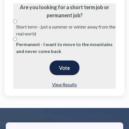
Are you looking for a short term job or
permanent job?
Short term - just a summer or winter away from the
real world
Permanent - I want to move to the mountains
and never come back
View Results