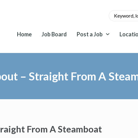
Home
Job Board
Post a Job
Locati
About – Straight From A Stea
Straight From A Steamboat