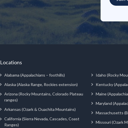
Locations
Alabama (Appalachians – foothills)
Idaho (Rocky Mou
Alaska (Alaska Range, Rockies extension)
Kentucky (Appala
Arizona (Rocky Mountains, Colorado Plateau
Maine (Appalachia
ranges)
Maryland (Appalac
Arkansas (Ozark & Ouachita Mountains)
Massachusetts (Be
California (Sierra Nevada, Cascades, Coast
Missouri (Ozark M
Ranges)