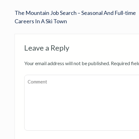
The Mountain Job Search – Seasonal And Full-time
Careers In A Ski Town
Leave a Reply
Your email address will not be published.
Required fie