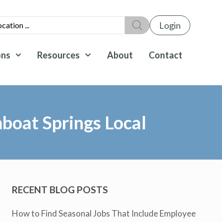
Login
ons
Resources
About
Contact
mboat Springs Local
RECENT BLOG POSTS
How to Find Seasonal Jobs That Include Employee