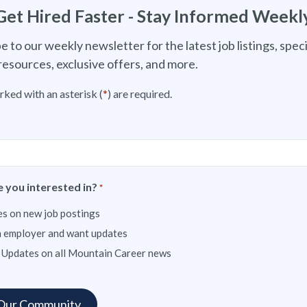
Get Hired Faster - Stay Informed Weekl
e to our weekly newsletter for the latest job listings, speci
resources, exclusive offers, and more.
rked with an asterisk (
*
) are required.
 you interested in?
*
s on new job postings
n employer and want updates
 Updates on all Mountain Career news