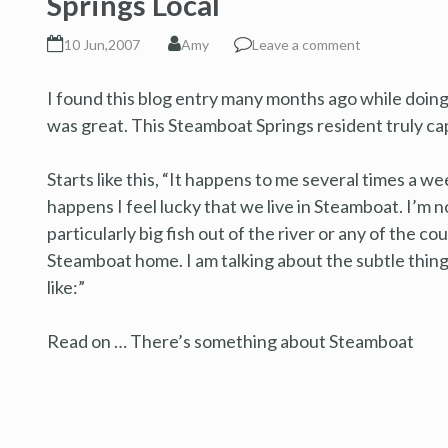
Springs Local
10 Jun,2007
Amy
Leave a comment
I found this blog entry many months ago while doing
was great. This Steamboat Springs resident truly cap
Starts like this, “It happens to me several times a we
happens I feel lucky that we live in Steamboat. I’m n
particularly big fish out of the river or any of the c
Steamboat home. I am talking about the subtle things
like:”
Read on … There’s something about Steamboat