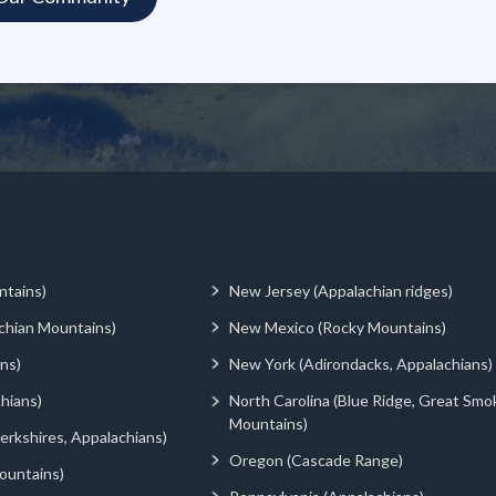
ntains)
New Jersey (Appalachian ridges)
chian Mountains)
New Mexico (Rocky Mountains)
ns)
New York (Adirondacks, Appalachians)
hians)
North Carolina (Blue Ridge, Great Smo
Mountains)
rkshires, Appalachians)
Oregon (Cascade Range)
ountains)