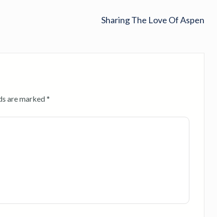
Sharing The Love Of Aspen
lds are marked
*