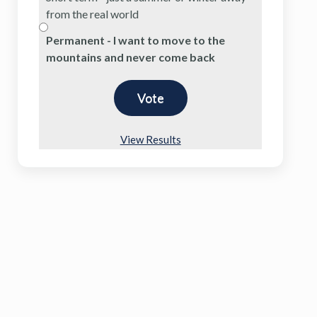
from the real world
Permanent - I want to move to the
mountains and never come back
View Results