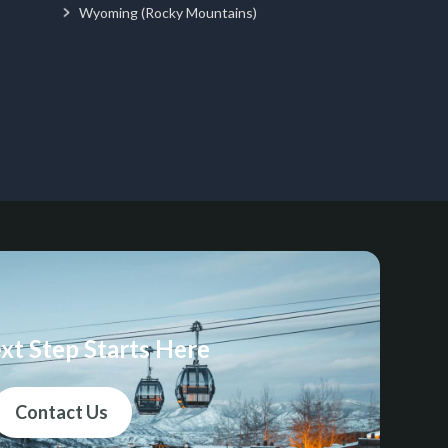
Wyoming (Rocky Mountains)
xt Step Starts Here
Contact Us