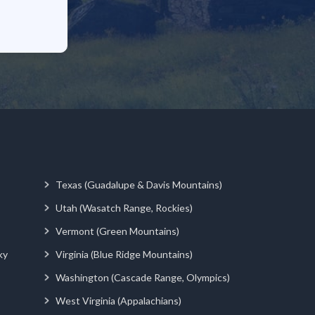
Texas (Guadalupe & Davis Mountains)
Utah (Wasatch Range, Rockies)
Vermont (Green Mountains)
ky
Virginia (Blue Ridge Mountains)
Washington (Cascade Range, Olympics)
West Virginia (Appalachians)