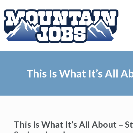
This Is What It’s All 
This Is What It’s All About – 