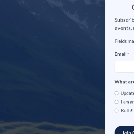
Subscrib
events, 
Fields ma
Email
*
What are
Update
I am a
Both!!