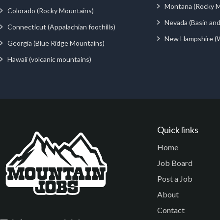
Montana (Rocky M
Colorado (Rocky Mountains)
Nevada (Basin an
Connecticut (Appalachian foothills)
New Hampshire (
Georgia (Blue Ridge Mountains)
Hawaii (volcanic mountains)
Quick links
Home
Job Board
Post a Job
About
Contact