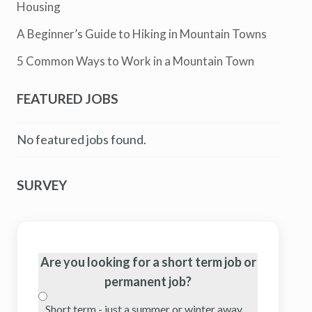
Housing
A Beginner’s Guide to Hiking in Mountain Towns
5 Common Ways to Work in a Mountain Town
FEATURED JOBS
No featured jobs found.
SURVEY
Are you looking for a short term job or
permanent job?
Short term - just a summer or winter away