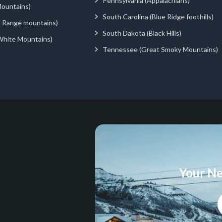
Pennsylvania (Appalachians)
ountains)
South Carolina (Blue Ridge foothills)
d Range mountains)
South Dakota (Black Hills)
White Mountains)
Tennessee (Great Smoky Mountains)
Your Ne