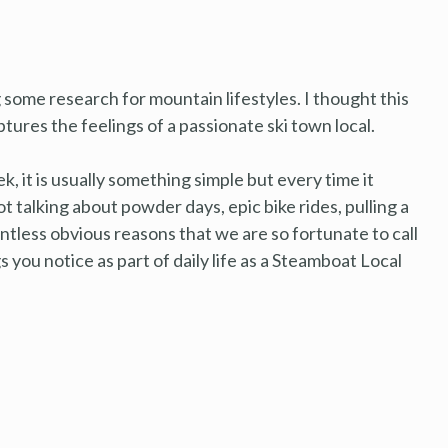
 some research for mountain lifestyles. I thought this
tures the feelings of a passionate ski town local.
ek, it is usually something simple but every time it
ot talking about powder days, epic bike rides, pulling a
ountless obvious reasons that we are so fortunate to call
 you notice as part of daily life as a Steamboat Local