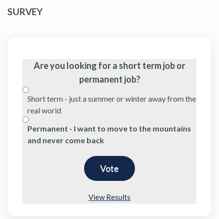
SURVEY
Are you looking for a short term job or
permanent job?
Short term - just a summer or winter away from the
real world
Permanent - I want to move to the mountains
and never come back
View Results