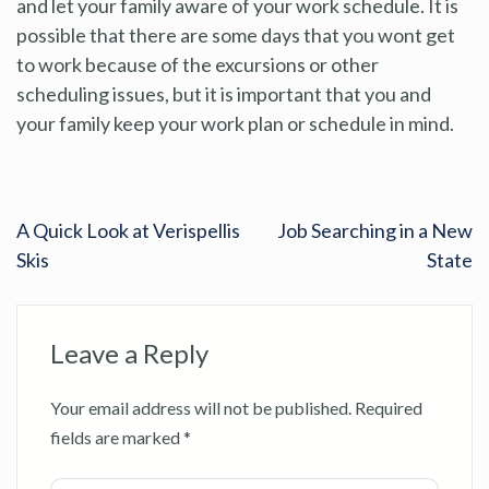
and let your family aware of your work schedule. It is
possible that there are some days that you wont get
to work because of the excursions or other
scheduling issues, but it is important that you and
your family keep your work plan or schedule in mind.
A Quick Look at Verispellis
Job Searching in a New
Skis
State
Leave a Reply
Your email address will not be published.
Required
fields are marked
*