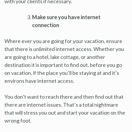
with your clients if necessary.
Make sure you have internet
connection
Where ever you are going for your vacation, ensure
that there is unlimited internet access. Whether you
are going to a hotel, lake cottage, or another
destination it is important to find out, before you go
on vacation, if the place you’ll be staying at and it’s
environs have internet access.
You don’t want to reach there and then find out that
there are internet issues. That’s a total nightmare
that will stress you out and start your vacation on the
wrong foot.