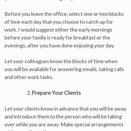
Before you leave the office, select one or two blocks
of time each day that you choose to catch up for
work. I would suggest either the early mornings
before your family is ready for breakfast or the
evenings, after you have done enjoying your day.
Let your colleagues know the blocks of time when
you will be available for answering emails, taking calls
and other work tasks.
Prepare Your Clients
Let your clients know in advance that you will be away
and introduce them to the person who will be taking
over while you are away. Make special arrangements