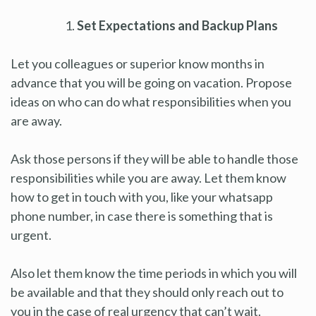
Set Expectations and Backup Plans
Let you colleagues or superior know months in
advance that you will be going on vacation. Propose
ideas on who can do what responsibilities when you
are away.
Ask those persons if they will be able to handle those
responsibilities while you are away. Let them know
how to get in touch with you, like your whatsapp
phone number, in case there is something that is
urgent.
Also let them know the time periods in which you will
be available and that they should only reach out to
you in the case of real urgency that can’t wait.