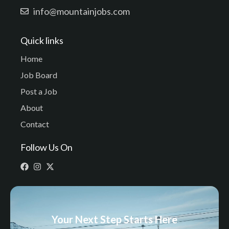
info@mountainjobs.com
Quick links
Home
Job Board
Post a Job
About
Contact
Follow Us On
Your Next Step Starts Here