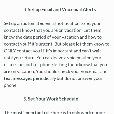
Set up Email and Voicemail Alerts
Set up an automated email notification to let your
contacts know that you are on vacation. Let them
know the date period of your vacation and how to
contact you if it’s urgent. But please let them know to
ONLY contact you IF it’s important and can’t wait
until you return. You can leave a voicemail on your
office line and cell phone letting them know that you
are on vacation. You should check your voicemail and
text messages periodically but do not answer your
phone.
Set Your Work Schedule
The most important rule here is to only work during