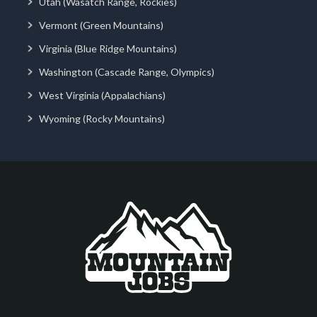
Utah (Wasatch Range, Rockies)
Vermont (Green Mountains)
Virginia (Blue Ridge Mountains)
Washington (Cascade Range, Olympics)
West Virginia (Appalachians)
Wyoming (Rocky Mountains)