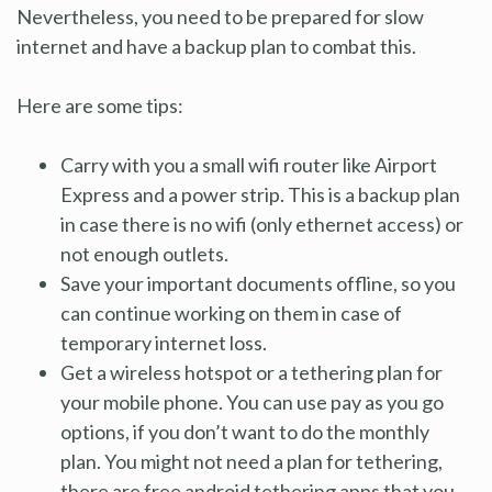
Nevertheless, you need to be prepared for slow
internet and have a backup plan to combat this.
Here are some tips:
Carry with you a small wifi router like Airport
Express and a power strip. This is a backup plan
in case there is no wifi (only ethernet access) or
not enough outlets.
Save your important documents offline, so you
can continue working on them in case of
temporary internet loss.
Get a wireless hotspot or a tethering plan for
your mobile phone. You can use pay as you go
options, if you don’t want to do the monthly
plan. You might not need a plan for tethering,
there are free android tethering apps that you