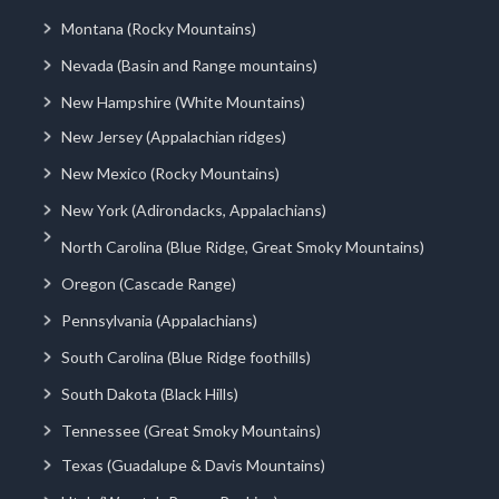
Montana (Rocky Mountains)
Nevada (Basin and Range mountains)
New Hampshire (White Mountains)
New Jersey (Appalachian ridges)
New Mexico (Rocky Mountains)
New York (Adirondacks, Appalachians)
North Carolina (Blue Ridge, Great Smoky Mountains)
Oregon (Cascade Range)
Pennsylvania (Appalachians)
South Carolina (Blue Ridge foothills)
South Dakota (Black Hills)
Tennessee (Great Smoky Mountains)
Texas (Guadalupe & Davis Mountains)