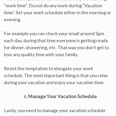
“work time”. Do not do any work during “Vacation
time”. Set your work schedule either in the morning or
evening.
For example you can check your email around 5pm
each day, during that time everyone is getting ready
for dinner, showering, etc. That way you don’t get to
lose any quality time with your family.
Resist the temptation to elongate your work
schedule. The most important thing is that you relax
during your vacation and enjoy your vacation time.
Manage Your Vacation Schedule
Lastly, you need to manage your vacation schedule