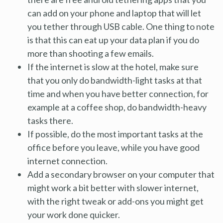
can add on your phone and laptop that will let
you tether through USB cable. One thing to note
is that this can eat up your data plan if you do
more than shooting a few emails.
If the internet is slow at the hotel, make sure
that you only do bandwidth-light tasks at that
time and when you have better connection, for
example at a coffee shop, do bandwidth-heavy
tasks there.
If possible, do the most important tasks at the
office before you leave, while you have good
internet connection.
Add a secondary browser on your computer that
might work a bit better with slower internet,
with the right tweak or add-ons you might get
your work done quicker.