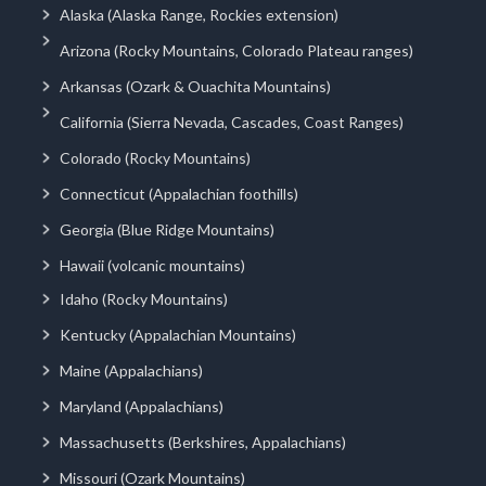
Alaska (Alaska Range, Rockies extension)
Arizona (Rocky Mountains, Colorado Plateau ranges)
Arkansas (Ozark & Ouachita Mountains)
California (Sierra Nevada, Cascades, Coast Ranges)
Colorado (Rocky Mountains)
Connecticut (Appalachian foothills)
Georgia (Blue Ridge Mountains)
Hawaii (volcanic mountains)
Idaho (Rocky Mountains)
Kentucky (Appalachian Mountains)
Maine (Appalachians)
Maryland (Appalachians)
Massachusetts (Berkshires, Appalachians)
Missouri (Ozark Mountains)