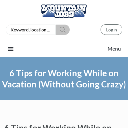
Login
6 Tips for Working While on
Vacation (Without Going Crazy)
6 Tips for Working While on