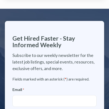
Get Hired Faster - Stay
Informed Weekly
Subscribe to our weekly newsletter for the
latest job listings, special events, resources,
exclusive offers, and more.
Fields marked with an asterisk (
*
) are required.
Email
*