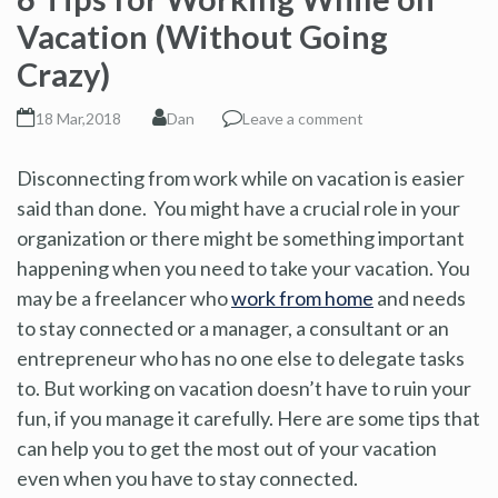
Vacation (Without Going
Crazy)
18 Mar,2018
Dan
Leave a comment
Disconnecting from work while on vacation is easier
said than done. You might have a crucial role in your
organization or there might be something important
happening when you need to take your vacation. You
may be a freelancer who
work from home
and needs
to stay connected or a manager, a consultant or an
entrepreneur who has no one else to delegate tasks
to. But working on vacation doesn’t have to ruin your
fun, if you manage it carefully. Here are some tips that
can help you to get the most out of your vacation
even when you have to stay connected.