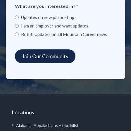
What are you interested in?
*
Updates on new job postings
I am an employer and want updates
Both!! Updates on all Mountain Career news
Locations
Alabama (Appalachians – foothills)