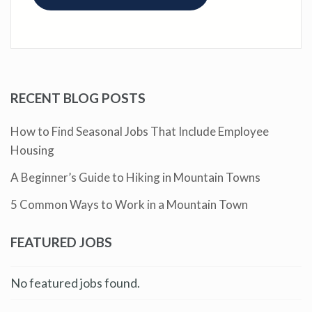
RECENT BLOG POSTS
How to Find Seasonal Jobs That Include Employee
Housing
A Beginner’s Guide to Hiking in Mountain Towns
5 Common Ways to Work in a Mountain Town
FEATURED JOBS
No featured jobs found.