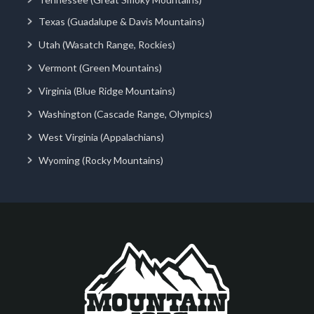
Texas (Guadalupe & Davis Mountains)
Utah (Wasatch Range, Rockies)
Vermont (Green Mountains)
Virginia (Blue Ridge Mountains)
Washington (Cascade Range, Olympics)
West Virginia (Appalachians)
Wyoming (Rocky Mountains)