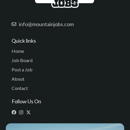
info@mountainjobs.com
Quick links
Home
Job Board
Post a Job
About
Contact
Follow Us On