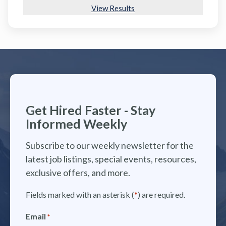
View Results
Get Hired Faster - Stay
Informed Weekly
Subscribe to our weekly newsletter for the
latest job listings, special events, resources,
exclusive offers, and more.
Fields marked with an asterisk (
*
) are required.
Email
*