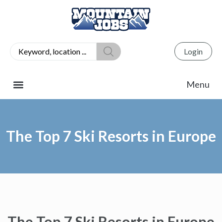
Login
The Top 7 Ski Resorts in Europe
The Top 7 Ski Resorts in Europe