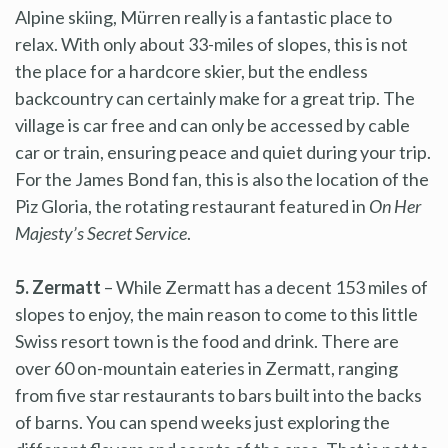
Alpine skiing, Mürren really is a fantastic place to
relax. With only about 33-miles of slopes, this is not
the place for a hardcore skier, but the endless
backcountry can certainly make for a great trip. The
village is car free and can only be accessed by cable
car or train, ensuring peace and quiet during your trip.
For the James Bond fan, this is also the location of the
Piz Gloria, the rotating restaurant featured in
On Her
Majesty’s Secret Service
.
5. Zermatt
– While Zermatt has a decent 153 miles of
slopes to enjoy, the main reason to come to this little
Swiss resort town is the food and drink. There are
over 60 on-mountain eateries in Zermatt, ranging
from five star restaurants to bars built into the backs
of barns. You can spend weeks just exploring the