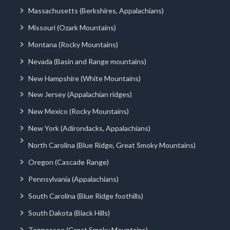
Massachusetts (Berkshires, Appalachians)
Missouri (Ozark Mountains)
Montana (Rocky Mountains)
Nevada (Basin and Range mountains)
New Hampshire (White Mountains)
New Jersey (Appalachian ridges)
New Mexico (Rocky Mountains)
New York (Adirondacks, Appalachians)
North Carolina (Blue Ridge, Great Smoky Mountains)
Oregon (Cascade Range)
Pennsylvania (Appalachians)
South Carolina (Blue Ridge foothills)
South Dakota (Black Hills)
Tennessee (Great Smoky Mountains)