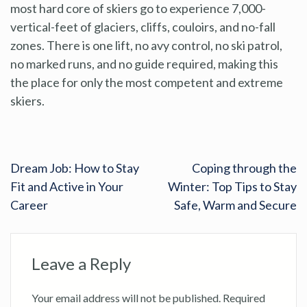
most hard core of skiers go to experience 7,000-
vertical-feet of glaciers, cliffs, couloirs, and no-fall
zones. There is one lift, no avy control, no ski patrol,
no marked runs, and no guide required, making this
the place for only the most competent and extreme
skiers.
Dream Job: How to Stay
Coping through the
Fit and Active in Your
Winter: Top Tips to Stay
Career
Safe, Warm and Secure
Leave a Reply
Your email address will not be published.
Required