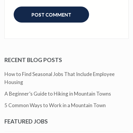
RECENT BLOG POSTS
How to Find Seasonal Jobs That Include Employee
Housing
A Beginner’s Guide to Hiking in Mountain Towns
5 Common Ways to Work in a Mountain Town
FEATURED JOBS