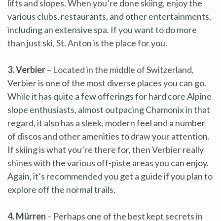
lifts and slopes. When you’re done skiing, enjoy the
various clubs, restaurants, and other entertainments,
including an extensive spa. If you want to do more
than just ski, St. Anton is the place for you.
3. Verbier
– Located in the middle of Switzerland,
Verbier is one of the most diverse places you can go.
While it has quite a few offerings for hard core Alpine
slope enthusiasts, almost outpacing Chamonix in that
regard, it also has a sleek, modern feel and a number
of discos and other amenities to draw your attention.
If skiing is what you’re there for, then Verbier really
shines with the various off-piste areas you can enjoy.
Again, it’s recommended you get a guide if you plan to
explore off the normal trails.
4. Mürren
– Perhaps one of the best kept secrets in