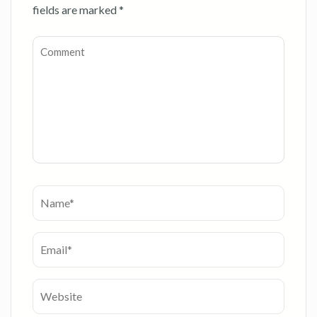
fields are marked
*