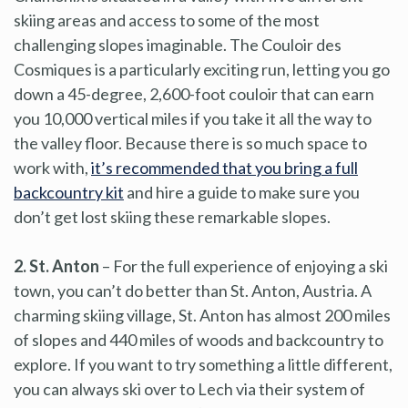
skiing areas and access to some of the most
challenging slopes imaginable. The Couloir des
Cosmiques is a particularly exciting run, letting you go
down a 45-degree, 2,600-foot couloir that can earn
you 10,000 vertical miles if you take it all the way to
the valley floor. Because there is so much space to
work with,
it’s recommended that you bring a full
backcountry kit
and hire a guide to make sure you
don’t get lost skiing these remarkable slopes.
2. St. Anton
– For the full experience of enjoying a ski
town, you can’t do better than St. Anton, Austria. A
charming skiing village, St. Anton has almost 200 miles
of slopes and 440 miles of woods and backcountry to
explore. If you want to try something a little different,
you can always ski over to Lech via their system of