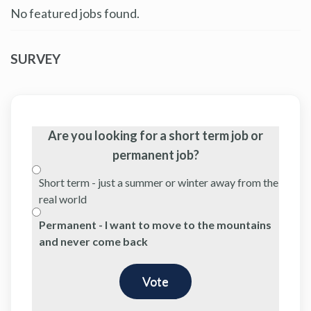
No featured jobs found.
SURVEY
Are you looking for a short term job or
permanent job?
Short term - just a summer or winter away from the
real world
Permanent - I want to move to the mountains
and never come back