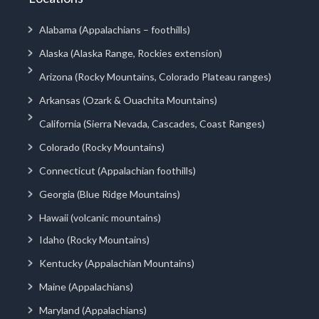
Alabama (Appalachians – foothills)
Alaska (Alaska Range, Rockies extension)
Arizona (Rocky Mountains, Colorado Plateau ranges)
Arkansas (Ozark & Ouachita Mountains)
California (Sierra Nevada, Cascades, Coast Ranges)
Colorado (Rocky Mountains)
Connecticut (Appalachian foothills)
Georgia (Blue Ridge Mountains)
Hawaii (volcanic mountains)
Idaho (Rocky Mountains)
Kentucky (Appalachian Mountains)
Maine (Appalachians)
Maryland (Appalachians)