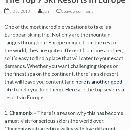
3 Dec,2013
Dan
Leave a comment
One of the most incredible vacations to take is a
European skiing trip. Not only are the mountain
ranges throughout Europe unique from the rest of
the world, they are quite different from one another,
so it’s easy to find a place that will cater to your exact
demands. Whether you want challenging slopes or
the finest spa on the continent, there is a ski resort
that will leave you content (and
here is another good
site
to help you find them). Here are the top seven ski
resorts in Europe.
1. Chamonix
– There is a reason why this has become
a must-visit for serious skiers the world over.
Chamonix is situated in a valley with five different