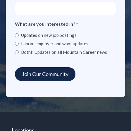
What are you interested in?
*
Updates on new job postings
I am an employer and want updates
Both!! Updates on all Mountain Career news
Locations