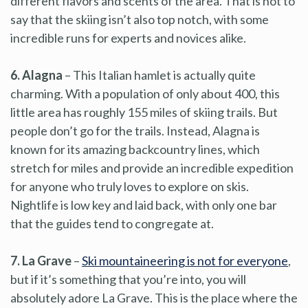
different flavors and scents of the area. That is not to
say that the skiing isn’t also top notch, with some
incredible runs for experts and novices alike.
6. Alagna
– This Italian hamlet is actually quite
charming. With a population of only about 400, this
little area has roughly 155 miles of skiing trails. But
people don’t go for the trails. Instead, Alagna is
known for its amazing backcountry lines, which
stretch for miles and provide an incredible expedition
for anyone who truly loves to explore on skis.
Nightlife is low key and laid back, with only one bar
that the guides tend to congregate at.
7. La Grave
–
Ski mountaineering is not for everyone
,
but if it’s something that you’re into, you will
absolutely adore La Grave. This is the place where the