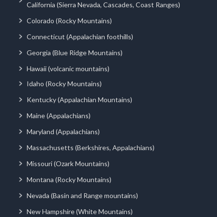
California (Sierra Nevada, Cascades, Coast Ranges)
Colorado (Rocky Mountains)
Connecticut (Appalachian foothills)
Georgia (Blue Ridge Mountains)
Hawaii (volcanic mountains)
Idaho (Rocky Mountains)
Kentucky (Appalachian Mountains)
Maine (Appalachians)
Maryland (Appalachians)
Massachusetts (Berkshires, Appalachians)
Missouri (Ozark Mountains)
Montana (Rocky Mountains)
Nevada (Basin and Range mountains)
New Hampshire (White Mountains)