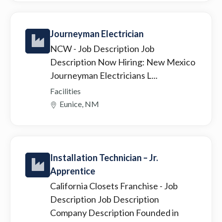
Journeyman Electrician
NCW
- Job Description Job
Description Now Hiring: New Mexico
Journeyman Electricians L...
Facilities
Eunice, NM
Installation Technician – Jr.
Apprentice
California Closets Franchise
- Job
Description Job Description
Company Description Founded in