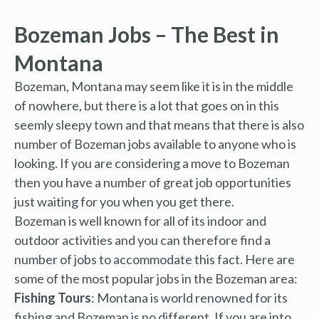
Bozeman Jobs – The Best in
Montana
Bozeman, Montana may seem like it is in the middle
of nowhere, but there is a lot that goes on in this
seemly sleepy town and that means that there is also
number of Bozeman jobs available to anyone who is
looking. If you are considering a move to Bozeman
then you have a number of great job opportunities
just waiting for you when you get there.
Bozeman is well known for all of its indoor and
outdoor activities and you can therefore find a
number of jobs to accommodate this fact. Here are
some of the most popular jobs in the Bozeman area:
Fishing Tours
: Montana is world renowned for its
fishing and Bozeman is no different. If you are into