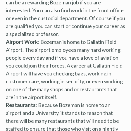
can be a rewarding Bozeman job if you are
interested. You can also find work in the front office
or even in the custodial department. Of course if you
are qualified you can start or continue your career as
a specialized professor.
Airport Work
: Bozeman is home to Gallatin Field
Airport. The airport employees many hard working
people every day and if you have a love of aviation
you could join their forces. A career at Gallatin Field
Airport will have you checking bags, working in
customer care, working in security, or even working
on one of the many shops and or restaurants that
are in the airport itself.
Restaurants
: Because Bozeman is home to an
airport and a University, it stands to reason that
there will be many restaurants that will need to be
staffed to ensure that those who visit on a nightly