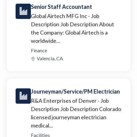
Senior Staff Accountant
Global Airtech MFG Inc
- Job
Description Job Description About
the Company: Global Airtech is a
worldwide...
Finance
Valencia, CA
Journeyman/Service/PM Electrician
R&A Enterprises of Denver
- Job
Description Job Description Colorado
licensed journeyman electrician
medical...
Facilities