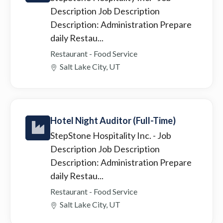
Description Job Description
Description: Administration Prepare
daily Restau...
Restaurant - Food Service
Salt Lake City, UT
Hotel Night Auditor (Full-Time)
StepStone Hospitality Inc.
- Job
Description Job Description
Description: Administration Prepare
daily Restau...
Restaurant - Food Service
Salt Lake City, UT