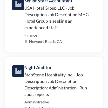
Senior Staff Accountant
USA Hotel Group LLC
- Job
Description Job Description MHG
Hotel Group is seeking an
experienced staff ...
Finance
Newport Beach, CA
Night Auditor
StepStone Hospitality Inc.
- Job
Description Job Description
Description: Administration · Run
audit reports ...
Administrative