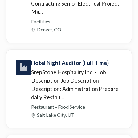
Contracting Senior Electrical Project
Ma...
Facilities
Denver, CO
Hotel Night Auditor (Full-Time)
StepStone Hospitality Inc.
- Job
Description Job Description
Description: Administration Prepare
daily Restau...
Restaurant - Food Service
Salt Lake City, UT