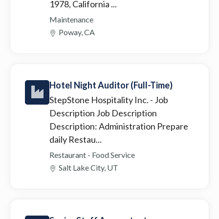
1978, California ...
Maintenance
Poway, CA
Hotel Night Auditor (Full-Time)
StepStone Hospitality Inc.
- Job
Description Job Description
Description: Administration Prepare
daily Restau...
Restaurant - Food Service
Salt Lake City, UT