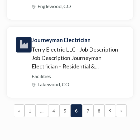
Englewood, CO
Journeyman Electrician
Terry Electric LLC
- Job Description
Job Description Journeyman
Electrician – Residential &...
Facilities
Lakewood, CO
«
1
…
4
5
6
7
8
9
»