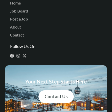
Home
Job Board
Post a Job
About
Contact
Follow Us On
Your Next Step Starts Here
Contact Us