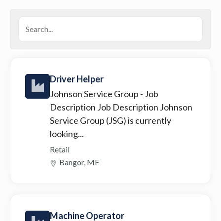
Driver Helper
Johnson Service Group
- Job
Description Job Description Johnson
Service Group (JSG) is currently
looking...
Retail
Bangor, ME
Machine Operator