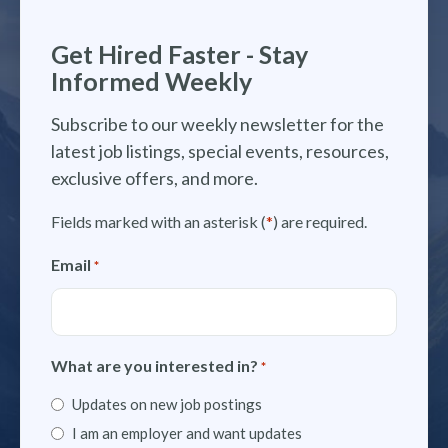
Get Hired Faster - Stay
Informed Weekly
Subscribe to our weekly newsletter for the
latest job listings, special events, resources,
exclusive offers, and more.
Fields marked with an asterisk (
*
) are required.
Email
*
What are you interested in?
*
Updates on new job postings
I am an employer and want updates