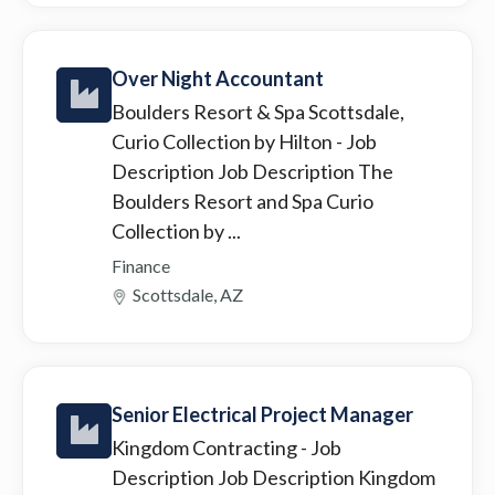
Over Night Accountant
Boulders Resort & Spa Scottsdale,
Curio Collection by Hilton
- Job
Description Job Description The
Boulders Resort and Spa Curio
Collection by ...
Finance
Scottsdale, AZ
Senior Electrical Project Manager
Kingdom Contracting
- Job
Description Job Description Kingdom