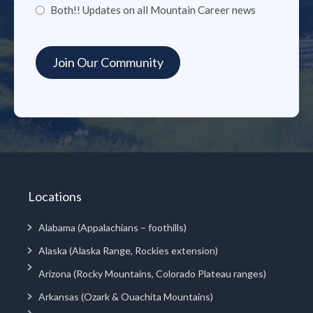
Both!! Updates on all Mountain Career news
Locations
Alabama (Appalachians – foothills)
Alaska (Alaska Range, Rockies extension)
Arizona (Rocky Mountains, Colorado Plateau ranges)
Arkansas (Ozark & Ouachita Mountains)