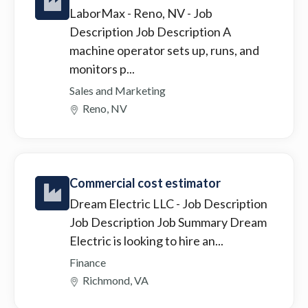
LaborMax - Reno, NV
- Job
Description Job Description A
machine operator sets up, runs, and
monitors p...
Sales and Marketing
Reno, NV
Commercial cost estimator
Dream Electric LLC
- Job Description
Job Description Job Summary Dream
Electric is looking to hire an...
Finance
Richmond, VA