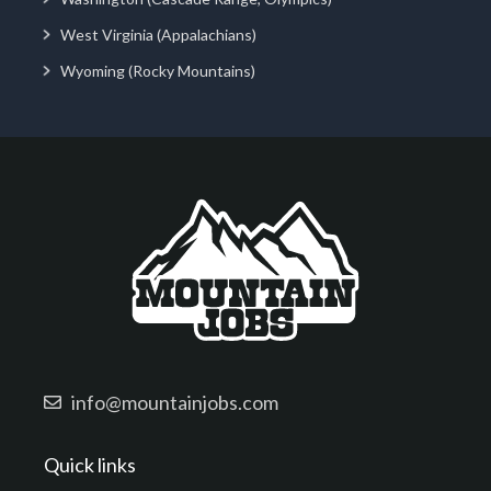
West Virginia (Appalachians)
Wyoming (Rocky Mountains)
info@mountainjobs.com
Quick links