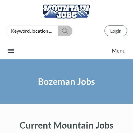
Login
Bozeman Jobs
Current Mountain Jobs