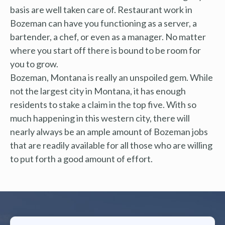
basis are well taken care of. Restaurant work in
Bozeman can have you functioning as a server, a
bartender, a chef, or even as a manager. No matter
where you start off there is bound to be room for
you to grow.
Bozeman, Montana is really an unspoiled gem. While
not the largest city in Montana, it has enough
residents to stake a claim in the top five. With so
much happening in this western city, there will
nearly always be an ample amount of Bozeman jobs
that are readily available for all those who are willing
to put forth a good amount of effort.