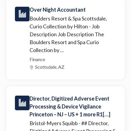
Over Night Accountant
Boulders Resort & Spa Scottsdale,
Curio Collection by Hilton
- Job
Description Job Description The
Boulders Resort and Spa Curio
Collection by ...
Finance
Scottsdale, AZ
Director, Digitized Adverse Event
Processing & Device Vigilance
Princeton – NJ – US + 1 more R1[…]
Bristol-Myers Squibb
- ## Director,
Digitized Adverse Event Processing &