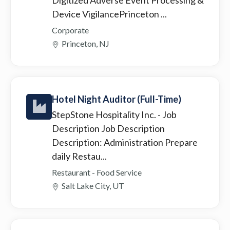
Device VigilancePrinceton ...
Corporate
Princeton, NJ
Hotel Night Auditor (Full-Time)
StepStone Hospitality Inc.
- Job
Description Job Description
Description: Administration Prepare
daily Restau...
Restaurant - Food Service
Salt Lake City, UT