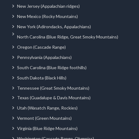
New Jersey (Appalachian ridges)
New Mexico (Rocky Mountains)
New York (Adirondacks, Appalachians)
North Carolina (Blue Ridge, Great Smoky Mountains)
Oregon (Cascade Range)
Pennsylvania (Appalachians)
South Carolina (Blue Ridge foothills)
South Dakota (Black Hills)
Tennessee (Great Smoky Mountains)
Texas (Guadalupe & Davis Mountains)
Utah (Wasatch Range, Rockies)
Vermont (Green Mountains)
Virginia (Blue Ridge Mountains)
Washington (Cascade Range, Olympics)