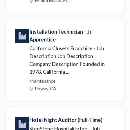
Miami Beach, FL
Installation Technician – Jr.
Apprentice
California Closets Franchise
- Job
Description Job Description
Company Description Founded in
1978, California ...
Maintenance
Poway, CA
Hotel Night Auditor (Full-Time)
StepStone Hospitality Inc.
- Job