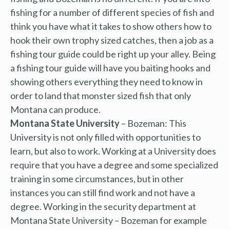
fishing for a number of different species of fish and
think you have what it takes to show others how to
hook their own trophy sized catches, then a job as a
fishing tour guide could be right up your alley. Being
a fishing tour guide will have you baiting hooks and
showing others everything they need to know in
order to land that monster sized fish that only
Montana can produce.
Montana State University
– Bozeman: This
University is not only filled with opportunities to
learn, but also to work. Working at a University does
require that you have a degree and some specialized
training in some circumstances, but in other
instances you can still find work and not have a
degree. Working in the security department at
Montana State University – Bozeman for example