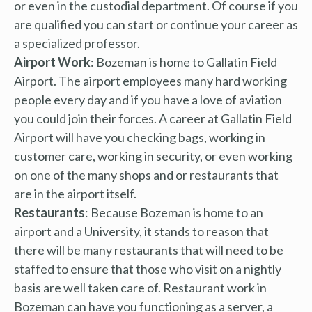
or even in the custodial department. Of course if you
are qualified you can start or continue your career as
a specialized professor.
Airport Work
: Bozeman is home to Gallatin Field
Airport. The airport employees many hard working
people every day and if you have a love of aviation
you could join their forces. A career at Gallatin Field
Airport will have you checking bags, working in
customer care, working in security, or even working
on one of the many shops and or restaurants that
are in the airport itself.
Restaurants
: Because Bozeman is home to an
airport and a University, it stands to reason that
there will be many restaurants that will need to be
staffed to ensure that those who visit on a nightly
basis are well taken care of. Restaurant work in
Bozeman can have you functioning as a server, a