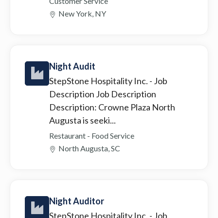
Customer Service
New York, NY
Night Audit
StepStone Hospitality Inc.
- Job
Description Job Description
Description: Crowne Plaza North
Augusta is seeki...
Restaurant - Food Service
North Augusta, SC
Night Auditor
StepStone Hospitality Inc.
- Job