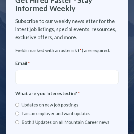
Informed Weekly
Subscribe to our weekly newsletter for the
latest job listings, special events, resources,
exclusive offers, and more.
Fields marked with an asterisk (
*
) are required.
Email
*
What are you interested in?
*
Updates on new job postings
I am an employer and want updates
Both!! Updates on all Mountain Career news