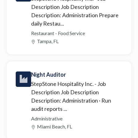
Description Job Description
Description: Administration Prepare
daily Restau...
Restaurant - Food Service
Tampa, FL
Night Auditor
StepStone Hospitality Inc.
- Job
Description Job Description
Description: Administration · Run
audit reports ...
Administrative
Miami Beach, FL