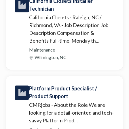
California Closets Installer
Technician
California Closets - Raleigh, NC /
Richmond, VA
- Job Description Job
Description Compensation &
Benefits Full-time, Monday th...
Maintenance
Wilmington, NC
Platform Product Specialist /
Product Support
CMP.jobs
- About the Role We are
looking for a detail-oriented and tech-
savvy Platform Prod...