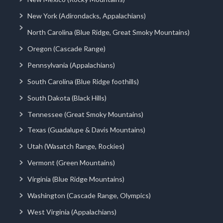
New York (Adirondacks, Appalachians)
North Carolina (Blue Ridge, Great Smoky Mountains)
Oregon (Cascade Range)
Pennsylvania (Appalachians)
South Carolina (Blue Ridge foothills)
South Dakota (Black Hills)
Tennessee (Great Smoky Mountains)
Texas (Guadalupe & Davis Mountains)
Utah (Wasatch Range, Rockies)
Vermont (Green Mountains)
Virginia (Blue Ridge Mountains)
Washington (Cascade Range, Olympics)
West Virginia (Appalachians)