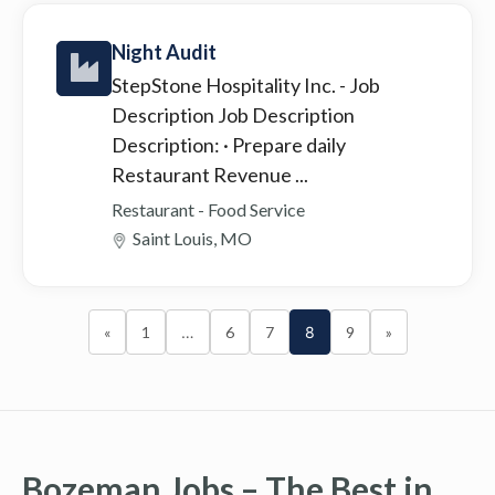
Night Audit
StepStone Hospitality Inc.
- Job
Description Job Description
Description: · Prepare daily
Restaurant Revenue ...
Restaurant - Food Service
Saint Louis, MO
«
1
…
6
7
8
9
»
Bozeman Jobs – The Best in