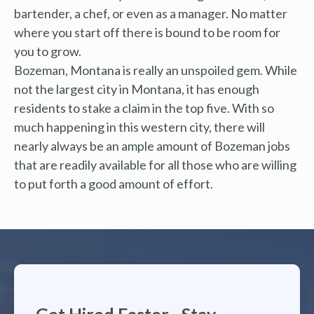
bartender, a chef, or even as a manager. No matter
where you start off there is bound to be room for
you to grow.
Bozeman, Montana is really an unspoiled gem. While
not the largest city in Montana, it has enough
residents to stake a claim in the top five. With so
much happening in this western city, there will
nearly always be an ample amount of Bozeman jobs
that are readily available for all those who are willing
to put forth a good amount of effort.
Get Hired Faster - Stay