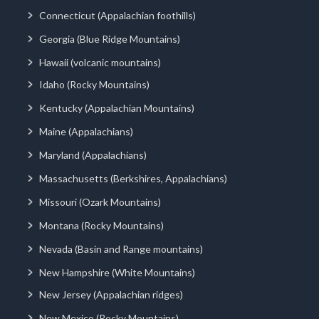
Connecticut (Appalachian foothills)
Georgia (Blue Ridge Mountains)
Hawaii (volcanic mountains)
Idaho (Rocky Mountains)
Kentucky (Appalachian Mountains)
Maine (Appalachians)
Maryland (Appalachians)
Massachusetts (Berkshires, Appalachians)
Missouri (Ozark Mountains)
Montana (Rocky Mountains)
Nevada (Basin and Range mountains)
New Hampshire (White Mountains)
New Jersey (Appalachian ridges)
New Mexico (Rocky Mountains)