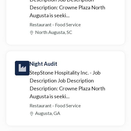
Description: Crowne Plaza North
Augusta is seeki...
Restaurant - Food Service
North Augusta, SC
Night Audit
StepStone Hospitality Inc.
- Job
Description Job Description
Description: Crowne Plaza North
Augusta is seeki...
Restaurant - Food Service
Augusta, GA