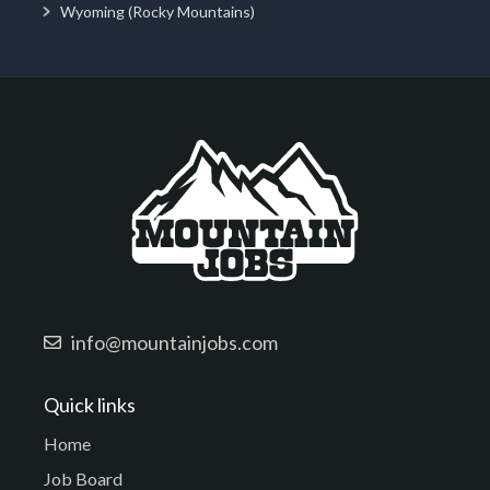
Wyoming (Rocky Mountains)
info@mountainjobs.com
Quick links
Home
Job Board