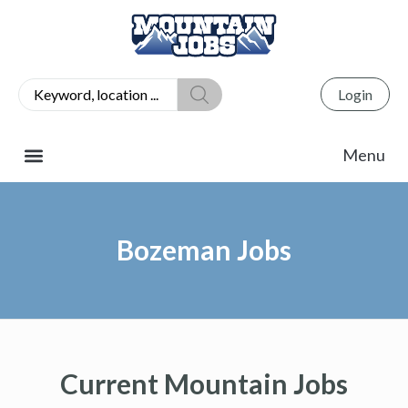
Login
Bozeman Jobs
Current Mountain Jobs