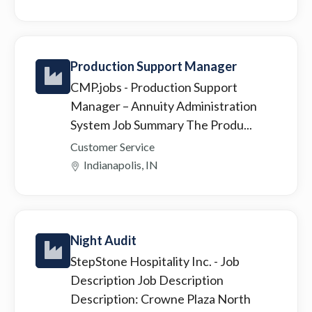
Production Support Manager
CMP.jobs
- Production Support
Manager – Annuity Administration
System Job Summary The Produ...
Customer Service
Indianapolis, IN
Night Audit
StepStone Hospitality Inc.
- Job
Description Job Description
Description: Crowne Plaza North