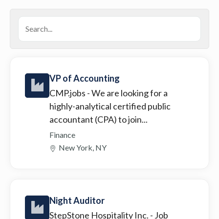
VP of Accounting
CMP.jobs
- We are looking for a
highly-analytical certified public
accountant (CPA) to join...
Finance
New York, NY
Night Auditor
StepStone Hospitality Inc.
- Job