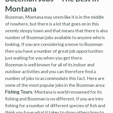
Montana
Bozeman, Montana may seem like it is in the middle
of nowhere, but there is a lot that goes on in this
seemly sleepy town and that means that there is also
number of Bozeman jobs available to anyone who is
looking. If you are considering a move to Bozeman
then you have a number of great job opportunities
just waiting for you when you get there.
Bozeman is well known for all of its indoor and
outdoor activities and you can therefore find a
number of jobs to accommodate this fact. Here are
some of the most popular jobs in the Bozeman area:
Fishing Tours
: Montana is world renowned for its
fishing and Bozeman is no different. If you are into
fishing for a number of different species of fish and
think you have what it takes to show others how to