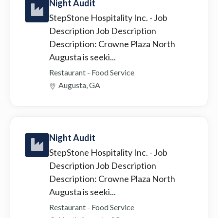
Night Audit
StepStone Hospitality Inc.
- Job
Description Job Description
Description: Crowne Plaza North
Augusta is seeki...
Restaurant - Food Service
Augusta, GA
Night Audit
StepStone Hospitality Inc.
- Job
Description Job Description
Description: Crowne Plaza North
Augusta is seeki...
Restaurant - Food Service