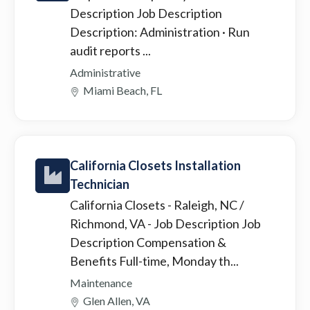
Description Job Description
Description: Administration · Run
audit reports ...
Administrative
Miami Beach, FL
California Closets Installation
Technician
California Closets - Raleigh, NC /
Richmond, VA
- Job Description Job
Description Compensation &
Benefits Full-time, Monday th...
Maintenance
Glen Allen, VA