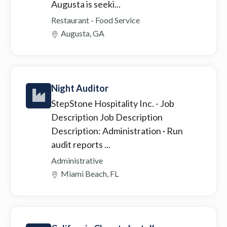
Augusta is seeki...
Restaurant - Food Service
Augusta, GA
Night Auditor
StepStone Hospitality Inc.
- Job
Description Job Description
Description: Administration · Run
audit reports ...
Administrative
Miami Beach, FL