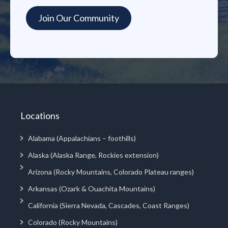
Locations
Alabama (Appalachians – foothills)
Alaska (Alaska Range, Rockies extension)
Arizona (Rocky Mountains, Colorado Plateau ranges)
Arkansas (Ozark & Ouachita Mountains)
California (Sierra Nevada, Cascades, Coast Ranges)
Colorado (Rocky Mountains)