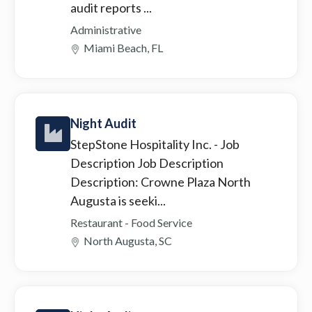
audit reports ...
Administrative
Miami Beach, FL
Night Audit
StepStone Hospitality Inc.
- Job
Description Job Description
Description: Crowne Plaza North
Augusta is seeki...
Restaurant - Food Service
North Augusta, SC