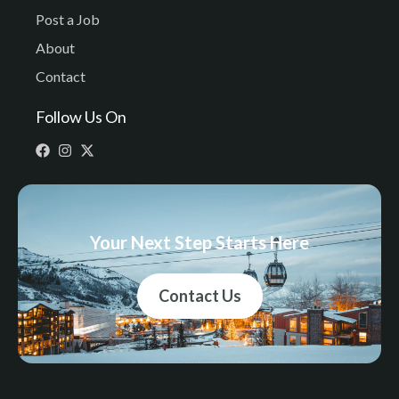
Post a Job
About
Contact
Follow Us On
Your Next Step Starts Here
Contact Us