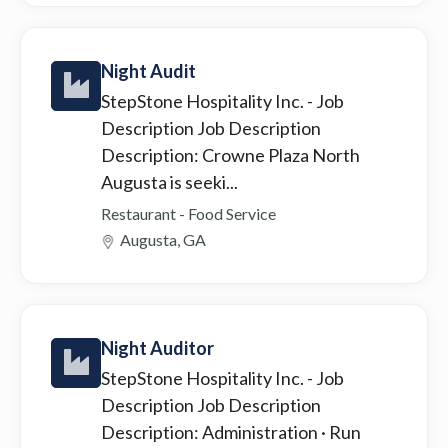
Night Audit
StepStone Hospitality Inc.
- Job
Description Job Description
Description: Crowne Plaza North
Augusta is seeki...
Restaurant - Food Service
Augusta, GA
Night Auditor
StepStone Hospitality Inc.
- Job
Description Job Description
Description: Administration · Run