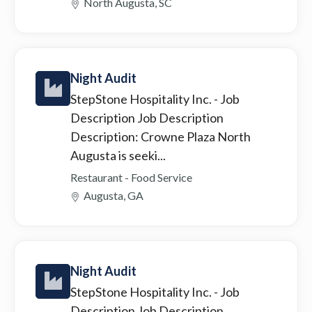
North Augusta, SC
Night Audit
StepStone Hospitality Inc.
- Job
Description Job Description
Description: Crowne Plaza North
Augusta is seeki...
Restaurant - Food Service
Augusta, GA
Night Audit
StepStone Hospitality Inc.
- Job
Description Job Description