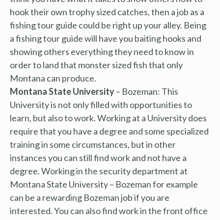
hook their own trophy sized catches, then a job as a
fishing tour guide could be right up your alley. Being
a fishing tour guide will have you baiting hooks and
showing others everything they need to know in
order to land that monster sized fish that only
Montana can produce.
Montana State University
– Bozeman: This
University is not only filled with opportunities to
learn, but also to work. Working at a University does
require that you have a degree and some specialized
training in some circumstances, but in other
instances you can still find work and not have a
degree. Working in the security department at
Montana State University – Bozeman for example
can be a rewarding Bozeman job if you are
interested. You can also find work in the front office