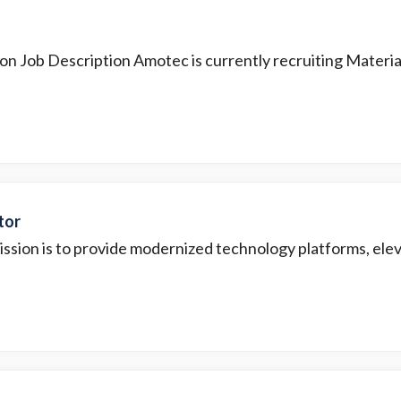
ion Job Description Amotec is currently recruiting Material
tor
ission is to provide modernized technology platforms, elev