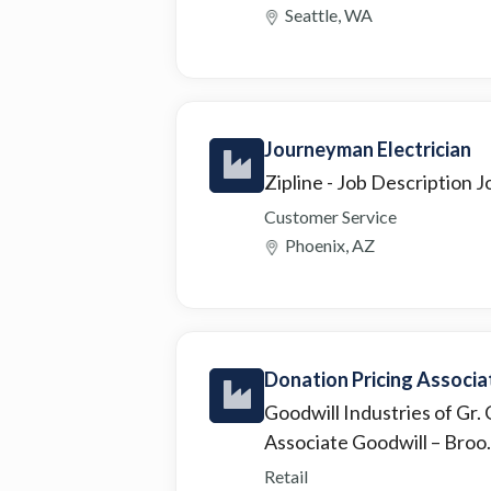
Seattle, WA
Journeyman Electrician
Zipline
- Job Description Jo
Customer Service
Phoenix, AZ
Donation Pricing Associa
Goodwill Industries of Gr.
Associate Goodwill – Broo.
Retail