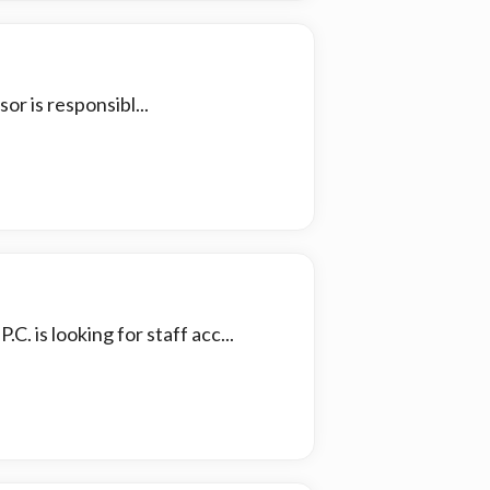
r is responsibl...
C. is looking for staff acc...