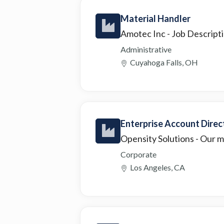
Material Handler
Amotec Inc
- Job Descript
Administrative
Cuyahoga Falls, OH
Enterprise Account Direc
Opensity Solutions
- Our m
Corporate
Los Angeles, CA