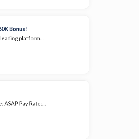
$60K Bonus!
leading platform...
: ASAP Pay Rate:...