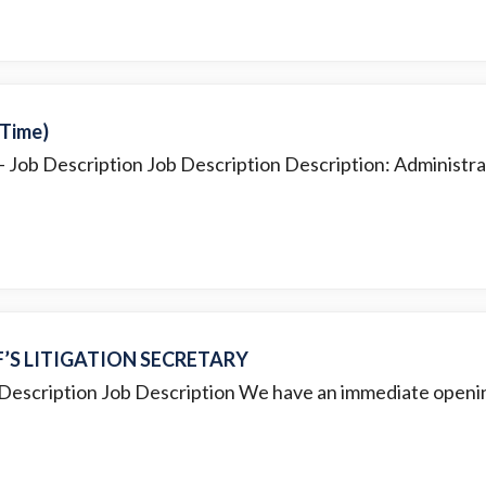
-Time)
- Job Description Job Description Description: Administrat
F’S LITIGATION SECRETARY
 Description Job Description We have an immediate opening