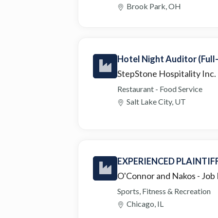
Brook Park, OH
Hotel Night Auditor (Full
StepStone Hospitality Inc.
Restaurant - Food Service
Salt Lake City, UT
EXPERIENCED PLAINTIF
O'Connor and Nakos
- Job
Sports, Fitness & Recreation
Chicago, IL