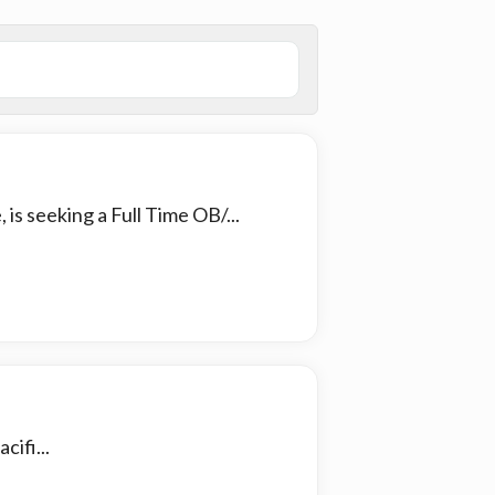
is seeking a Full Time OB/...
cifi...