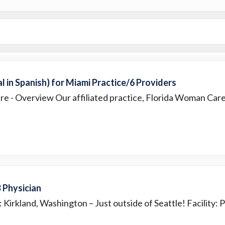
 in Spanish) for Miami Practice/6 Providers
are
- Overview Our affiliated practice, Florida Woman Care, 
 Physician
: Kirkland, Washington – Just outside of Seattle! Facility: Pa