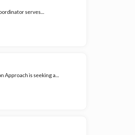
ordinator serves...
n Approach is seeking a...