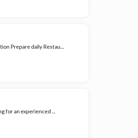
ion Prepare daily Restau...
 for an experienced ...