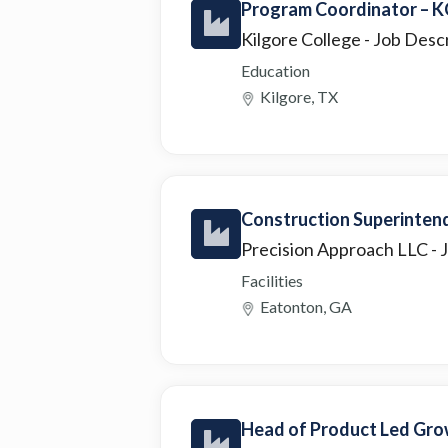
Program Coordinator – K
Kilgore College
- Job Desc
Education
Kilgore, TX
Construction Superint
Precision Approach LLC
- 
Facilities
Eatonton, GA
Head of Product Led Gro