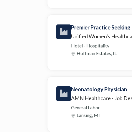
Premier Practice Seeking
Unified Women's Healthc
Hotel - Hospitality
Hoffman Estates, IL
Neonatology Physician
AMN Healthcare
- Job De
General Labor
Lansing, MI