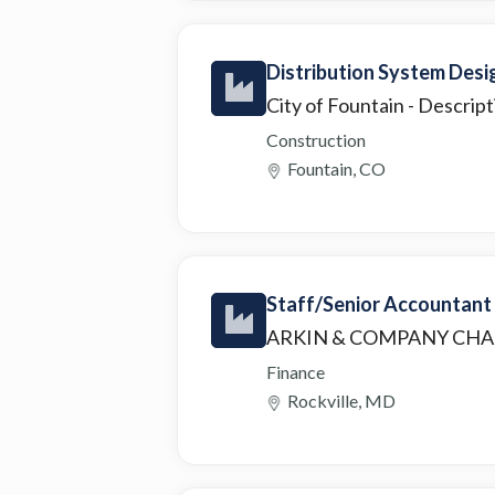
Distribution System Desi
City of Fountain
- Descript
Construction
Fountain, CO
Staff/Senior Accountant
ARKIN & COMPANY CH
Finance
Rockville, MD