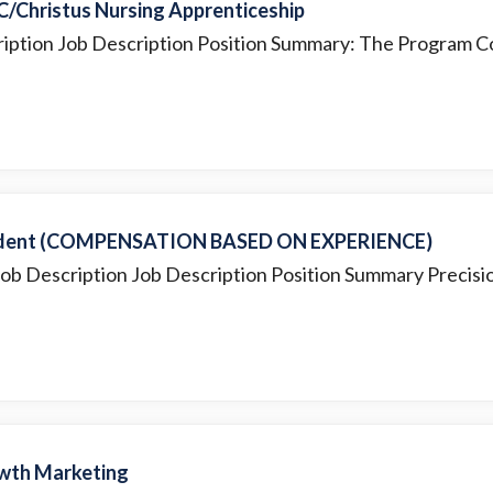
C/Christus Nursing Apprenticeship
ription Job Description Position Summary: The Program Co
endent (COMPENSATION BASED ON EXPERIENCE)
Job Description Job Description Position Summary Precisio
wth Marketing