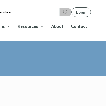
Login
ons
Resources
About
Contact