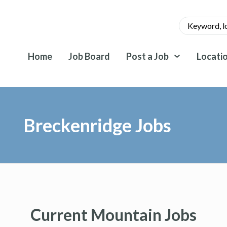
Home
Job Board
Post a Job
Locati
Breckenridge Jobs
Current Mountain Jobs