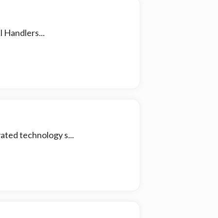
 Handlers...
ated technology s...