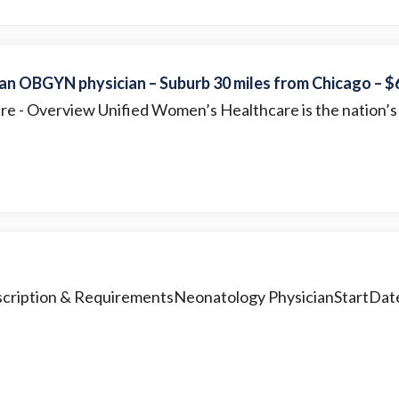
 an OBGYN physician – Suburb 30 miles from Chicago – 
are
- Overview Unified Women’s Healthcare is the nation’s 
scription & RequirementsNeonatology PhysicianStartDate