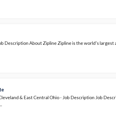
b Description About Zipline Zipline is the world’s largest a
te
 Cleveland & East Central Ohio
- Job Description Job Descr
..