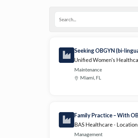
Seeking OBGYN (bi-lingual
Unified Women's Healthc
Maintenance
Miami, FL
Family Practice – With OB
BAS Healthcare
- Location
Management