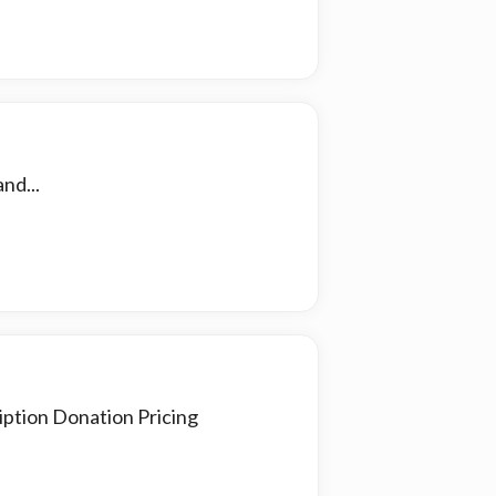
nd...
iption Donation Pricing