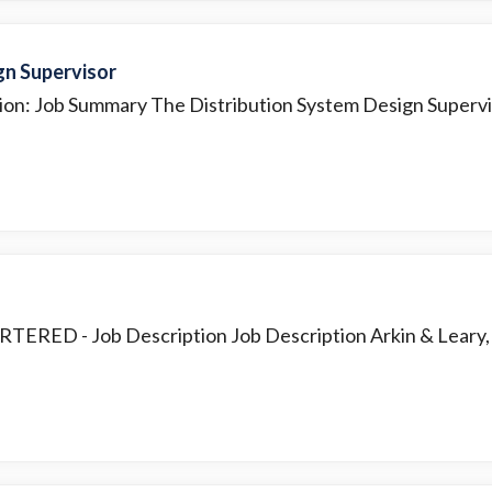
gn Supervisor
ion: Job Summary The Distribution System Design Superviso
ARTERED
- Job Description Job Description Arkin & Leary, P.