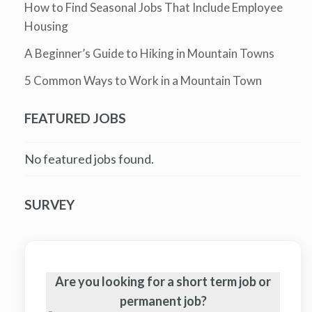
How to Find Seasonal Jobs That Include Employee
Housing
A Beginner’s Guide to Hiking in Mountain Towns
5 Common Ways to Work in a Mountain Town
FEATURED JOBS
No featured jobs found.
SURVEY
Are you looking for a short term job or
permanent job?