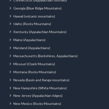
Connecticut (Appalachian foothills)
Georgia (Blue Ridge Mountains)
Hawaii (volcanic mountains)
Idaho (Rocky Mountains)
Kentucky (Appalachian Mountains)
Maine (Appalachians)
Maryland (Appalachians)
Massachusetts (Berkshires, Appalachians)
Missouri (Ozark Mountains)
Montana (Rocky Mountains)
Nevada (Basin and Range mountains)
New Hampshire (White Mountains)
New Jersey (Appalachian ridges)
New Mexico (Rocky Mountains)