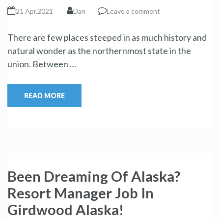
21 Apr,2021
Dan
Leave a comment
There are few places steeped in as much history and
natural wonder as the northernmost state in the
union. Between …
READ MORE
Been Dreaming Of Alaska?
Resort Manager Job In
Girdwood Alaska!