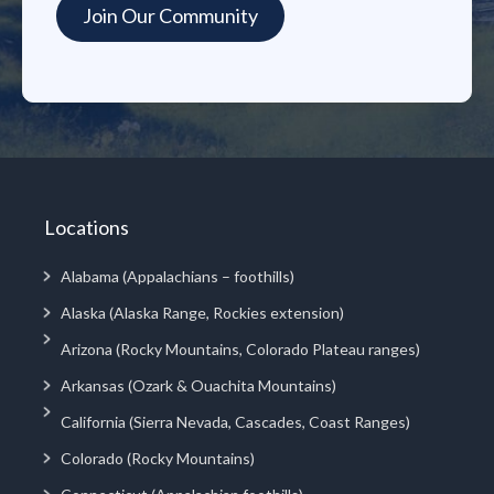
Locations
Alabama (Appalachians – foothills)
Alaska (Alaska Range, Rockies extension)
Arizona (Rocky Mountains, Colorado Plateau ranges)
Arkansas (Ozark & Ouachita Mountains)
California (Sierra Nevada, Cascades, Coast Ranges)
Colorado (Rocky Mountains)