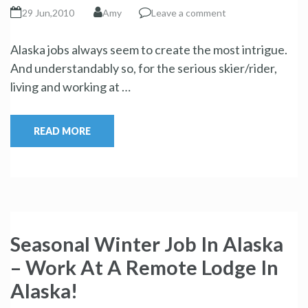
29 Jun,2010
Amy
Leave a comment
Alaska jobs always seem to create the most intrigue.
And understandably so, for the serious skier/rider,
living and working at …
READ MORE
Seasonal Winter Job In Alaska
– Work At A Remote Lodge In
Alaska!