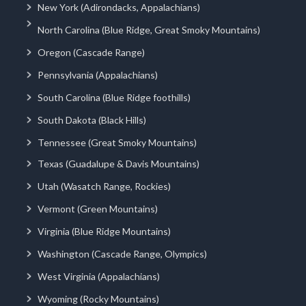
New York (Adirondacks, Appalachians)
North Carolina (Blue Ridge, Great Smoky Mountains)
Oregon (Cascade Range)
Pennsylvania (Appalachians)
South Carolina (Blue Ridge foothills)
South Dakota (Black Hills)
Tennessee (Great Smoky Mountains)
Texas (Guadalupe & Davis Mountains)
Utah (Wasatch Range, Rockies)
Vermont (Green Mountains)
Virginia (Blue Ridge Mountains)
Washington (Cascade Range, Olympics)
West Virginia (Appalachians)
Wyoming (Rocky Mountains)