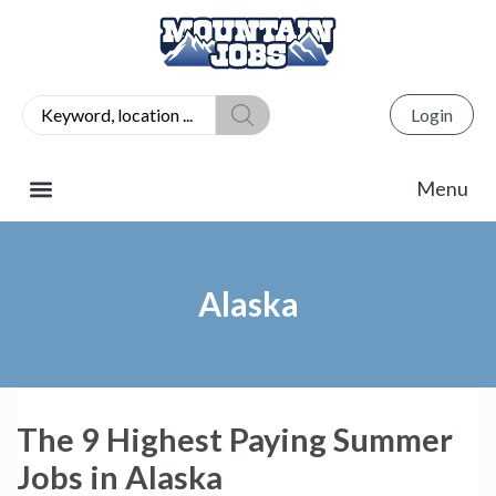
Login
Alaska
The 9 Highest Paying Summer
Jobs in Alaska