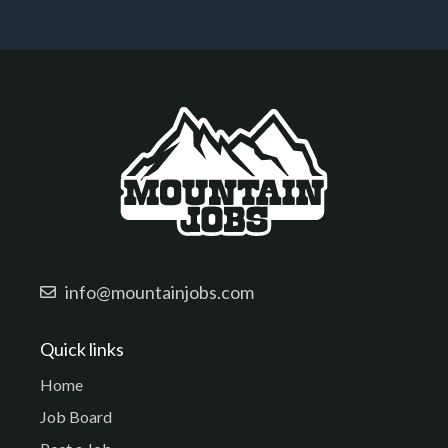
info@mountainjobs.com
Quick links
Home
Job Board