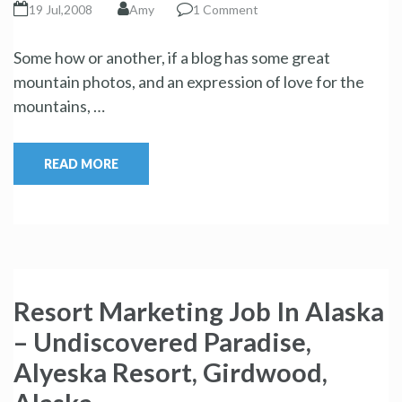
19 Jul,2008
Amy
1 Comment
Some how or another, if a blog has some great
mountain photos, and an expression of love for the
mountains, …
READ MORE
Resort Marketing Job In Alaska
– Undiscovered Paradise,
Alyeska Resort, Girdwood,