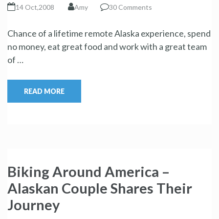
14 Oct,2008
Amy
30 Comments
Chance of a lifetime remote Alaska experience, spend
no money, eat great food and work with a great team
of …
READ MORE
Biking Around America –
Alaskan Couple Shares Their
Journey