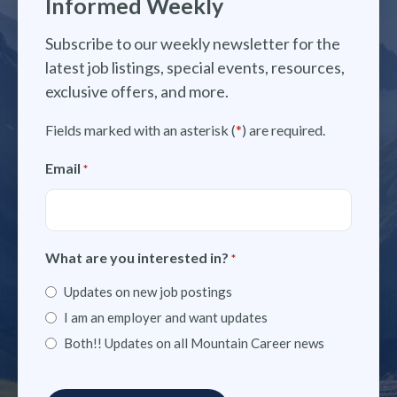
Informed Weekly
Subscribe to our weekly newsletter for the
latest job listings, special events, resources,
exclusive offers, and more.
Fields marked with an asterisk (
*
) are required.
Email
*
What are you interested in?
*
Updates on new job postings
I am an employer and want updates
Both!! Updates on all Mountain Career news