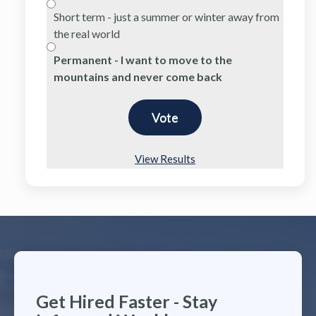
Short term - just a summer or winter away from
the real world
Permanent - I want to move to the
mountains and never come back
View Results
Get Hired Faster - Stay