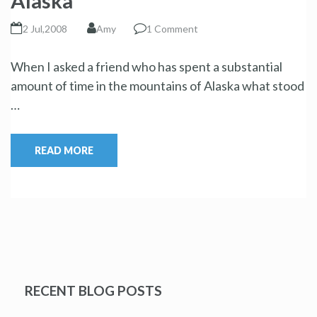
Alaska
2 Jul,2008
Amy
1 Comment
When I asked a friend who has spent a substantial
amount of time in the mountains of Alaska what stood
…
READ MORE
RECENT BLOG POSTS