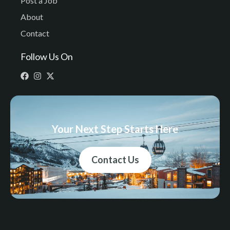
Post a Job
About
Contact
Follow Us On
Your Next Step Starts Here
Contact Us