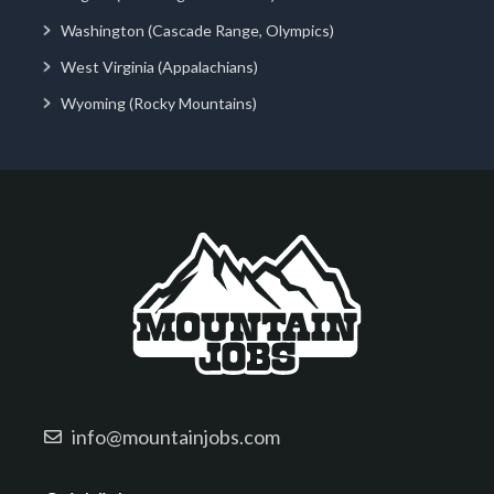
Washington (Cascade Range, Olympics)
West Virginia (Appalachians)
Wyoming (Rocky Mountains)
info@mountainjobs.com