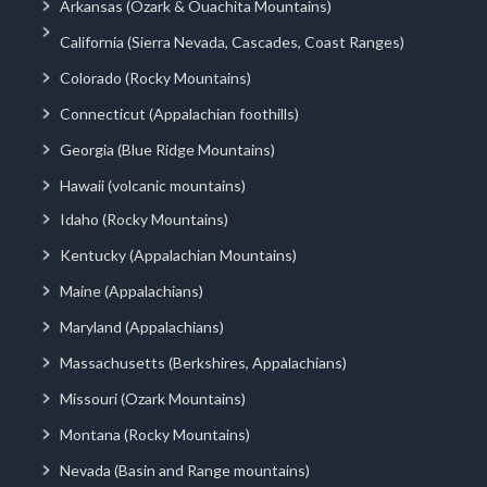
Arkansas (Ozark & Ouachita Mountains)
California (Sierra Nevada, Cascades, Coast Ranges)
Colorado (Rocky Mountains)
Connecticut (Appalachian foothills)
Georgia (Blue Ridge Mountains)
Hawaii (volcanic mountains)
Idaho (Rocky Mountains)
Kentucky (Appalachian Mountains)
Maine (Appalachians)
Maryland (Appalachians)
Massachusetts (Berkshires, Appalachians)
Missouri (Ozark Mountains)
Montana (Rocky Mountains)
Nevada (Basin and Range mountains)