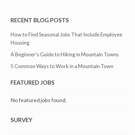
RECENT BLOG POSTS
How to Find Seasonal Jobs That Include Employee
Housing
A Beginner’s Guide to Hiking in Mountain Towns
5 Common Ways to Work in a Mountain Town
FEATURED JOBS
No featured jobs found.
SURVEY