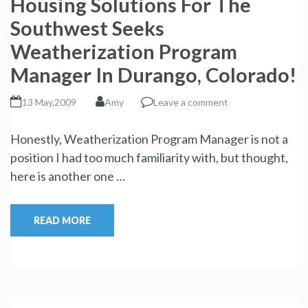
Housing Solutions For The
Southwest Seeks
Weatherization Program
Manager In Durango, Colorado!
13 May,2009
Amy
Leave a comment
Honestly, Weatherization Program Manager is not a
position I had too much familiarity with, but thought,
here is another one …
READ MORE