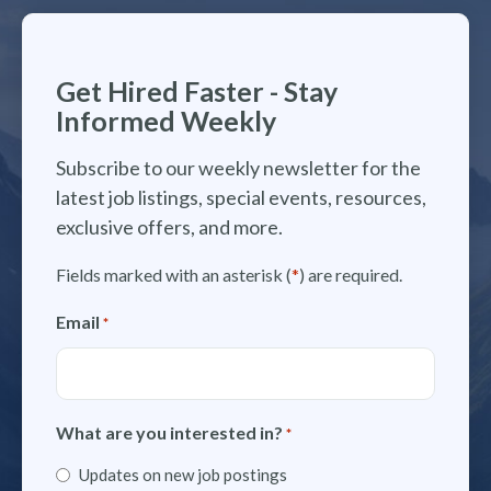
Get Hired Faster - Stay
Informed Weekly
Subscribe to our weekly newsletter for the
latest job listings, special events, resources,
exclusive offers, and more.
Fields marked with an asterisk (
*
) are required.
Email
*
What are you interested in?
*
Updates on new job postings