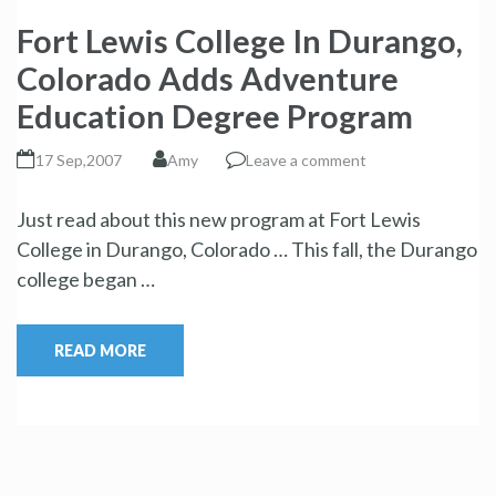
Fort Lewis College In Durango,
Colorado Adds Adventure
Education Degree Program
17 Sep,2007
Amy
Leave a comment
Just read about this new program at Fort Lewis
College in Durango, Colorado … This fall, the Durango
college began …
READ MORE