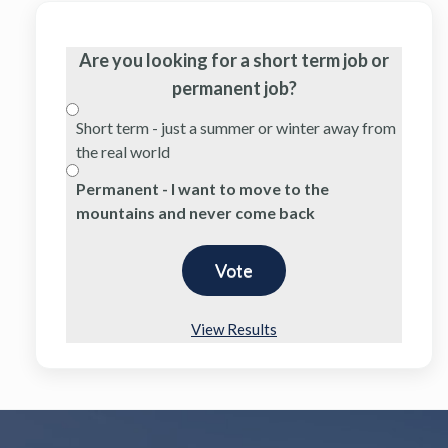
Are you looking for a short term job or
permanent job?
Short term - just a summer or winter away from
the real world
Permanent - I want to move to the
mountains and never come back
View Results