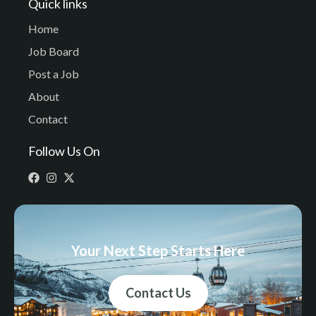
Quick links
Home
Job Board
Post a Job
About
Contact
Follow Us On
Your Next Step Starts Here
Contact Us