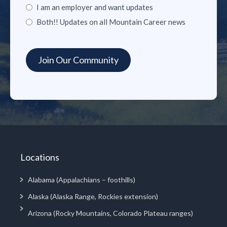
I am an employer and want updates
Both!! Updates on all Mountain Career news
Locations
Alabama (Appalachians – foothills)
Alaska (Alaska Range, Rockies extension)
Arizona (Rocky Mountains, Colorado Plateau ranges)