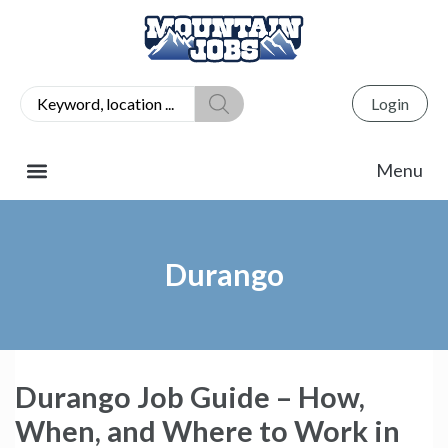
Login
Durango
Durango Job Guide – How,
When, and Where to Work in