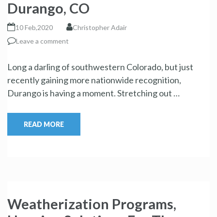
Durango, CO
10 Feb,2020
Christopher Adair
Leave a comment
Long a darling of southwestern Colorado, but just
recently gaining more nationwide recognition,
Durango is having a moment. Stretching out …
READ MORE
Weatherization Programs,