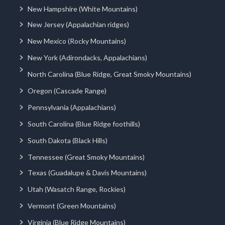
New Hampshire (White Mountains)
New Jersey (Appalachian ridges)
New Mexico (Rocky Mountains)
New York (Adirondacks, Appalachians)
North Carolina (Blue Ridge, Great Smoky Mountains)
Oregon (Cascade Range)
Pennsylvania (Appalachians)
South Carolina (Blue Ridge foothills)
South Dakota (Black Hills)
Tennessee (Great Smoky Mountains)
Texas (Guadalupe & Davis Mountains)
Utah (Wasatch Range, Rockies)
Vermont (Green Mountains)
Virginia (Blue Ridge Mountains)