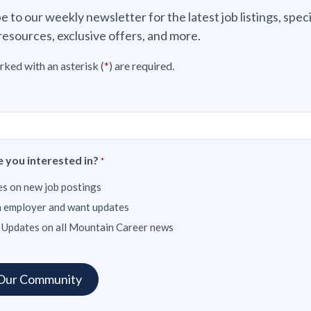
e to our weekly newsletter for the latest job listings, speci
resources, exclusive offers, and more.
rked with an asterisk (
*
) are required.
 you interested in?
*
s on new job postings
n employer and want updates
 Updates on all Mountain Career news