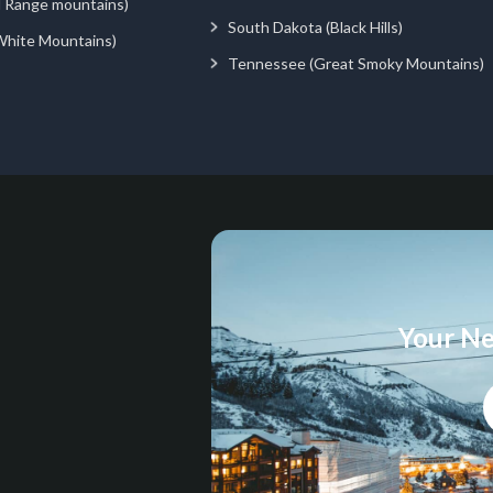
d Range mountains)
South Dakota (Black Hills)
White Mountains)
Tennessee (Great Smoky Mountains)
Your Ne