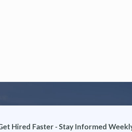
Get Hired Faster - Stay Informed Weekl