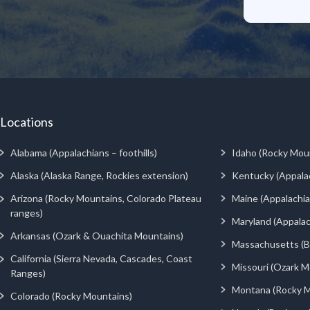
Locations
Alabama (Appalachians – foothills)
Idaho (Rocky Mou
Alaska (Alaska Range, Rockies extension)
Kentucky (Appala
Arizona (Rocky Mountains, Colorado Plateau
Maine (Appalachia
ranges)
Maryland (Appalac
Arkansas (Ozark & Ouachita Mountains)
Massachusetts (Be
California (Sierra Nevada, Cascades, Coast
Missouri (Ozark M
Ranges)
Montana (Rocky M
Colorado (Rocky Mountains)