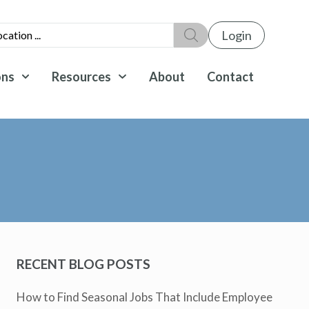
Login
ons
Resources
About
Contact
RECENT BLOG POSTS
How to Find Seasonal Jobs That Include Employee