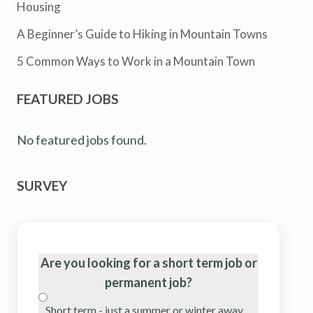
Housing
A Beginner’s Guide to Hiking in Mountain Towns
5 Common Ways to Work in a Mountain Town
FEATURED JOBS
No featured jobs found.
SURVEY
Are you looking for a short term job or
permanent job?
Short term - just a summer or winter away