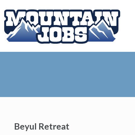
Beyul Retreat