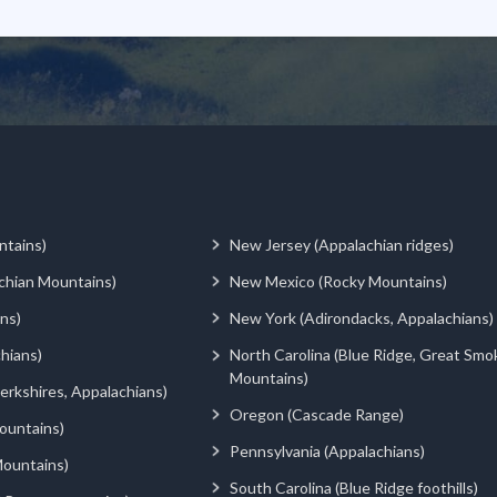
ntains)
New Jersey (Appalachian ridges)
chian Mountains)
New Mexico (Rocky Mountains)
ns)
New York (Adirondacks, Appalachians)
hians)
North Carolina (Blue Ridge, Great Smo
Mountains)
rkshires, Appalachians)
Oregon (Cascade Range)
ountains)
Pennsylvania (Appalachians)
ountains)
South Carolina (Blue Ridge foothills)