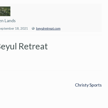
en Lands
September 18, 2021
beyulretreat.com
Beyul Retreat
Christy Sports