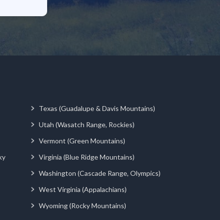
Texas (Guadalupe & Davis Mountains)
Utah (Wasatch Range, Rockies)
Vermont (Green Mountains)
ky
Virginia (Blue Ridge Mountains)
Washington (Cascade Range, Olympics)
West Virginia (Appalachians)
Wyoming (Rocky Mountains)