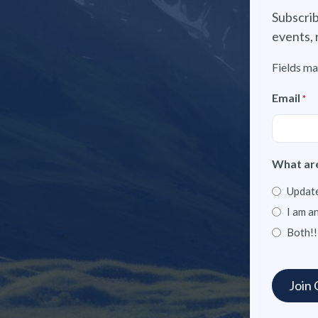
Subscrib
events, 
Fields ma
Email
*
What are
Update
I am a
Both!!