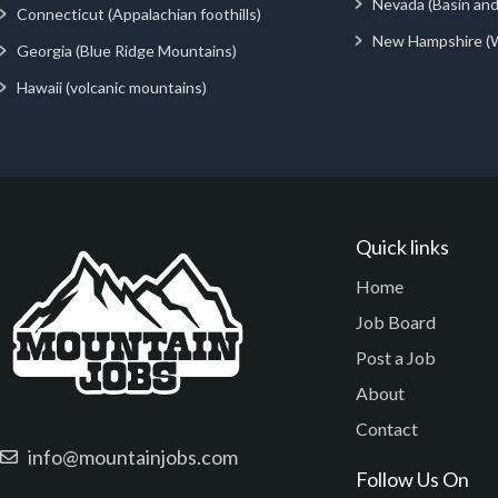
Nevada (Basin an
Connecticut (Appalachian foothills)
New Hampshire (
Georgia (Blue Ridge Mountains)
Hawaii (volcanic mountains)
Quick links
Home
Job Board
Post a Job
About
Contact
info@mountainjobs.com
Follow Us On