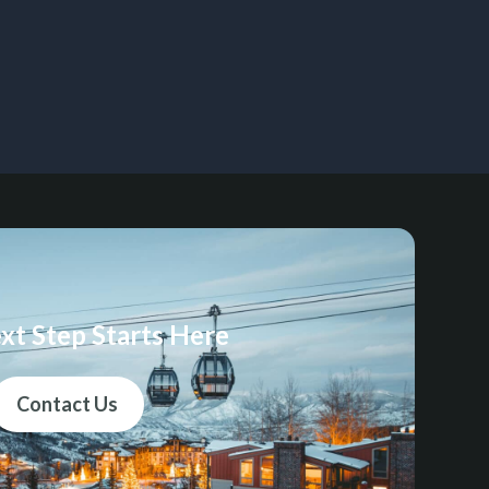
xt Step Starts Here
Contact Us