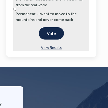
from the real world
Permanent - I want to move to the
mountains and never come back
View Results
y