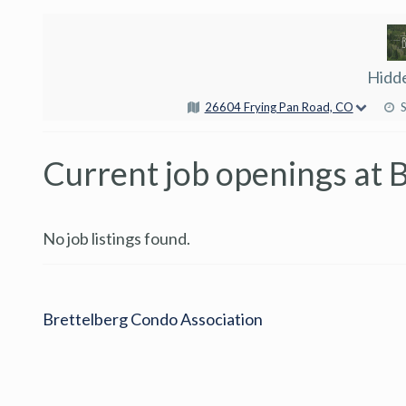
Hidd
26604 Frying Pan Road, CO
Current job openings at 
No job listings found.
Brettelberg Condo Association