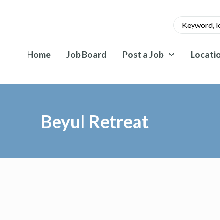
Home
Job Board
Post a Job
Locati
Beyul Retreat