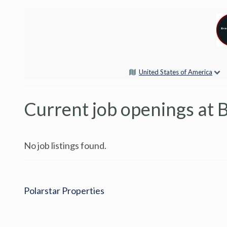
United States of America
Current job openings at B
No job listings found.
Polarstar Properties