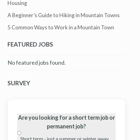
Housing
A Beginner’s Guide to Hiking in Mountain Towns
5 Common Ways to Work in a Mountain Town
FEATURED JOBS
No featured jobs found.
SURVEY
Are you looking for a short term job or
permanent job?
Short term - just a summer or winter away