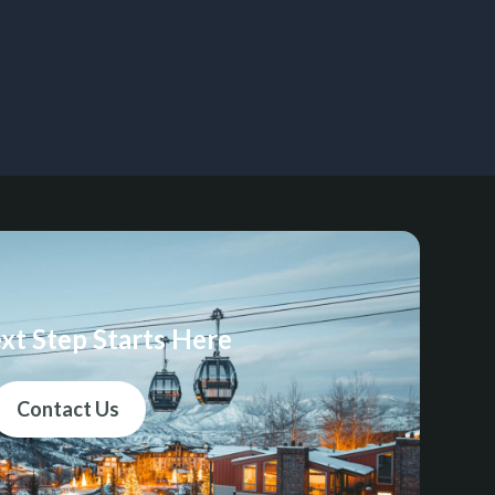
xt Step Starts Here
Contact Us