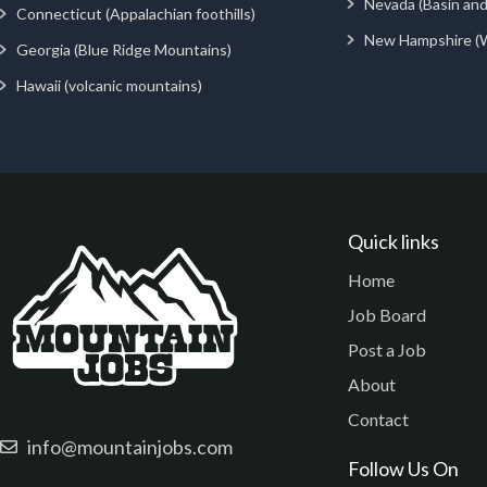
Nevada (Basin an
Connecticut (Appalachian foothills)
New Hampshire (
Georgia (Blue Ridge Mountains)
Hawaii (volcanic mountains)
Quick links
Home
Job Board
Post a Job
About
Contact
info@mountainjobs.com
Follow Us On