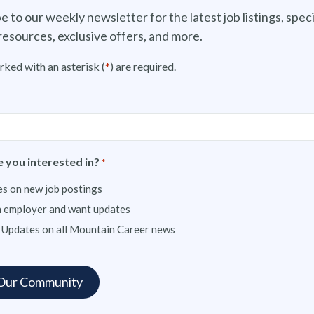
e to our weekly newsletter for the latest job listings, speci
resources, exclusive offers, and more.
rked with an asterisk (
*
) are required.
 you interested in?
*
s on new job postings
n employer and want updates
 Updates on all Mountain Career news