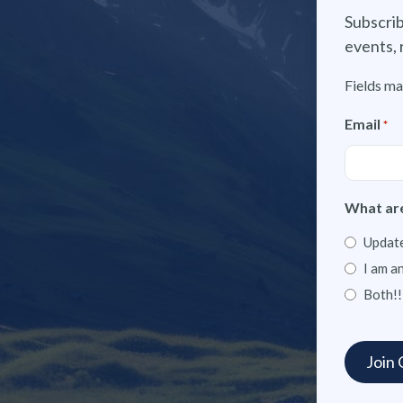
Subscrib
events, 
Fields ma
Email
*
What are
Update
I am a
Both!!