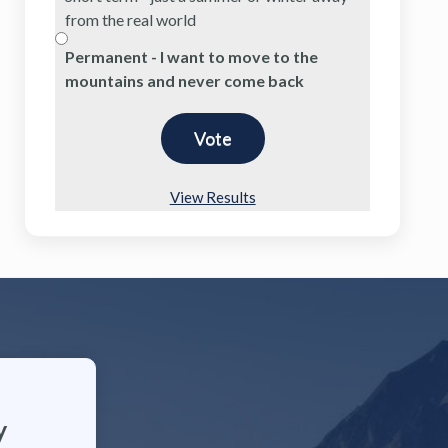
from the real world
Permanent - I want to move to the
mountains and never come back
View Results
y