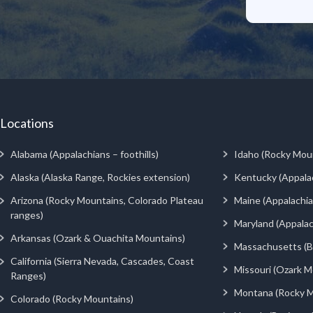
Locations
Alabama (Appalachians – foothills)
Idaho (Rocky Mou
Alaska (Alaska Range, Rockies extension)
Kentucky (Appala
Arizona (Rocky Mountains, Colorado Plateau
Maine (Appalachia
ranges)
Maryland (Appalac
Arkansas (Ozark & Ouachita Mountains)
Massachusetts (Be
California (Sierra Nevada, Cascades, Coast
Missouri (Ozark M
Ranges)
Montana (Rocky M
Colorado (Rocky Mountains)