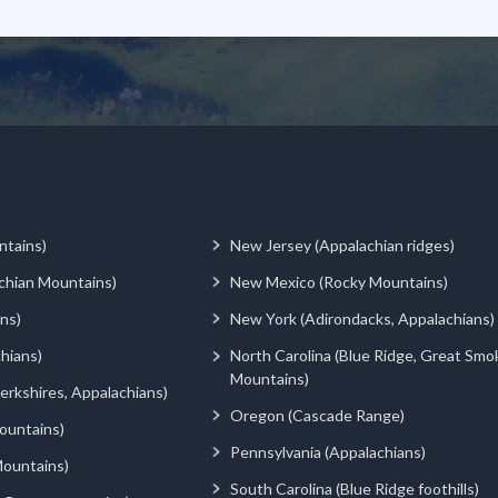
ntains)
New Jersey (Appalachian ridges)
chian Mountains)
New Mexico (Rocky Mountains)
ns)
New York (Adirondacks, Appalachians)
hians)
North Carolina (Blue Ridge, Great Smo
Mountains)
rkshires, Appalachians)
Oregon (Cascade Range)
ountains)
Pennsylvania (Appalachians)
ountains)
South Carolina (Blue Ridge foothills)