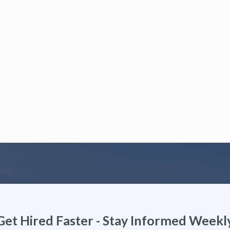
Get Hired Faster - Stay Informed Weekl