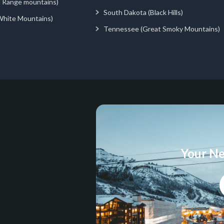
d Range mountains)
South Dakota (Black Hills)
White Mountains)
Tennessee (Great Smoky Mountains)
Your Ne