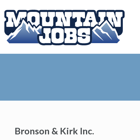
Bronson & Kirk Inc.