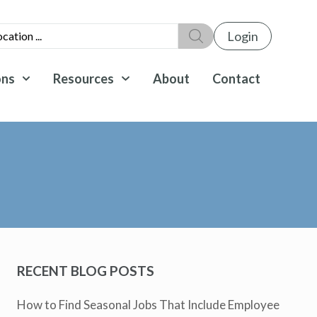
Login
ons
Resources
About
Contact
RECENT BLOG POSTS
How to Find Seasonal Jobs That Include Employee