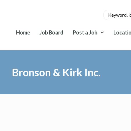
Home
Job Board
Post a Job
Locati
Bronson & Kirk Inc.