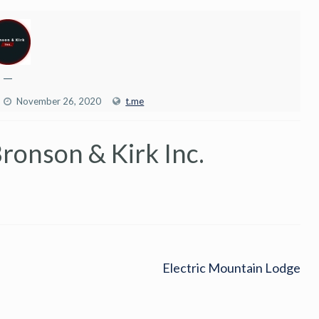
—
November 26, 2020
t.me
ronson & Kirk Inc.
Electric Mountain Lodge