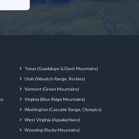
Texas (Guadalupe & Davis Mountains)
Utah (Wasatch Range, Rockies)
Vermont (Green Mountains)
ky
Virginia (Blue Ridge Mountains)
Washington (Cascade Range, Olympics)
West Virginia (Appalachians)
Wyoming (Rocky Mountains)