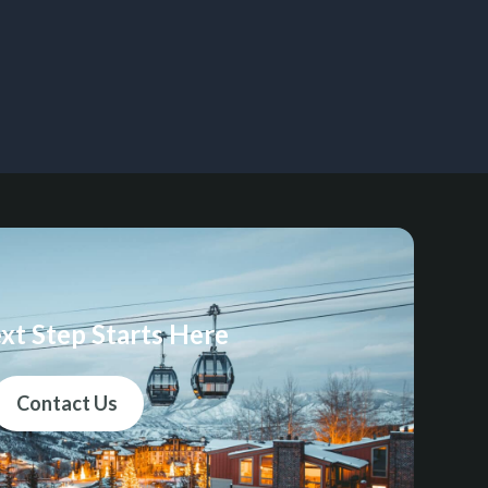
xt Step Starts Here
Contact Us