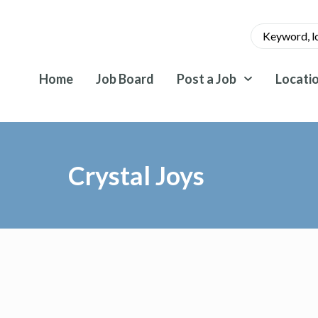
Home
Job Board
Post a Job
Locati
Crystal Joys