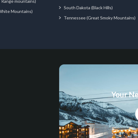
d Range mountains)
South Dakota (Black Hills)
White Mountains)
Tennessee (Great Smoky Mountains)
Your Ne