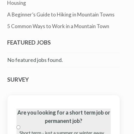
Housing
A Beginner’s Guide to Hiking in Mountain Towns
5 Common Ways to Work in a Mountain Town
FEATURED JOBS
No featured jobs found.
SURVEY
Are you looking for a short term job or
permanent job?
Short term - just a summer or winter away