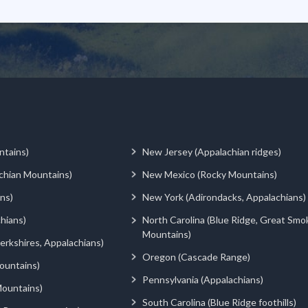
ntains)
New Jersey (Appalachian ridges)
chian Mountains)
New Mexico (Rocky Mountains)
ns)
New York (Adirondacks, Appalachians)
hians)
North Carolina (Blue Ridge, Great Smo
Mountains)
rkshires, Appalachians)
Oregon (Cascade Range)
ountains)
Pennsylvania (Appalachians)
ountains)
South Carolina (Blue Ridge foothills)