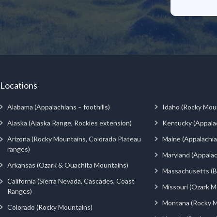
Locations
Alabama (Appalachians – foothills)
Idaho (Rocky Mou
Alaska (Alaska Range, Rockies extension)
Kentucky (Appala
Arizona (Rocky Mountains, Colorado Plateau
Maine (Appalachia
ranges)
Maryland (Appalac
Arkansas (Ozark & Ouachita Mountains)
Massachusetts (Be
California (Sierra Nevada, Cascades, Coast
Missouri (Ozark M
Ranges)
Montana (Rocky M
Colorado (Rocky Mountains)