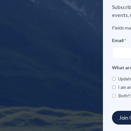
Subscrib
events, 
Fields ma
Email
*
What are
Update
I am a
Both!!