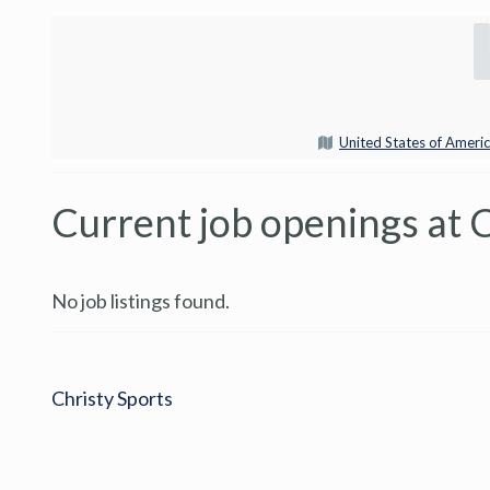
United States of Ameri
Current job openings at C
No job listings found.
Christy Sports