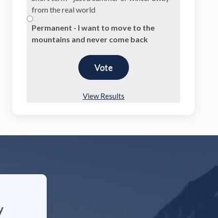
from the real world
Permanent - I want to move to the
mountains and never come back
View Results
y