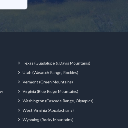
Texas (Guadalupe & Davis Mountains)
Utah (Wasatch Range, Rockies)
Vermont (Green Mountains)
ky
Virginia (Blue Ridge Mountains)
Washington (Cascade Range, Olympics)
West Virginia (Appalachians)
Wyoming (Rocky Mountains)