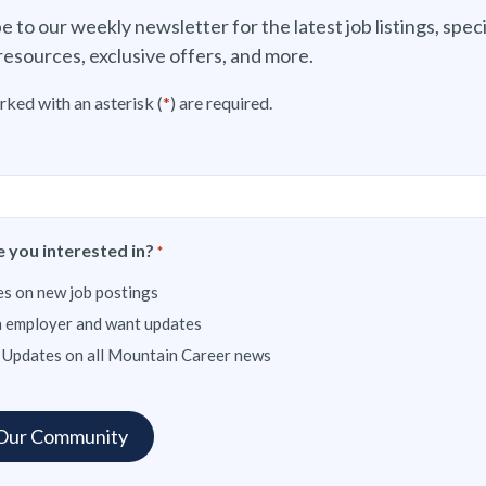
e to our weekly newsletter for the latest job listings, speci
resources, exclusive offers, and more.
rked with an asterisk (
*
) are required.
 you interested in?
*
s on new job postings
n employer and want updates
 Updates on all Mountain Career news