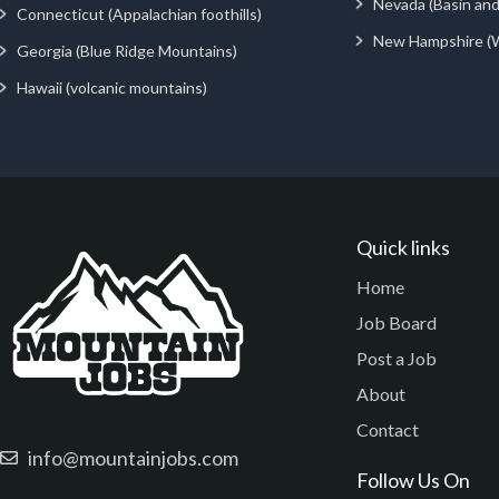
Nevada (Basin an
Connecticut (Appalachian foothills)
New Hampshire (
Georgia (Blue Ridge Mountains)
Hawaii (volcanic mountains)
Quick links
Home
Job Board
Post a Job
About
Contact
info@mountainjobs.com
Follow Us On