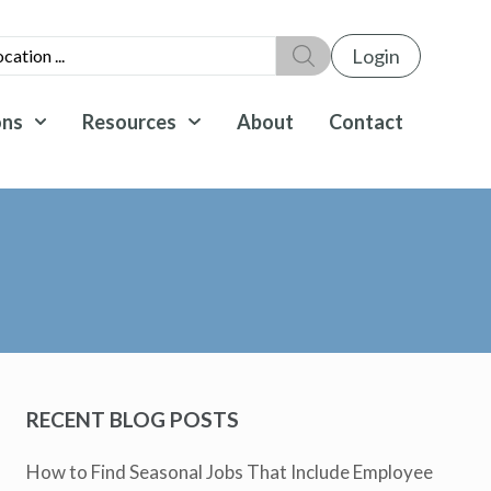
Login
ons
Resources
About
Contact
RECENT BLOG POSTS
How to Find Seasonal Jobs That Include Employee