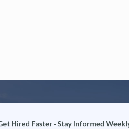
Get Hired Faster - Stay Informed Weekl