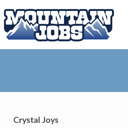
Crystal Joys