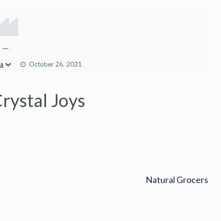
—
ca
October 26, 2021
rystal Joys
Natural Grocers