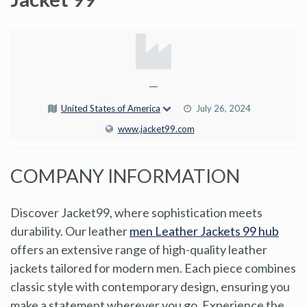
—
United States of America
July 26, 2024
www.jacket99.com
COMPANY INFORMATION
Discover Jacket99, where sophistication meets
durability. Our leather
men Leather Jackets 99 hub
offers an extensive range of high-quality leather
jackets tailored for modern men. Each piece combines
classic style with contemporary design, ensuring you
make a statement wherever you go. Experience the