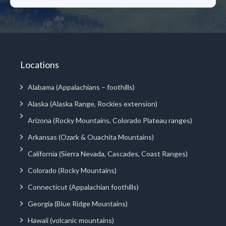
Locations
Alabama (Appalachians – foothills)
Alaska (Alaska Range, Rockies extension)
Arizona (Rocky Mountains, Colorado Plateau ranges)
Arkansas (Ozark & Ouachita Mountains)
California (Sierra Nevada, Cascades, Coast Ranges)
Colorado (Rocky Mountains)
Connecticut (Appalachian foothills)
Georgia (Blue Ridge Mountains)
Hawaii (volcanic mountains)