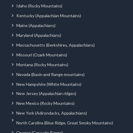
Idaho (Rocky Mountains)
Kentucky (Appalachian Mountains)
Maine (Appalachians)
Maryland (Appalachians)
Massachusetts (Berkshires, Appalachians)
Missouri (Ozark Mountains)
Montana (Rocky Mountains)
Nevada (Basin and Range mountains)
New Hampshire (White Mountains)
New Jersey (Appalachian ridges)
New Mexico (Rocky Mountains)
New York (Adirondacks, Appalachians)
North Carolina (Blue Ridge, Great Smoky Mountains)
Oregon (Cascade Range)