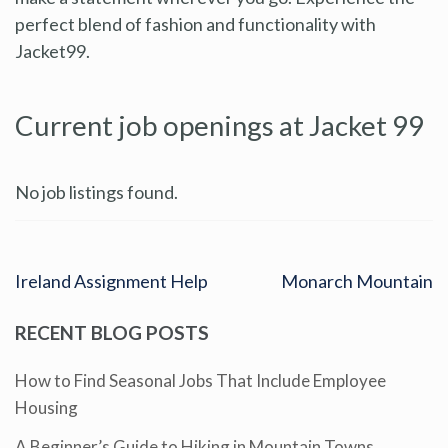
perfect blend of fashion and functionality with
Jacket99.
Current job openings at Jacket 99
No job listings found.
Ireland Assignment Help
Monarch Mountain
RECENT BLOG POSTS
How to Find Seasonal Jobs That Include Employee
Housing
A Beginner’s Guide to Hiking in Mountain Towns