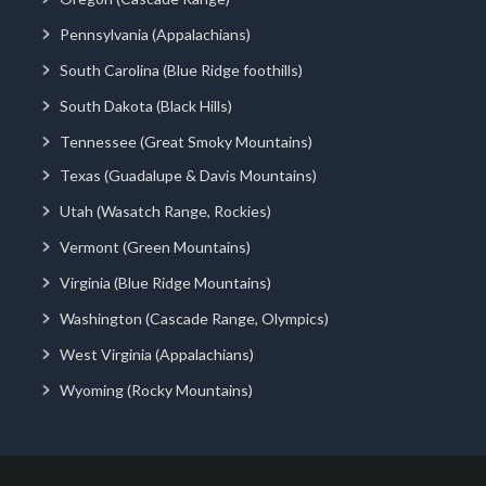
Pennsylvania (Appalachians)
South Carolina (Blue Ridge foothills)
South Dakota (Black Hills)
Tennessee (Great Smoky Mountains)
Texas (Guadalupe & Davis Mountains)
Utah (Wasatch Range, Rockies)
Vermont (Green Mountains)
Virginia (Blue Ridge Mountains)
Washington (Cascade Range, Olympics)
West Virginia (Appalachians)
Wyoming (Rocky Mountains)