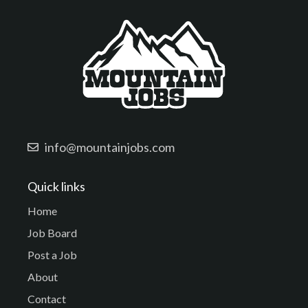
info@mountainjobs.com
Quick links
Home
Job Board
Post a Job
About
Contact