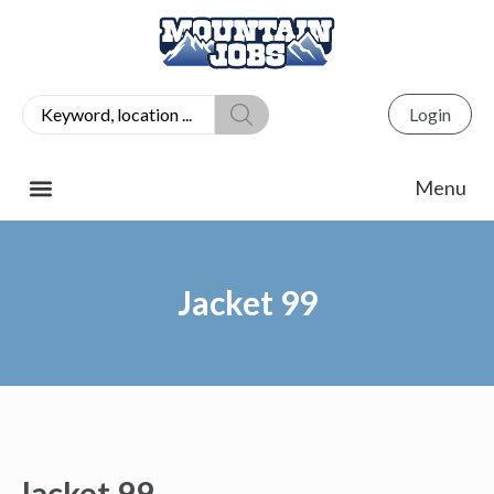
Login
Jacket 99
Jacket 99