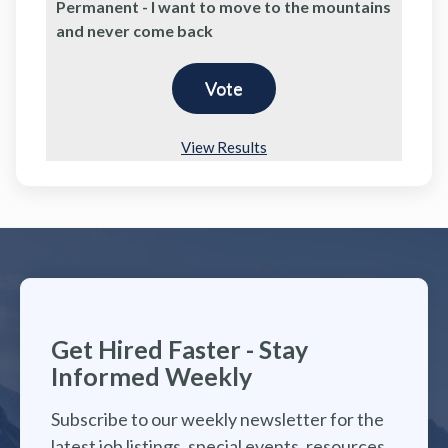
Permanent - I want to move to the mountains
and never come back
View Results
Get Hired Faster - Stay
Informed Weekly
Subscribe to our weekly newsletter for the
latest job listings, special events, resources,