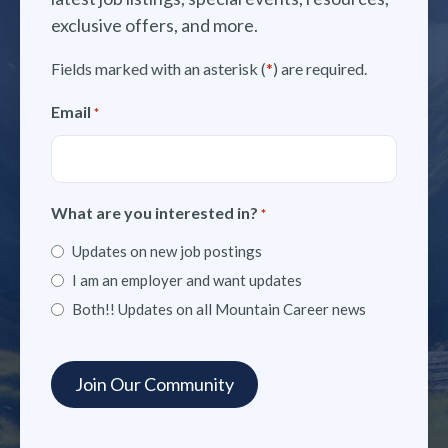
exclusive offers, and more.
Fields marked with an asterisk (
*
) are required.
Email
*
What are you interested in?
*
Updates on new job postings
I am an employer and want updates
Both!! Updates on all Mountain Career news