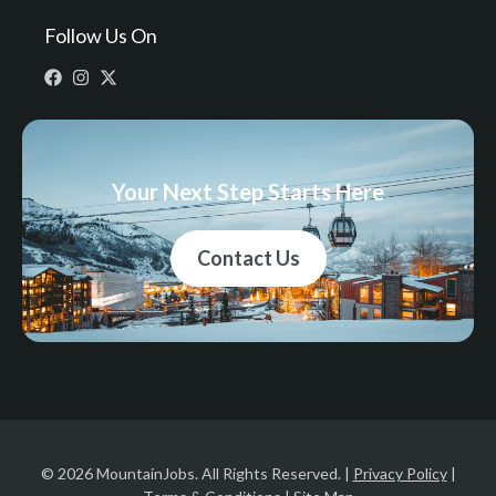
Follow Us On
Your Next Step Starts Here
Contact Us
© 2026 MountainJobs. All Rights Reserved. |
Privacy Policy
|