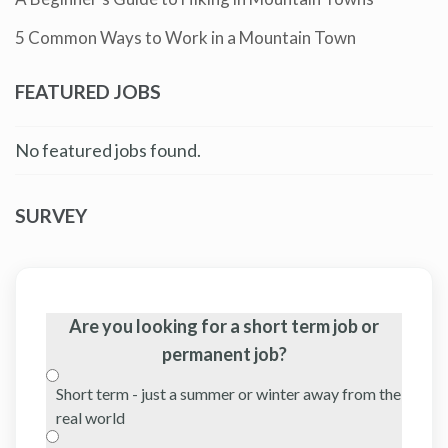
5 Common Ways to Work in a Mountain Town
FEATURED JOBS
No featured jobs found.
SURVEY
Are you looking for a short term job or
permanent job?
Short term - just a summer or winter away from the
real world