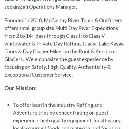
seeking an Operations Manager.
Founded in 2010, McCarthy River Tours & Outfitters
offers small group size Multi Day River Expeditions
from 2 to 14+ days through Class II to Class V
whitewater & Private Day Rafting, Glacial Lake Kayak
Tours & Day Glacier Hikes on the Root & Kennicott
Glaciers. We emphasize the guest experience by
focusing on Safety, High Quality, Authenticity &
Exceptional Customer Service.
Our Mission:
To offer best in the industry Rafting and
Adventure trips by concentrating on guest
experience, high quality equipment, local history,
locally sourced foods and materials and focus on