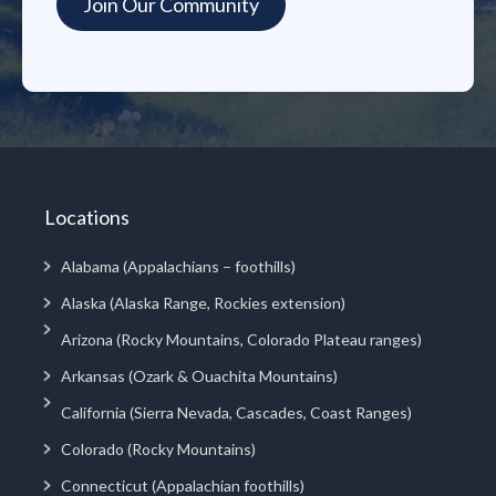
Locations
Alabama (Appalachians – foothills)
Alaska (Alaska Range, Rockies extension)
Arizona (Rocky Mountains, Colorado Plateau ranges)
Arkansas (Ozark & Ouachita Mountains)
California (Sierra Nevada, Cascades, Coast Ranges)
Colorado (Rocky Mountains)
Connecticut (Appalachian foothills)