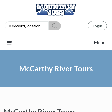
Login
McCarthy River Tours
McCarthy River Tours