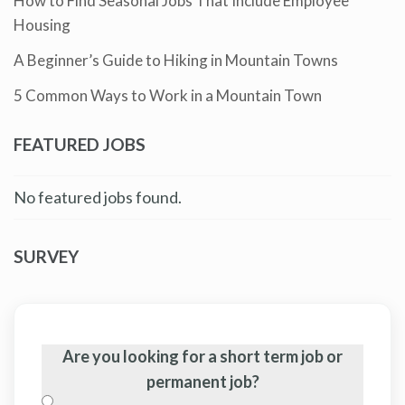
How to Find Seasonal Jobs That Include Employee
Housing
A Beginner’s Guide to Hiking in Mountain Towns
5 Common Ways to Work in a Mountain Town
FEATURED JOBS
No featured jobs found.
SURVEY
Are you looking for a short term job or
permanent job?