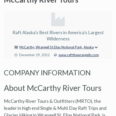
Raft Alaska's Best Rivers in America's Largest
Wilderness
McCarthy, Wrangell St Elias Notional Park, Alaska
December 29, 2022
www.raftthewrangells.com
COMPANY INFORMATION
About McCarthy River Tours
McCarthy River Tours & Outfitters (MRTO), the
leader in high end Single & Multi Day Raft Trips and
Glacier Hiking in Wrangell St. Elias National Park, is