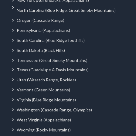
New York (Adirondacks, Appalachians)
North Carolina (Blue Ridge, Great Smoky Mountains)
Oregon (Cascade Range)
Pennsylvania (Appalachians)
South Carolina (Blue Ridge foothills)
South Dakota (Black Hills)
Tennessee (Great Smoky Mountains)
Texas (Guadalupe & Davis Mountains)
Utah (Wasatch Range, Rockies)
Vermont (Green Mountains)
Virginia (Blue Ridge Mountains)
Washington (Cascade Range, Olympics)
West Virginia (Appalachians)
Wyoming (Rocky Mountains)