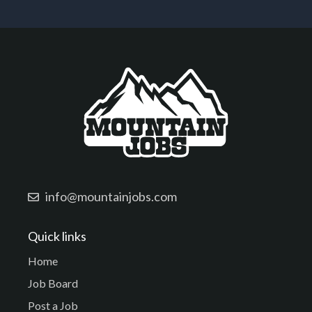
info@mountainjobs.com
Quick links
Home
Job Board
Post a Job