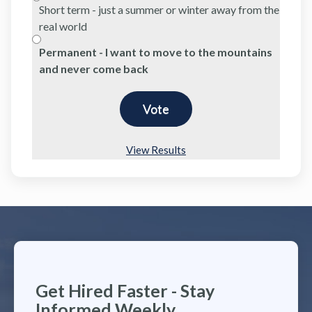
Short term - just a summer or winter away from the
real world
Permanent - I want to move to the mountains
and never come back
View Results
Get Hired Faster - Stay
Informed Weekly