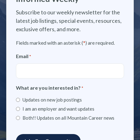
Subscribe to our weekly newsletter for the
latest job listings, special events, resources,
exclusive offers, and more.
Fields marked with an asterisk (
*
) are required.
Email
*
What are you interested in?
*
Updates on new job postings
I am an employer and want updates
Both!! Updates on all Mountain Career news