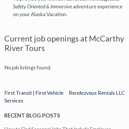
Safety Oriented & Immersive
adventure experience
on your Alaska Vacation.
Current job openings at McCarthy
River Tours
No job listings found.
First Transit | First Vehicle
Rendezvous Rentals LLC
Services
RECENT BLOG POSTS