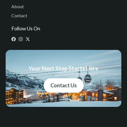
About
Contact
Follow Us On
Your Next Step Starts Here
Contact Us