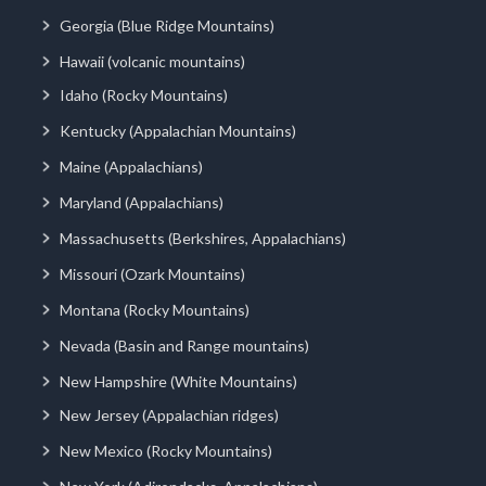
Georgia (Blue Ridge Mountains)
Hawaii (volcanic mountains)
Idaho (Rocky Mountains)
Kentucky (Appalachian Mountains)
Maine (Appalachians)
Maryland (Appalachians)
Massachusetts (Berkshires, Appalachians)
Missouri (Ozark Mountains)
Montana (Rocky Mountains)
Nevada (Basin and Range mountains)
New Hampshire (White Mountains)
New Jersey (Appalachian ridges)
New Mexico (Rocky Mountains)