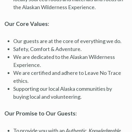
the Alaskan Wilderness Experience.
Our Core Values:
Our guests are at the core of everything we do.
Safety, Comfort & Adventure.
We are dedicated to the Alaskan Wilderness
Experience.
We are certified and adhere to Leave No Trace
ethics.
Supporting our local Alaska communities by
buying local and volunteering.
Our Promise to Our Guests:
To provide you with an
Authentic, Knowledgeable,